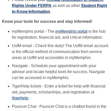
Rights Under FERPA
as well as other
Student Right
to Know Information
.
Know your tools for success and stay informed!
myMemphis portal - The
myMemphis portal
is the hub
for registration, financial aid, and critical information.
UofM email - Check this daily! The UofM email account
is the official method of communication from service
areas at UofM and accessible in myMemphis.
Navigate - Schedule your appointment with your
advisor and locate helpful tools for success. Navigate
can be accessed in myMemphis.
TigerHelp tickets - Enter a ticket for help with financial
aid, payments, scholarships, and registration at
/tigerhelp
.
Pouncer Chat - Pouncer Chat is a chatbot found in the