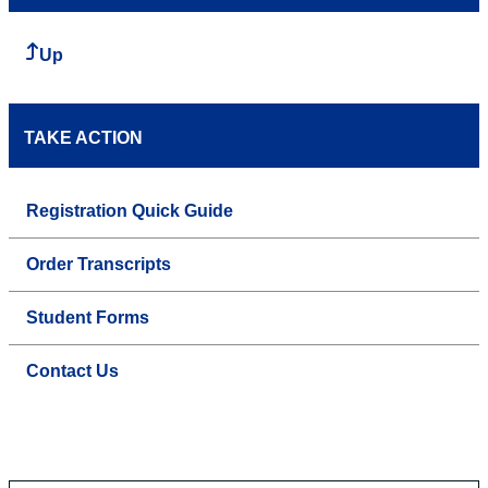
Up
TAKE ACTION
Registration Quick Guide
Order Transcripts
Student Forms
Contact Us