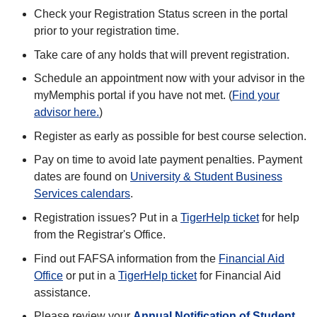
Check your Registration Status screen in the portal
prior to your registration time.
Take care of any holds that will prevent registration.
Schedule an appointment now with your advisor in the
myMemphis portal if you have not met. (
Find your
advisor here.
)
Register as early as possible for best course selection.
Pay on time to avoid late payment penalties. Payment
dates are found on
University & Student Business
Services calendars
.
Registration issues? Put in a
TigerHelp ticket
for help
from the Registrar's Office.
Find out FAFSA information from the
Financial Aid
Office
or put in a
TigerHelp ticket
for Financial Aid
assistance.
Please review your
Annual Notification of Student