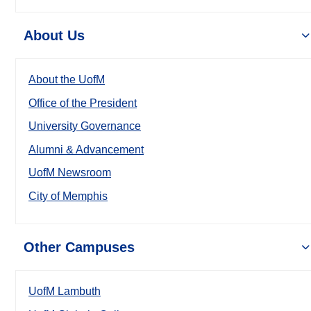
About Us
About the UofM
Office of the President
University Governance
Alumni & Advancement
UofM Newsroom
City of Memphis
Other Campuses
UofM Lambuth