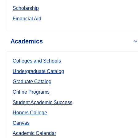
Scholarship
Financial Aid
Academics
Colleges and Schools
Undergraduate Catalog
Graduate Catalog
Online Programs
Student Academic Success
Honors College
Canvas
Academic Calendar