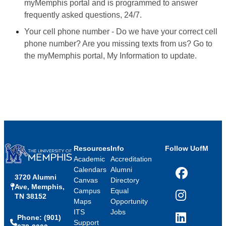
myMemphis portal and is programmed to answer
frequently asked questions, 24/7.
Your cell phone number - Do we have your correct cell
phone number? Are you missing texts from us? Go to
the myMemphis portal, My Information to update.
Resources
Info
Follow UofM
Academic
Accreditation
Calendars
Alumni
3720 Alumni
Facebook
Canvas
Directory
Ave, Memphis,
Campus
Equal
TN 38152
Instagram
Maps
Opportunity
ITS
Jobs
Phone: (901)
LinkedIn
Support