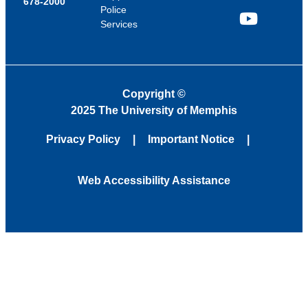
678-2000
Police
Services
YouTube
Copyright
©
2025 The University of Memphis
Privacy Policy
Important Notice
Web Accessibility Assistance