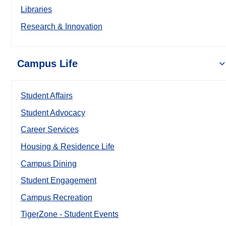
Libraries
Research & Innovation
Campus Life
Student Affairs
Student Advocacy
Career Services
Housing & Residence Life
Campus Dining
Student Engagement
Campus Recreation
TigerZone - Student Events