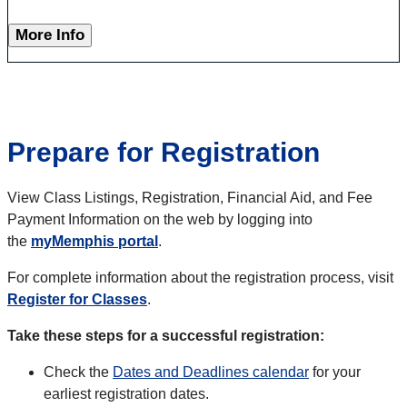
More Info
Prepare for Registration
View Class Listings, Registration, Financial Aid, and Fee
Payment Information on the web by logging into
the
myMemphis portal
.
For complete information about the registration process, visit
Register for Classes
.
Take these steps for a successful registration:
Check the
Dates and Deadlines calendar
for your
earliest registration dates.