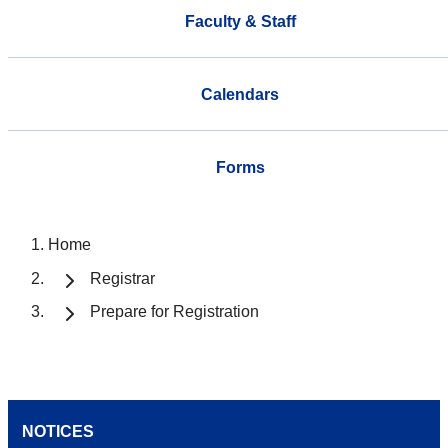
Faculty & Staff
Calendars
Forms
Home
Registrar
Prepare for Registration
NOTICES