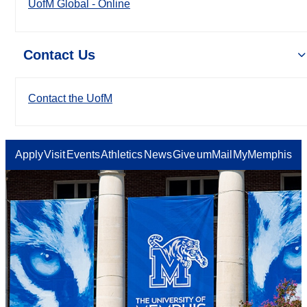
UofM Global - Online
Contact Us
Contact the UofM
Apply
Visit
Events
Athletics
News
Give
umMail
MyMemphis