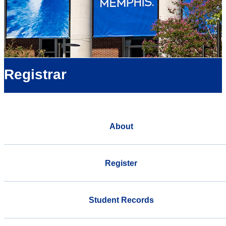
Registrar
About
Register
Student Records