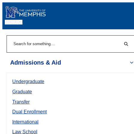
MENU
|
Sear
Search
Admissions & Aid
Undergraduate
Graduate
Transfer
Dual Enrollment
International
Law School