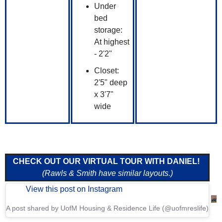
Under
bed
storage:
At highest
- 2'2"
Closet:
2'5" deep
x 3'7"
wide
CHECK OUT OUR VIRTUAL TOUR WITH DANIEL!
(Rawls & Smith have similar layouts.)
View this post on Instagram
A post shared by UofM Housing & Residence Life (@uofmreslife)