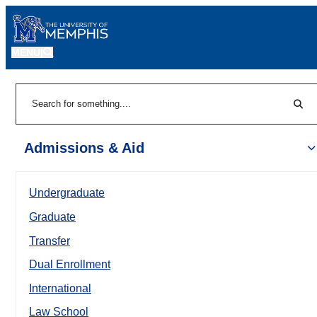
MENU
|
Sear
Search
Admissions & Aid
Undergraduate
Graduate
Transfer
Dual Enrollment
International
Law School