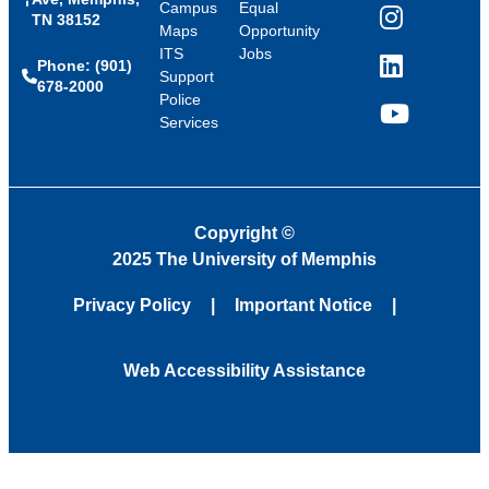
Campus
Equal
TN 38152
Instagram
Maps
Opportunity
ITS
Jobs
Phone: (901)
LinkedIn
Support
678-2000
Police
Services
YouTube
Copyright
©
2025 The University of Memphis
Privacy Policy
Important Notice
Web Accessibility Assistance