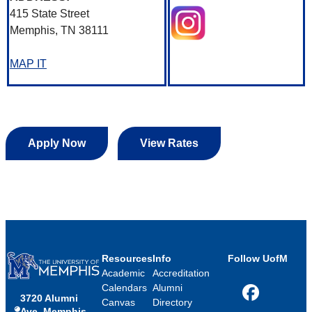
415 State Street
Memphis, TN 38111
MAP IT
Apply Now
View Rates
Resources
Info
Follow UofM
Academic
Accreditation
Calendars
Alumni
3720 Alumni
Facebook
Canvas
Directory
Ave, Memphis,