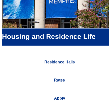
Housing and Residence Life
Residence Halls
Rates
Apply