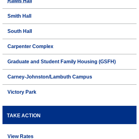
Rawls Hall
Smith Hall
South Hall
Carpenter Complex
Graduate and Student Family Housing (GSFH)
Carney-Johnston/Lambuth Campus
Victory Park
TAKE ACTION
View Rates