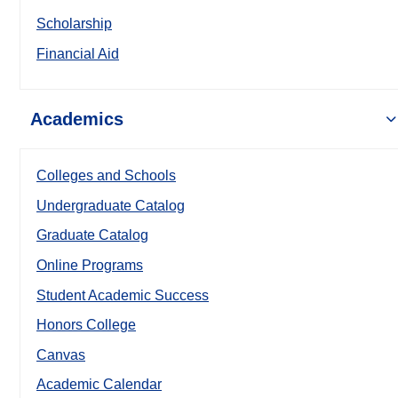
Scholarship
Financial Aid
Academics
Colleges and Schools
Undergraduate Catalog
Graduate Catalog
Online Programs
Student Academic Success
Honors College
Canvas
Academic Calendar