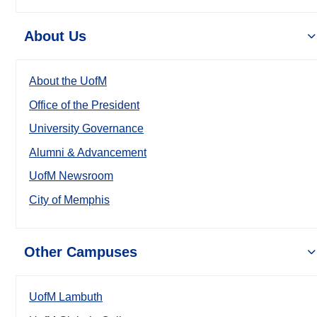
About Us
About the UofM
Office of the President
University Governance
Alumni & Advancement
UofM Newsroom
City of Memphis
Other Campuses
UofM Lambuth