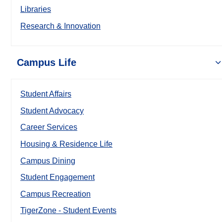
Libraries
Research & Innovation
Campus Life
Student Affairs
Student Advocacy
Career Services
Housing & Residence Life
Campus Dining
Student Engagement
Campus Recreation
TigerZone - Student Events