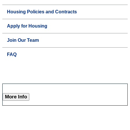
Housing Policies and Contracts
Apply for Housing
Join Our Team
FAQ
More Info