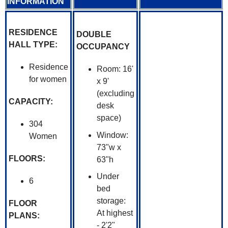
INFORMATION
RESIDENCE
DOUBLE
HALL TYPE:
OCCUPANCY
Residence
Room: 16'
for women
x 9'
(excluding
CAPACITY:
desk
space)
304
Window:
Women
73"w x
FLOORS:
63"h
Under
6
bed
storage:
FLOOR
At highest
PLANS:
- 2'2"