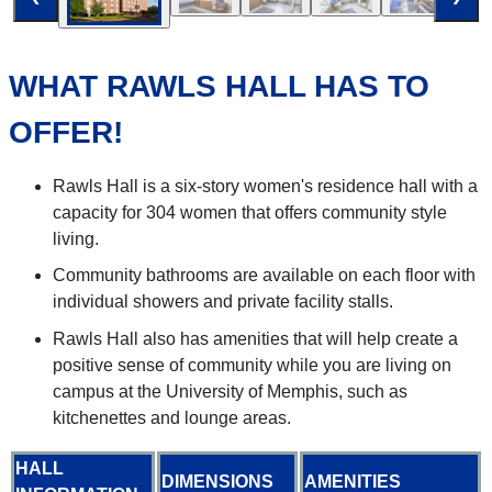
WHAT RAWLS HALL HAS TO
OFFER!
Rawls Hall is a six-story women's residence hall with a
capacity for 304 women that offers community style
living.
Community bathrooms are available on each floor with
individual showers and private facility stalls.
Rawls Hall also has amenities that will help create a
positive sense of community while you are living on
campus at the University of Memphis, such as
kitchenettes and lounge areas.
HALL
DIMENSIONS
AMENITIES