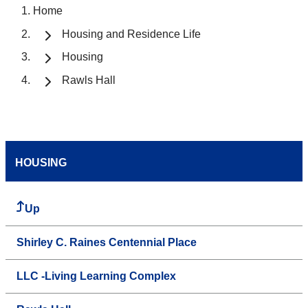
Home
Housing and Residence Life
Housing
Rawls Hall
HOUSING
Up
Shirley C. Raines Centennial Place
LLC -Living Learning Complex