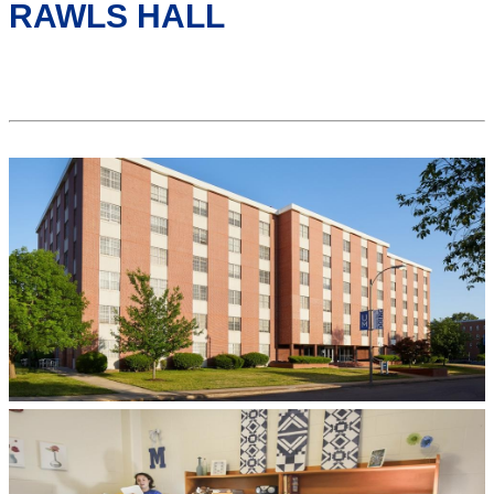
RAWLS HALL