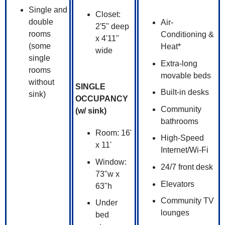
Single and
Closet:
double
Air-
2'5" deep
rooms
Conditioning &
x 4'11"
(some
Heat*
wide
single
Extra-long
rooms
movable beds
without
SINGLE
Built-in desks
sink)
OCCUPANCY
Community
(w/ sink)
bathrooms
Room: 16'
High-Speed
x 11'
Internet/Wi-Fi
Window:
24/7 front desk
73"w x
Elevators
63"h
Community TV
Under
lounges
bed