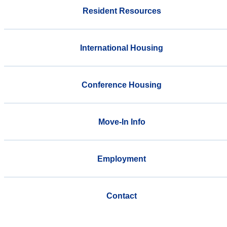
Resident Resources
International Housing
Conference Housing
Move-In Info
Employment
Contact