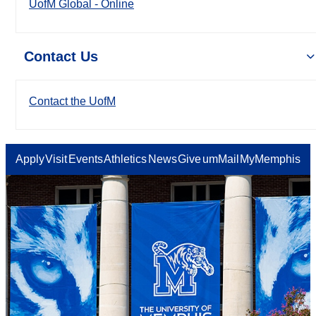
UofM Global - Online
Contact Us
Contact the UofM
Apply
Visit
Events
Athletics
News
Give
umMail
MyMemphis