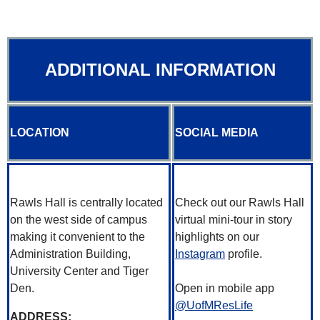
ADDITIONAL INFORMATION
LOCATION
SOCIAL MEDIA
Rawls Hall is centrally located
Check out our Rawls Hall
on the west side of campus
virtual mini-tour in story
making it convenient to the
highlights on our
Administration Building,
Instagram
profile.
University Center and Tiger
Den.
Open in mobile app
@UofMResLife
ADDRESS: