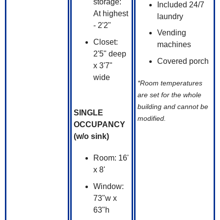
storage:
Included 24/7
At highest
laundry
- 2'2"
Vending
Closet:
machines
2'5" deep
Covered porch
x 3'7"
wide
*Room temperatures
are set for the whole
building and cannot be
SINGLE
modified.
OCCUPANCY
(w/o sink)
Room: 16'
x 8'
Window:
73"w x
63"h