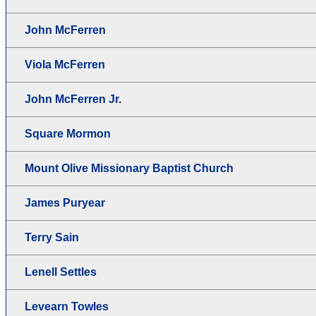
John McFerren
Viola McFerren
John McFerren Jr.
Square Mormon
Mount Olive Missionary Baptist Church
James Puryear
Terry Sain
Lenell Settles
Levearn Towles