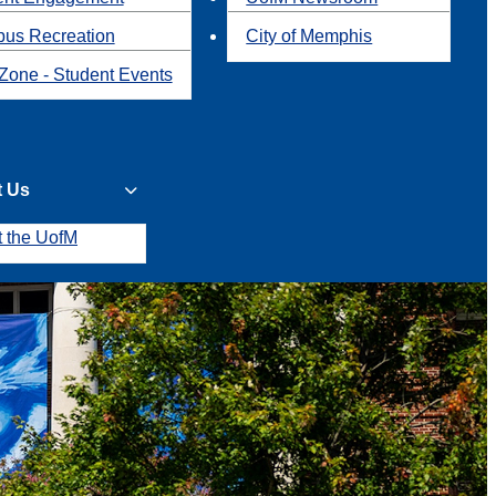
us Recreation
City of Memphis
Zone - Student Events
t Us
t the UofM