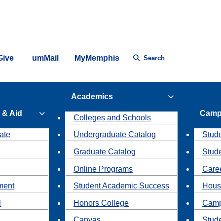
Give
umMail
MyMemphis
Search
Academics
 & Aid
Camp
Colleges and Schools
ate
Undergraduate Catalog
Stude
Graduate Catalog
Stud
Online Programs
Caree
ment
Student Academic Success
Hous
l
Honors College
Camp
Canvas
Stud