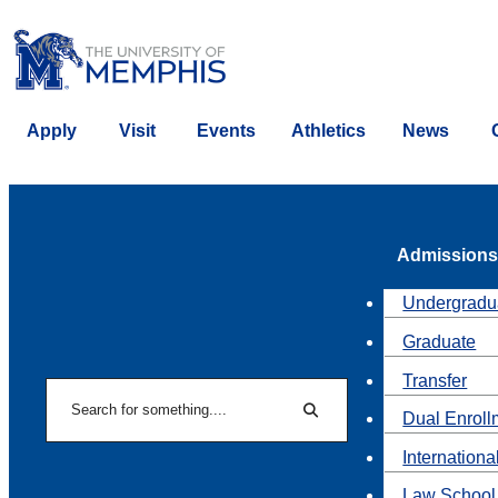
Apply
Visit
Events
Athletics
News
Admissions
Undergradu
Graduate
Transfer
Search
Dual Enroll
Search
Internationa
Law School