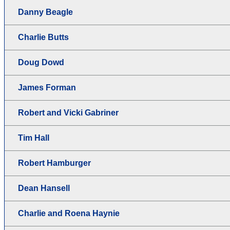
Danny Beagle
Charlie Butts
Doug Dowd
James Forman
Robert and Vicki Gabriner
Tim Hall
Robert Hamburger
Dean Hansell
Charlie and Roena Haynie