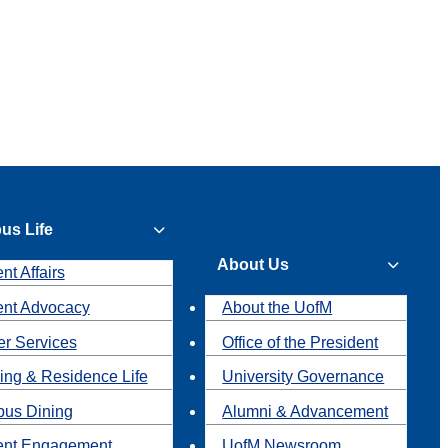
us Life
About Us
nt Affairs
ent Advocacy
About the UofM
r Services
Office of the President
ing & Residence Life
University Governance
us Dining
Alumni & Advancement
ent Engagement
UofM Newsroom