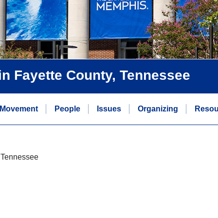
s in Fayette County, Tennessee
 Movement
People
Issues
Organizing
Resou
y, Tennessee