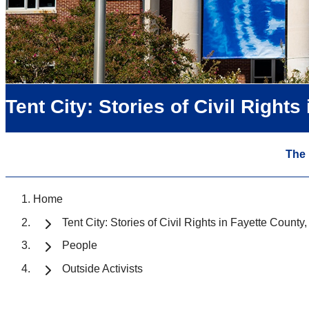
Tent City: Stories of Civil Right
The
Home
Tent City: Stories of Civil Rights in Fayette Count
People
Outside Activists