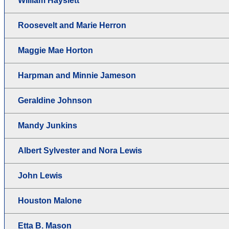
William Hayslett
Roosevelt and Marie Herron
Maggie Mae Horton
Harpman and Minnie Jameson
Geraldine Johnson
Mandy Junkins
Albert Sylvester and Nora Lewis
John Lewis
Houston Malone
Etta B. Mason