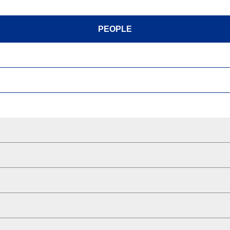
PEOPLE