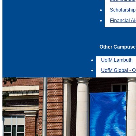
Scholarship
Financial A
Other Campuse
UofM Lambuth
UofM Global - O