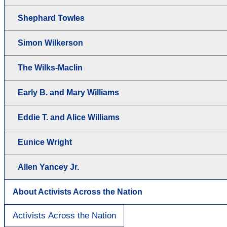
Shephard Towles
Simon Wilkerson
The Wilks-Maclin
Early B. and Mary Williams
Eddie T. and Alice Williams
Eunice Wright
Allen Yancey Jr.
About Activists Across the Nation
Activists Across the Nation