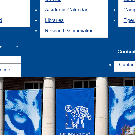
Academic Calendar
Camp
id
Libraries
Tiger
Research & Innovation
s
Contac
Contac
nline