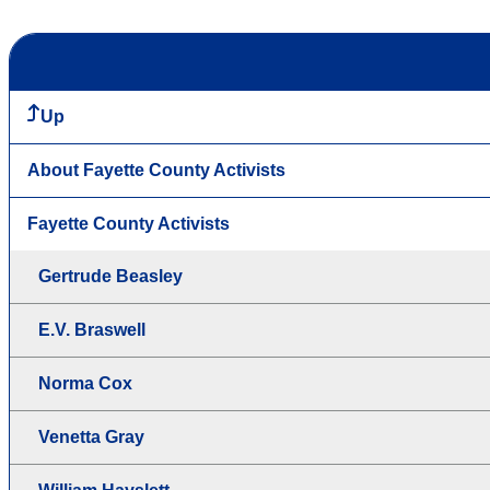
Up
About Fayette County Activists
Fayette County Activists
Gertrude Beasley
E.V. Braswell
Norma Cox
Venetta Gray