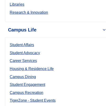
Libraries
Research & Innovation
Campus Life
Student Affairs
Student Advocacy
Career Services
Housing & Residence Life
Campus Dining
Student Engagement
Campus Recreation
TigerZone - Student Events