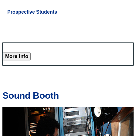
Prospective Students
More Info
Sound Booth