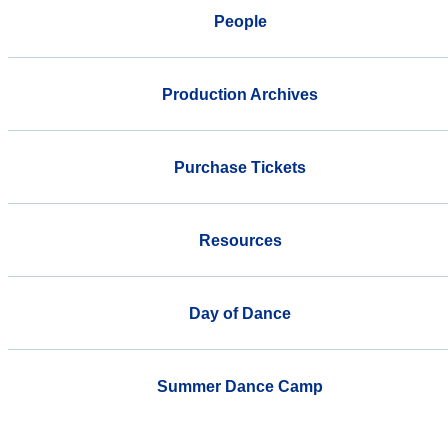
People
Production Archives
Purchase Tickets
Resources
Day of Dance
Summer Dance Camp