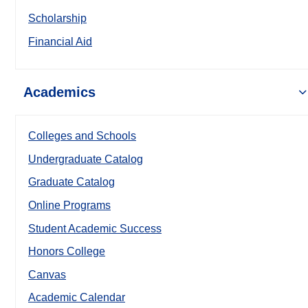
Scholarship
Financial Aid
Academics
Colleges and Schools
Undergraduate Catalog
Graduate Catalog
Online Programs
Student Academic Success
Honors College
Canvas
Academic Calendar