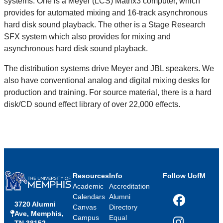
systems. One is a Meyer (LCS) Matrix3 computer, which
provides for automated mixing and 16-track asynchronous
hard disk sound playback. The other is a Stage Research
SFX system which also provides for mixing and
asynchronous hard disk sound playback.
The distribution systems drive Meyer and JBL speakers. We
also have conventional analog and digital mixing desks for
production and training. For source material, there is a hard
disk/CD sound effect library of over 22,000 effects.
Resources
Info
Follow UofM
Academic
Accreditation
Calendars
Alumni
3720 Alumni
Facebook
Canvas
Directory
Ave, Memphis,
Campus
Equal
TN 38152