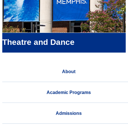
Theatre and Dance
About
Academic Programs
Admissions