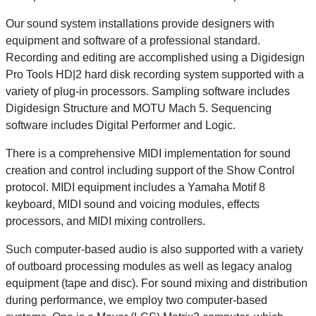
Our sound system installations provide designers with
equipment and software of a professional standard.
Recording and editing are accomplished using a Digidesign
Pro Tools HD|2 hard disk recording system supported with a
variety of plug-in processors. Sampling software includes
Digidesign Structure and MOTU Mach 5. Sequencing
software includes Digital Performer and Logic.
There is a comprehensive MIDI implementation for sound
creation and control including support of the Show Control
protocol. MIDI equipment includes a Yamaha Motif 8
keyboard, MIDI sound and voicing modules, effects
processors, and MIDI mixing controllers.
Such computer-based audio is also supported with a variety
of outboard processing modules as well as legacy analog
equipment (tape and disc). For sound mixing and distribution
during performance, we employ two computer-based