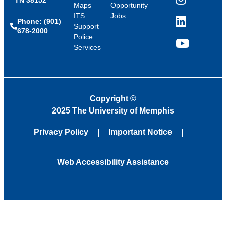
Instagram
Maps
Opportunity
ITS
Jobs
Phone: (901)
LinkedIn
Support
678-2000
Police
Services
YouTube
Copyright
©
2025 The University of Memphis
Privacy Policy
Important Notice
Web Accessibility Assistance