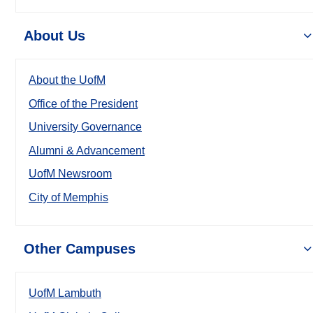
About Us
About the UofM
Office of the President
University Governance
Alumni & Advancement
UofM Newsroom
City of Memphis
Other Campuses
UofM Lambuth