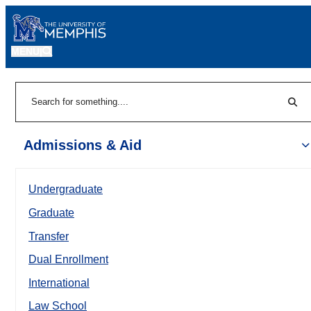
MENU
|
Sear
Search
Admissions & Aid
Undergraduate
Graduate
Transfer
Dual Enrollment
International
Law School