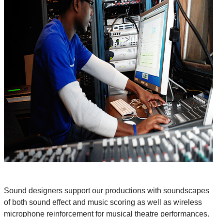
Sound designers support our productions with soundscapes
of both sound effect and music scoring as well as wireless
microphone reinforcement for musical theatre performances.