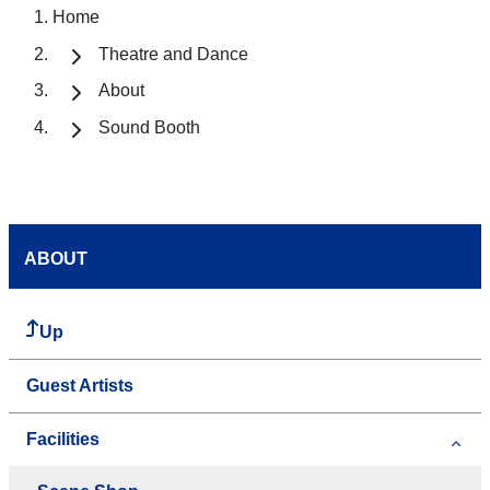
Home
Theatre and Dance
About
Sound Booth
ABOUT
Up
Guest Artists
Facilities