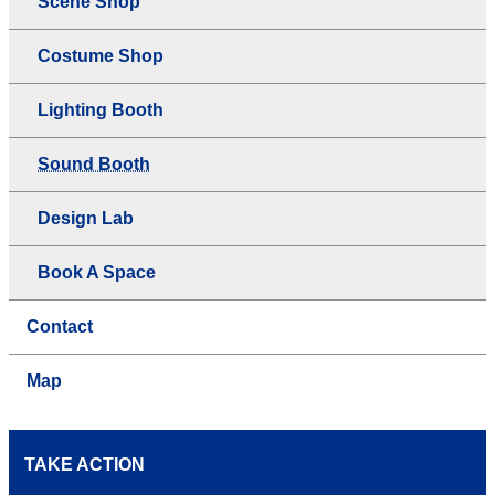
Scene Shop
Costume Shop
Lighting Booth
Sound Booth
Design Lab
Book A Space
Contact
Map
TAKE ACTION