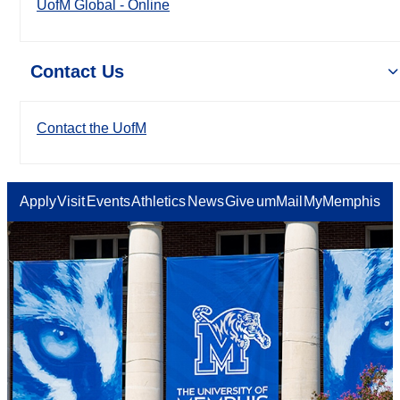
UofM Global - Online
Contact Us
Contact the UofM
Apply
Visit
Events
Athletics
News
Give
umMail
MyMemphis