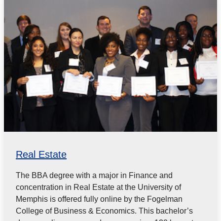
Real Estate
The BBA degree with a major in Finance and
concentration in Real Estate at the University of
Memphis is offered fully online by the Fogelman
College of Business & Economics. This bachelor’s