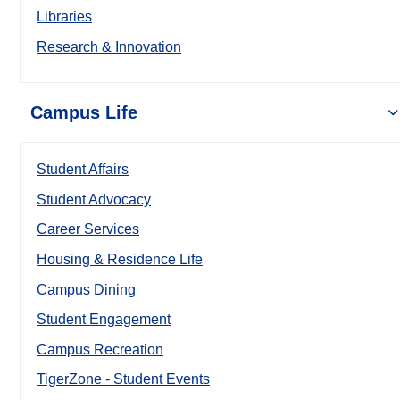
Libraries
Research & Innovation
Campus Life
Student Affairs
Student Advocacy
Career Services
Housing & Residence Life
Campus Dining
Student Engagement
Campus Recreation
TigerZone - Student Events