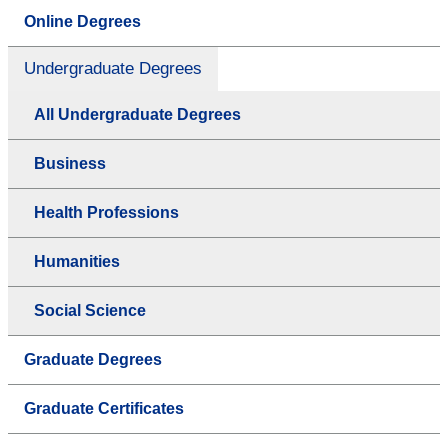
Online Degrees
Undergraduate Degrees
All Undergraduate Degrees
Business
Health Professions
Humanities
Social Science
Graduate Degrees
Graduate Certificates