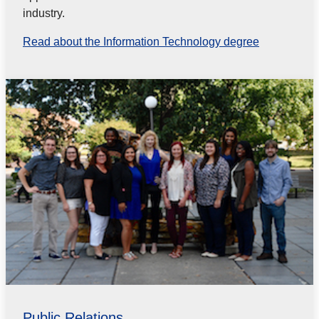
industry.
Read about the Information Technology degree
Public Relations