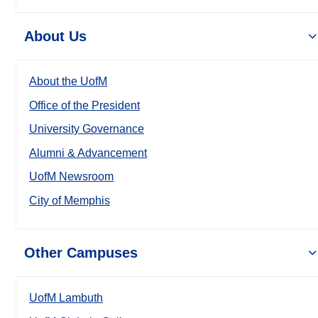
About Us
About the UofM
Office of the President
University Governance
Alumni & Advancement
UofM Newsroom
City of Memphis
Other Campuses
UofM Lambuth