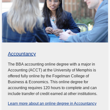
Accountancy
The BBA accounting online degree with a major in
Accounting (ACCT) at the University of Memphis is
offered fully online by the Fogelman College of
Business & Economics. This online degree for
accounting requires 120 hours to complete and can
include transfer of credit earned at other institutions.
Learn more about an online degree in Accountancy