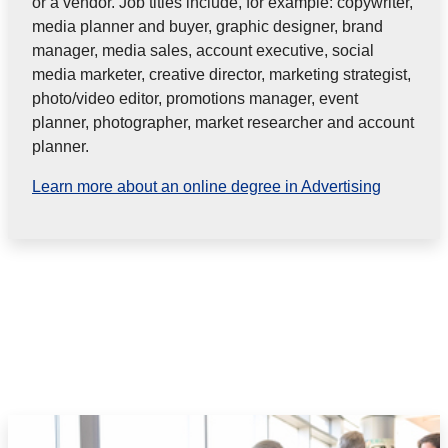
or a vendor. Job titles include, for
example: copywriter,
media planner and buyer, graphic designer, brand
manager, media sales, account executive, social
media
marketer, creative director, marketing strategist,
photo/video editor, promotions manager, event
planner, photographer, market
researcher and account
planner.
Learn more about an online degree in Advertising