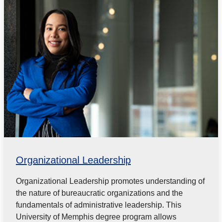
Organizational Leadership
Organizational Leadership promotes understanding of
the nature of bureaucratic organizations and the
fundamentals of administrative leadership. This
University of Memphis degree program allows