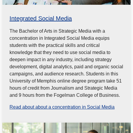
Integrated Social Media
The Bachelor of Arts in Strategic Media with a
concentration in Integrated Social Media equips
students with the practical skills and critical
knowledge that they need to use social media to
deepen impact in any industry, including strategy
development, digital analytics, paid and
organic social
campaigns, and audience research. Students in this
University of Memphis online degree program take 51
hours of credit from Journalism and Strategic Media
and 9 hours from the Fogelman College of Business.
Read about about a concentration in Social Media