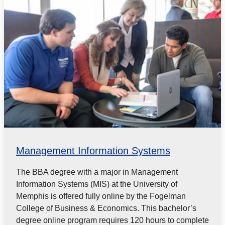
Management Information Systems
The BBA degree with a major in Management
Information Systems (MIS) at the University of
Memphis is offered fully online by the Fogelman
College of Business & Economics. This bachelor’s
degree online program requires 120 hours to complete