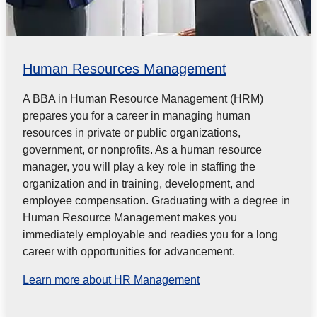
Human Resources Management
A BBA in Human Resource Management (HRM)
prepares you for a career in managing human
resources in private or public
organizations,
government, or nonprofits. As a human resource
manager, you will play a key role in staffing the
organization and in
training, development, and
employee compensation. Graduating with a degree in
Human Resource Management makes you
immediately employable and readies you for a long
career with opportunities for advancement.
Learn more about HR Management