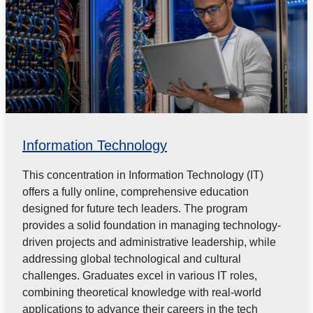
Information Technology
This concentration in Information Technology (IT)
offers a fully online, comprehensive education
designed for future tech leaders. The program
provides a solid foundation in managing technology-
driven projects and administrative leadership, while
addressing global technological and cultural
challenges. Graduates excel in various IT roles,
combining theoretical knowledge with real-world
applications to advance their careers in the tech