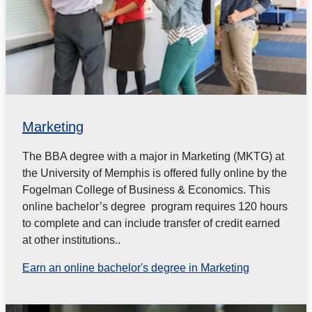
Marketing
The BBA degree with a major in Marketing (MKTG) at
the University of Memphis is offered fully online by the
Fogelman College of Business & Economics. This
online bachelor’s degree program requires 120 hours
to complete and can include transfer of credit earned
at other institutions..
Earn an online bachelor's degree in Marketing