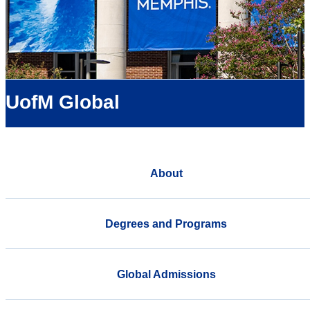
UofM Global
About
Degrees and Programs
Global Admissions