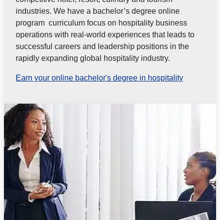
industries. We have a bachelor’s degree online
program curriculum focus on hospitality business
operations with real-world experiences that leads to
successful careers and leadership positions in the
rapidly expanding global hospitality industry.
Earn your online bachelor's degree in hospitality