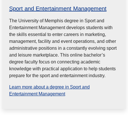
Sport and Entertainment Management
The University of Memphis degree in Sport and
Entertainment Management develops students with
the skills essential to enter careers in marketing,
management, facility and event operations, and other
administrative positions in a constantly evolving sport
and leisure marketplace. This online bachelor’s
degree faculty focus on connecting academic
knowledge with practical application to help students
prepare for the sport and entertainment industry.
Learn more about a degree in Sport and
Entertainment Management