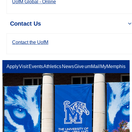
UofM Global - Online
Contact Us
Contact the UofM
Apply
Visit
Events
Athletics
News
Give
umMail
MyMemphis