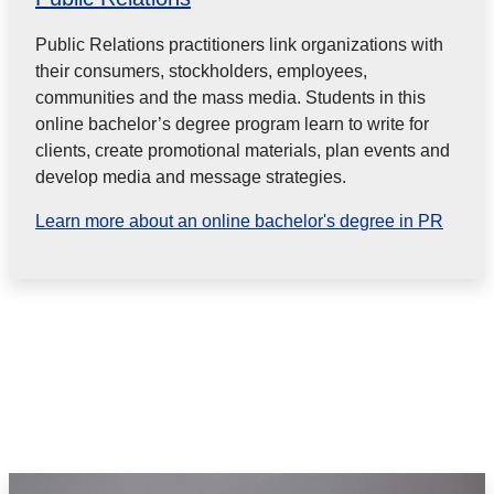
Public Relations practitioners link organizations with
their consumers, stockholders, employees,
communities and the mass media. Students in this
online bachelor’s degree program learn to write for
clients, create promotional materials, plan events and
develop media and message strategies.
Learn more about an online bachelor's degree in PR