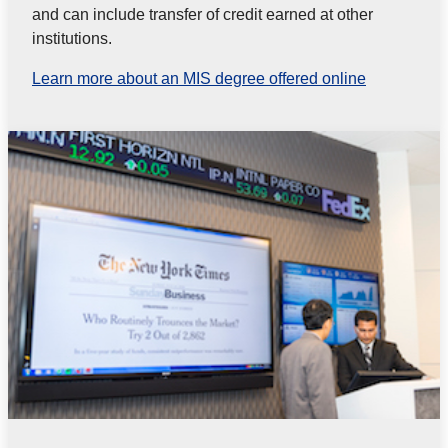
and can include transfer of credit earned at other
institutions.
Learn more about an MIS degree offered online