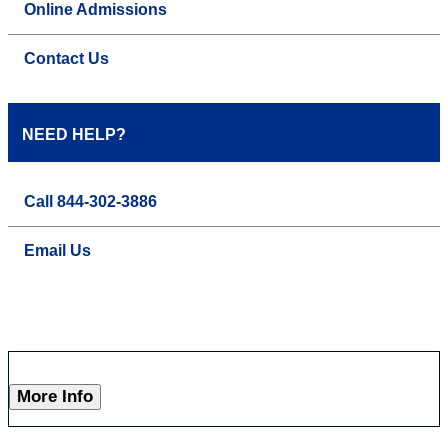
Online Admissions
Contact Us
NEED HELP?
Call 844-302-3886
Email Us
More Info