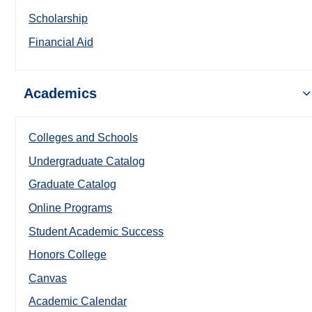
Scholarship
Financial Aid
Academics
Colleges and Schools
Undergraduate Catalog
Graduate Catalog
Online Programs
Student Academic Success
Honors College
Canvas
Academic Calendar