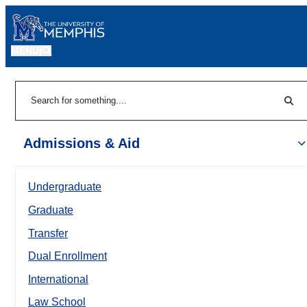
MENU
|
Sear
Search
Admissions & Aid
Undergraduate
Graduate
Transfer
Dual Enrollment
International
Law School