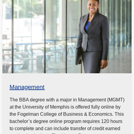
Management
The BBA degree with a major in Management (MGMT)
at the University of Memphis is offered fully online by
the Fogelman College of Business & Economics. This
bachelor’s degree online program requires 120 hours
to complete and can include transfer of credit earned