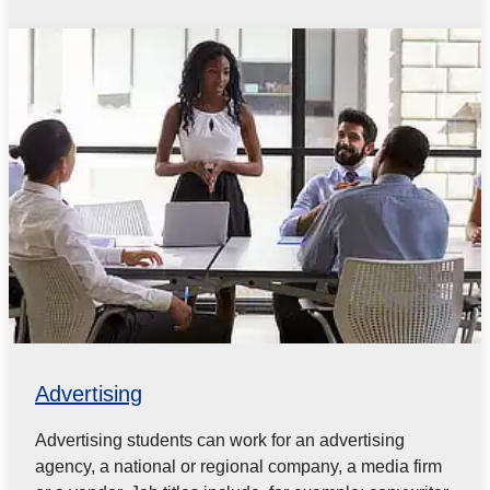
Advertising
Advertising students can work for an advertising
agency, a national or regional company, a media firm