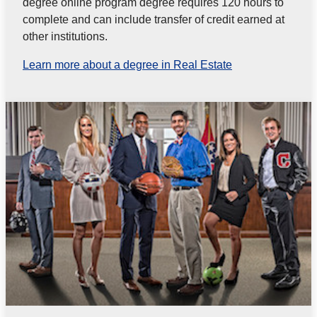
degree online program degree requires 120 hours to
complete and can include transfer of credit earned at
other institutions.
Learn more about a degree in Real Estate