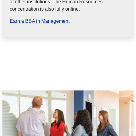
at other institutions. The Human Resources
concentration is also fully online.
Earn a BBA in Management