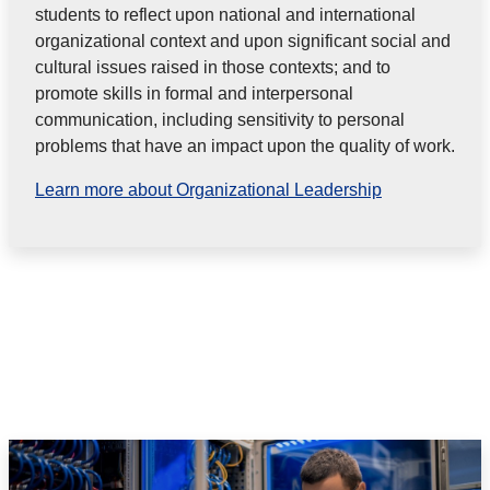
students to reflect upon national and international
organizational context and upon significant social and
cultural issues raised in those contexts; and to
promote skills in formal and interpersonal
communication, including sensitivity to personal
problems that have an impact upon the quality of work.
Learn more about Organizational Leadership