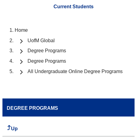
Current Students
Home
UofM Global
Degree Programs
Degree Programs
All Undergraduate Online Degree Programs
DEGREE PROGRAMS
Up