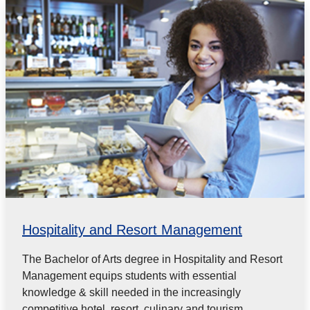
Hospitality and Resort Management
The Bachelor of Arts degree in Hospitality and Resort
Management equips students with essential
knowledge & skill needed in the increasingly
competitive hotel, resort, culinary and tourism