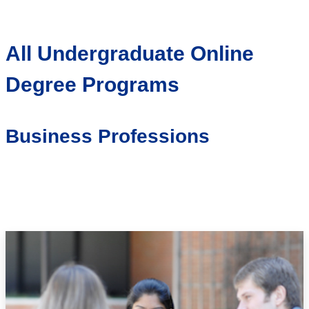
All Undergraduate Online
Degree Programs
Business Professions