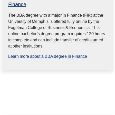
Finance
The BBA degree with a major in Finance (FIR) at the
University of Memphis is offered fully online by the
Fogelman College of Business & Economics. This
online bachelor’s degree program requires 120 hours
to complete and can include transfer of credit earned
at other institutions.
Learn more about a BBA degree in Finance