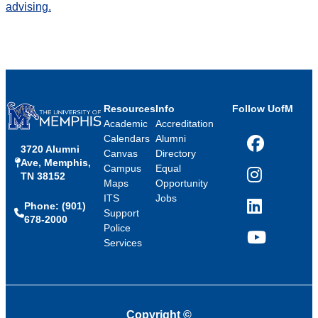
advising.
Resources
Info
Follow UofM
Academic
Accreditation
Calendars
Alumni
3720 Alumni
Facebook
Canvas
Directory
Ave, Memphis,
Campus
Equal
TN 38152
Instagram
Maps
Opportunity
ITS
Jobs
Phone: (901)
LinkedIn
Support
678-2000
Police
Services
YouTube
Copyright
©