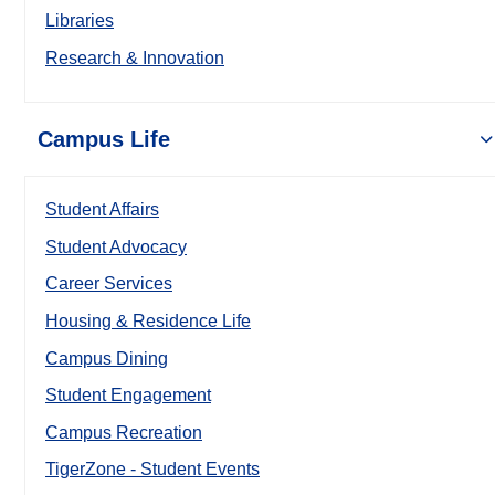
Libraries
Research & Innovation
Campus Life
Student Affairs
Student Advocacy
Career Services
Housing & Residence Life
Campus Dining
Student Engagement
Campus Recreation
TigerZone - Student Events