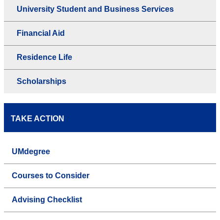
University Student and Business Services
Financial Aid
Residence Life
Scholarships
TAKE ACTION
UMdegree
Courses to Consider
Advising Checklist