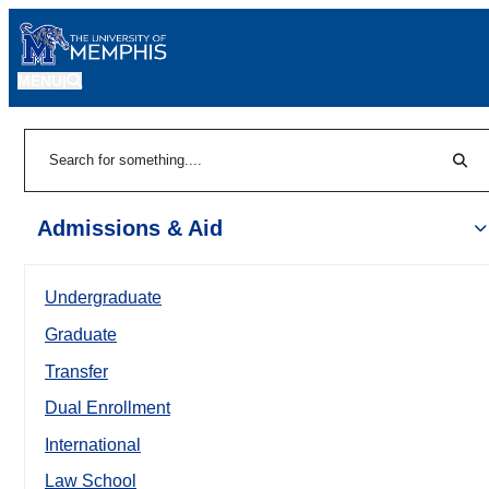
MENU
|
Sear
Search
Admissions & Aid
Undergraduate
Graduate
Transfer
Dual Enrollment
International
Law School