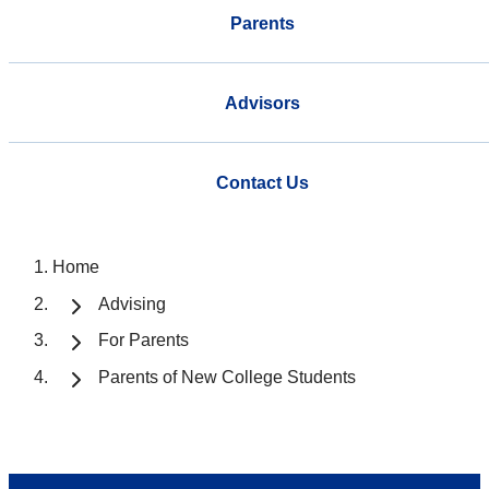
Parents
Advisors
Contact Us
Home
Advising
For Parents
Parents of New College Students