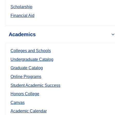
Scholarship
Financial Aid
Academics
Colleges and Schools
Undergraduate Catalog
Graduate Catalog
Online Programs
Student Academic Success
Honors College
Canvas
Academic Calendar