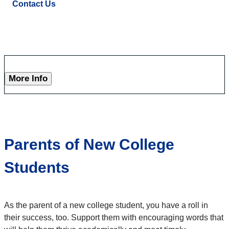
Contact Us
More Info
Parents of New College
Students
As the parent of a new college student, you have a roll in
their success, too. Support them with encouraging words that