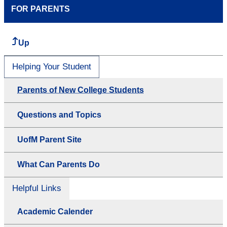
FOR PARENTS
Up
Helping Your Student
Parents of New College Students
Questions and Topics
UofM Parent Site
What Can Parents Do
Helpful Links
Academic Calender