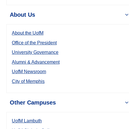
About Us
About the UofM
Office of the President
University Governance
Alumni & Advancement
UofM Newsroom
City of Memphis
Other Campuses
UofM Lambuth