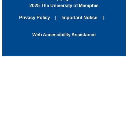
2025 The University of Memphis
Privacy Policy
Important Notice
Web Accessibility Assistance