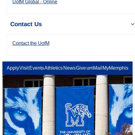
UofM Global - Online
Contact Us
Contact the UofM
Apply
Visit
Events
Athletics
News
Give
umMail
MyMemphis