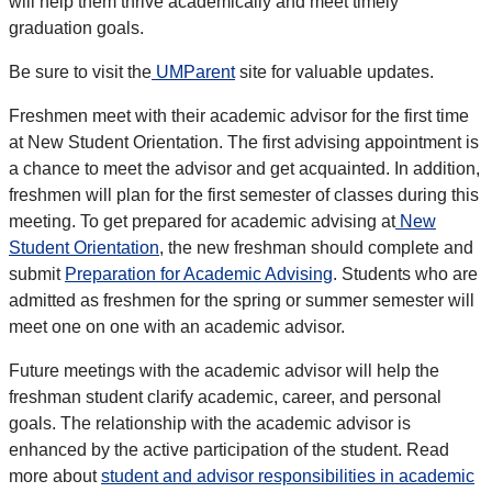
will help them thrive academically and meet timely
graduation goals.
Be sure to visit the
UMParent
site for valuable updates.
Freshmen meet with their academic advisor for the first time
at New Student Orientation. The first advising appointment is
a chance to meet the advisor and get acquainted. In addition,
freshmen will plan for the first semester of classes during this
meeting. To get prepared for academic advising at
New
Student Orientation
, the new freshman should complete and
submit
Preparation for Academic Advising
. Students who are
admitted as freshmen for the spring or summer semester will
meet one on one with an academic advisor.
Future meetings with the academic advisor will help the
freshman student clarify academic, career, and personal
goals. The relationship with the academic advisor is
enhanced by the active participation of the student. Read
more about
student and advisor responsibilities in academic