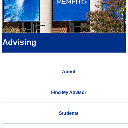
Advising
About
Find My Advisor
Students