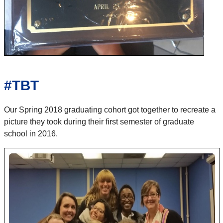
#TBT
Our Spring 2018 graduating cohort got together to recreate a
picture they took during their first semester of graduate
school in 2016.