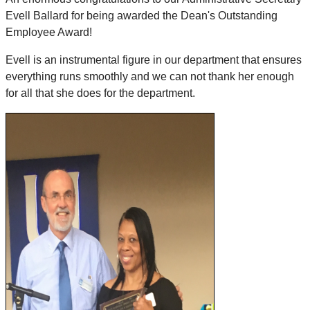
Evell Ballard for being awarded the Dean's Outstanding
Employee Award!
Evell is an instrumental figure in our department that ensures
everything runs smoothly and we can not thank her enough
for all that she does for the department.