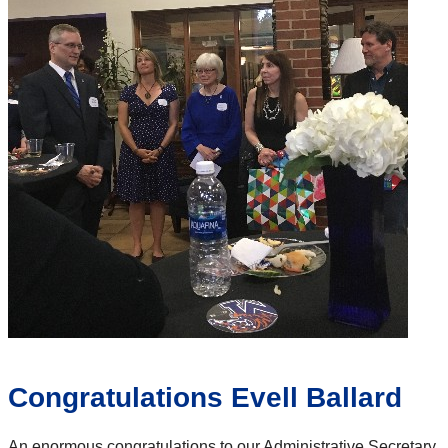
Congratulations Evell Ballard
An enormous congratulations to our Administrative Secretary