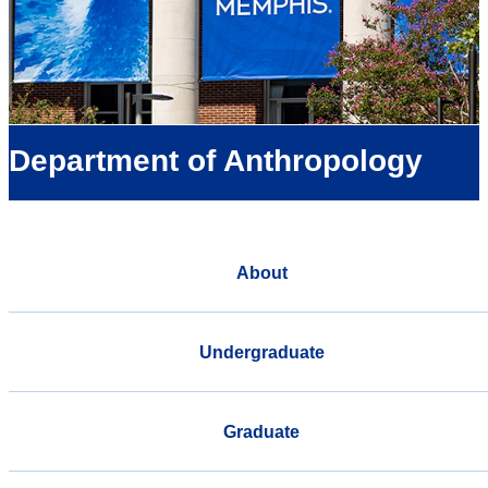
Department of Anthropology
About
Undergraduate
Graduate