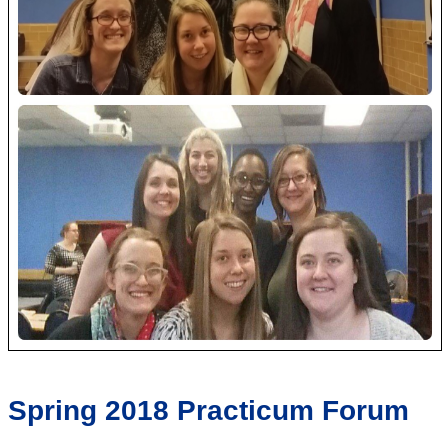
Spring 2018 Practicum Forum