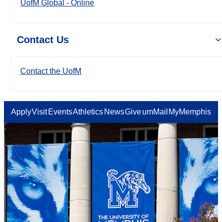
UofM Global - Online
Contact Us
Contact the UofM
Apply
Visit
Events
Athletics
News
Give
umMail
MyMemphis