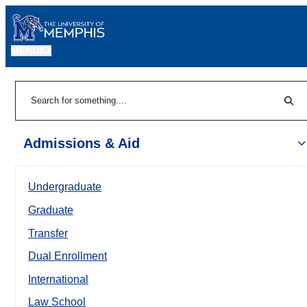
MENU
|
Sear
Search
Admissions & Aid
Undergraduate
Graduate
Transfer
Dual Enrollment
International
Law School