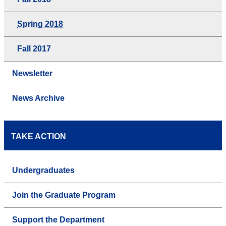
Spring 2018
Fall 2017
Newsletter
News Archive
TAKE ACTION
Undergraduates
Join the Graduate Program
Support the Department