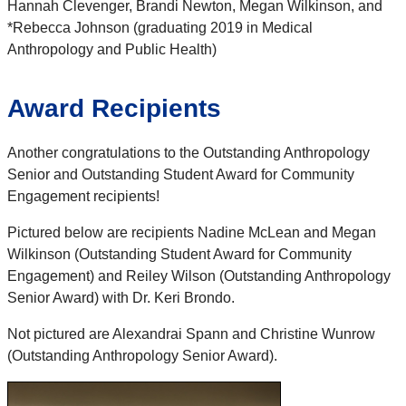
Hannah Clevenger, Brandi Newton, Megan Wilkinson, and
*Rebecca Johnson (graduating 2019 in Medical
Anthropology and Public Health)
Award Recipients
Another congratulations to the Outstanding Anthropology
Senior and Outstanding Student Award for Community
Engagement recipients!
Pictured below are recipients Nadine McLean and Megan
Wilkinson (Outstanding Student Award for Community
Engagement) and Reiley Wilson (Outstanding Anthropology
Senior Award) with Dr. Keri Brondo.
Not pictured are Alexandrai Spann and Christine Wunrow
(Outstanding Anthropology Senior Award).