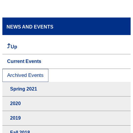
NEWS AND EVENTS
Up
Current Events
Archived Events
Spring 2021
2020
2019
Fall 2018