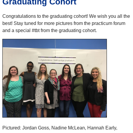
Graduating Cohort
Congratulations to the graduating cohort! We wish you all the
best! Stay tuned for more pictures from the practicum forum
and a special #tbt from the graduating cohort.
Pictured: Jordan Goss, Nadine McLean, Hannah Early,