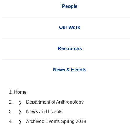
People
Our Work
Resources
News & Events
Home
Department of Anthropology
News and Events
Archived Events Spring 2018