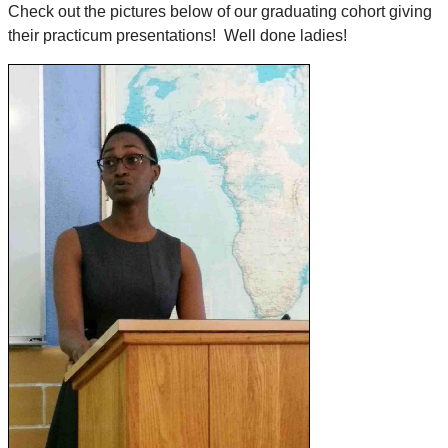
Check out the pictures below of our graduating cohort giving
their practicum presentations! Well done ladies!