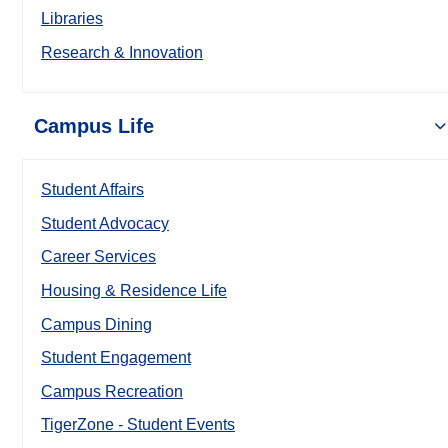
Libraries
Research & Innovation
Campus Life
Student Affairs
Student Advocacy
Career Services
Housing & Residence Life
Campus Dining
Student Engagement
Campus Recreation
TigerZone - Student Events