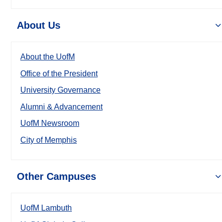
About Us
About the UofM
Office of the President
University Governance
Alumni & Advancement
UofM Newsroom
City of Memphis
Other Campuses
UofM Lambuth