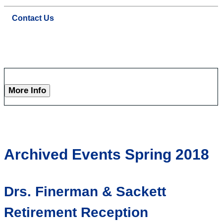
Contact Us
More Info
Archived Events Spring 2018
Drs. Finerman & Sackett
Retirement Reception