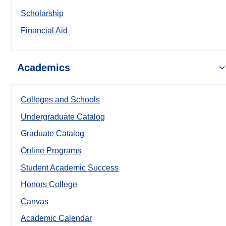
Scholarship
Financial Aid
Academics
Colleges and Schools
Undergraduate Catalog
Graduate Catalog
Online Programs
Student Academic Success
Honors College
Canvas
Academic Calendar