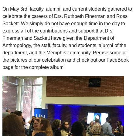
On May 3rd, faculty, alumni, and current students gathered to
celebrate the careers of Drs. Ruthbeth Finerman and Ross
Sackett. We simply do not have enough time in the day to
express all of the contributions and support that Drs.
Finerman and Sackett have given the Department of
Anthropology, the staff, faculty, and students, alumni of the
department, and the Memphis community. Peruse some of
the pictures of our celebration and check out our FaceBook
page for the complete album!