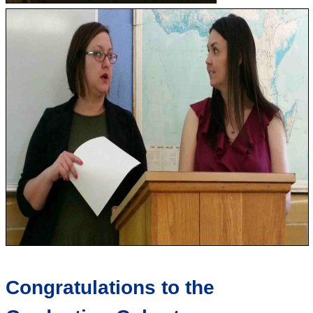
Congratulations to the