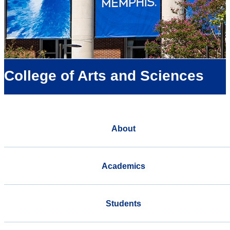
College of Arts and Sciences
About
Academics
Students