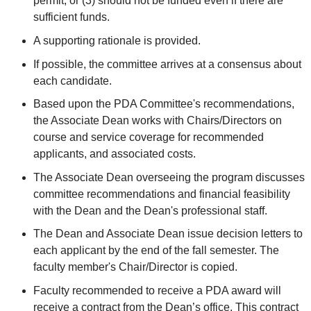
permit, or (3) should not be funded even if there are
sufficient funds.
A supporting rationale is provided.
If possible, the committee arrives at a consensus about
each candidate.
Based upon the PDA Committee's recommendations,
the Associate Dean works with Chairs/Directors on
course and service coverage for recommended
applicants, and associated costs.
The Associate Dean overseeing the program discusses
committee recommendations and financial feasibility
with the Dean and the Dean's professional staff.
The Dean and Associate Dean issue decision letters to
each applicant by the end of the fall semester. The
faculty member's Chair/Director is copied.
Faculty recommended to receive a PDA award will
receive
a contract from the Dean’s office
. This contract