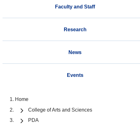
Faculty and Staff
Research
News
Events
Home
College of Arts and Sciences
PDA