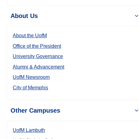
About Us
About the UofM
Office of the President
University Governance
Alumni & Advancement
UofM Newsroom
City of Memphis
Other Campuses
UofM Lambuth