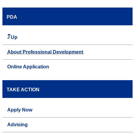
PDA
Up
About Professional Development
Online Application
TAKE ACTION
Apply Now
Advising