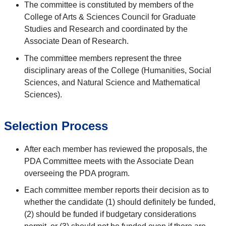
The committee is constituted by members of the
College of Arts & Sciences Council for Graduate
Studies and Research and coordinated by the
Associate Dean of Research.
The committee members represent the three
disciplinary areas of the College (Humanities, Social
Sciences, and Natural Science and Mathematical
Sciences).
Selection Process
After each member has reviewed the proposals, the
PDA Committee meets with the Associate Dean
overseeing the PDA program.
Each committee member reports their decision as to
whether the candidate (1) should definitely be funded,
(2) should be funded if budgetary considerations