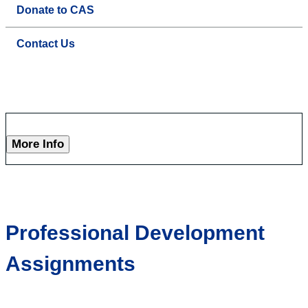
Donate to CAS
Contact Us
More Info
Professional Development
Assignments