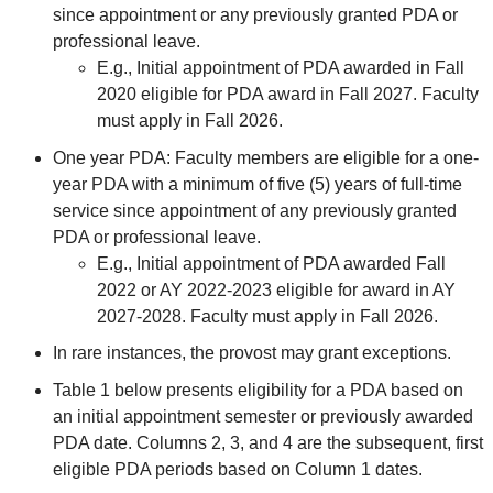
since appointment or any previously granted PDA or
professional leave.
E.g., Initial appointment of PDA awarded in Fall
2020 eligible for PDA award in Fall 2027. Faculty
must apply in Fall 2026.
One year PDA: Faculty members are eligible for a one-
year PDA with a minimum of five (5) years of full-time
service since appointment of any previously granted
PDA or professional leave.
E.g., Initial appointment of PDA awarded Fall
2022 or AY 2022-2023 eligible for award in AY
2027-2028. Faculty must apply in Fall 2026.
In rare instances, the provost may grant exceptions.
Table 1 below presents eligibility for a PDA based on
an initial appointment semester or previously awarded
PDA date. Columns 2, 3, and 4 are the subsequent, first
eligible PDA periods based on Column 1 dates.