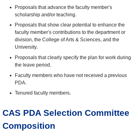
Proposals that advance the faculty member's
scholarship and/or teaching.
Proposals that show clear potential to enhance the
faculty member's contributions to the department or
division, the College of Arts & Sciences, and the
University.
Proposals that clearly specify the plan for work during
the leave period.
Faculty members who have not received a previous
PDA.
Tenured faculty members.
CAS PDA Selection Committee
Composition