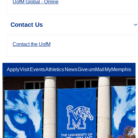
UofM Global - Online
Contact Us
Contact the UofM
Apply
Visit
Events
Athletics
News
Give
umMail
MyMemphis