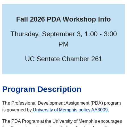
Fall 2026 PDA Workshop Info
Thursday, September 3, 1:00 - 3:00
PM
UC Sentate Chamber 261
Program Description
The P
rofessional Development Assignment (P
DA
)
program
is governed by
University of Memphis policy AA3009
.
The PDA Program at the University of Memphis encourages