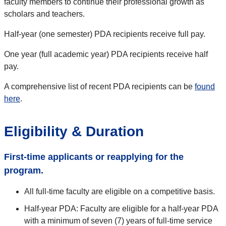
faculty members to continue their professional growth as
scholars and teachers.
Half-year (one semester) PDA recipients receive full pay.
One year (full academic year) PDA recipients receive half
pay.
A comprehensive list of recent PDA recipients can be
found
here
.
Eligibility & Duration
First-time applicants or reapplying for the
program.
All full-time faculty are eligible on a competitive basis.
Half-year PDA: Faculty are eligible for a half-year PDA
with a minimum of seven (7) years of full-time service