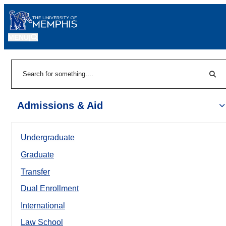
MENU
|
Sear
Search
Admissions & Aid
Undergraduate
Graduate
Transfer
Dual Enrollment
International
Law School