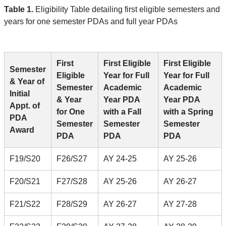
Table 1.
Eligibility Table detailing first eligible semesters and
years for one semester PDAs and full year PDAs
First
First Eligible
First Eligible
Semester
Eligible
Year for Full
Year for Full
& Year of
Semester
Academic
Academic
Initial
& Year
Year PDA
Year PDA
Appt. of
for One
with a Fall
with a Spring
PDA
Semester
Semester
Semester
Award
PDA
PDA
PDA
F19/S20
F26/S27
AY 24-25
AY 25-26
F20/S21
F27/S28
AY 25-26
AY 26-27
F21/S22
F28/S29
AY 26-27
AY 27-28