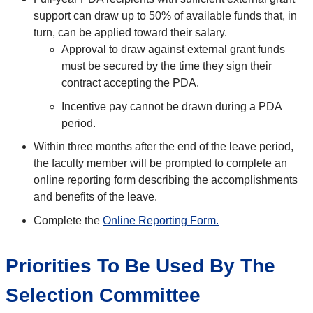
support can draw up to 50% of available funds that, in
turn, can be applied toward their salary.
Approval to draw against external grant funds
must be secured by the time they sign their
contract accepting the PDA.
Incentive pay cannot be drawn during a PDA
period.
Within three months after the end of the leave period,
the faculty member will be prompted to complete an
online reporting form describing the accomplishments
and benefits of the leave.
Complete the
Online Reporting Form.
Priorities To Be Used By The
Selection Committee