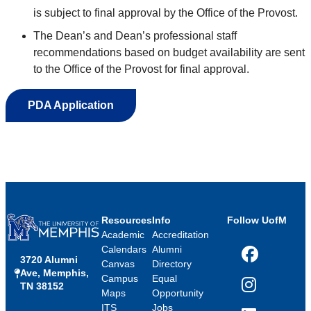
is subject to final approval by the Office of the Provost.
The Dean’s and Dean’s professional staff
r
ecommendations
based on budget availability
are
sent
to the
Office of the Provost
for
final
approval
.
PDA Application
Resources
Info
Follow UofM
Academic
Accreditation
Calendars
Alumni
3720 Alumni
Facebook
Canvas
Directory
Ave, Memphis,
Campus
Equal
TN 38152
Instagram
Maps
Opportunity
ITS
Jobs