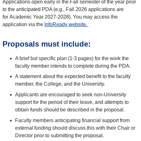
Applications open early in the Fall semester
of the year prior
to the
anticipated
PDA (e.g., Fall
202
6
applications are
for
Academic Year
202
7
-
202
8
). You may access the
application via the
InfoReady website
.
Proposals must include:
A brief but specific plan (1-3 pages) for the work the
faculty member intends to complete during the PDA.
A statement about the expected benefit to the faculty
member, the College, and the University.
Applicants are encouraged to seek non-University
support for the period of their leave, and attempts to
obtain funds should be described in the proposal.
Faculty members anticipating financial support from
external funding should discuss this with their Chair or
Director prior to submitting the proposal.