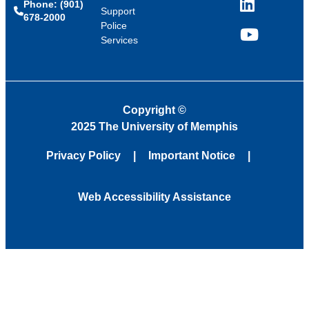
Phone: (901)
LinkedIn
Support
678-2000
Police
Services
YouTube
Copyright
©
2025 The University of Memphis
Privacy Policy
Important Notice
Web Accessibility Assistance