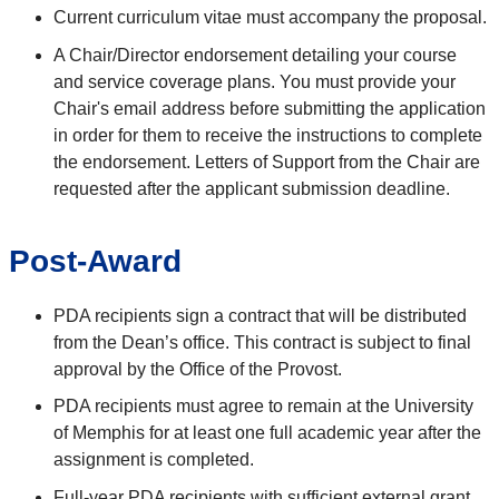
Current curriculum vitae must accompany the proposal.
A Chair/Director endorsement detailing your course
and service coverage plans. You must provide your
Chair's email address before submitting the application
in order for them to receive the instructions to complete
the endorsement.
Letters of Support from the Chair are
requested after the
applicant submission deadline.
Post-Award
PDA recipients sign a contract that will be distributed
from the Dean’s office.
This contract is subject to final
approval by the Office of the Provost.
PDA recipients must agree to remain at the University
of Memphis for at least one full academic year after the
assignment is completed.
Full-year PDA recipients with sufficient external grant