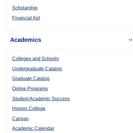
Scholarship
Financial Aid
Academics
Colleges and Schools
Undergraduate Catalog
Graduate Catalog
Online Programs
Student Academic Success
Honors College
Canvas
Academic Calendar