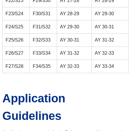
F22/S23
F29/S30
AY 27-28
AY 28-29
F23/S24
F30/S31
AY 28-29
AY 29-30
F24/S25
F31/S32
AY 29-30
AY 30-31
F25/S26
F32/S33
AY 30-31
AY 31-32
F26/S27
F33/S34
AY 31-32
AY 32-33
F27/S28
F34/S35
AY 32-33
AY 33-34
Application
Guidelines