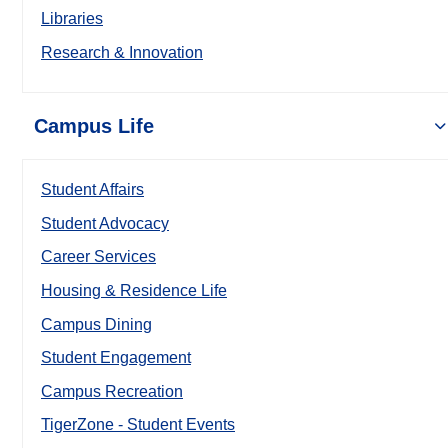
Libraries
Research & Innovation
Campus Life
Student Affairs
Student Advocacy
Career Services
Housing & Residence Life
Campus Dining
Student Engagement
Campus Recreation
TigerZone - Student Events