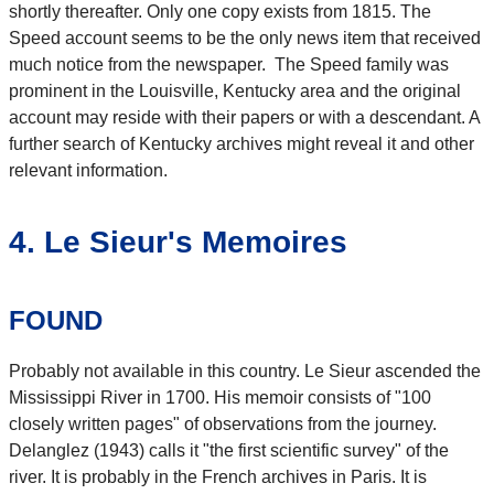
shortly thereafter. Only one copy exists from 1815. The
Speed account seems to be the only news item that received
much notice from the newspaper. The Speed family was
prominent in the Louisville, Kentucky area and the original
account may reside with their papers or with a descendant. A
further search of Kentucky archives might reveal it and other
relevant information.
4. Le Sieur's Memoires
FOUND
Probably not available in this country. Le Sieur ascended the
Mississippi River in 1700. His memoir consists of "100
closely written pages" of observations from the journey.
Delanglez (1943) calls it "the first scientific survey" of the
river. It is probably in the French archives in Paris. It is