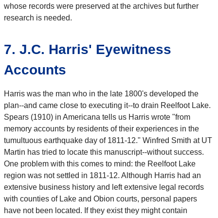
whose records were preserved at the archives but further
research is needed.
7. J.C. Harris' Eyewitness
Accounts
Harris was the man who in the late 1800's developed the
plan--and came close to executing it--to drain Reelfoot Lake.
Spears (1910) in Americana tells us Harris wrote "from
memory accounts by residents of their experiences in the
tumultuous earthquake day of 1811-12." Winfred Smith at UT
Martin has tried to locate this manuscript--without success.
One problem with this comes to mind: the Reelfoot Lake
region was not settled in 1811-12. Although Harris had an
extensive business history and left extensive legal records
with counties of Lake and Obion courts, personal papers
have not been located. If they exist they might contain