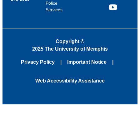
Police
Services
YouTube
Copyright
©
2025 The University of Memphis
Privacy Policy
Important Notice
Web Accessibility Assistance