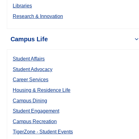
Libraries
Research & Innovation
Campus Life
Student Affairs
Student Advocacy
Career Services
Housing & Residence Life
Campus Dining
Student Engagement
Campus Recreation
TigerZone - Student Events