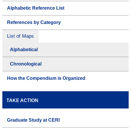
Alphabetic Reference List
References by Category
List of Maps
Alphabetical
Chronological
How the Compendium is Organized
TAKE ACTION
Graduate Study at CERI