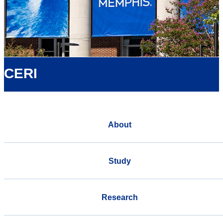
CERI
About
Study
Research