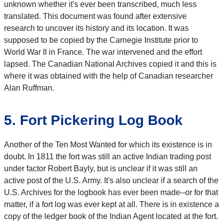
unknown whether it's ever been transcribed, much less
translated. This document was found after extensive
research to uncover its history and its location. It was
supposed to be copied by the Carnegie Institute prior to
World War II in France. The war intervened and the effort
lapsed. The Canadian National Archives copied it and this is
where it was obtained with the help of Canadian researcher
Alan Ruffman.
5. Fort Pickering Log Book
Another of the Ten Most Wanted for which its existence is in
doubt. In 1811 the fort was still an active Indian trading post
under factor Robert Bayly, but is unclear if it was still an
active post of the U.S. Army. It's also unclear if a search of the
U.S. Archives for the logbook has ever been made--or for that
matter, if a fort log was ever kept at all. There is in existence a
copy of the ledger book of the Indian Agent located at the fort.