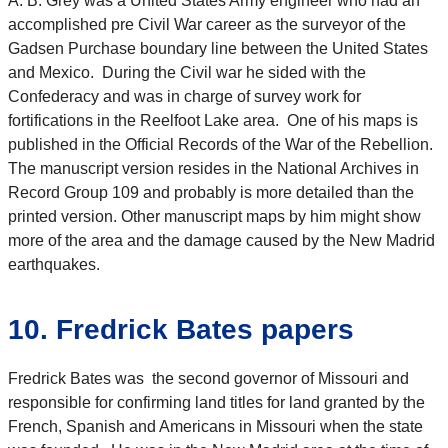
A. B. Grey was a United States Army engineer who had an
accomplished pre Civil War career as the surveyor of the
Gadsen Purchase boundary line between the United States
and Mexico. During the Civil war he sided with the
Confederacy and was in charge of survey work for
fortifications in the Reelfoot Lake area. One of his maps is
published in the Official Records of the War of the Rebellion.
The manuscript version resides in the National Archives in
Record Group 109 and probably is more detailed than the
printed version. Other manuscript maps by him might show
more of the area and the damage caused by the New Madrid
earthquakes.
10. Fredrick Bates papers
Fredrick Bates was the second governor of Missouri and
responsible for confirming land titles for land granted by the
French, Spanish and Americans in Missouri when the state