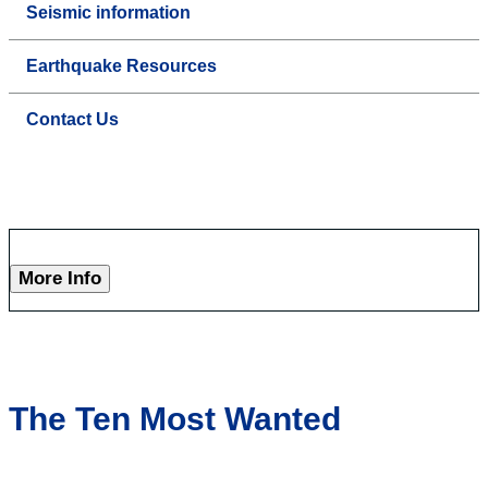
Seismic information
Earthquake Resources
Contact Us
More Info
The Ten Most Wanted