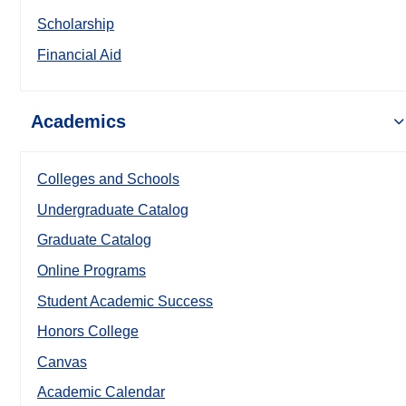
Scholarship
Financial Aid
Academics
Colleges and Schools
Undergraduate Catalog
Graduate Catalog
Online Programs
Student Academic Success
Honors College
Canvas
Academic Calendar