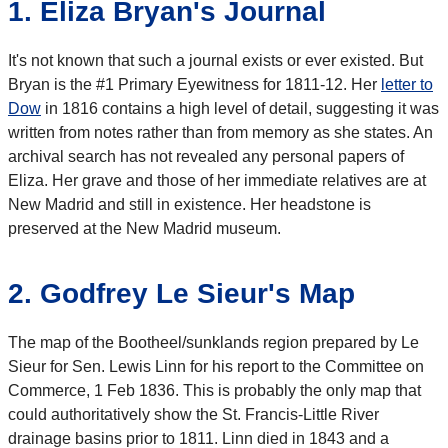
1. Eliza Bryan's Journal
It's not known that such a journal exists or ever existed. But
Bryan is the #1 Primary Eyewitness for 1811-12. Her
letter to
Dow
in 1816 contains a high level of detail, suggesting it was
written from notes rather than from memory as she states. An
archival search has not revealed any personal papers of
Eliza. Her grave and those of her immediate relatives are at
New Madrid and still in existence. Her headstone is
preserved at the New Madrid museum.
2. Godfrey Le Sieur's Map
The map of the Bootheel/sunklands region prepared by Le
Sieur for Sen. Lewis Linn for his report to the Committee on
Commerce, 1 Feb 1836. This is probably the only map that
could authoritatively show the St. Francis-Little River
drainage basins prior to 1811. Linn died in 1843 and a