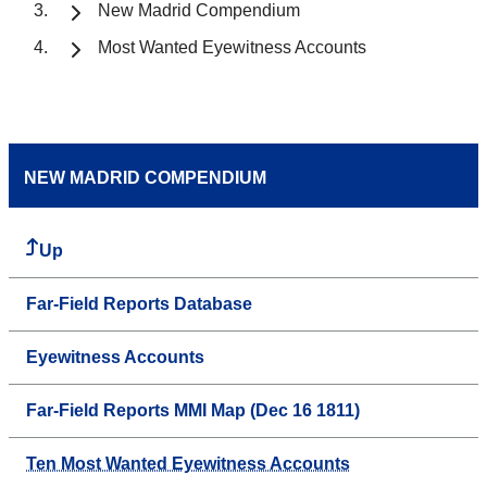
New Madrid Compendium
Most Wanted Eyewitness Accounts
NEW MADRID COMPENDIUM
Up
Far-Field Reports Database
Eyewitness Accounts
Far-Field Reports MMI Map (Dec 16 1811)
Ten Most Wanted Eyewitness Accounts