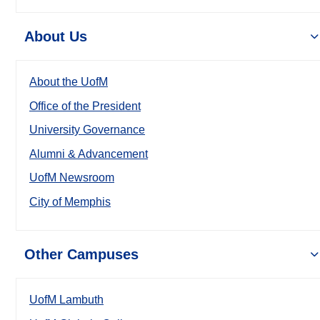
About Us
About the UofM
Office of the President
University Governance
Alumni & Advancement
UofM Newsroom
City of Memphis
Other Campuses
UofM Lambuth