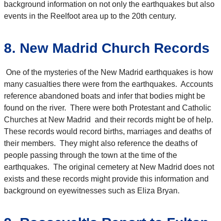
background information on not only the earthquakes but also
events in the Reelfoot area up to the 20th century.
8. New Madrid Church Records
One of the mysteries of the New Madrid earthquakes is how
many casualties there were from the earthquakes. Accounts
reference abandoned boats and infer that bodies might be
found on the river. There were both Protestant and Catholic
Churches at New Madrid and their records might be of help.
These records would record births, marriages and deaths of
their members. They might also reference the deaths of
people passing through the town at the time of the
earthquakes. The original cemetery at New Madrid does not
exists and these records might provide this information and
background on eyewitnesses such as Eliza Bryan.