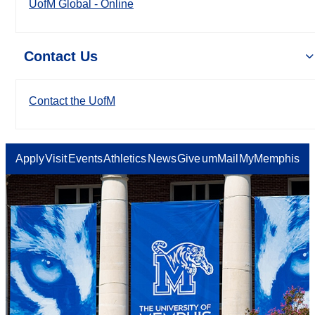
UofM Global - Online
Contact Us
Contact the UofM
Apply
Visit
Events
Athletics
News
Give
umMail
MyMemphis