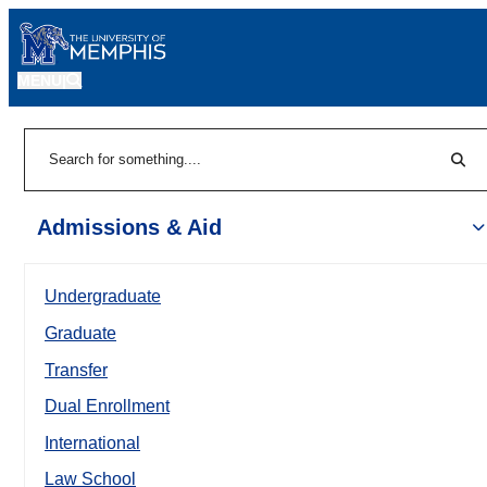
MENU
|
Sear
Search
Admissions & Aid
Undergraduate
Graduate
Transfer
Dual Enrollment
International
Law School