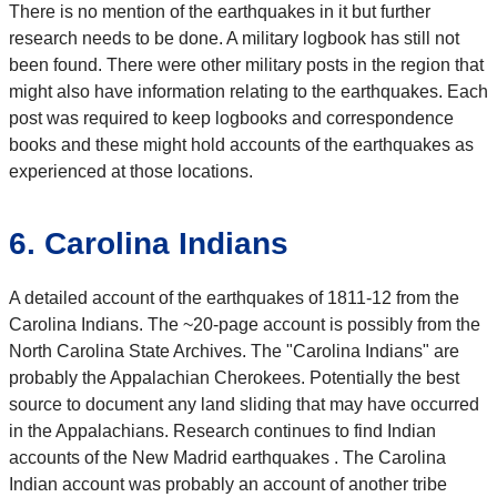
There is no mention of the earthquakes in it but further
research needs to be done. A military logbook has still not
been found. There were other military posts in the region that
might also have information relating to the earthquakes. Each
post was required to keep logbooks and correspondence
books and these might hold accounts of the earthquakes as
experienced at those locations.
6. Carolina Indians
A detailed account of the earthquakes of 1811-12 from the
Carolina Indians. The ~20-page account is possibly from the
North Carolina State Archives. The "Carolina Indians" are
probably the Appalachian Cherokees. Potentially the best
source to document any land sliding that may have occurred
in the Appalachians. Research continues to find Indian
accounts of the New Madrid earthquakes . The Carolina
Indian account was probably an account of another tribe