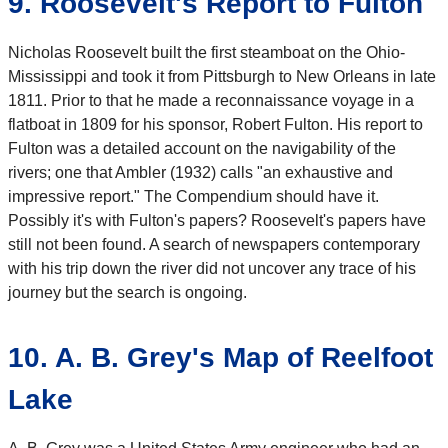
9. Roosevelt's Report to Fulton
Nicholas Roosevelt built the first steamboat on the Ohio-
Mississippi and took it from Pittsburgh to New Orleans in late
1811. Prior to that he made a reconnaissance voyage in a
flatboat in 1809 for his sponsor, Robert Fulton. His report to
Fulton was a detailed account on the navigability of the
rivers; one that Ambler (1932) calls "an exhaustive and
impressive report." The Compendium should have it.
Possibly it's with Fulton's papers? Roosevelt's papers have
still not been found. A search of newspapers contemporary
with his trip down the river did not uncover any trace of his
journey but the search is ongoing.
10. A. B. Grey's Map of Reelfoot
Lake