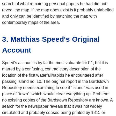
search of what remaining personal papers he had did not
reveal the map. If the map does exist is it probably unlabelled
and only can be identified by matching the map with
contemporary maps of the area.
3. Matthias Speed's Original
Account
Speed's account is by far the most valuable for F1, but it is
marred by a confusing, contradictory description of the
location of the first waterfall/rapids he encountered after
passing Island no. 10. The original report in the Bardstown
Repository needs examining to see if "island" was used in
place of "town", which would clear everything up. Problem:
no existing copies of the Bardstown Repository are known. A
search for the newspaper reveals that it was not widely
circulated and probably ceased being printed by 1815 or