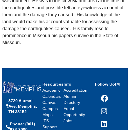
was founded. He was in the New Madrid area at the time of
the earthquakes and possible left an eyewitness account of
them and the damage they caused. His knowledge of the
land would make his account valuable for assessing the
damage the earthquakes caused. His family rose to
prominence in Missouri his papers survive in the State of
Missouri.
Resources
Info
Follow UofM
Academic
Accreditation
Calendars
Alumni
3720 Alumni
Facebook
Canvas
Directory
Ave, Memphis,
Campus
Equal
TN 38152
Instagram
Maps
Opportunity
ITS
Jobs
Phone: (901)
LinkedIn
Support
678-2000