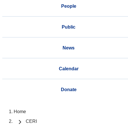
People
Public
News
Calendar
Donate
Home
CERI