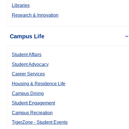
Libraries
Research & Innovation
Campus Life
Student Affairs
Student Advocacy
Career Services
Housing & Residence Life
Campus Dining
Student Engagement
Campus Recreation
TigerZone - Student Events