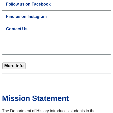
Follow us on Facebook
Find us on Instagram
Contact Us
More Info
Mission Statement
The Department of History introduces students to the