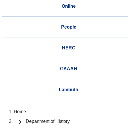
Online
People
HERC
GAAAH
Lambuth
Home
Department of History