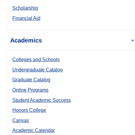
Scholarship
Financial Aid
Academics
Colleges and Schools
Undergraduate Catalog
Graduate Catalog
Online Programs
Student Academic Success
Honors College
Canvas
Academic Calendar