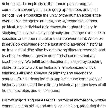
richness and complexity of the human past through a
curriculum covering all major geographic areas and time
periods. We emphasize the unity of the human experience
even as we recognize cultural, social, economic, gender,
political, and individual differences throughout history. In
studying history, we study continuity and change over time in
societies and in our natural and built environment. We seek
to develop knowledge of the past and to advance history as
an intellectual discipline by employing different research and
teaching methodologies in our efforts to understand and
teach history. We fulfill our educational mission by teaching
students how to work as historians, emphasizing critical
thinking skills and analysis of primary and secondary
sources. Our students learn to appreciate the complexity of
historical issues and the differing historical perspectives of all
human societies and of historians.
History majors acquire essential historical knowledge, written
communication skills, and analytical thinking, preparing them