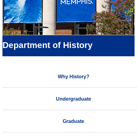
Department of History
Why History?
Undergraduate
Graduate