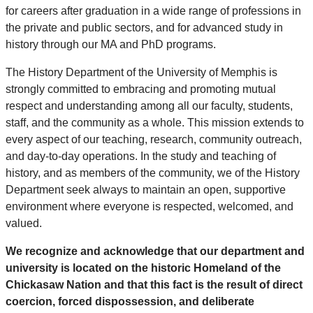
for careers after graduation in a wide range of professions in
the private and public sectors, and for advanced study in
history through our MA and PhD programs.
The History Department of the University of Memphis is
strongly committed to embracing and promoting mutual
respect and understanding among all our faculty, students,
staff, and the community as a whole. This mission extends to
every aspect of our teaching, research, community outreach,
and day-to-day operations. In the study and teaching of
history, and as members of the community, we of the History
Department seek always to maintain an open, supportive
environment where everyone is respected, welcomed, and
valued.
We recognize and acknowledge that our department and
university is located on the historic Homeland of the
Chickasaw Nation and that this fact is the result of direct
coercion, forced dispossession, and deliberate