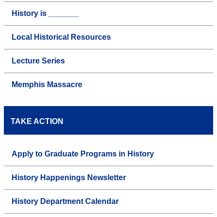
History is _______
Local Historical Resources
Lecture Series
Memphis Massacre
TAKE ACTION
Apply to Graduate Programs in History
History Happenings Newsletter
History Department Calendar