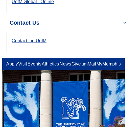
UofM Global - Online
Contact Us
Contact the UofM
Apply
Visit
Events
Athletics
News
Give
umMail
MyMemphis