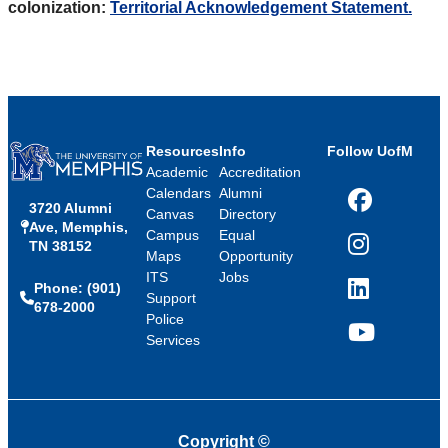
colonization:
Territorial Acknowledgement Statement.
Resources
Info
Follow UofM
Academic
Accreditation
Calendars
Alumni
3720 Alumni
Facebook
Canvas
Directory
Ave, Memphis,
Campus
Equal
TN 38152
Instagram
Maps
Opportunity
ITS
Jobs
Phone: (901)
LinkedIn
Support
678-2000
Police
Services
YouTube
Copyright
©