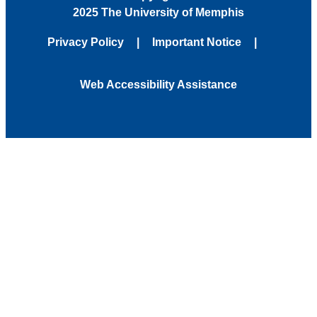
2025 The University of Memphis
Privacy Policy
Important Notice
Web Accessibility Assistance