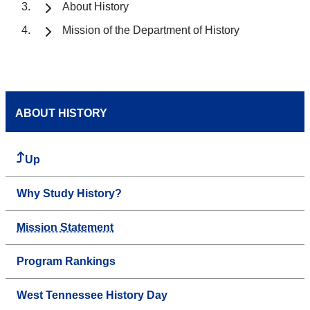
About History
Mission of the Department of History
ABOUT HISTORY
Up
Why Study History?
Mission Statement
Program Rankings
West Tennessee History Day