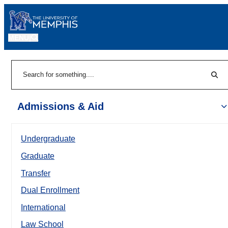
MENU
|
Sear
Search
Admissions & Aid
Undergraduate
Graduate
Transfer
Dual Enrollment
International
Law School