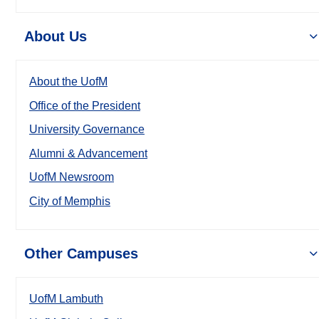
About Us
About the UofM
Office of the President
University Governance
Alumni & Advancement
UofM Newsroom
City of Memphis
Other Campuses
UofM Lambuth