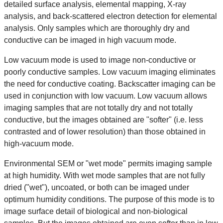
detailed surface analysis, elemental mapping, X-ray
analysis, and back-scattered electron detection for elemental
analysis. Only samples which are thoroughly dry and
conductive can be imaged in high vacuum mode.
Low vacuum mode is used to image non-conductive or
poorly conductive samples. Low vacuum imaging eliminates
the need for conductive coating. Backscatter imaging can be
used in conjunction with low vacuum. Low vacuum allows
imaging samples that are not totally dry and not totally
conductive, but the images obtained are "softer" (i.e. less
contrasted and of lower resolution) than those obtained in
high-vacuum mode.
Environmental SEM or "wet mode" permits imaging sample
at high humidity. With wet mode samples that are not fully
dried ("wet"), uncoated, or both can be imaged under
optimum humidity conditions. The purpose of this mode is to
image surface detail of biological and non-biological