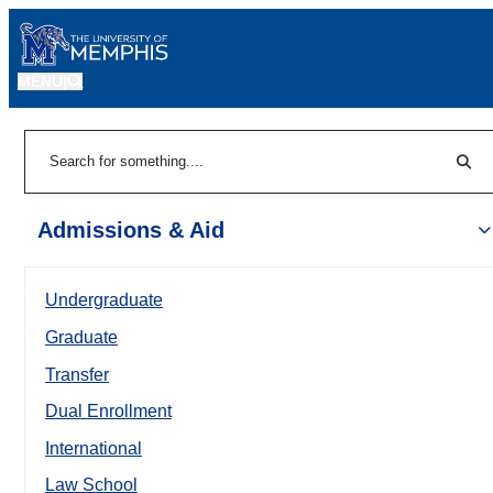
MENU
|
Sear
Search
Admissions & Aid
Undergraduate
Graduate
Transfer
Dual Enrollment
International
Law School