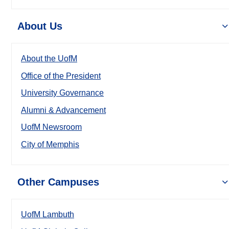
About Us
About the UofM
Office of the President
University Governance
Alumni & Advancement
UofM Newsroom
City of Memphis
Other Campuses
UofM Lambuth