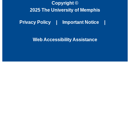
Copyright
©
2025 The University of Memphis
Privacy Policy
Important Notice
Web Accessibility Assistance