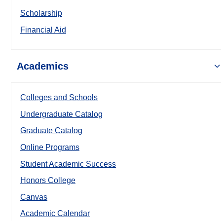
Scholarship
Financial Aid
Academics
Colleges and Schools
Undergraduate Catalog
Graduate Catalog
Online Programs
Student Academic Success
Honors College
Canvas
Academic Calendar