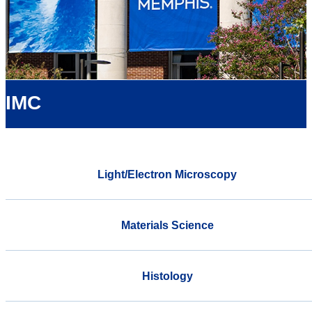
IMC
Light/Electron Microscopy
Materials Science
Histology