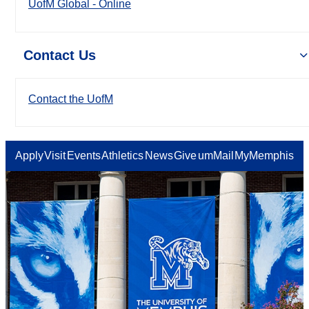
UofM Global - Online
Contact Us
Contact the UofM
Apply
Visit
Events
Athletics
News
Give
umMail
MyMemphis