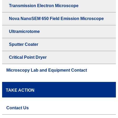
Transmission Electron Microscope
Nova NanoSEM 650 Field Emission Microscope
Ultramicrotome
Sputter Coater
Critical Point Dryer
Microscopy Lab and Equipment Contact
TAKE ACTION
Contact Us