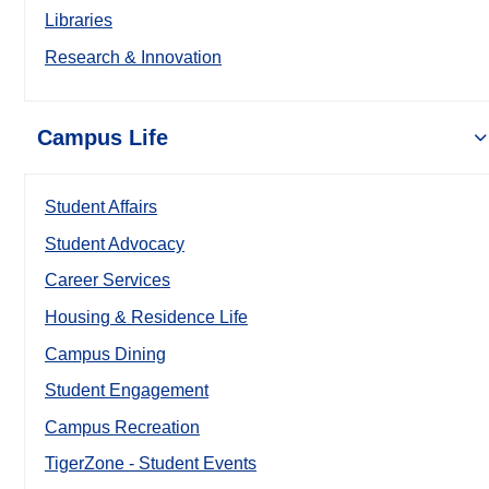
Libraries
Research & Innovation
Campus Life
Student Affairs
Student Advocacy
Career Services
Housing & Residence Life
Campus Dining
Student Engagement
Campus Recreation
TigerZone - Student Events