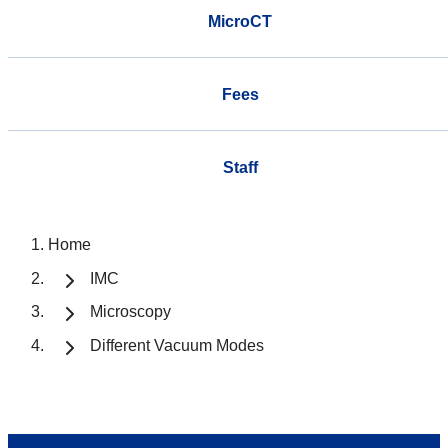
MicroCT
Fees
Staff
Home
IMC
Microscopy
Different Vacuum Modes