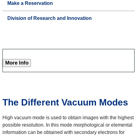
Make a Reservation
Division of Research and Innovation
More Info
The Different Vacuum Modes
High vacuum mode is used to obtain images with the highest
possible resolution. In this mode morphological or elemental
information can be obtained with secondary electrons for