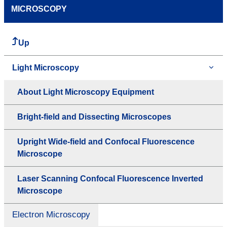
MICROSCOPY
Up
Light Microscopy
About Light Microscopy Equipment
Bright-field and Dissecting Microscopes
Upright Wide-field and Confocal Fluorescence
Microscope
Laser Scanning Confocal Fluorescence Inverted
Microscope
Electron Microscopy