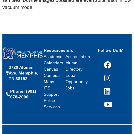
samples. But the images obtained are even softer than in low
vacuum mode.
Resources
Info
Follow UofM
Academic
Accreditation
Calendars
Alumni
3720 Alumni
Facebook
Canvas
Directory
Ave, Memphis,
Campus
Equal
TN 38152
Instagram
Maps
Opportunity
ITS
Jobs
Phone: (901)
LinkedIn
Support
678-2000
Police
Services
YouTube