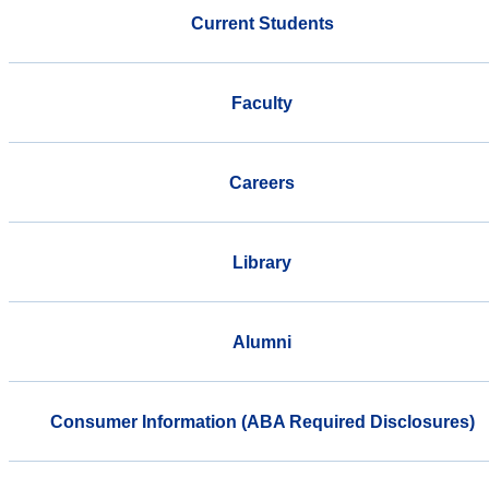
Current Students
Faculty
Careers
Library
Alumni
Consumer Information (ABA Required Disclosures)