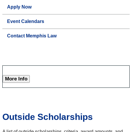
Apply Now
Event Calendars
Contact Memphis Law
More Info
Outside Scholarships
A list of outside scholarships, criteria, award amounts, and