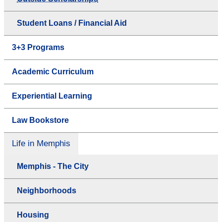
Student Loans / Financial Aid
3+3 Programs
Academic Curriculum
Experiential Learning
Law Bookstore
Life in Memphis
Memphis - The City
Neighborhoods
Housing