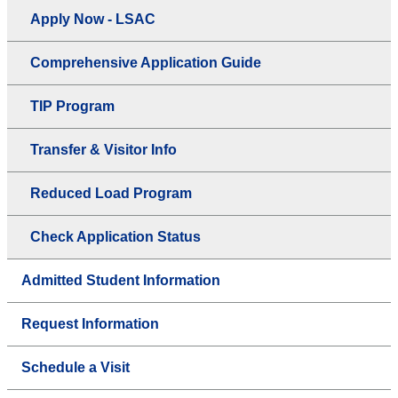
Apply Now - LSAC
Comprehensive Application Guide
TIP Program
Transfer & Visitor Info
Reduced Load Program
Check Application Status
Admitted Student Information
Request Information
Schedule a Visit