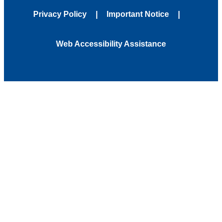
Privacy Policy
Important Notice
Web Accessibility Assistance