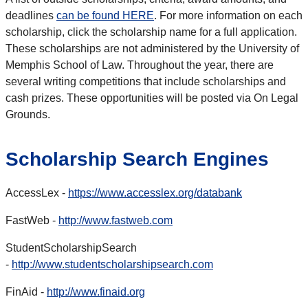
deadlines
can be found HERE
. For more information on each
scholarship, click the scholarship name for a full application.
These scholarships are not administered by the University of
Memphis School of Law. Throughout the year, there are
several writing competitions that include scholarships and
cash prizes. These opportunities will be posted via On Legal
Grounds.
Scholarship Search Engines
AccessLex -
https://www.accesslex.org/databank
FastWeb -
http://www.fastweb.com
StudentScholarshipSearch
-
http://www.studentscholarshipsearch.com
FinAid -
http://www.finaid.org