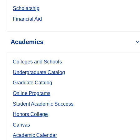
Scholarship
Financial Aid
Academics
Colleges and Schools
Undergraduate Catalog
Graduate Catalog
Online Programs
Student Academic Success
Honors College
Canvas
Academic Calendar