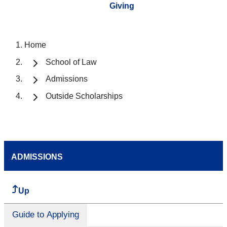
Giving
Home
School of Law
Admissions
Outside Scholarships
ADMISSIONS
Up
Guide to Applying