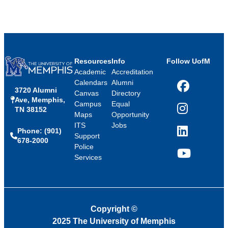
Resources
Info
Follow UofM
Academic
Accreditation
Calendars
Alumni
3720 Alumni
Facebook
Canvas
Directory
Ave, Memphis,
Campus
Equal
TN 38152
Instagram
Maps
Opportunity
ITS
Jobs
Phone: (901)
LinkedIn
Support
678-2000
Police
Services
YouTube
Copyright
©
2025 The University of Memphis