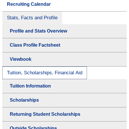
Recruiting Calendar
Stats, Facts and Profile
Profile and Stats Overview
Class Profile Factsheet
Viewbook
Tuition, Scholarships, Financial Aid
Tuition Information
Scholarships
Returning Student Scholarships
Outside Scholarships