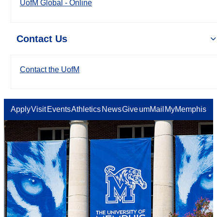
UofM Global - Online
Contact Us
Contact the UofM
Apply
Visit
Events
Athletics
News
Give
umMail
MyMemphis