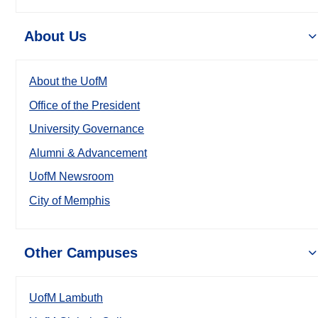
About Us
About the UofM
Office of the President
University Governance
Alumni & Advancement
UofM Newsroom
City of Memphis
Other Campuses
UofM Lambuth