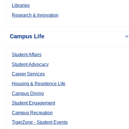
Libraries
Research & Innovation
Campus Life
Student Affairs
Student Advocacy
Career Services
Housing & Residence Life
Campus Dining
Student Engagement
Campus Recreation
TigerZone - Student Events