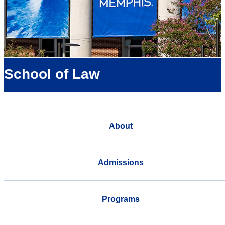
School of Law
About
Admissions
Programs