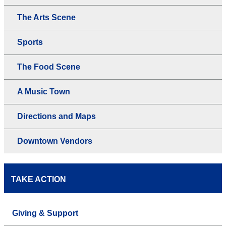
The Arts Scene
Sports
The Food Scene
A Music Town
Directions and Maps
Downtown Vendors
TAKE ACTION
Giving & Support