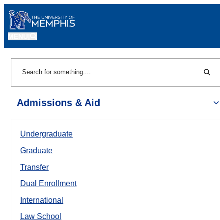
MENU
|
Sear
Search
Admissions & Aid
Undergraduate
Graduate
Transfer
Dual Enrollment
International
Law School