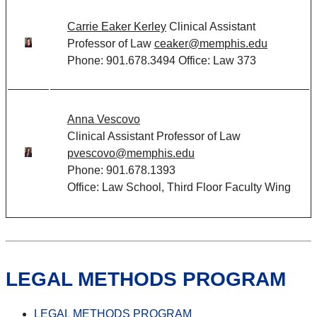
Carrie Eaker Kerley
Clinical Assistant
Professor of Law
ceaker@memphis.edu
Phone: 901.678.3494 Office: Law 373
Anna Vescovo
Clinical Assistant Professor of Law
pvescovo@memphis.edu
Phone: 901.678.1393
Office: Law School, Third Floor Faculty Wing
LEGAL METHODS PROGRAM
LEGAL METHODS PROGRAM