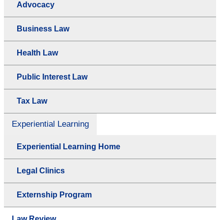
Advocacy
Business Law
Health Law
Public Interest Law
Tax Law
Experiential Learning
Experiential Learning Home
Legal Clinics
Externship Program
Law Review