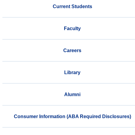
Current Students
Faculty
Careers
Library
Alumni
Consumer Information (ABA Required Disclosures)