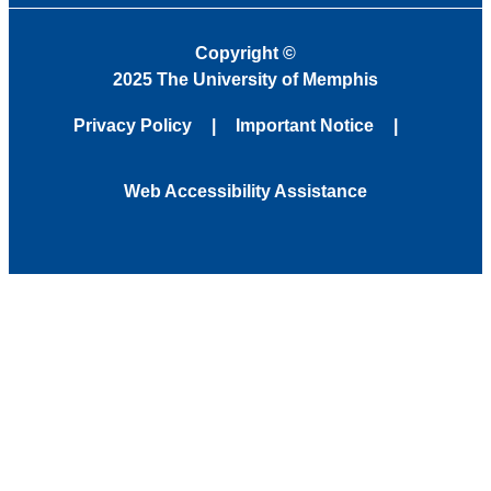
Copyright
©
2025 The University of Memphis
Privacy Policy
Important Notice
Web Accessibility Assistance