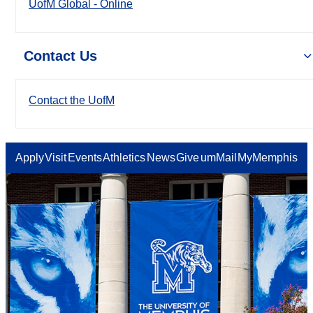
UofM Global - Online
Contact Us
Contact the UofM
Apply
Visit
Events
Athletics
News
Give
umMail
MyMemphis