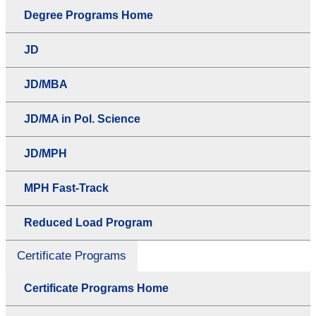
Degree Programs Home
JD
JD/MBA
JD/MA in Pol. Science
JD/MPH
MPH Fast-Track
Reduced Load Program
Certificate Programs
Certificate Programs Home