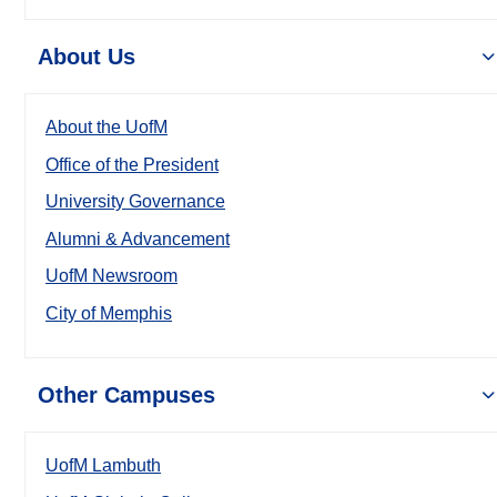
About Us
About the UofM
Office of the President
University Governance
Alumni & Advancement
UofM Newsroom
City of Memphis
Other Campuses
UofM Lambuth