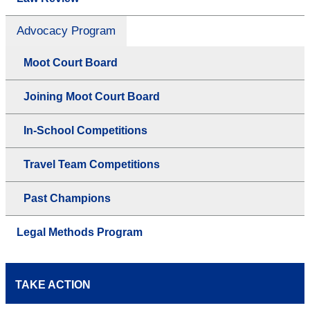
Advocacy Program
Moot Court Board
Joining Moot Court Board
In-School Competitions
Travel Team Competitions
Past Champions
Legal Methods Program
TAKE ACTION