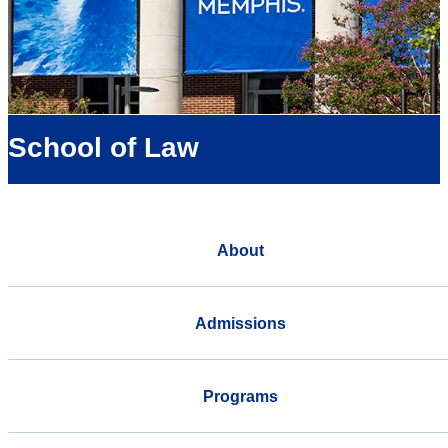
School of Law
About
Admissions
Programs