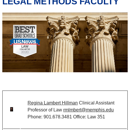
LEGAL METHODS FACULTY
Regina Lambert Hillman
Clinical Assistant
Professor of Law
rmlmbert@memphis.edu
Phone: 901.678.3481 Office: Law 351