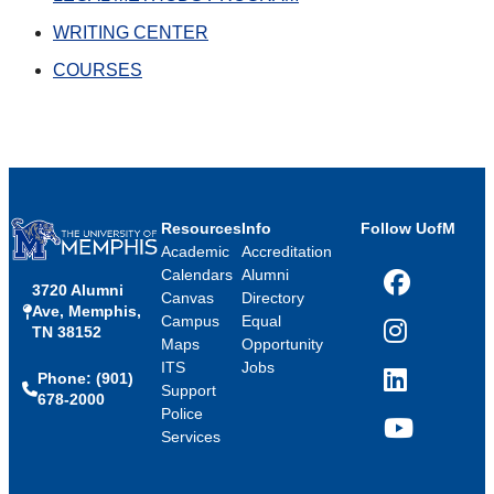
WRITING CENTER
COURSES
Resources
Info
Follow UofM
Academic
Accreditation
Calendars
Alumni
3720 Alumni
Facebook
Canvas
Directory
Ave, Memphis,
Campus
Equal
TN 38152
Instagram
Maps
Opportunity
ITS
Jobs
Phone: (901)
LinkedIn
Support
678-2000
Police
Services
YouTube