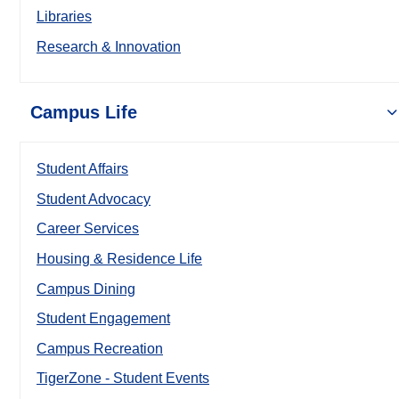
Libraries
Research & Innovation
Campus Life
Student Affairs
Student Advocacy
Career Services
Housing & Residence Life
Campus Dining
Student Engagement
Campus Recreation
TigerZone - Student Events