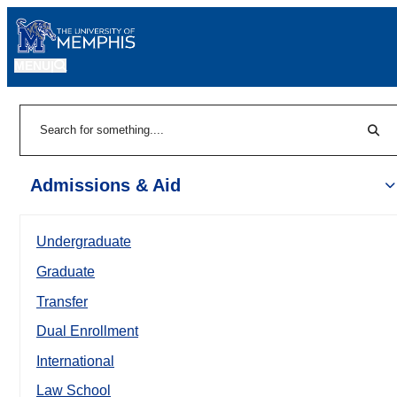
MENU
|
Sear
Search
Admissions & Aid
Undergraduate
Graduate
Transfer
Dual Enrollment
International
Law School