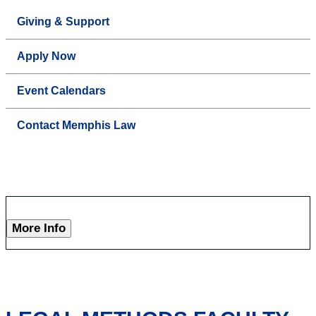
Giving & Support
Apply Now
Event Calendars
Contact Memphis Law
More Info