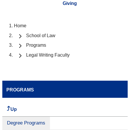
Giving
Home
School of Law
Programs
Legal Writing Faculty
PROGRAMS
Up
Degree Programs