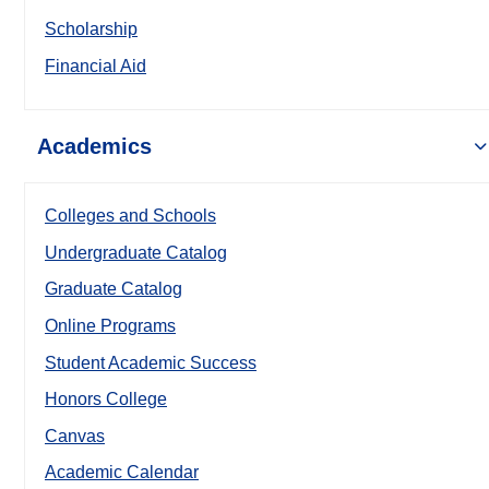
Scholarship
Financial Aid
Academics
Colleges and Schools
Undergraduate Catalog
Graduate Catalog
Online Programs
Student Academic Success
Honors College
Canvas
Academic Calendar