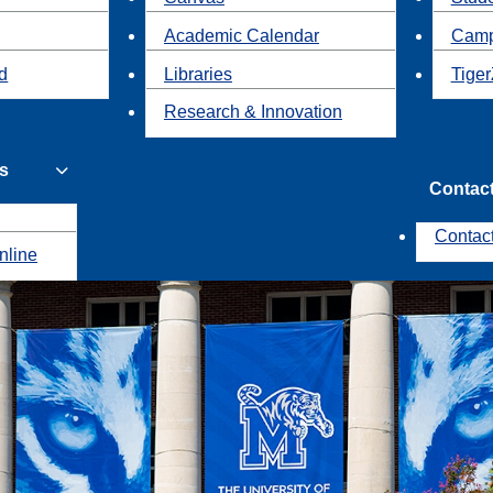
Academic Calendar
Camp
id
Libraries
Tiger
Research & Innovation
s
Contac
Contac
nline