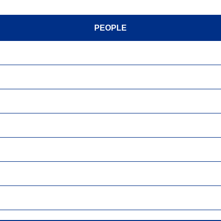
PEOPLE