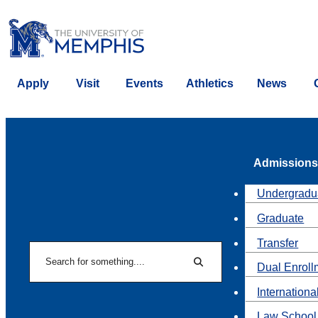
Apply
Visit
Events
Athletics
News
Admissions
Undergradu
Graduate
Transfer
Search
Dual Enroll
Search
Internationa
Law School