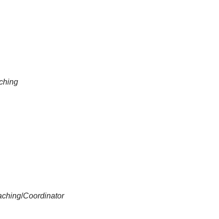
aching
aching
/
Coordinator