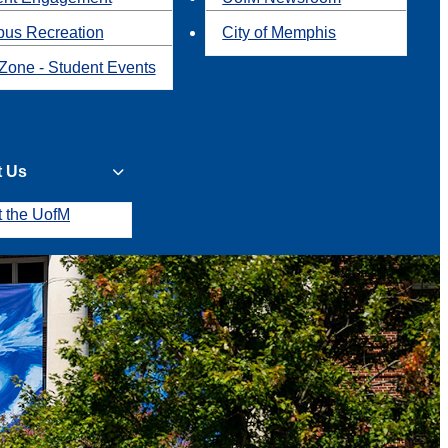
us Recreation
City of Memphis
Zone - Student Events
t Us
t the UofM