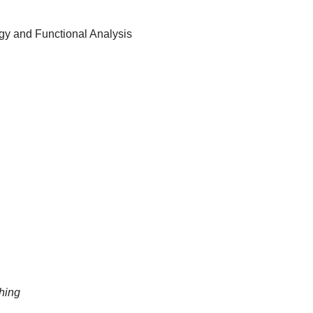
ogy and Functional Analysis
hing