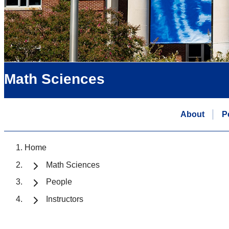
Math Sciences
About
P
Home
Math Sciences
People
Instructors