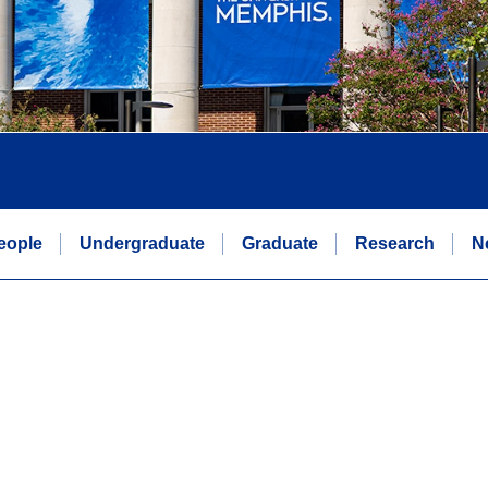
eople
Undergraduate
Graduate
Research
N