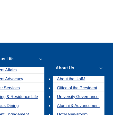
us Life
About Us
nt Affairs
ent Advocacy
About the UofM
r Services
Office of the President
ing & Residence Life
University Governance
us Dining
Alumni & Advancement
ent Engagement
UofM Newsroom