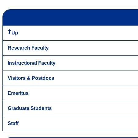
Up
Research Faculty
Instructional Faculty
Visitors & Postdocs
Emeritus
Graduate Students
Staff