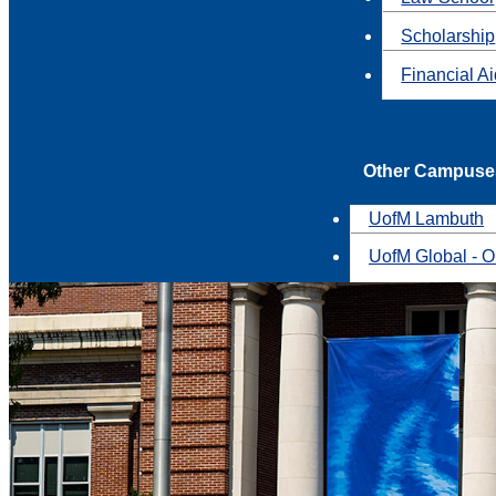
Scholarship
Financial A
Other Campuse
UofM Lambuth
UofM Global - O