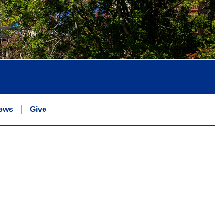
ews
Give