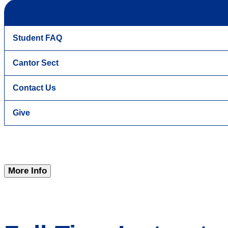
Student FAQ
Cantor Sect
Contact Us
Give
More Info