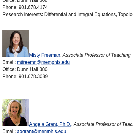
Office: Dunn Hall 368
Phone: 901.678.4174
Research Interests: Differential and Integral Equations, Topol
Misty Freeman
,
Associate Professor of Teaching
Email:
mtfreemn@memphis.edu
Office: Dunn Hall 380
Phone: 901.678.3089
Angela Grant, Ph.D.
,
Associate Professor of Teac
Email:
aggrant@memphis.edu