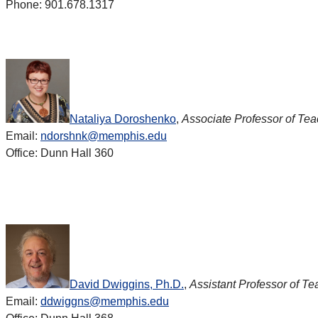
Phone: 901.678.1317
Nataliya Doroshenko
,
Associate Professor of Te
Email:
ndorshnk@memphis.edu
Office: Dunn Hall 360
David Dwiggins, Ph.D.
,
Assistant Professor of Te
Email:
ddwiggns@memphis.edu