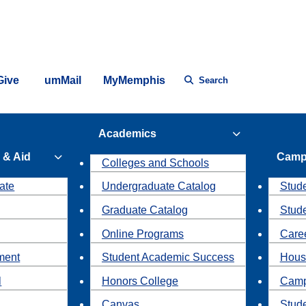
Give
umMail
MyMemphis
Search
Academics
 & Aid
Camp
Colleges and Schools
ate
Undergraduate Catalog
Stude
Graduate Catalog
Stud
Online Programs
Caree
ment
Student Academic Success
Hous
l
Honors College
Camp
Canvas
Stud