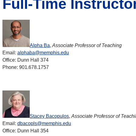
Full-Time Instructo
Alpha Ba
,
Associate Professor of Teaching
Email:
alphaba@memphis.edu
Office: Dunn Hall 374
Phone: 901.678.1757
Stacey Bacopulos
,
Associate Professor of Teach
Email:
dbacopls@memphis.edu
Office: Dunn Hall 354