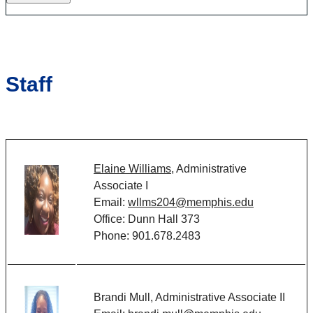
Staff
Elaine Williams,
Administrative
Associate I
Email:
wllms204@memphis.edu
Office:
Dunn Hall 373
Phone:
901.678.2483
Brandi Mull, Administrative Associate II