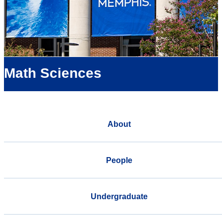
Math Sciences
About
People
Undergraduate