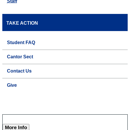
Staff
TAKE ACTION
Student FAQ
Cantor Sect
Contact Us
Give
More Info