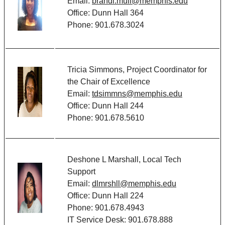
Email:
brandi.mull@memphis.edu
Office: Dunn Hall 364
Phone: 901.678.3024
Tricia Simmons, Project Coordinator for
the Chair of Excellence
Email:
tdsimmns@memphis.edu
Office: Dunn Hall 244
Phone: 901.678.5610
Deshone L Marshall, Local Tech
Support
Email:
dlmrshll@memphis.edu
Office: Dunn Hall 224
Phone: 901.678.4943
IT Service Desk: 901.678.888