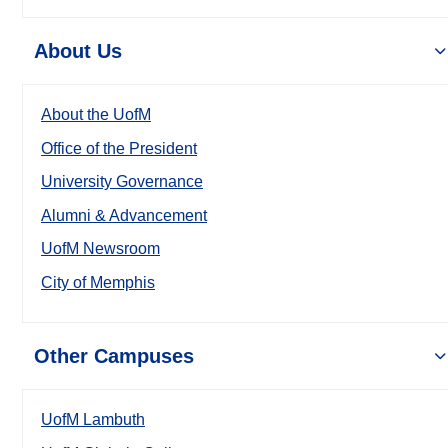
About Us
About the UofM
Office of the President
University Governance
Alumni & Advancement
UofM Newsroom
City of Memphis
Other Campuses
UofM Lambuth