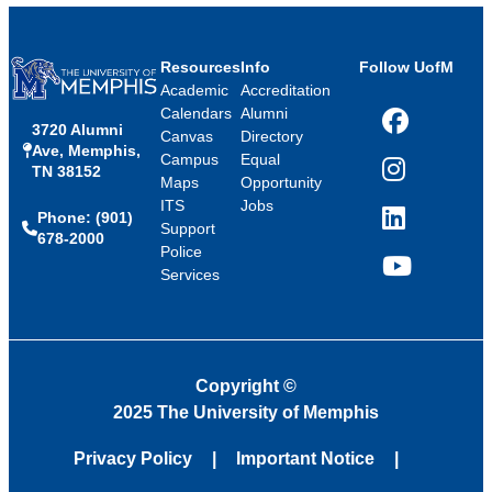
Resources
Info
Follow UofM
Academic
Accreditation
Calendars
Alumni
3720 Alumni
Facebook
Canvas
Directory
Ave, Memphis,
Campus
Equal
TN 38152
Instagram
Maps
Opportunity
ITS
Jobs
Phone: (901)
LinkedIn
Support
678-2000
Police
Services
YouTube
Copyright
©
2025 The University of Memphis
Privacy Policy
Important Notice