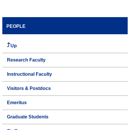
PEOPLE
Up
Research Faculty
Instructional Faculty
Visitors & Postdocs
Emeritus
Graduate Students