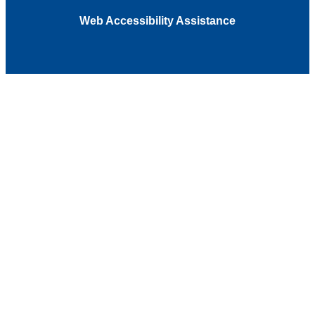
Web Accessibility Assistance