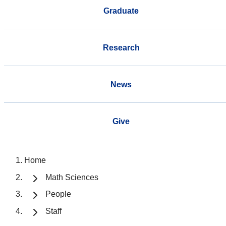
Graduate
Research
News
Give
Home
Math Sciences
People
Staff