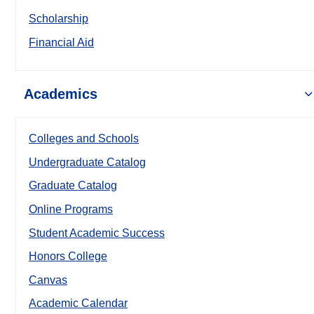
Scholarship
Financial Aid
Academics
Colleges and Schools
Undergraduate Catalog
Graduate Catalog
Online Programs
Student Academic Success
Honors College
Canvas
Academic Calendar