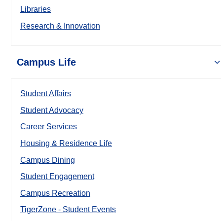
Libraries
Research & Innovation
Campus Life
Student Affairs
Student Advocacy
Career Services
Housing & Residence Life
Campus Dining
Student Engagement
Campus Recreation
TigerZone - Student Events