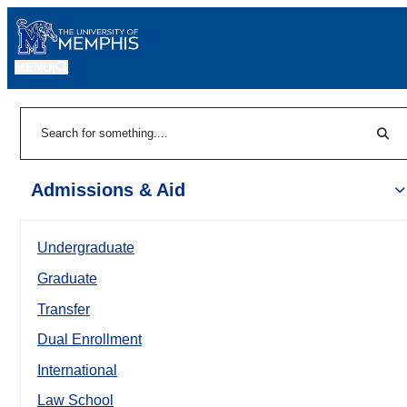
MENU
|
Sear
Search
Admissions & Aid
Undergraduate
Graduate
Transfer
Dual Enrollment
International
Law School