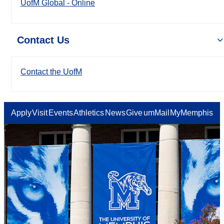
UofM Global - Online
Contact Us
Contact the UofM
Apply
Visit
Events
Athletics
News
Give
umMail
MyMemphis