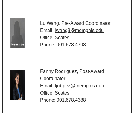
Lu Wang, Pre-Award Coordinator
Email:
lwang8@memphis.edu
Office: Scates
Phone: 901.678.
4793
Fanny Rodriguez, Post-Award
Coordinator
Email:
fjrdrgez@memphis.edu
Office: Scates
Phone: 901.678.
4388