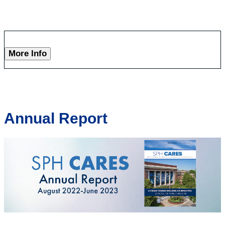
More Info
Annual Report