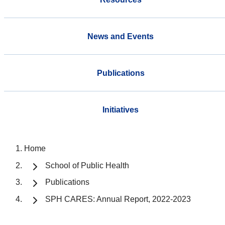
News and Events
Publications
Initiatives
Home
School of Public Health
Publications
SPH CARES: Annual Report, 2022-2023