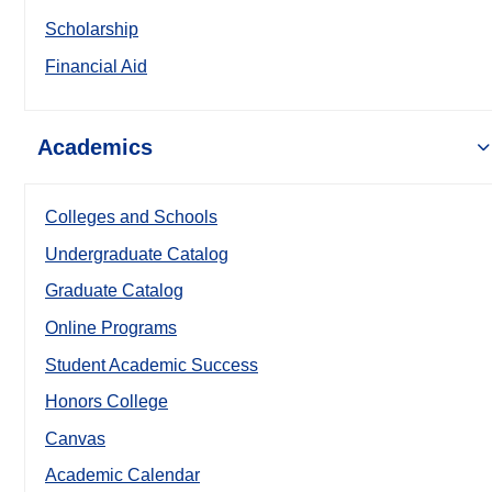
Scholarship
Financial Aid
Academics
Colleges and Schools
Undergraduate Catalog
Graduate Catalog
Online Programs
Student Academic Success
Honors College
Canvas
Academic Calendar