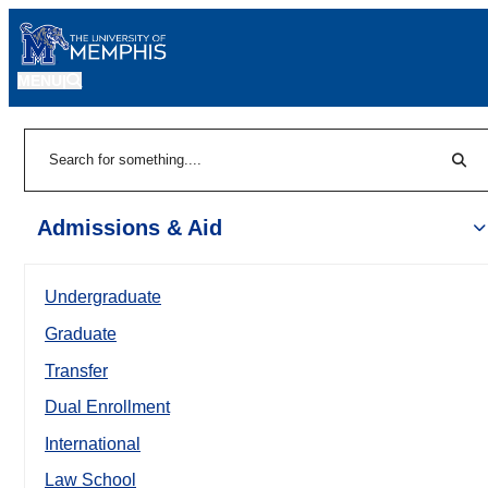
MENU
|
Sear
Search
Admissions & Aid
Undergraduate
Graduate
Transfer
Dual Enrollment
International
Law School