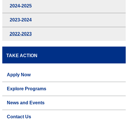
2024-2025
2023-2024
2022-2023
TAKE ACTION
Apply Now
Explore Programs
News and Events
Contact Us