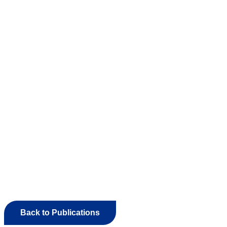
Back to Publications