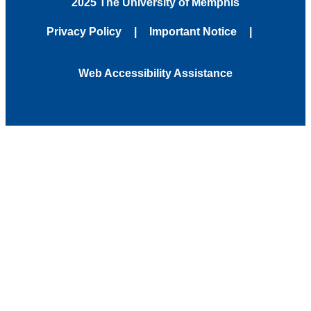
2025 The University of Memphis
Privacy Policy
Important Notice
Web Accessibility Assistance