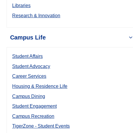
Libraries
Research & Innovation
Campus Life
Student Affairs
Student Advocacy
Career Services
Housing & Residence Life
Campus Dining
Student Engagement
Campus Recreation
TigerZone - Student Events