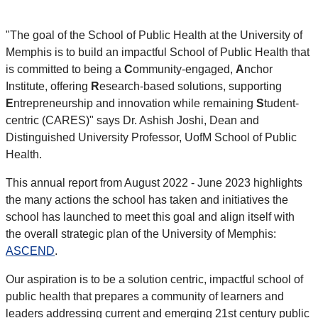
"The goal of the School of Public Health at the University of
Memphis is to build an impactful School of Public Health that
is committed to being a
C
ommunity-engaged,
A
nchor
Institute, offering
R
esearch-based solutions, supporting
E
ntrepreneurship and innovation while remaining
S
tudent-
centric (CARES)" says Dr.
Ashish Joshi,
Dean and
Distinguished University Professor, UofM School of Public
Health.
This annual report from August 2022 - June 2023 highlights
the many actions the school has taken and initiatives the
school has launched to meet this goal and align itself with
the overall strategic plan of the University of Memphis:
ASCEND
.
Our aspiration is to be a solution centric, impactful school of
public health that prepares a community of learners and
leaders addressing current and emerging 21st century public