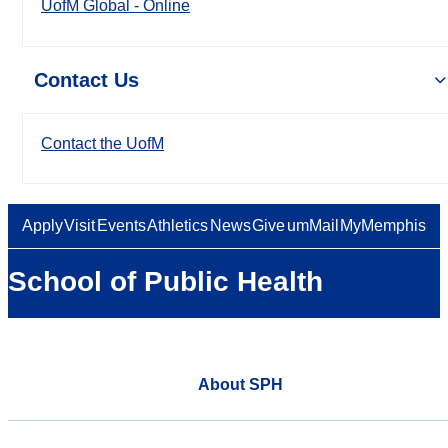
UofM Global - Online
Contact Us
Contact the UofM
Apply
Visit
Events
Athletics
News
Give
umMail
MyMemphis
School of Public Health
About SPH