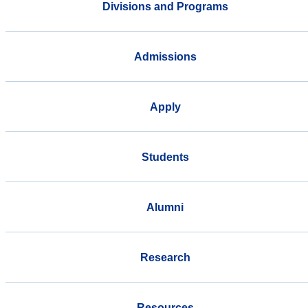
Divisions and Programs
Admissions
Apply
Students
Alumni
Research
Resources