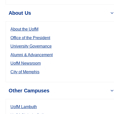
About Us
About the UofM
Office of the President
University Governance
Alumni & Advancement
UofM Newsroom
City of Memphis
Other Campuses
UofM Lambuth