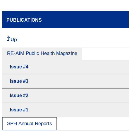
PUBLICATIONS
Up
RE-AIM Public Health Magazine
Issue #4
Issue #3
Issue #2
Issue #1
SPH Annual Reports