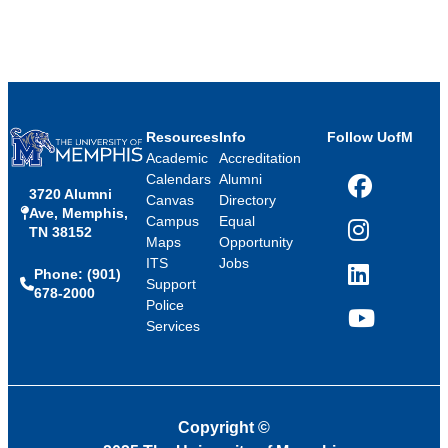
Resources
Info
Follow UofM
Academic
Accreditation
Calendars
Alumni
3720 Alumni
Facebook
Canvas
Directory
Ave, Memphis,
Campus
Equal
TN 38152
Instagram
Maps
Opportunity
ITS
Jobs
Phone: (901)
LinkedIn
Support
678-2000
Police
Services
YouTube
Copyright
©