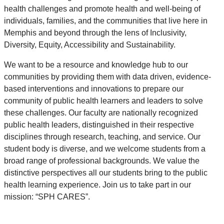
health challenges and promote health and well-being of
individuals, families, and the communities that live here in
Memphis and beyond through the lens of Inclusivity,
Diversity, Equity, Accessibility and Sustainability.
We want to be a resource and knowledge hub to our
communities by providing them with data driven, evidence-
based interventions and innovations to prepare our
community of public health learners and leaders to solve
these challenges. Our faculty are nationally recognized
public health leaders, distinguished in their respective
disciplines through research, teaching, and service. Our
student body is diverse, and we welcome students from a
broad range of professional backgrounds. We value the
distinctive perspectives all our students bring to the public
health learning experience. Join us to take part in our
mission: “SPH CARES”.