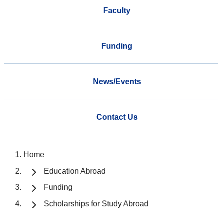
Faculty
Funding
News/Events
Contact Us
Home
Education Abroad
Funding
Scholarships for Study Abroad