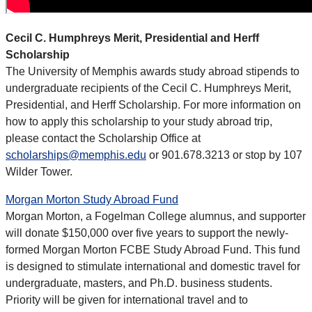
Cecil C. Humphreys Merit, Presidential and Herff
Scholarship
The University of Memphis awards study abroad stipends to
undergraduate recipients of the Cecil C. Humphreys Merit,
Presidential, and Herff Scholarship. For more information on
how to apply this scholarship to your study abroad trip,
please contact the Scholarship Office at
scholarships@memphis.edu
or 901.678.3213 or stop by 107
Wilder Tower.
Morgan Morton Study Abroad Fund
Morgan Morton, a Fogelman College alumnus, and supporter
will donate $150,000 over five years to support the newly-
formed Morgan Morton FCBE Study Abroad Fund. This fund
is designed to stimulate international and domestic travel for
undergraduate, masters, and Ph.D. business students.
Priority will be given for international travel and to