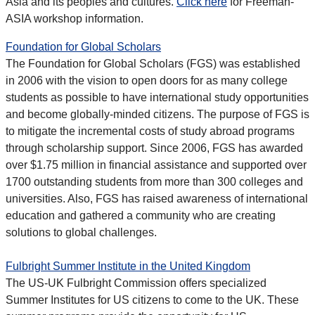
Asia and its peoples and cultures.
Click here
for Freeman-
ASIA workshop information.
Foundation for Global Scholars
The Foundation for Global Scholars (FGS) was established
in 2006 with the vision to open doors for as many college
students as possible to have international study opportunities
and become globally-minded citizens. The purpose of FGS is
to mitigate the incremental costs of study abroad programs
through scholarship support. Since 2006, FGS has awarded
over $1.75 million in financial assistance and supported over
1700 outstanding students from more than 300 colleges and
universities. Also, FGS has raised awareness of international
education and gathered a community who are creating
solutions to global challenges.
Fulbright Summer Institute in the United Kingdom
The US-UK Fulbright Commission offers specialized
Summer Institutes for US citizens to come to the UK. These