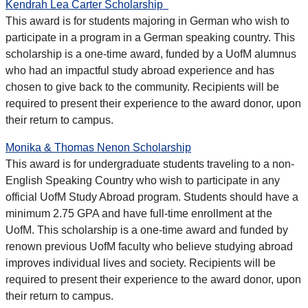
Kendrah Lea Carter Scholarship
This award is for students majoring in German who wish to
participate in a program in a German speaking country. This
scholarship is a one-time award, funded by a UofM alumnus
who had an impactful study abroad experience and has
chosen to give back to the community. Recipients will be
required to present their experience to the award donor, upon
their return to campus.
Monika & Thomas Nenon Scholarship
This award is for undergraduate students traveling to a non-
English Speaking Country who wish to participate in any
official UofM Study Abroad program. Students should have a
minimum 2.75 GPA and have full-time enrollment at the
UofM. This scholarship is a one-time award and funded by
renown previous UofM faculty who believe studying abroad
improves individual lives and society. Recipients will be
required to present their experience to the award donor, upon
their return to campus.