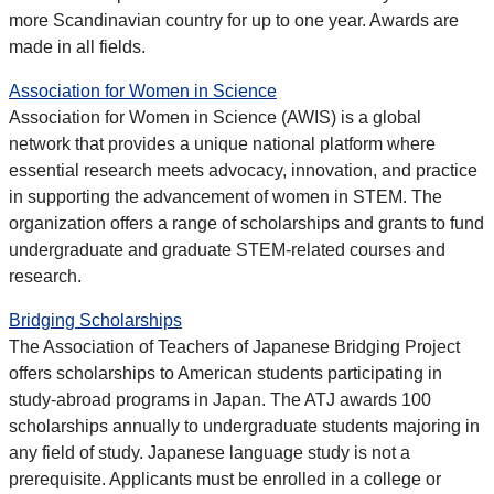
more Scandinavian country for up to one year. Awards are
made in all fields.
Association for Women in Science
Association for Women in Science (AWIS) is a global
network that provides a unique national platform where
essential research meets advocacy, innovation, and practice
in supporting the advancement of women in STEM. The
organization offers a range of scholarships and grants to fund
undergraduate and graduate STEM-related courses and
research.
Bridging Scholarships
The Association of Teachers of Japanese Bridging Project
offers scholarships to American students participating in
study-abroad programs in Japan. The ATJ awards 100
scholarships annually to undergraduate students majoring in
any field of study. Japanese language study is not a
prerequisite. Applicants must be enrolled in a college or