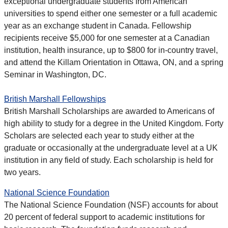
exceptional undergraduate students from American
universities to spend either one semester or a full academic
year as an exchange student in Canada. Fellowship
recipients receive $5,000 for one semester at a Canadian
institution, health insurance, up to $800 for in-country travel,
and attend the Killam Orientation in Ottawa, ON, and a spring
Seminar in Washington, DC.
British Marshall Fellowships
British Marshall Scholarships are awarded to Americans of
high ability to study for a degree in the United Kingdom. Forty
Scholars are selected each year to study either at the
graduate or occasionally at the undergraduate level at a UK
institution in any field of study. Each scholarship is held for
two years.
National Science Foundation
The National Science Foundation (NSF) accounts for about
20 percent of federal support to academic institutions for