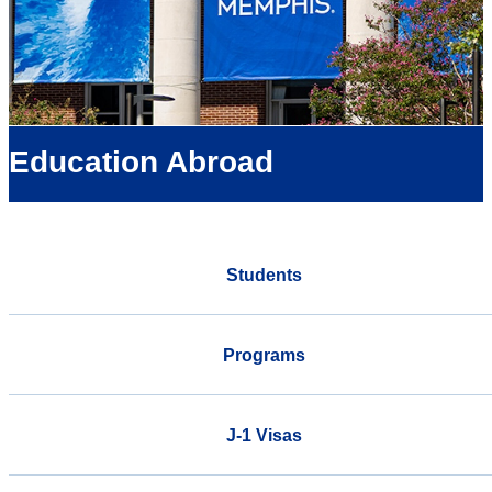
Education Abroad
Students
Programs
J-1 Visas