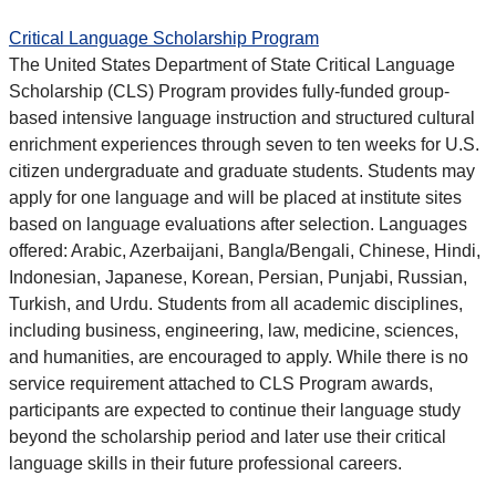
Critical Language Scholarship Program
The United States Department of State Critical Language
Scholarship (CLS) Program provides fully-funded group-
based intensive language instruction and structured cultural
enrichment experiences through seven to ten weeks for U.S.
citizen undergraduate and graduate students. Students may
apply for one language and will be placed at institute sites
based on language evaluations after selection. Languages
offered: Arabic, Azerbaijani, Bangla/Bengali, Chinese, Hindi,
Indonesian, Japanese, Korean, Persian, Punjabi, Russian,
Turkish, and Urdu. Students from all academic disciplines,
including business, engineering, law, medicine, sciences,
and humanities, are encouraged to apply. While there is no
service requirement attached to CLS Program awards,
participants are expected to continue their language study
beyond the scholarship period and later use their critical
language skills in their future professional careers.