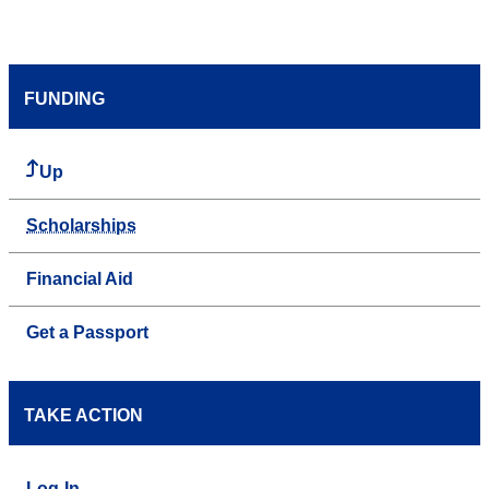
FUNDING
Up
Scholarships
Financial Aid
Get a Passport
TAKE ACTION
Log-In