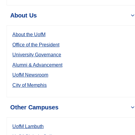
About Us
About the UofM
Office of the President
University Governance
Alumni & Advancement
UofM Newsroom
City of Memphis
Other Campuses
UofM Lambuth