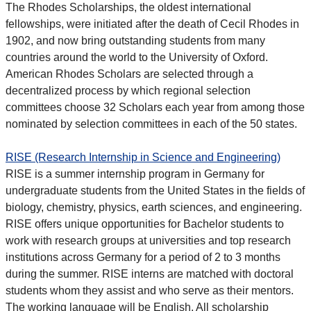
The Rhodes Scholarships, the oldest international
fellowships, were initiated after the death of Cecil Rhodes in
1902, and now bring outstanding students from many
countries around the world to the University of Oxford.
American Rhodes Scholars are selected through a
decentralized process by which regional selection
committees choose 32 Scholars each year from among those
nominated by selection committees in each of the 50 states.
RISE (Research Internship in Science and Engineering)
RISE is a summer internship program in Germany for
undergraduate students from the United States in the fields of
biology, chemistry, physics, earth sciences, and engineering.
RISE offers unique opportunities for Bachelor students to
work with research groups at universities and top research
institutions across Germany for a period of 2 to 3 months
during the summer. RISE interns are matched with doctoral
students whom they assist and who serve as their mentors.
The working language will be English. All scholarship