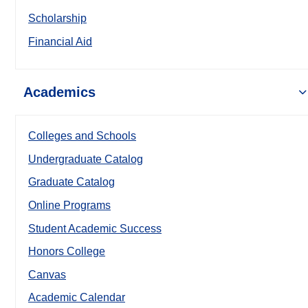
Scholarship
Financial Aid
Academics
Colleges and Schools
Undergraduate Catalog
Graduate Catalog
Online Programs
Student Academic Success
Honors College
Canvas
Academic Calendar