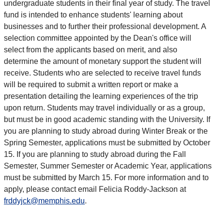
undergraduate students in their final year of study. The travel
fund is intended to enhance students' learning about
businesses and to further their professional development. A
selection committee appointed by the Dean's office will
select from the applicants based on merit, and also
determine the amount of monetary support the student will
receive. Students who are selected to receive travel funds
will be required to submit a written report or make a
presentation detailing the learning experiences of the trip
upon return. Students may travel individually or as a group,
but must be in good academic standing with the University. If
you are planning to study abroad during Winter Break or the
Spring Semester, applications must be submitted by October
15. If you are planning to study abroad during the Fall
Semester, Summer Semester or Academic Year, applications
must be submitted by March 15. For more information and to
apply, please contact email Felicia Roddy-Jackson at
frddyjck@memphis.edu
.