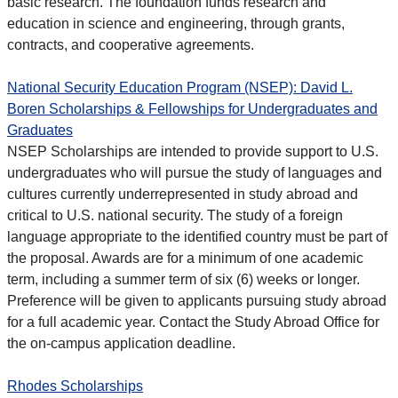
basic research. The foundation funds research and
education in science and engineering, through grants,
contracts, and cooperative agreements.
National Security Education Program (NSEP): David L.
Boren Scholarships & Fellowships for Undergraduates and
Graduates
NSEP Scholarships are intended to provide support to U.S.
undergraduates who will pursue the study of languages and
cultures currently underrepresented in study abroad and
critical to U.S. national security. The study of a foreign
language appropriate to the identified country must be part of
the proposal. Awards are for a minimum of one academic
term, including a summer term of six (6) weeks or longer.
Preference will be given to applicants pursuing study abroad
for a full academic year. Contact the Study Abroad Office for
the on-campus application deadline.
Rhodes Scholarships