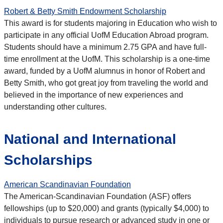
Robert & Betty Smith Endowment Scholarship
This award is for students majoring in Education who wish to
participate in any official UofM Education Abroad program.
Students should have a minimum 2.75 GPA and have full-
time enrollment at the UofM. This scholarship is a one-time
award, funded by a UofM alumnus in honor of Robert and
Betty Smith, who got great joy from traveling the world and
believed in the importance of new experiences and
understanding other cultures.
National and International
Scholarships
American Scandinavian Foundation
The American-Scandinavian Foundation (ASF) offers
fellowships (up to $20,000) and grants (typically $4,000) to
individuals to pursue research or advanced study in one or