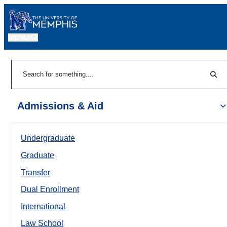
MENU
|
Sear
Search
Admissions & Aid
Undergraduate
Graduate
Transfer
Dual Enrollment
International
Law School