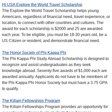
HI USA Explore the World Travel Scholarship
The Explore the World Travel Scholarship helps young
Americans, regardless of financial need, travel experience, or
location, to connect with other countries and cultures. The
award for each scholarship is $2000 and 25 are awarded
each year. To be eligible, you must be 18-30 years old, be a
US Citizen or resident, and demonstrate financial need.
The Honor Society of Phi Kappa Phi
The Phi Kappa Phi Study Abroad Scholarship is designed to
recognize and assist undergraduates as they seek
knowledge abroad. Seventy-five awards of $1,000 each are
awarded annually. Applicants do not have to be members of
the Phi Kappa Phi Honor Society but must have a 3.75 GPA
to qualify.
The Killam Fellowships Program
The Killam Fellowships Program provides an opportunity for