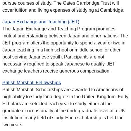
pursue courses of study. The Gates Cambridge Trust will
cover tuition and living expenses of studying at Cambridge.
Japan Exchange and Teaching (JET)
The Japan Exchange and Teaching Program promotes
mutual understanding between Japan and other nations. The
JET program offers the opportunity to spend a year or two in
Japan teaching in a high school or middle school or other
post serving Japanese youth. Participants are not
necessarily required to speak Japanese to qualify. JET
exchange teachers receive generous compensation.
British Marshall Fellowships
British Marshall Scholarships are awarded to Americans of
high ability to study for a degree in the United Kingdom. Forty
Scholars are selected each year to study either at the
graduate or occasionally at the undergraduate level at a UK
institution in any field of study. Each scholarship is held for
two years.