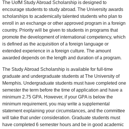
The UofM Study Abroad Scholarship is designed to
encourage students to study abroad. The University awards
scholarships to academically talented students who plan to
enroll in an exchange or other approved program in a foreign
country. Priority will be given to students in programs that
promote the development of international competency, which
is defined as the acquisition of a foreign language or
extended experience in a foreign culture. The amount
awarded depends on the length and duration of a program.
The Study Abroad Scholarship is available for full-time
graduate and undergraduate students at The University of
Memphis. Undergraduate students must have completed one
semester the term before the time of application and have a
minimum 2.75 GPA. However, if your GPA is below the
minimum requirement, you may write a supplemental
statement explaining your circumstances, and the committee
will take that under consideration. Graduate students must
have completed 6 semester hours and be in good academic