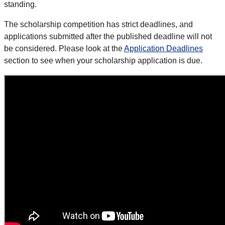
standing.
The scholarship competition has strict deadlines, and
applications submitted after the published deadline will not
be considered. Please look at the
Application Deadlines
section to see when your scholarship application is due.