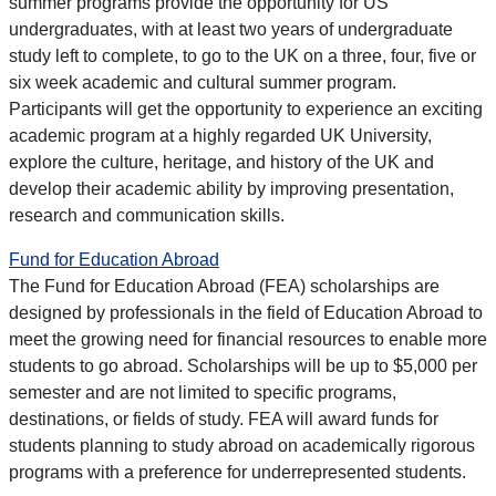
summer programs provide the opportunity for US
undergraduates, with at least two years of undergraduate
study left to complete, to go to the UK on a three, four, five or
six week academic and cultural summer program.
Participants will get the opportunity to experience an exciting
academic program at a highly regarded UK University,
explore the culture, heritage, and history of the UK and
develop their academic ability by improving presentation,
research and communication skills.
Fund for Education Abroad
The Fund for Education Abroad (FEA) scholarships are
designed by professionals in the field of Education Abroad to
meet the growing need for financial resources to enable more
students to go abroad. Scholarships will be up to $5,000 per
semester and are not limited to specific programs,
destinations, or fields of study. FEA will award funds for
students planning to study abroad on academically rigorous
programs with a preference for underrepresented students.