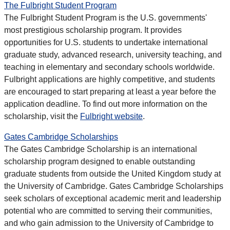
The Fulbright Student Program
The Fulbright Student Program is the U.S. governments'
most prestigious scholarship program. It provides
opportunities for U.S. students to undertake international
graduate study, advanced research, university teaching, and
teaching in elementary and secondary schools worldwide.
Fulbright applications are highly competitive, and students
are encouraged to start preparing at least a year before the
application deadline. To find out more information on the
scholarship, visit the
Fulbright website
.
Gates Cambridge Scholarships
The Gates Cambridge Scholarship is an international
scholarship program designed to enable outstanding
graduate students from outside the United Kingdom study at
the University of Cambridge. Gates Cambridge Scholarships
seek scholars of exceptional academic merit and leadership
potential who are committed to serving their communities,
and who gain admission to the University of Cambridge to