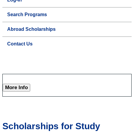
Search Programs
Abroad Scholarships
Contact Us
More Info
Scholarships for Study