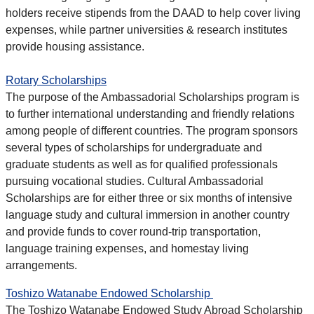
holders receive stipends from the DAAD to help cover living
expenses, while partner universities & research institutes
provide housing assistance.
Rotary Scholarships
The purpose of the Ambassadorial Scholarships program is
to further international understanding and friendly relations
among people of different countries. The program sponsors
several types of scholarships for undergraduate and
graduate students as well as for qualified professionals
pursuing vocational studies. Cultural Ambassadorial
Scholarships are for either three or six months of intensive
language study and cultural immersion in another country
and provide funds to cover round-trip transportation,
language training expenses, and homestay living
arrangements.
Toshizo Watanabe Endowed Scholarship
The Toshizo Watanabe Endowed Study Abroad Scholarship