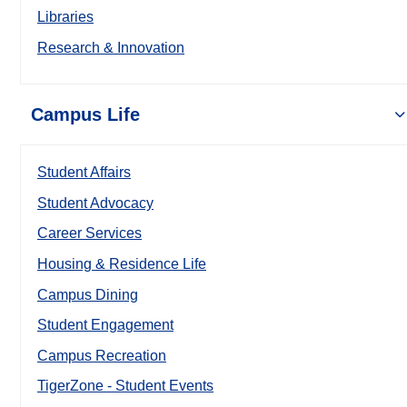
Libraries
Research & Innovation
Campus Life
Student Affairs
Student Advocacy
Career Services
Housing & Residence Life
Campus Dining
Student Engagement
Campus Recreation
TigerZone - Student Events