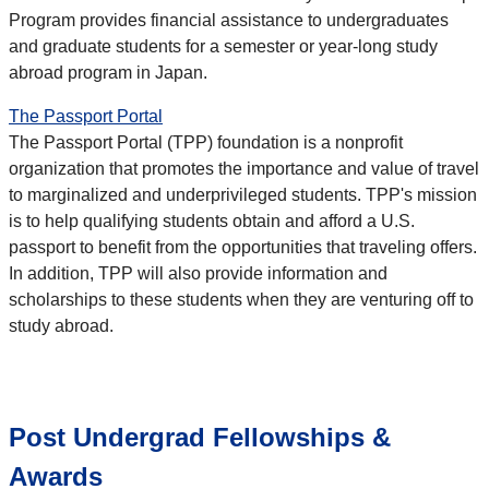
Program provides financial assistance to undergraduates
and graduate students for a semester or year-long study
abroad program in Japan.
The Passport Portal
The Passport Portal (TPP) foundation is a nonprofit
organization that promotes the importance and value of travel
to marginalized and underprivileged students. TPP's mission
is to help qualifying students obtain and afford a U.S.
passport to benefit from the opportunities that traveling offers.
In addition, TPP will also provide information and
scholarships to these students when they are venturing off to
study abroad.
Post Undergrad Fellowships &
Awards