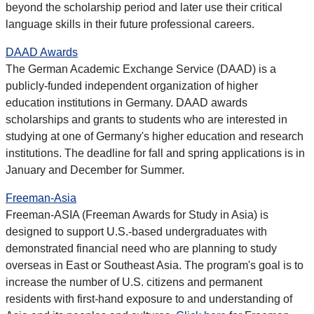
beyond the scholarship period and later use their critical
language skills in their future professional careers.
DAAD Awards
The German Academic Exchange Service (DAAD) is a
publicly-funded independent organization of higher
education institutions in Germany. DAAD awards
scholarships and grants to students who are interested in
studying at one of Germany's higher education and research
institutions. The deadline for fall and spring applications is in
January and December for Summer.
Freeman-Asia
Freeman-ASIA (Freeman Awards for Study in Asia) is
designed to support U.S.-based undergraduates with
demonstrated financial need who are planning to study
overseas in East or Southeast Asia. The program's goal is to
increase the number of U.S. citizens and permanent
residents with first-hand exposure to and understanding of