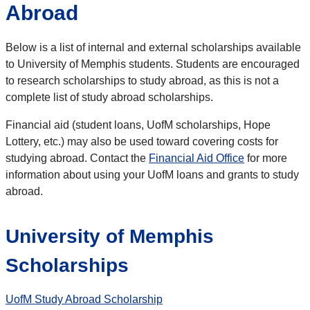
Abroad
Below is a list of internal and external scholarships available
to University of Memphis students. Students are encouraged
to research scholarships to study abroad, as this is not a
complete list of study abroad scholarships.
Financial aid (student loans, UofM scholarships, Hope
Lottery, etc.) may also be used toward covering costs for
studying abroad. Contact the
Financial Aid Office
for more
information about using your UofM loans and grants to study
abroad.
University of Memphis
Scholarships
UofM Study Abroad Scholarship