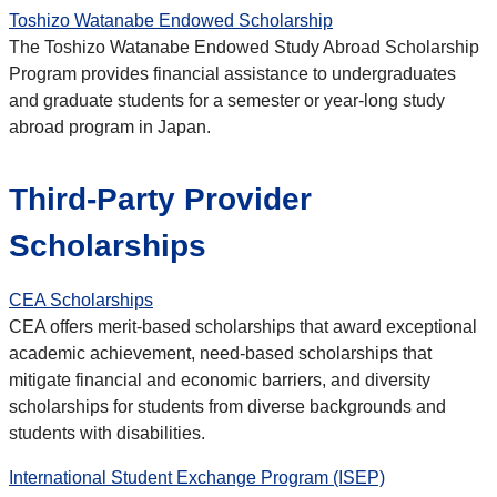
Toshizo Watanabe Endowed Scholarship
The Toshizo Watanabe Endowed Study Abroad Scholarship
Program provides financial assistance to undergraduates
and graduate students for a semester or year-long study
abroad program in Japan.
Third-Party Provider
Scholarships
CEA Scholarships
CEA offers merit-based scholarships that award exceptional
academic achievement, need-based scholarships that
mitigate financial and economic barriers, and diversity
scholarships for students from diverse backgrounds and
students with disabilities.
International Student Exchange Program (ISEP)