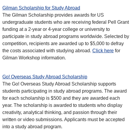
Gilman Scholarship for Study Abroad
The Gilman Scholarship provides awards for US
undergraduate students who are receiving federal Pell Grant
funding at a 2-year or 4-year college or university to
participate in study abroad programs worldwide. Selected by
competition, recipients are awarded up to $5,000 to defray
the costs associated with studying abroad.
Click here
for
Gilman Workshop information.
Go! Overseas Study Abroad Scholarship
The Go! Overseas Study Abroad Scholarship supports
students participating in study abroad programs. The award
for each scholarship is $500 and they are awarded each
year. The scholarship is awarded to students who display
creativity, analytical thinking, and passion through their
written or video submissions. Applicants must be accepted
into a study abroad program.