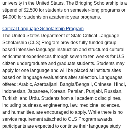
university in the United States. The Bridging Scholarship is a
stipend of $2,500 for students on semester-long programs or
$4,000 for students on academic year programs.
Critical Language Scholarship Program
The United States Department of State Critical Language
Scholarship (CLS) Program provides fully-funded group-
based intensive language instruction and structured cultural
enrichment experiences through seven to ten weeks for U.S.
citizen undergraduate and graduate students. Students may
apply for one language and will be placed at institute sites
based on language evaluations after selection. Languages
offered: Arabic, Azerbaijani, Bangla/Bengali, Chinese, Hindi,
Indonesian, Japanese, Korean, Persian, Punjabi, Russian,
Turkish, and Urdu. Students from all academic disciplines,
including business, engineering, law, medicine, sciences,
and humanities, are encouraged to apply. While there is no
service requirement attached to CLS Program awards,
participants are expected to continue their language study