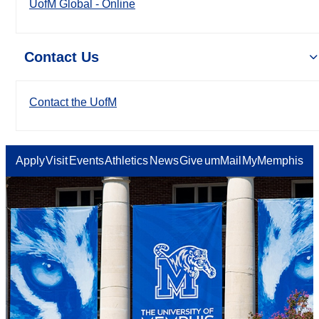
UofM Global - Online
Contact Us
Contact the UofM
Apply
Visit
Events
Athletics
News
Give
umMail
MyMemphis