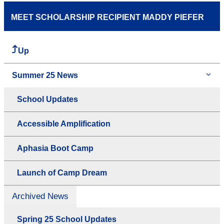
MEET SCHOLARSHIP RECIPIENT MADDY PIEFER
Up
Summer 25 News
School Updates
Accessible Amplification
Aphasia Boot Camp
Launch of Camp Dream
Archived News
Spring 25 School Updates