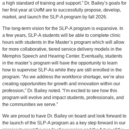
a high standard of training and support.” Dr. Bailey’s goals for
her first year at UofM are to successfully propose, develop,
market, and launch the SLP-A program by fall 2026.
The long-term vision for the SLP-A program is expansive. In
a few years, SLP-A students will be able to complete clinic
hours with students in the Master’s program which will allow
for more collaborative, tiered service delivery models in the
Memphis Speech and Hearing Center. Eventually, students
in the master’s program will have the opportunity to learn
how to supervise SLP-As while they are still enrolled in the
program. “As we address the workforce shortage, we’re also
creating opportunities for growth and innovation within our
profession,” Dr. Bailey noted. “I’m excited to see how this
program will evolve and impact students, professionals, and
the communities we serve.”
We are proud to have Dr. Bailey on board and look forward to
the launch of the SLP-A program as a key step forward in our