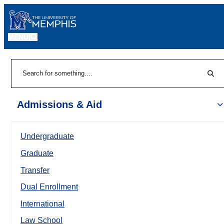
MENU
|
Sear
Search
Admissions & Aid
Undergraduate
Graduate
Transfer
Dual Enrollment
International
Law School