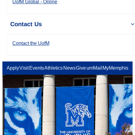
UofM Global - Online
Contact Us
Contact the UofM
Apply
Visit
Events
Athletics
News
Give
umMail
MyMemphis