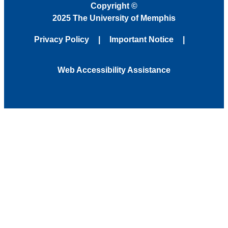
Copyright
©
2025 The University of Memphis
Privacy Policy
Important Notice
Web Accessibility Assistance