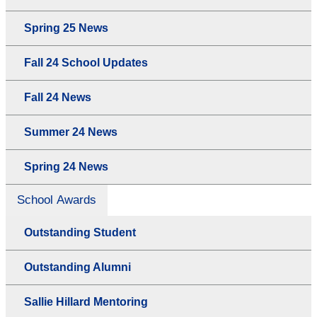
Spring 25 News
Fall 24 School Updates
Fall 24 News
Summer 24 News
Spring 24 News
School Awards
Outstanding Student
Outstanding Alumni
Sallie Hillard Mentoring