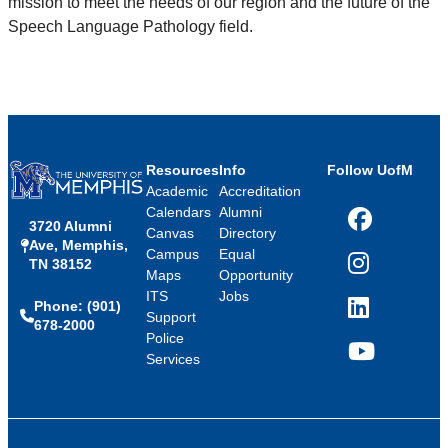
mission to meet the needs of our region and the future of the
Speech Language Pathology field.
Resources
Info
Follow UofM
Academic
Accreditation
Calendars
Alumni
3720 Alumni
Facebook
Canvas
Directory
Ave, Memphis,
Campus
Equal
TN 38152
Instagram
Maps
Opportunity
ITS
Jobs
Phone: (901)
LinkedIn
Support
678-2000
Police
Services
YouTube