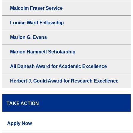
Malcolm Fraser Service
Louise Ward Fellowship
Marion G. Evans
Marion Hammett Scholarship
Ali Danesh Award for Academic Excellence
Herbert J. Gould Award for Research Excellence
TAKE ACTION
Apply Now