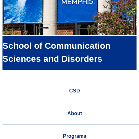
School of Communication
Sciences and Disorders
CSD
About
Programs