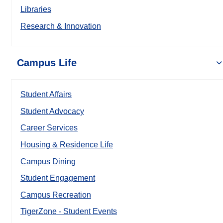
Libraries
Research & Innovation
Campus Life
Student Affairs
Student Advocacy
Career Services
Housing & Residence Life
Campus Dining
Student Engagement
Campus Recreation
TigerZone - Student Events