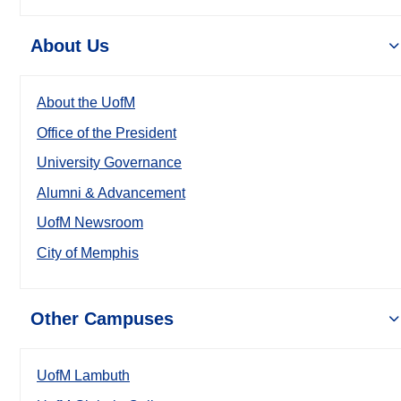
About Us
About the UofM
Office of the President
University Governance
Alumni & Advancement
UofM Newsroom
City of Memphis
Other Campuses
UofM Lambuth