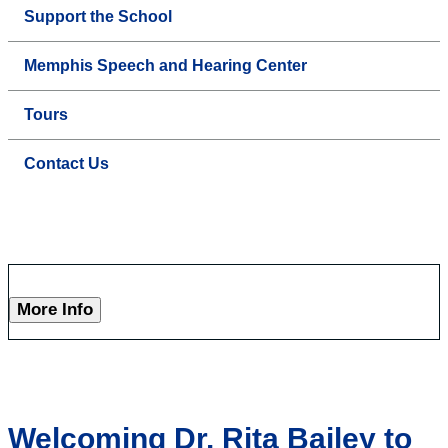
Support the School
Memphis Speech and Hearing Center
Tours
Contact Us
More Info
Welcoming Dr. Rita Bailey to