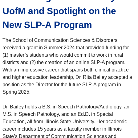
UofM and Spotlight on the
New SLP-A Program
The School of Communication Sciences & Disorders
received a grant in Summer 2024 that provided funding for
(1) master’s students who would commit to work in rural
districts and (2) the creation of an online SLP-A program.
With an impressive career that spans both clinical practice
and higher education leadership, Dr. Rita Bailey accepted a
position as the Director for the future SLP-A program in
Spring 2025.
Dr. Bailey holds a B.S. in Speech Pathology/Audiology, an
M.S. in Speech Pathology, and an Ed.D. in Special
Education, all from Illinois State University. Her academic
career includes 15 years as a faculty member in Illinois
State’s Department of Communication Sciences and