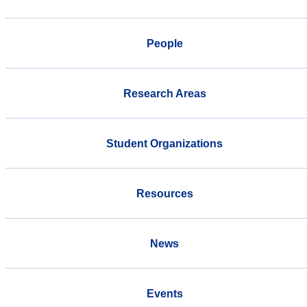
People
Research Areas
Student Organizations
Resources
News
Events