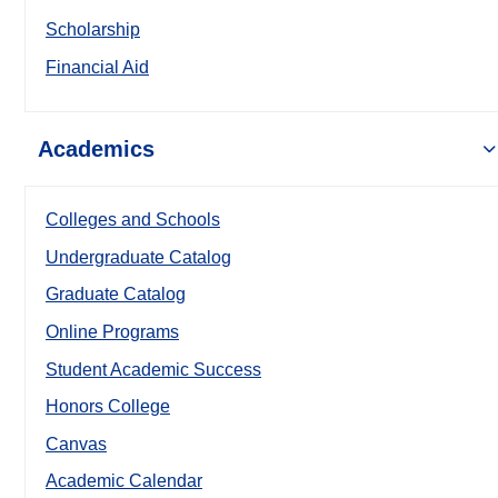
Scholarship
Financial Aid
Academics
Colleges and Schools
Undergraduate Catalog
Graduate Catalog
Online Programs
Student Academic Success
Honors College
Canvas
Academic Calendar