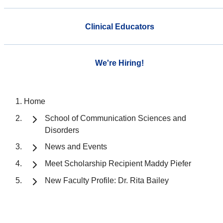
Clinical Educators
We're Hiring!
Home
School of Communication Sciences and
Disorders
News and Events
Meet Scholarship Recipient Maddy Piefer
New Faculty Profile: Dr. Rita Bailey