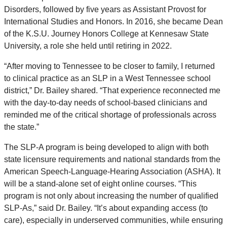
Disorders, followed by five years as Assistant Provost for
International Studies and Honors. In 2016, she became Dean
of the K.S.U. Journey Honors College at Kennesaw State
University, a role she held until retiring in 2022.
“After moving to Tennessee to be closer to family, I returned
to clinical practice as an SLP in a West Tennessee school
district,” Dr. Bailey shared. “That experience reconnected me
with the day-to-day needs of school-based clinicians and
reminded me of the critical shortage of professionals across
the state.”
The SLP-A program is being developed to align with both
state licensure requirements and national standards from the
American Speech-Language-Hearing Association (ASHA). It
will be a stand-alone set of eight online courses. “This
program is not only about increasing the number of qualified
SLP-As,” said Dr. Bailey. “It’s about expanding access (to
care), especially in underserved communities, while ensuring