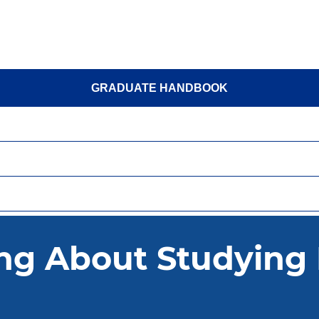
GRADUATE HANDBOOK
TAKE ACTION