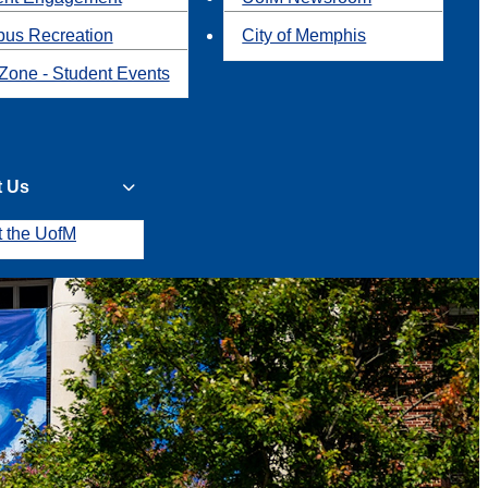
us Recreation
City of Memphis
Zone - Student Events
t Us
t the UofM