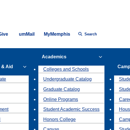
Give
umMail
MyMemphis
Search
Academics
 & Aid
Camp
Colleges and Schools
ate
Undergraduate Catalog
Stude
Graduate Catalog
Stud
Online Programs
Caree
ment
Student Academic Success
Hous
l
Honors College
Camp
Canvas
Stud