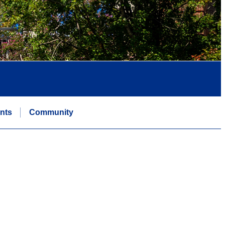
nts
Community