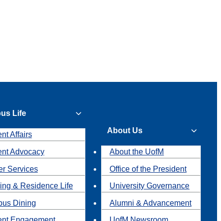
us Life
About Us
nt Affairs
ent Advocacy
About the UofM
r Services
Office of the President
ing & Residence Life
University Governance
us Dining
Alumni & Advancement
ent Engagement
UofM Newsroom