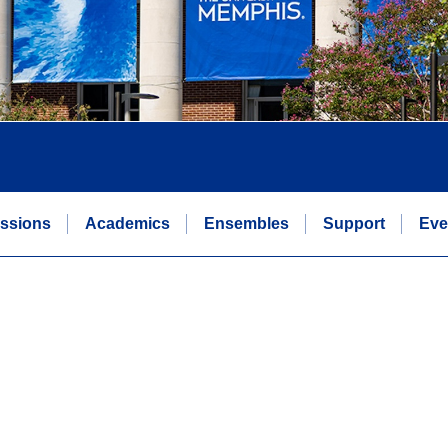
ssions
Academics
Ensembles
Support
Eve