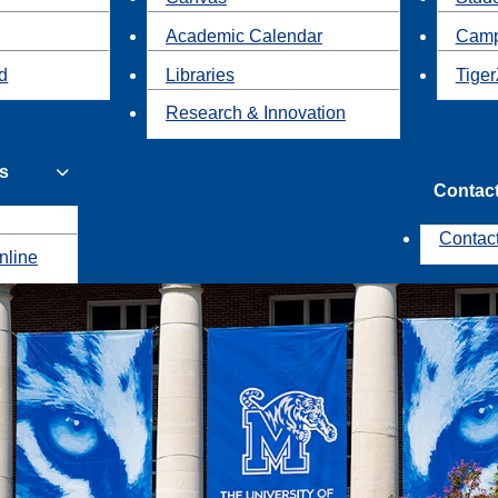
Academic Calendar
Camp
id
Libraries
Tiger
Research & Innovation
s
Contac
Contac
nline