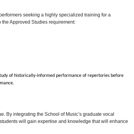
erformers seeking a highly specialized training for a
 to the Approved Studies requirement:
study of historically-informed performance of repertories before
ormance.
que. By integrating the School of Music's graduate vocal
udents will gain expertise and knowledge that will enhance