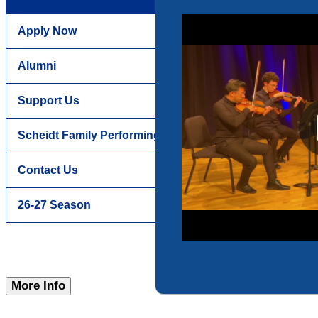
Apply Now
Alumni
Support Us
Scheidt Family Performing Arts Center
Contact Us
26-27 Season
More Info