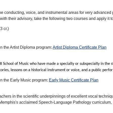
the conducting, voice, and instrumental areas for very advanced p
 with their advisory, take the following two courses and apply it
 cr.)
 in the Artist Diploma program:
Artist Diploma Certificate Plan
idt School of Music who have made a specialty or subspecialty in the 
ries, lessons on a historical instrument or voice, and a public perf
 in the Early Music program:
Early Music Certificate Plan
achers in the scientific underpinnings of excellent vocal techni
 Memphis's acclaimed Speech-Language Pathology curriculum, st