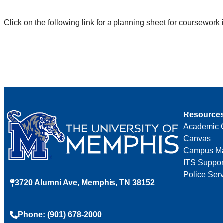
Click on the following link for a planning sheet for coursewor
Resource
Academic 
Canvas
Campus M
ITS Suppor
Police Ser
3720 Alumni Ave, Memphis, TN 38152
Phone: (901) 678-2000