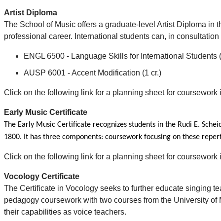
Artist Diploma
The School of Music offers a graduate-level Artist Diploma in 
professional career. International students can, in consultation
ENGL 6500 - Language Skills for International Students (3
AUSP 6001 - Accent Modification (1 cr.)
Click on the following link for a planning sheet for coursework
Early Music Certificate
The Early Music Certificate recognizes students in the Rudi E. Sche
1800. It has three components: coursework focusing on these reperto
Click on the following link for a planning sheet for coursework
Vocology Certificate
The Certificate in Vocology seeks to further educate singing te
pedagogy coursework with two courses from the University of
their capabilities as voice teachers.