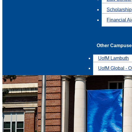
Scholarship
Financial A
Other Campuse
UofM Lambuth
UofM Global - O