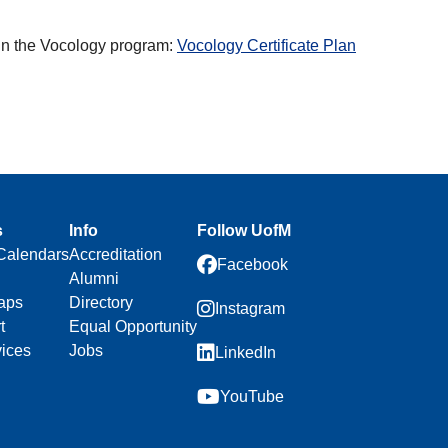
k in the Vocology program:
Vocology Certificate Plan
s
Info
Follow UofM
Calendars
Accreditation
Facebook
Alumni
aps
Directory
Instagram
t
Equal Opportunity
vices
Jobs
LinkedIn
YouTube