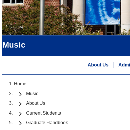
Music
About Us
Admi
Home
Music
About Us
Current Students
Graduate Handbook