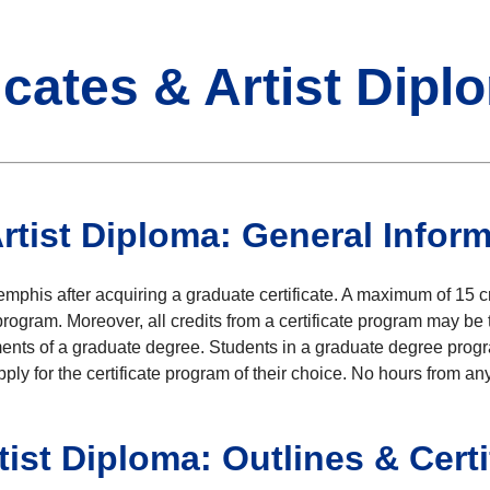
icates & Artist Dipl
Artist Diploma: General Infor
phis after acquiring a graduate certificate. A maximum of 15 cr
rogram. Moreover, all credits from a certificate program may be 
ements of a graduate degree. Students in a graduate degree progra
y for the certificate program of their choice. No hours from any 
tist Diploma: Outlines & Cert