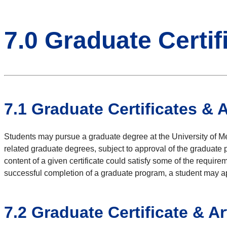
7.0 Graduate Certif
7.1
Graduate Certificates & 
Students may pursue a graduate degree at the University of Mem
related graduate degrees, subject to approval of the graduate p
content of a given certificate could satisfy some of the requir
successful completion of a graduate program, a student may appl
7.2
Graduate Certificate & Ar