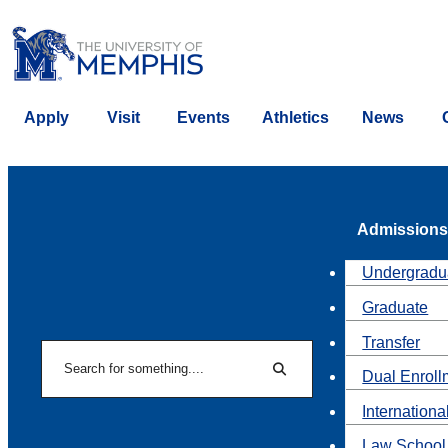
Apply
Visit
Events
Athletics
News
Admissions
Undergradu
Graduate
Transfer
Search
Dual Enroll
Search
Internationa
Law School