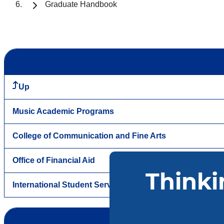
Graduate Handbook
Up
Music Academic Programs
College of Communication and Fine Arts
Office of Financial Aid
International Student Services