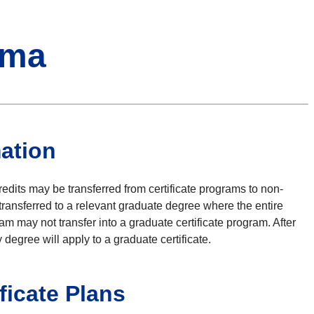
oma
mation
edits may be transferred from certificate programs to non-
transferred to a relevant graduate degree where the entire
m may not transfer into a graduate certificate program. After
degree will apply to a graduate certificate.
ificate Plans