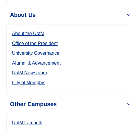
About Us
About the UofM
Office of the President
University Governance
Alumni & Advancement
UofM Newsroom
City of Memphis
Other Campuses
UofM Lambuth