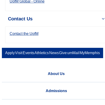
UofM Global - Online
Contact Us
Contact the UofM
Apply
Visit
Events
Athletics
News
Give
umMail
MyMemphis
About Us
Admissions