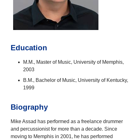
Education
M.M., Master of Music, University of Memphis,
2003
B.M., Bachelor of Music, University of Kentucky,
1999
Biography
Mike Assad has performed as a freelance drummer
and percussionist for more than a decade. Since
moving to Memphis in 2001, he has performed