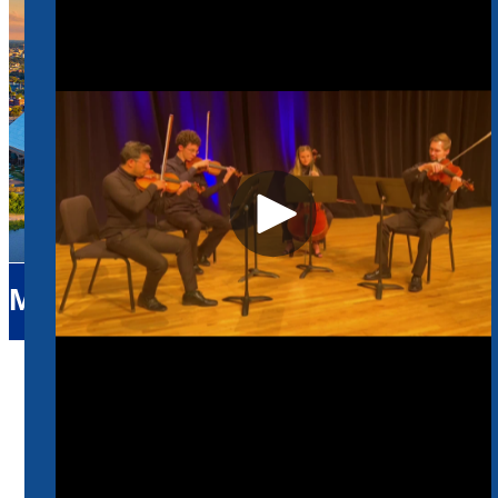
Music
Home
Music
Faculty