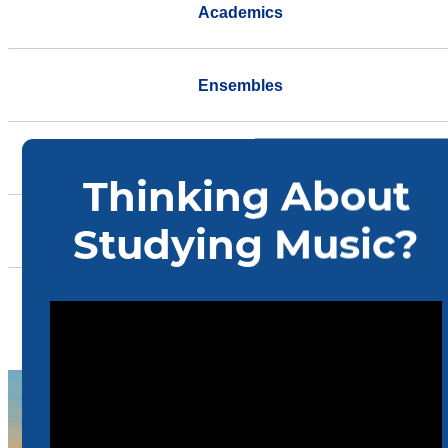
Academics
Ensembles
Support
Events
Community