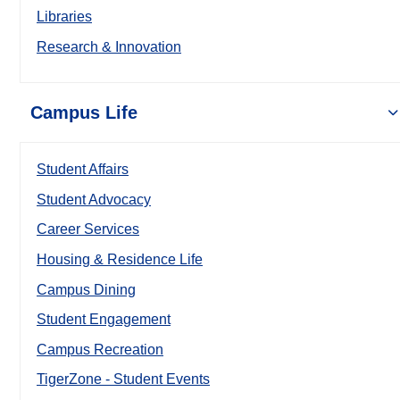
Libraries
Research & Innovation
Campus Life
Student Affairs
Student Advocacy
Career Services
Housing & Residence Life
Campus Dining
Student Engagement
Campus Recreation
TigerZone - Student Events