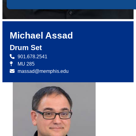
Michael Assad
Drum Set
901.678.2541
MU 285
massad@memphis.edu