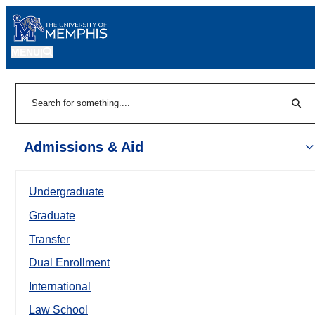
MENU
|
Sear
Search
Admissions & Aid
Undergraduate
Graduate
Transfer
Dual Enrollment
International
Law School