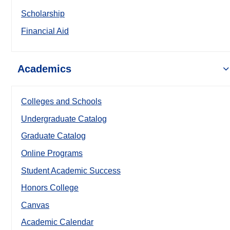
Scholarship
Financial Aid
Academics
Colleges and Schools
Undergraduate Catalog
Graduate Catalog
Online Programs
Student Academic Success
Honors College
Canvas
Academic Calendar