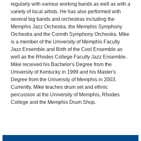
regularly with various working bands as well as with a
variety of local artists. He has also performed with
several big bands and orchestras including the
Memphis Jazz Orchestra, the Memphis Symphony
Orchestra and the Corinth Symphony Orchestra. Mike
is a member of the University of Memphis Faculty
Jazz Ensemble and Birth of the Cool Ensemble as
well as the Rhodes College Faculty Jazz Ensemble.
Mike received his Bachelor's Degree from the
University of Kentucky in 1999 and his Master's
Degree from the University of Memphis in 2003.
Currently, Mike teaches drum set and ethnic
percussion at the University of Memphis, Rhodes
College and the Memphis Drum Shop.