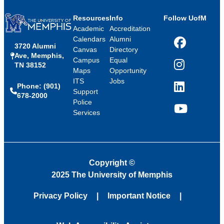
Resources
Info
Follow UofM
Academic
Accreditation
Calendars
Alumni
3720 Alumni
Facebook
Canvas
Directory
Ave, Memphis,
Campus
Equal
TN 38152
Instagram
Maps
Opportunity
ITS
Jobs
Phone: (901)
LinkedIn
Support
678-2000
Police
Services
YouTube
Copyright
©
2025 The University of Memphis
Privacy Policy
Important Notice