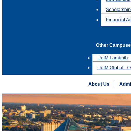
Scholarship
Financial A
Other Campuse
UofM Lambuth
UofM Global - O
About Us
Admi