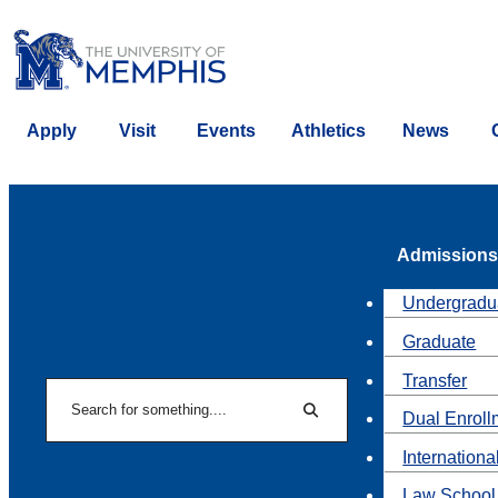
Apply
Visit
Events
Athletics
News
Admissions
Undergradu
Graduate
Transfer
Search
Dual Enroll
Search
Internationa
Law School