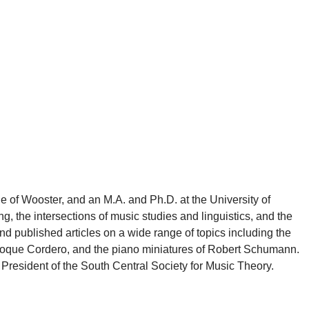
e of Wooster, and an M.A. and Ph.D. at the University of
g, the intersections of music studies and linguistics, and the
d published articles on a wide range of topics including the
 Roque Cordero, and the piano miniatures of Robert Schumann.
President of the South Central Society for Music Theory.