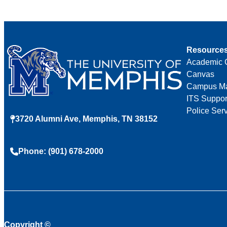
Resource
Academic 
Canvas
Campus M
ITS Suppor
Police Ser
3720 Alumni Ave, Memphis, TN 38152
Phone: (901) 678-2000
Copyright
©