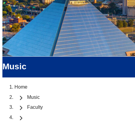
Music
Home
Music
Faculty