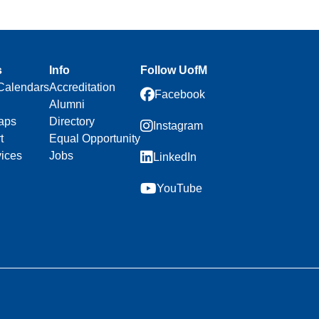
s
Info
Follow UofM
Calendars
Accreditation
Facebook
Alumni
aps
Directory
Instagram
t
Equal Opportunity
vices
Jobs
LinkedIn
YouTube