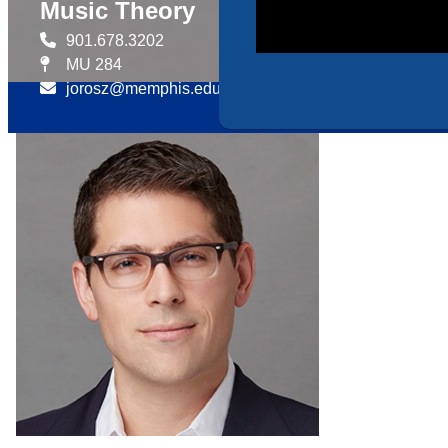
Music Theory
901.678.3202
MU 284
jorosz@memphis.edu