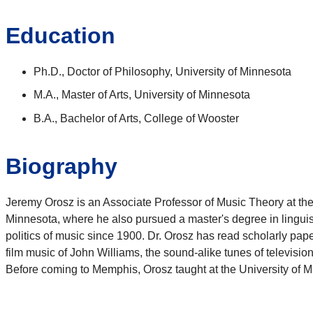
Education
Ph.D., Doctor of Philosophy, University of Minnesota
M.A., Master of Arts, University of Minnesota
B.A., Bachelor of Arts, College of Wooster
Biography
Jeremy Orosz is an Associate Professor of Music Theory at the
Minnesota, where he also pursued a master's degree in linguisti
politics of music since 1900. Dr. Orosz has read scholarly pa
film music of John Williams, the sound-alike tunes of telev
Before coming to Memphis, Orosz taught at the University of M