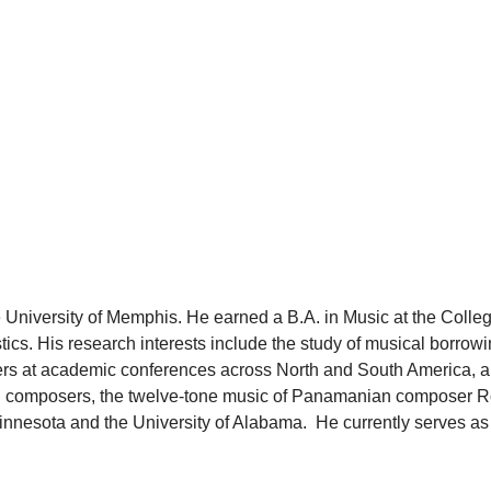
 University of Memphis. He earned a B.A. in Music at the Colleg
cs. His research interests include the study of musical borrowin
pers at academic conferences across North and South America, an
ision composers, the twelve-tone music of Panamanian composer
innesota and the University of Alabama. He currently serves as 