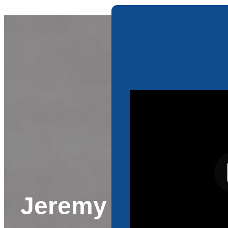
Jeremy Orosz