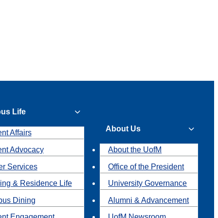
us Life
About Us
nt Affairs
ent Advocacy
About the UofM
r Services
Office of the President
ing & Residence Life
University Governance
us Dining
Alumni & Advancement
ent Engagement
UofM Newsroom