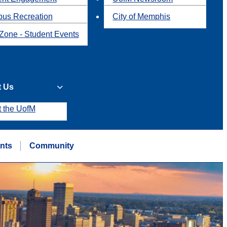
us Recreation
City of Memphis
Zone - Student Events
t Us
t the UofM
nts
Community