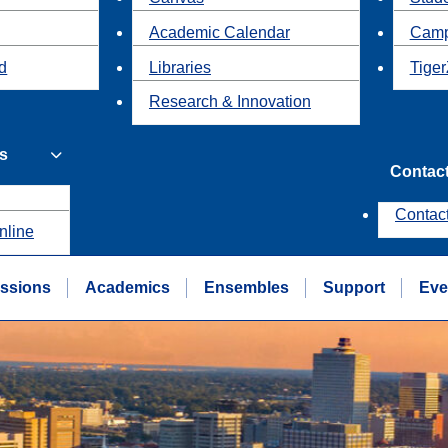
Academic Calendar
Camp
id
Libraries
Tiger
Research & Innovation
s
Contac
Contac
nline
ssions
Academics
Ensembles
Support
Eve