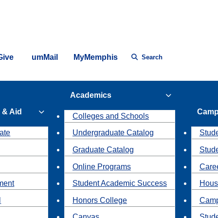
Give
umMail
MyMemphis
Search
Academics
 & Aid
Camp
Colleges and Schools
ate
Undergraduate Catalog
Stude
Graduate Catalog
Stud
Online Programs
Caree
ment
Student Academic Success
Hous
l
Honors College
Camp
Canvas
Stud