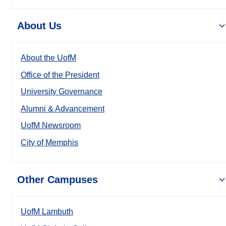
About Us
About the UofM
Office of the President
University Governance
Alumni & Advancement
UofM Newsroom
City of Memphis
Other Campuses
UofM Lambuth