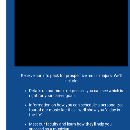
Education
D.M.A., Doctor of Musical Arts, University of
North Texas, 2002
M.M.E., Master of Music Education, North Texas
State University, 1984
B.A., Bachelor of Arts, Arkansas Tech University,
1979
Biography