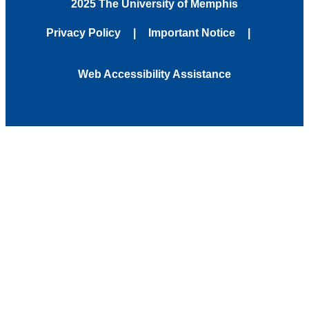
2025 The University of Memphis
Privacy Policy
Important Notice
Web Accessibility Assistance