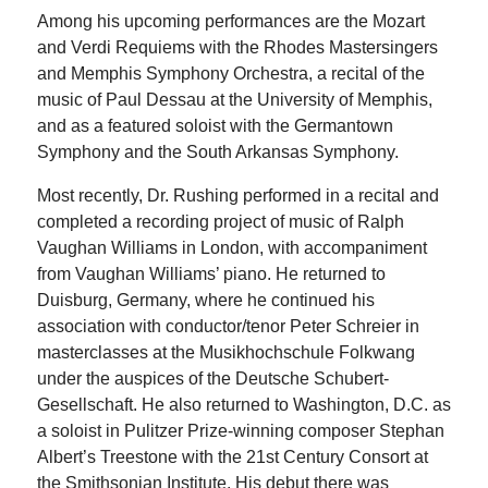
Among his upcoming performances are the Mozart
and Verdi Requiems with the Rhodes Mastersingers
and Memphis Symphony Orchestra, a recital of the
music of Paul Dessau at the University of Memphis,
and as a featured soloist with the Germantown
Symphony and the South Arkansas Symphony.
Most recently, Dr. Rushing performed in a recital and
completed a recording project of music of Ralph
Vaughan Williams in London, with accompaniment
from Vaughan Williams’ piano. He returned to
Duisburg, Germany, where he continued his
association with conductor/tenor Peter Schreier in
masterclasses at the Musikhochschule Folkwang
under the auspices of the Deutsche Schubert-
Gesellschaft. He also returned to Washington, D.C. as
a soloist in Pulitzer Prize-winning composer Stephan
Albert’s Treestone with the 21st Century Consort at
the Smithsonian Institute. His debut there was