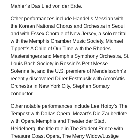
Mahler’s Das Lied von der Erde.
Other performances include Handel’s Messiah with
the Korean National Chorus and Orchestra in Seoul
and with Essex Chorale of New Jersey, a solo recital
with the Memphis Chamber Music Society, Michael
Tippett’s A Child of Our Time with the Rhodes
Mastersingers and Memphis Symphony Orchestra, St.
Louis Bach Society in Rossini’s Petit Messe
Solennelle, and the U.S. premiere of Mendelssohn’s
recently discovered Dürer Festmusik with AmorArtis
Orchestra in New York City, Stephen Somary,
conductor.
Other notable performances include Lee Hoiby’s The
Tempest with Dallas Opera; Mozart’s Die Zauberflöte
with Opera Memphis and Theater der Stadt
Heidelberg; the title role in The Student Prince with
Treasure Coast Opera, The Merry Widow/Lustige