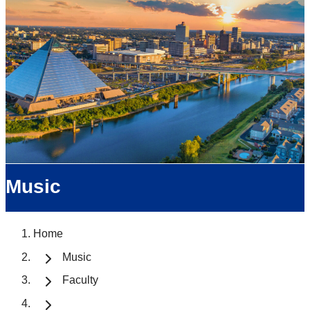
Music
Home
Music
Faculty