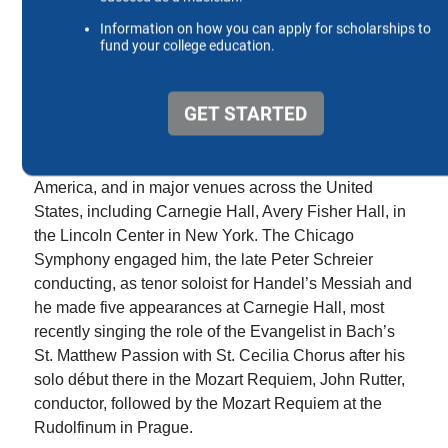
Randal Rushing has led a distinguished career
spanning five decades as a leading lyric tenor,
performing a widely-varied body of repertoire on
opera and concert stages worldwide.
He has performed internationally as a soloist
throughout Europe, South Korea and Central
America, and in major venues across the United
States, including Carnegie Hall, Avery Fisher Hall, in
the Lincoln Center in New York. The Chicago
Symphony engaged him, the late Peter Schreier
conducting, as tenor soloist for Handel’s Messiah and
he made five appearances at Carnegie Hall, most
recently singing the role of the Evangelist in Bach’s
St. Matthew Passion with St. Cecilia Chorus after his
solo début there in the Mozart Requiem, John Rutter,
conductor, followed by the Mozart Requiem at the
Rudolfinum in Prague.