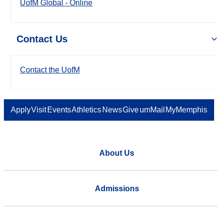
UofM Global - Online
Contact Us
Contact the UofM
Apply
Visit
Events
Athletics
News
Give
umMail
MyMemphis
About Us
Admissions