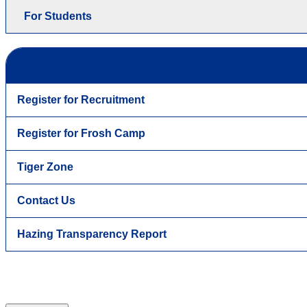
For Students
Register for Recruitment
Register for Frosh Camp
Tiger Zone
Contact Us
Hazing Transparency Report