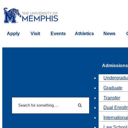
Apply
Visit
Events
Athletics
News
Admissions
Undergradu
Graduate
Transfer
Search
Dual Enroll
Search
Internationa
Law School