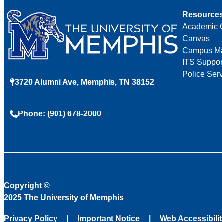
Resource
Academic 
Canvas
Campus M
ITS Suppor
Police Ser
3720 Alumni Ave, Memphis, TN 38152
Phone: (901) 678-2000
Copyright
©
2025 The University of Memphis
Privacy Policy
Important Notice
Web Accessibili