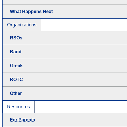
What Happens Next
Organizations
RSOs
Band
Greek
ROTC
Other
Resources
For Parents