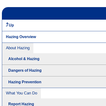
Up
Hazing Overview
About Hazing
Alcohol & Hazing
Dangers of Hazing
Hazing Prevention
What You Can Do
Report Hazing