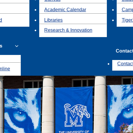
Academic Calendar
Camp
id
Libraries
Tiger
Research & Innovation
s
Contac
Contac
nline