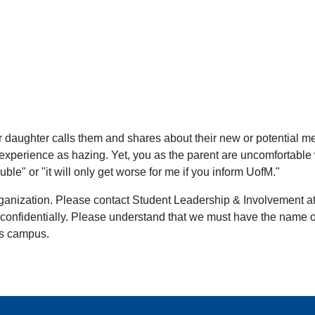
on or daughter calls them and shares about their new or potentia
experience as hazing. Yet, you as the parent are uncomfortable 
le" or "it will only get worse for me if you inform UofM."
rganization. Please contact Student Leadership & Involvement a
nfidentially. Please understand that we must have the name of t
's campus.