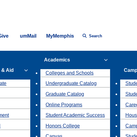
Give
umMail
MyMemphis
Search
Academics
 & Aid
Camp
Colleges and Schools
ate
Undergraduate Catalog
Stude
Graduate Catalog
Stud
Online Programs
Caree
ment
Student Academic Success
Hous
l
Honors College
Camp
Canvas
Stud