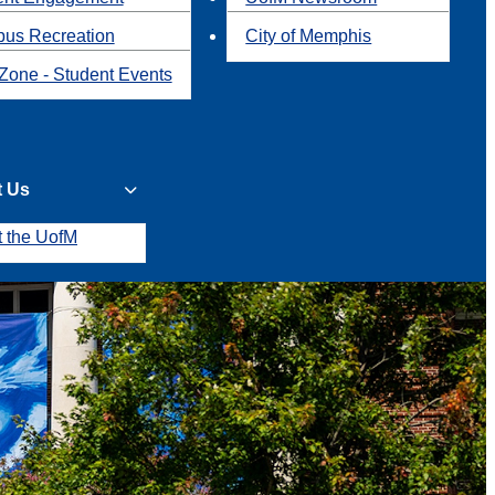
us Recreation
City of Memphis
Zone - Student Events
t Us
t the UofM