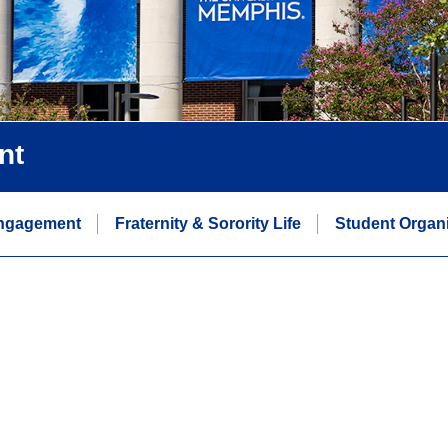
nt
ngagement
Fraternity & Sorority Life
Student Organi