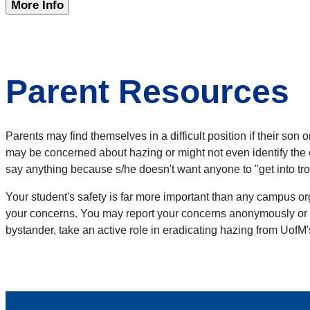
More Info
Parent Resources
Parents may find themselves in a difficult position if their s
may be concerned about hazing or might not even identify the 
say anything because s/he doesn't want anyone to "get into troub
Your student's safety is far more important than any campus o
your concerns. You may report your concerns anonymously or co
bystander, take an active role in eradicating hazing from UofM