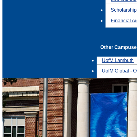
Scholarship
Financial A
Other Campuse
UofM Lambuth
UofM Global - O