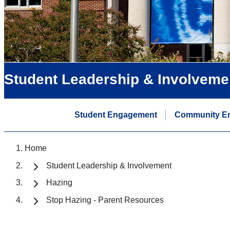
Student Leadership & Involveme
Student Engagement
Community E
Home
Student Leadership & Involvement
Hazing
Stop Hazing - Parent Resources