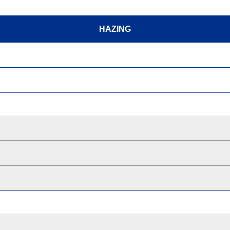
HAZING