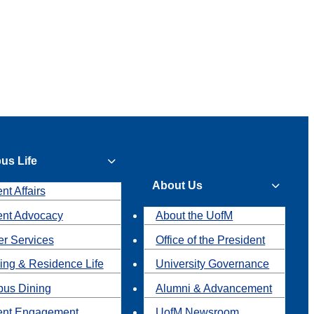
us Life
About Us
nt Affairs
ent Advocacy
About the UofM
r Services
Office of the President
ing & Residence Life
University Governance
us Dining
Alumni & Advancement
ent Engagement
UofM Newsroom