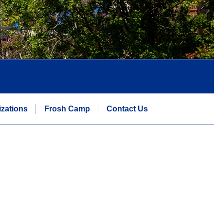
zations
Frosh Camp
Contact Us