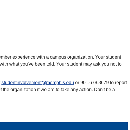
l member experience with a campus organization. Your student
with what you've been told. Your student may ask you not to
t
studentinvolvement@memphis.edu
or 901.678.8679 to report
he organization if we are to take any action. Don't be a