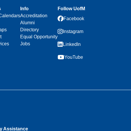
s
Info
Follow UofM
Calendars
Accreditation
Facebook
Alumni
aps
Directory
Instagram
t
Equal Opportunity
vices
Jobs
LinkedIn
YouTube
ty Assistance