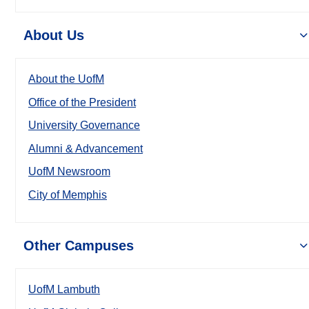
About Us
About the UofM
Office of the President
University Governance
Alumni & Advancement
UofM Newsroom
City of Memphis
Other Campuses
UofM Lambuth