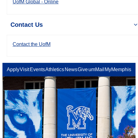
UofM Global - Online
Contact Us
Contact the UofM
Apply
Visit
Events
Athletics
News
Give
umMail
MyMemphis