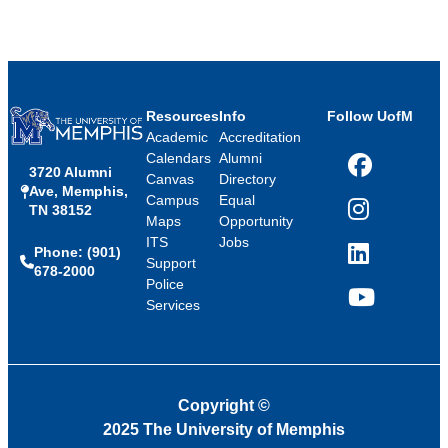
Resources
Info
Follow UofM
Academic
Accreditation
Calendars
Alumni
3720 Alumni
Facebook
Canvas
Directory
Ave, Memphis,
Campus
Equal
TN 38152
Instagram
Maps
Opportunity
ITS
Jobs
Phone: (901)
LinkedIn
Support
678-2000
Police
Services
YouTube
Copyright
©
2025 The University of Memphis