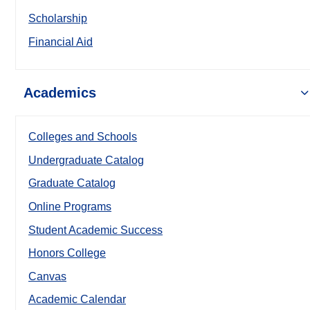
Scholarship
Financial Aid
Academics
Colleges and Schools
Undergraduate Catalog
Graduate Catalog
Online Programs
Student Academic Success
Honors College
Canvas
Academic Calendar