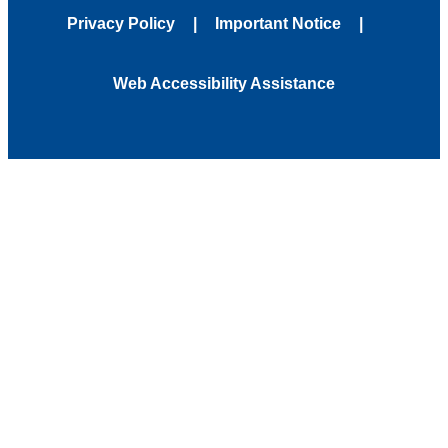
Privacy Policy
Important Notice
Web Accessibility Assistance