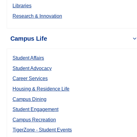
Libraries
Research & Innovation
Campus Life
Student Affairs
Student Advocacy
Career Services
Housing & Residence Life
Campus Dining
Student Engagement
Campus Recreation
TigerZone - Student Events