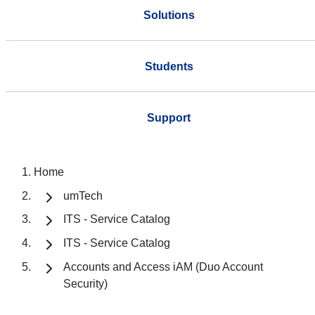
Solutions
Students
Support
Home
umTech
ITS - Service Catalog
ITS - Service Catalog
Accounts and Access iAM (Duo Account
Security)