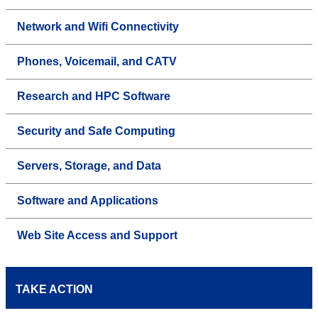
Network and Wifi Connectivity
Phones, Voicemail, and CATV
Research and HPC Software
Security and Safe Computing
Servers, Storage, and Data
Software and Applications
Web Site Access and Support
TAKE ACTION