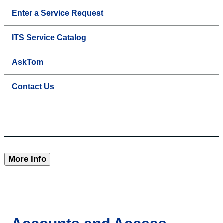
Enter a Service Request
ITS Service Catalog
AskTom
Contact Us
More Info