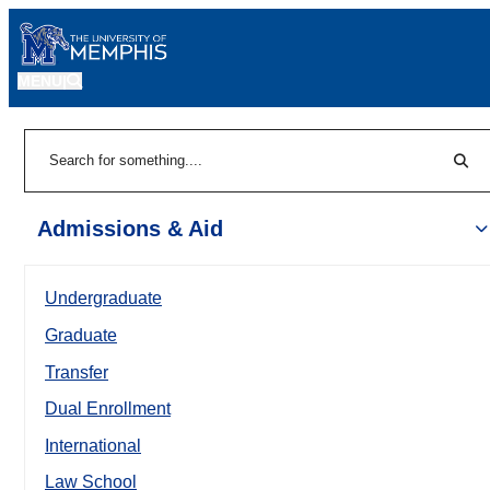
MENU
|
Sear
Search
Admissions & Aid
Undergraduate
Graduate
Transfer
Dual Enrollment
International
Law School