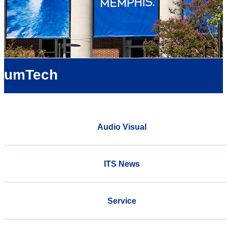
umTech
Audio Visual
ITS News
Service