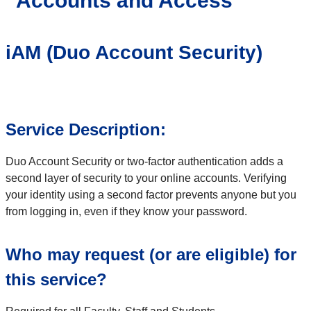
Accounts and Access
iAM (Duo Account Security)
Service Description:
Duo Account Security or two-factor authentication adds a
second layer of security to your online accounts. Verifying
your identity using a second factor prevents anyone but you
from logging in, even if they know your password.
Who may request (or are eligible) for
this service?