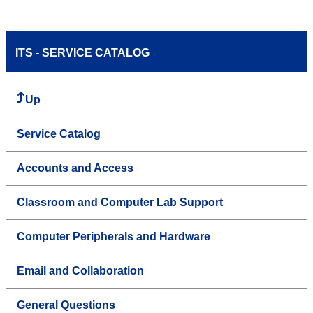
ITS - SERVICE CATALOG
Up
Service Catalog
Accounts and Access
Classroom and Computer Lab Support
Computer Peripherals and Hardware
Email and Collaboration
General Questions