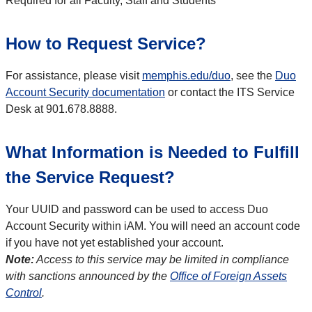
Required for all Faculty, Staff and Students
How to Request Service?
For assistance, please visit
memphis.edu/duo
, see the
Duo
Account Security documentation
or contact the ITS Service
Desk at 901.678.8888.
What Information is Needed to Fulfill
the Service Request?
Your UUID and password can be used to access Duo
Account Security within iAM. You will need an account code
if you have not yet established your account.
Note:
Access to this service may be limited in compliance
with sanctions announced by the
Office of Foreign Assets
Control
.