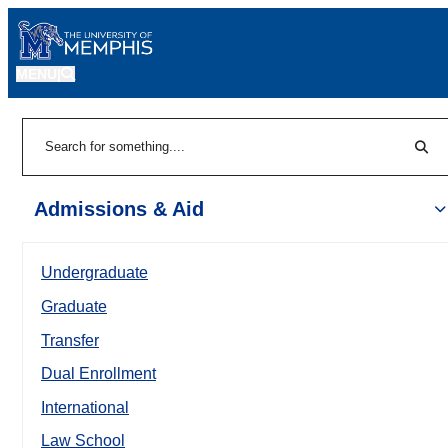
MENU
|
Sear
Search
Admissions & Aid
Undergraduate
Graduate
Transfer
Dual Enrollment
International
Law School