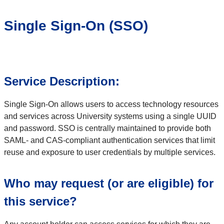
Single Sign-On (SSO)
Service Description:
Single Sign-On allows users to access technology resources
and services across University systems using a single UUID
and password. SSO is centrally maintained to provide both
SAML- and CAS-compliant authentication services that limit
reuse and exposure to user credentials by multiple services.
Who may request (or are eligible) for
this service?