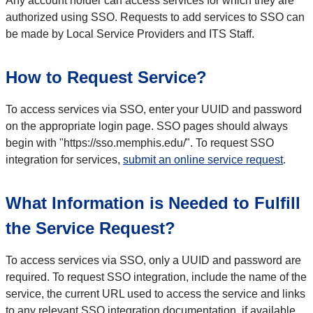
Any account holder can access services for which they are
authorized using SSO. Requests to add services to SSO can
be made by Local Service Providers and ITS Staff.
How to Request Service?
To access services via SSO, enter your UUID and password
on the appropriate login page. SSO pages should always
begin with "https://sso.memphis.edu/". To request SSO
integration for services,
submit an online service request
.
What Information is Needed to Fulfill
the Service Request?
To access services via SSO, only a UUID and password are
required. To request SSO integration, include the name of the
service, the current URL used to access the service and links
to any relevant SSO integration documentation, if available.