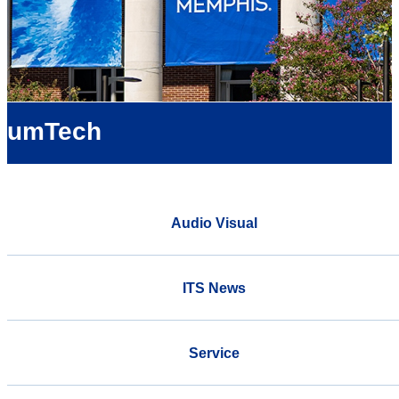
umTech
Audio Visual
ITS News
Service