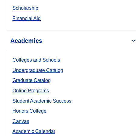
Scholarship
Financial Aid
Academics
Colleges and Schools
Undergraduate Catalog
Graduate Catalog
Online Programs
Student Academic Success
Honors College
Canvas
Academic Calendar