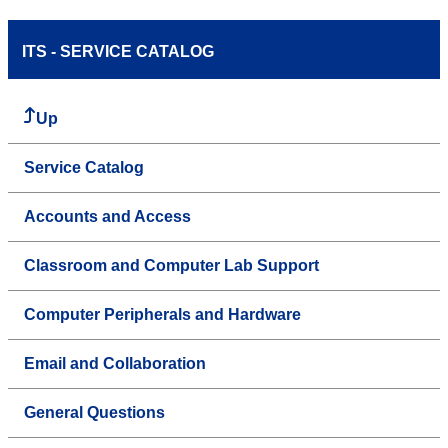
ITS - SERVICE CATALOG
Up
Service Catalog
Accounts and Access
Classroom and Computer Lab Support
Computer Peripherals and Hardware
Email and Collaboration
General Questions