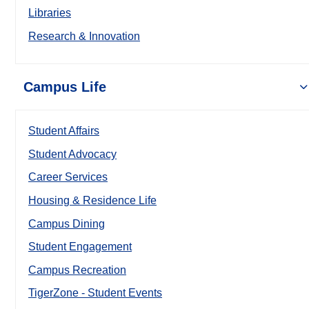
Libraries
Research & Innovation
Campus Life
Student Affairs
Student Advocacy
Career Services
Housing & Residence Life
Campus Dining
Student Engagement
Campus Recreation
TigerZone - Student Events