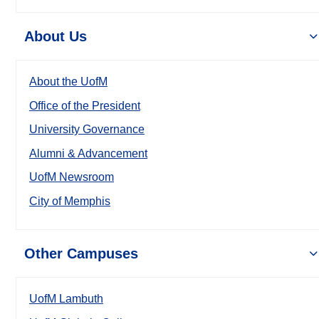
About Us
About the UofM
Office of the President
University Governance
Alumni & Advancement
UofM Newsroom
City of Memphis
Other Campuses
UofM Lambuth