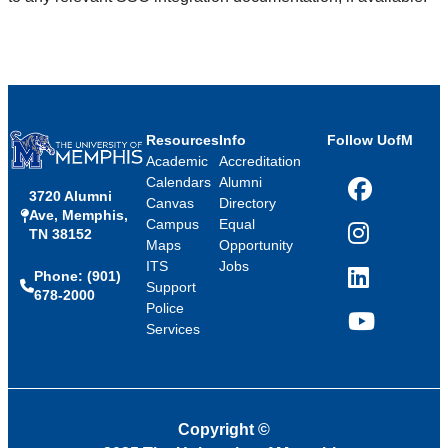
Resources
Info
Follow UofM
Academic
Accreditation
Calendars
Alumni
3720 Alumni
Facebook
Canvas
Directory
Ave, Memphis,
Campus
Equal
TN 38152
Instagram
Maps
Opportunity
ITS
Jobs
Phone: (901)
LinkedIn
Support
678-2000
Police
Services
YouTube
Copyright
©