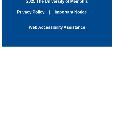
2025 The University of Memphis
Privacy Policy
Important Notice
Web Accessibility Assistance