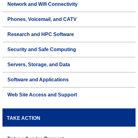
Network and Wifi Connectivity
Phones, Voicemail, and CATV
Research and HPC Software
Security and Safe Computing
Servers, Storage, and Data
Software and Applications
Web Site Access and Support
TAKE ACTION