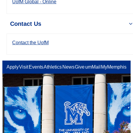
UofM Global - Online
Contact Us
Contact the UofM
Apply
Visit
Events
Athletics
News
Give
umMail
MyMemphis