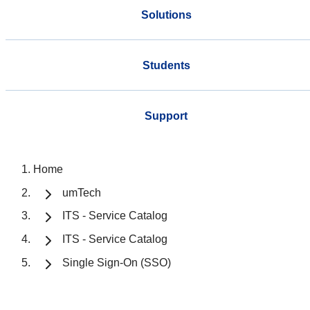
Solutions
Students
Support
Home
umTech
ITS - Service Catalog
ITS - Service Catalog
Single Sign-On (SSO)