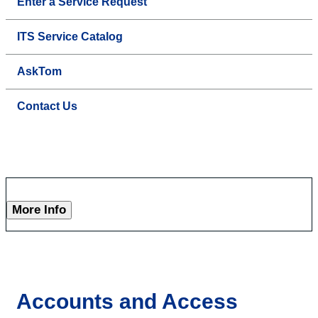
Enter a Service Request
ITS Service Catalog
AskTom
Contact Us
More Info
Accounts and Access