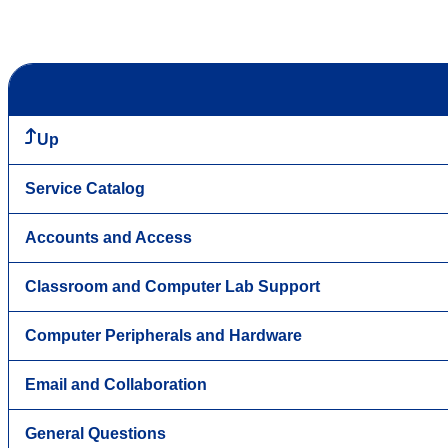
Up
Service Catalog
Accounts and Access
Classroom and Computer Lab Support
Computer Peripherals and Hardware
Email and Collaboration
General Questions