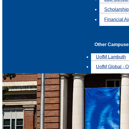
Scholarship
Financial A
Other Campuse
UofM Lambuth
UofM Global - O