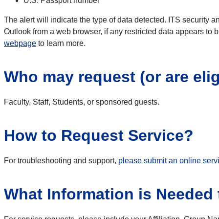
U.S. Passport number
The alert will indicate the type of data detected. ITS security 
Outlook from a web browser, if any restricted data appears to b
webpage
to learn more.
Who may request (or are elig
Faculty, Staff, Students, or sponsored guests.
How to Request Service?
For troubleshooting and support,
please submit an online serv
What Information is Needed t