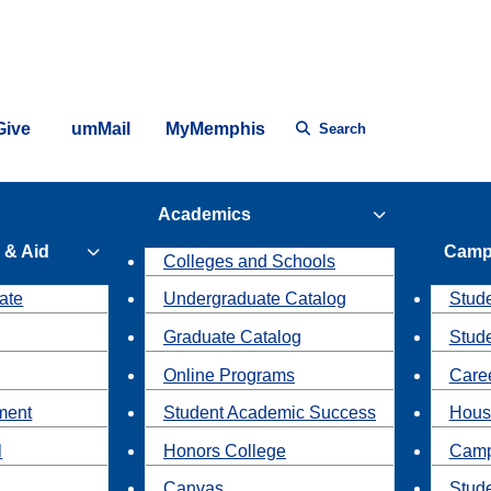
Give
umMail
MyMemphis
Search
Academics
 & Aid
Camp
Colleges and Schools
ate
Undergraduate Catalog
Stude
Graduate Catalog
Stud
Online Programs
Caree
ment
Student Academic Success
Hous
l
Honors College
Camp
Canvas
Stud