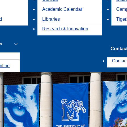
Academic Calendar
Camp
id
Libraries
Tiger
Research & Innovation
s
Contac
Contac
nline