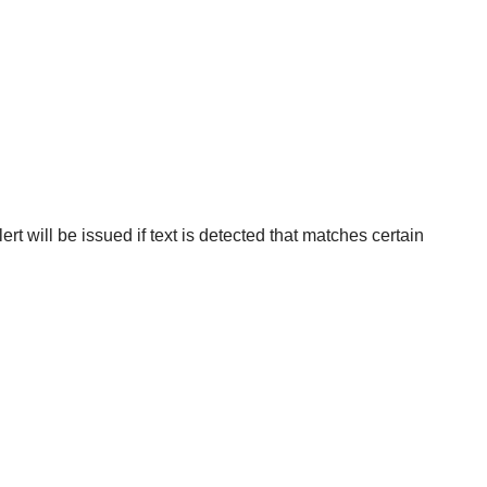
rt will be issued if text is detected that matches certain