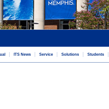
ual
ITS News
Service
Solutions
Students