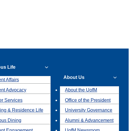
us Life
About Us
nt Affairs
ent Advocacy
About the UofM
r Services
Office of the President
ing & Residence Life
University Governance
us Dining
Alumni & Advancement
ent Engagement
UofM Newsroom