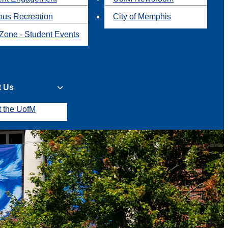
us Recreation
City of Memphis
Zone - Student Events
t Us
t the UofM