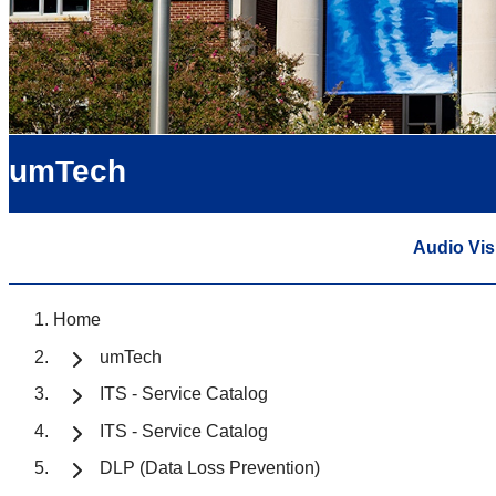
umTech
Audio Vis
Home
umTech
ITS - Service Catalog
ITS - Service Catalog
DLP (Data Loss Prevention)