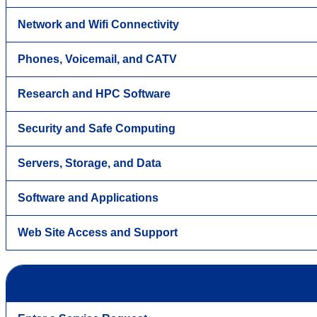
Network and Wifi Connectivity
Phones, Voicemail, and CATV
Research and HPC Software
Security and Safe Computing
Servers, Storage, and Data
Software and Applications
Web Site Access and Support