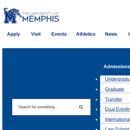
Apply
Visit
Events
Athletics
News
Admissions
Undergradu
Graduate
Transfer
Search
Dual Enroll
Search
Internationa
Law School