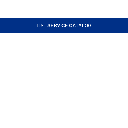
ITS - SERVICE CATALOG