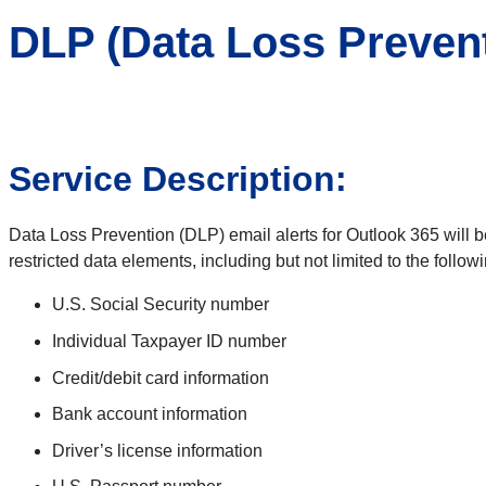
DLP (Data Loss Preven
Service Description:
Data Loss Prevention (DLP) email alerts for Outlook 365 will be 
restricted data elements, including but not limited to the followi
U.S. Social Security number
Individual Taxpayer ID number
Credit/debit card information
Bank account information
Driver’s license information