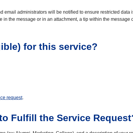
and email administrators will be notified to ensure restricted dat
e in the message or in an attachment, a tip within the message c
ible) for this service?
ice request
.
o Fulfill the Service Request