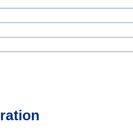
ration