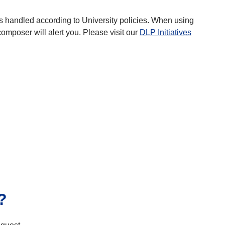
a is handled according to University policies. When using
omposer will alert you. Please visit our
DLP Initiatives
?