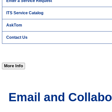
Enter a Service Request
ITS Service Catalog
AskTom
Contact Us
More Info
Email and Collabo