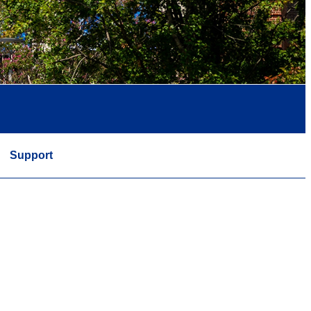
Support