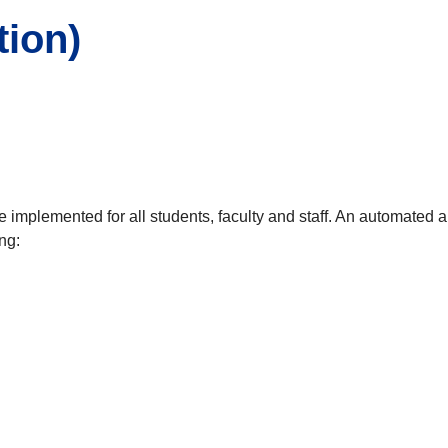
tion)
implemented for all students, faculty and staff. An automated ale
ng: