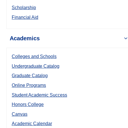
Scholarship
Financial Aid
Academics
Colleges and Schools
Undergraduate Catalog
Graduate Catalog
Online Programs
Student Academic Success
Honors College
Canvas
Academic Calendar