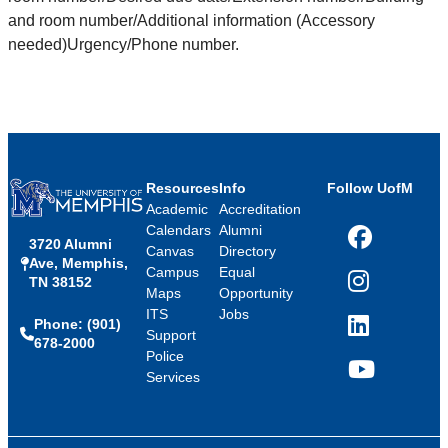
and room number/Additional information (Accessory
needed)Urgency/Phone number.
Resources
Info
Follow UofM
Academic
Accreditation
Calendars
Alumni
3720 Alumni
Facebook
Canvas
Directory
Ave, Memphis,
Campus
Equal
TN 38152
Instagram
Maps
Opportunity
ITS
Jobs
Phone: (901)
LinkedIn
Support
678-2000
Police
Services
YouTube