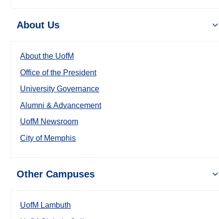
About Us
About the UofM
Office of the President
University Governance
Alumni & Advancement
UofM Newsroom
City of Memphis
Other Campuses
UofM Lambuth