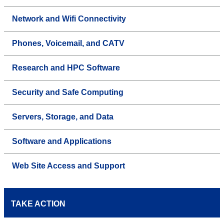
Network and Wifi Connectivity
Phones, Voicemail, and CATV
Research and HPC Software
Security and Safe Computing
Servers, Storage, and Data
Software and Applications
Web Site Access and Support
TAKE ACTION