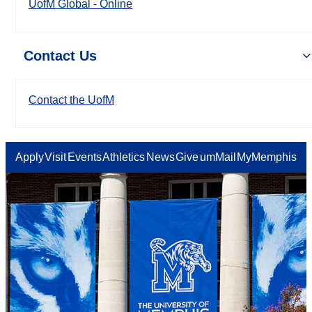
UofM Global - Online
Contact Us
Contact the UofM
Apply
Visit
Events
Athletics
News
Give
umMail
MyMemphis