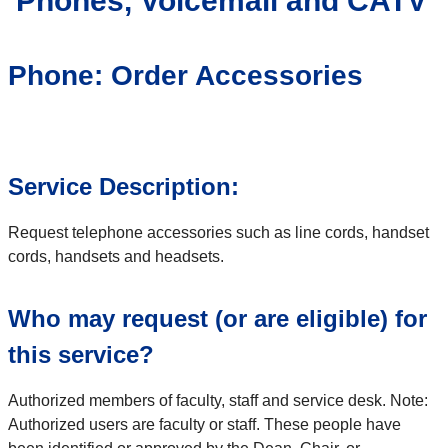
Phones, Voicemail and CATV
Phone: Order Accessories
Service Description:
Request telephone accessories such as line cords, handset
cords, handsets and headsets.
Who may request (or are eligible) for
this service?
Authorized members of faculty, staff and service desk. Note:
Authorized users are faculty or staff. These people have