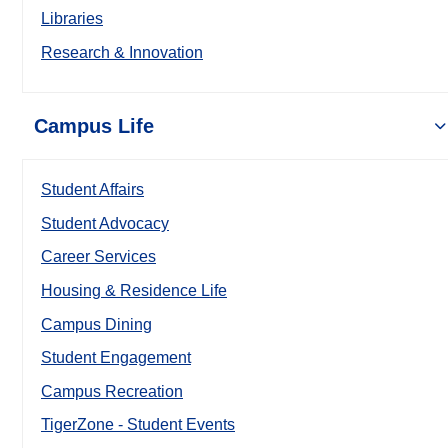
Libraries
Research & Innovation
Campus Life
Student Affairs
Student Advocacy
Career Services
Housing & Residence Life
Campus Dining
Student Engagement
Campus Recreation
TigerZone - Student Events