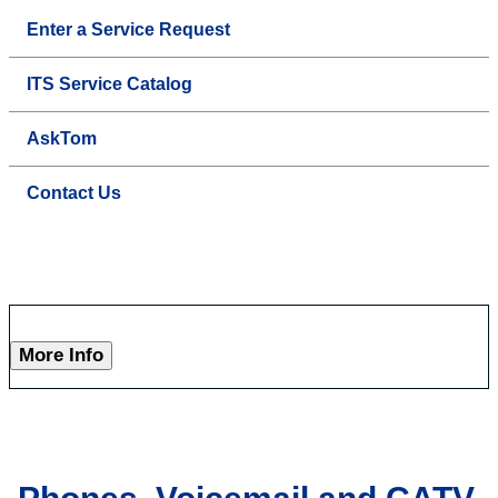
Enter a Service Request
ITS Service Catalog
AskTom
Contact Us
More Info