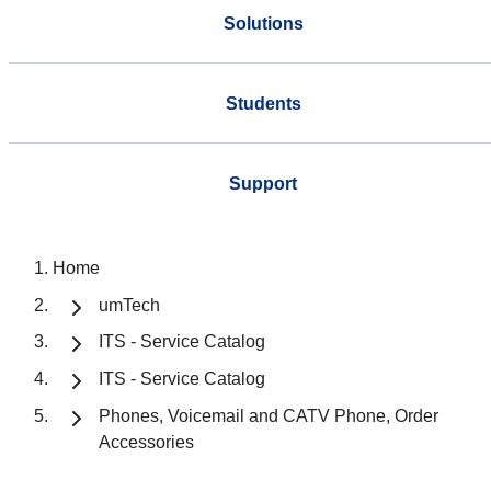
Solutions
Students
Support
Home
umTech
ITS - Service Catalog
ITS - Service Catalog
Phones, Voicemail and CATV Phone, Order
Accessories