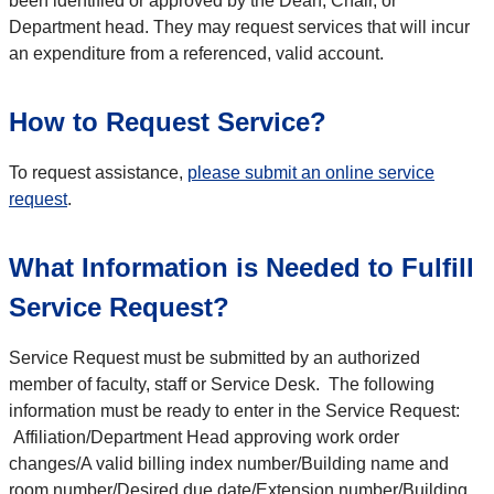
been identified or approved by the Dean, Chair, or
Department head. They may request services that will incur
an expenditure from a referenced, valid account.
How to Request Service?
To request assistance,
please submit an online service
request
.
What Information is Needed to Fulfill
Service Request?
Service Request must be submitted by an authorized
member of faculty, staff or Service Desk. The following
information must be ready to enter in the Service Request:
Affiliation/Department Head approving work order
changes/A valid billing index number/Building name and
room number/Desired due date/Extension number/Building