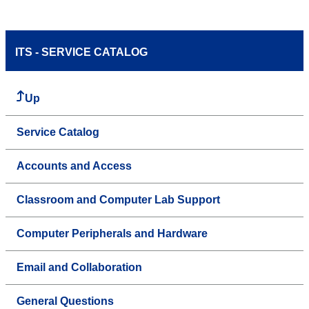
ITS - SERVICE CATALOG
Up
Service Catalog
Accounts and Access
Classroom and Computer Lab Support
Computer Peripherals and Hardware
Email and Collaboration
General Questions