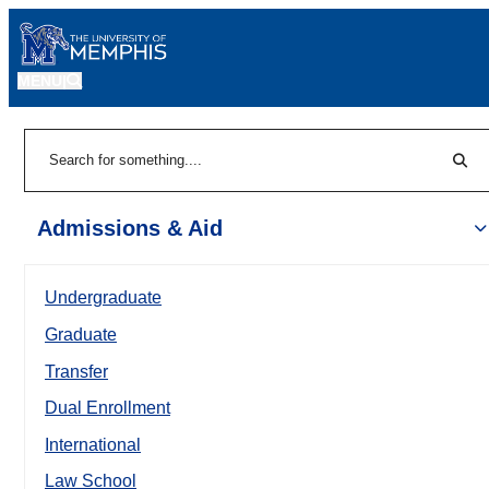
MENU
|
Sear
Search
Admissions & Aid
Undergraduate
Graduate
Transfer
Dual Enrollment
International
Law School