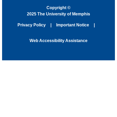
Copyright
©
2025 The University of Memphis
Privacy Policy
Important Notice
Web Accessibility Assistance