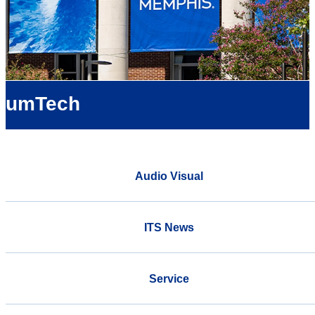
umTech
Audio Visual
ITS News
Service