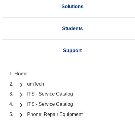
Solutions
Students
Support
Home
umTech
ITS - Service Catalog
ITS - Service Catalog
Phone: Repair Equipment