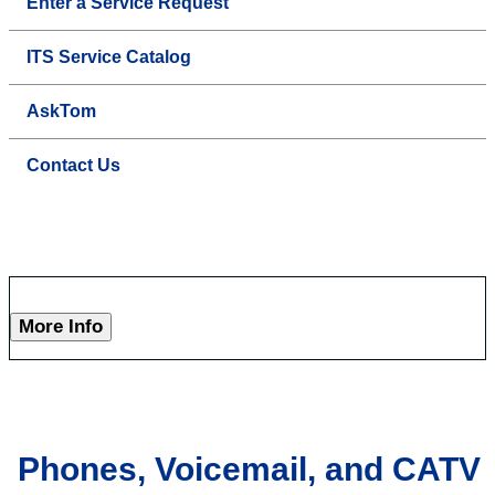
Enter a Service Request
ITS Service Catalog
AskTom
Contact Us
More Info
Phones, Voicemail, and CATV