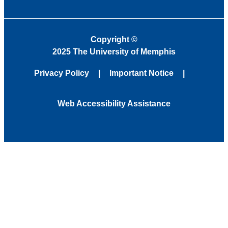
Copyright
©
2025 The University of Memphis
Privacy Policy
Important Notice
Web Accessibility Assistance