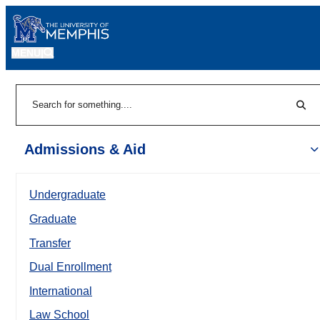
MENU
|
Sear
Search
Admissions & Aid
Undergraduate
Graduate
Transfer
Dual Enrollment
International
Law School