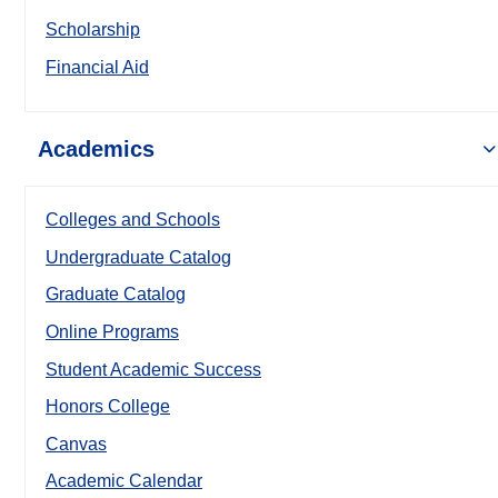
Scholarship
Financial Aid
Academics
Colleges and Schools
Undergraduate Catalog
Graduate Catalog
Online Programs
Student Academic Success
Honors College
Canvas
Academic Calendar