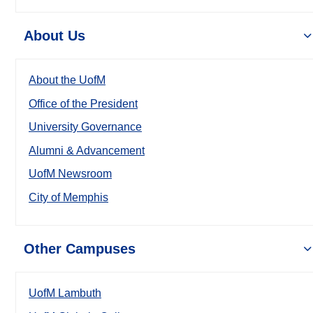
About Us
About the UofM
Office of the President
University Governance
Alumni & Advancement
UofM Newsroom
City of Memphis
Other Campuses
UofM Lambuth