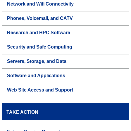
Network and Wifi Connectivity
Phones, Voicemail, and CATV
Research and HPC Software
Security and Safe Computing
Servers, Storage, and Data
Software and Applications
Web Site Access and Support
TAKE ACTION