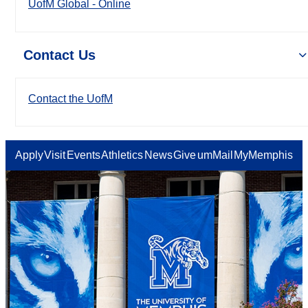
UofM Global - Online
Contact Us
Contact the UofM
Apply
Visit
Events
Athletics
News
Give
umMail
MyMemphis