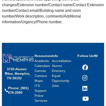
changes/Extension number/Contact name/Contact Extension
number/Contact email/Building name and room
number/Work description, comments/Additional
information/Urgency/Phone number.
Resources
Info
Follow UofM
Academic
Accreditation
Calendars
Alumni
3720 Alumni
Facebook
Canvas
Directory
Ave, Memphis,
Campus
Equal
TN 38152
Instagram
Maps
Opportunity
ITS
Jobs
Phone: (901)
LinkedIn
Support
678-2000
Police
Services
YouTube