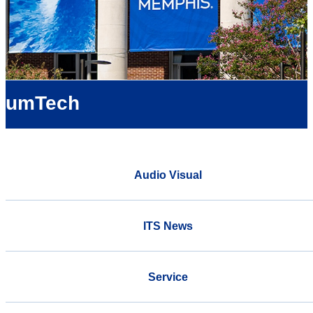
umTech
Audio Visual
ITS News
Service