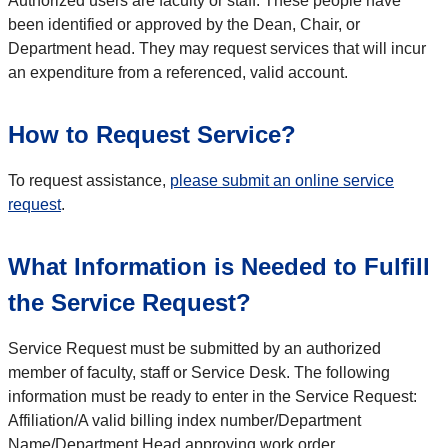
Authorized users are faculty or staff. These people have
been identified or approved by the Dean, Chair, or
Department head. They may request services that will incur
an expenditure from a referenced, valid account.
How to Request Service?
To request assistance,
please submit an online service
request
.
What Information is Needed to Fulfill
the Service Request?
Service Request must be submitted by an authorized
member of faculty, staff or Service Desk. The following
information must be ready to enter in the Service Request:
Affiliation/A valid billing index number/Department
Name/Department Head approving work order