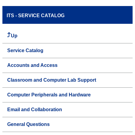
ITS - SERVICE CATALOG
Up
Service Catalog
Accounts and Access
Classroom and Computer Lab Support
Computer Peripherals and Hardware
Email and Collaboration
General Questions