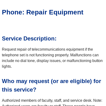
Phone: Repair Equipment
Service Description:
Request repair of telecommunications equipment if the
telephone set is not functioning properly. Malfunctions can
include no dial tone, display issues, or malfunctioning button
lights.
Who may request (or are eligible) for
this service?
Authorized members of faculty, staff, and service desk. Note: