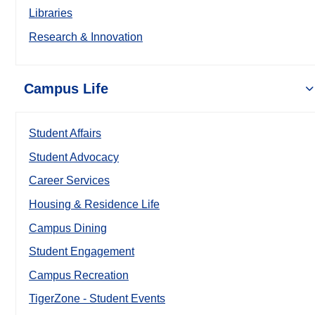
Libraries
Research & Innovation
Campus Life
Student Affairs
Student Advocacy
Career Services
Housing & Residence Life
Campus Dining
Student Engagement
Campus Recreation
TigerZone - Student Events