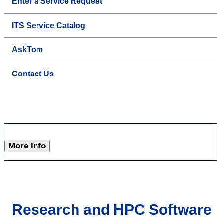
Enter a Service Request
ITS Service Catalog
AskTom
Contact Us
More Info
Research and HPC Software