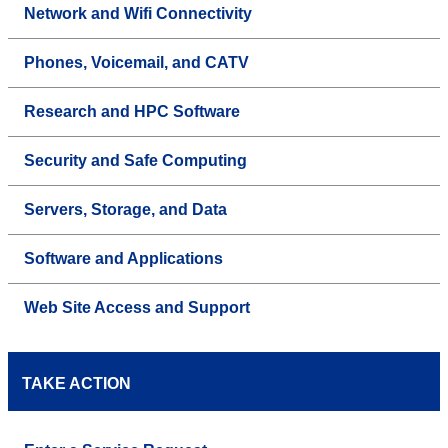
Network and Wifi Connectivity
Phones, Voicemail, and CATV
Research and HPC Software
Security and Safe Computing
Servers, Storage, and Data
Software and Applications
Web Site Access and Support
TAKE ACTION