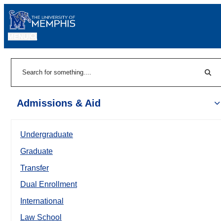
MENU
|
Sear
Search
Admissions & Aid
Undergraduate
Graduate
Transfer
Dual Enrollment
International
Law School