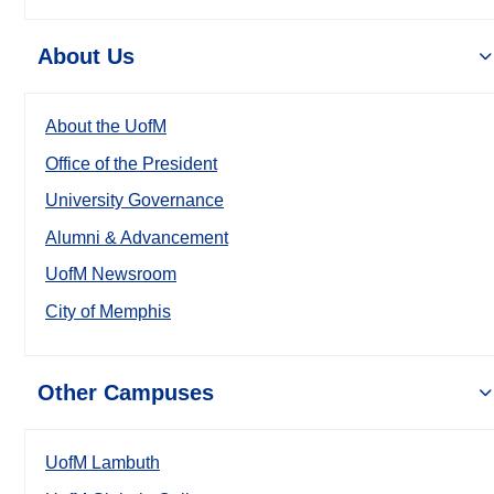
About Us
About the UofM
Office of the President
University Governance
Alumni & Advancement
UofM Newsroom
City of Memphis
Other Campuses
UofM Lambuth