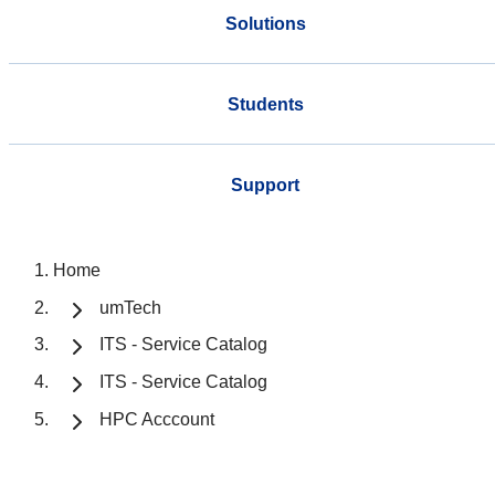
Solutions
Students
Support
Home
umTech
ITS - Service Catalog
ITS - Service Catalog
HPC Acccount