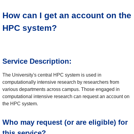
How can I get an account on the
HPC system?
Service Description:
The University's central HPC system is used in
computationally intensive research by researchers from
various departments across campus. Those engaged in
computational intensive research can request an account on
the HPC system.
Who may request (or are eligible) for
this service?