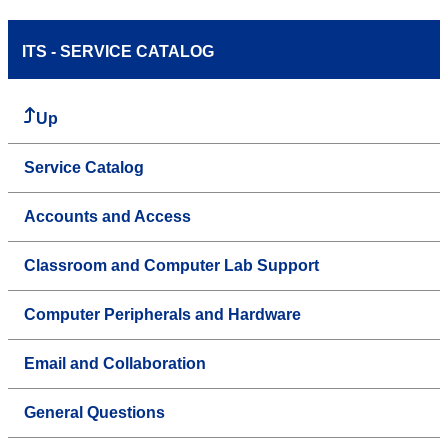
ITS - SERVICE CATALOG
Up
Service Catalog
Accounts and Access
Classroom and Computer Lab Support
Computer Peripherals and Hardware
Email and Collaboration
General Questions