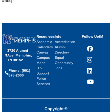
&nbsp;
Resources
Info
Follow UofM
Academic
Accreditation
Calendars
Alumni
3720 Alumni
Facebook
Canvas
Directory
Ave, Memphis,
Campus
Equal
TN 38152
Instagram
Maps
Opportunity
ITS
Jobs
Phone: (901)
LinkedIn
Support
678-2000
Police
Services
YouTube
Copyright
©