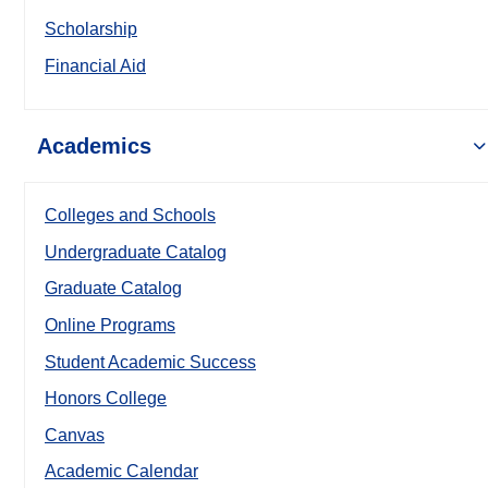
Scholarship
Financial Aid
Academics
Colleges and Schools
Undergraduate Catalog
Graduate Catalog
Online Programs
Student Academic Success
Honors College
Canvas
Academic Calendar