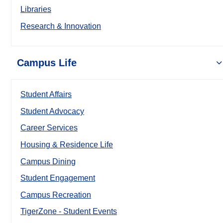
Libraries
Research & Innovation
Campus Life
Student Affairs
Student Advocacy
Career Services
Housing & Residence Life
Campus Dining
Student Engagement
Campus Recreation
TigerZone - Student Events