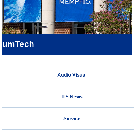
umTech
Audio Visual
ITS News
Service