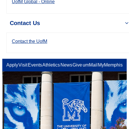
UofM Global - Online
Contact Us
Contact the UofM
Apply
Visit
Events
Athletics
News
Give
umMail
MyMemphis