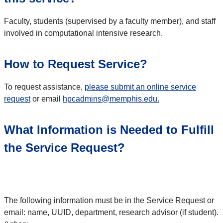
Faculty, students (supervised by a faculty member), and staff
involved in computational intensive research.
How to Request Service?
To request assistance,
please submit an online service
request
or email
hpcadmins@memphis.edu.
What Information is Needed to Fulfill
the Service Request?
The following information must be in the Service Request or
email: name, UUID, department, research advisor (if student).