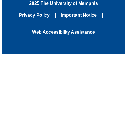
2025 The University of Memphis
Privacy Policy
Important Notice
Web Accessibility Assistance