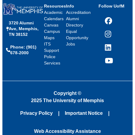
Resources
Info
Follow UofM
Academic
Accreditation
Calendars
Alumni
3720 Alumni
Facebook
Canvas
Directory
Ave, Memphis,
Campus
Equal
TN 38152
Instagram
Maps
Opportunity
ITS
Jobs
Phone: (901)
LinkedIn
Support
678-2000
Police
Services
YouTube
Copyright
©
2025 The University of Memphis
Privacy Policy
Important Notice
Web Accessibility Assistance