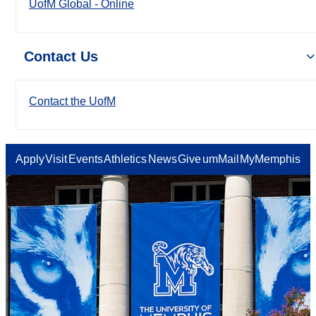
UofM Global - Online
Contact Us
Contact the UofM
Apply
Visit
Events
Athletics
News
Give
umMail
MyMemphis