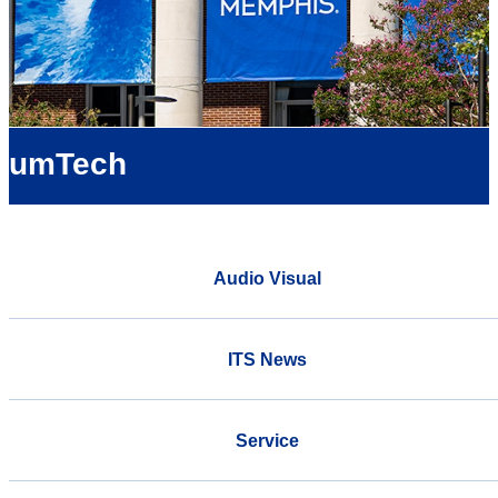
umTech
Audio Visual
ITS News
Service