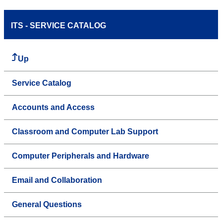
ITS - SERVICE CATALOG
Up
Service Catalog
Accounts and Access
Classroom and Computer Lab Support
Computer Peripherals and Hardware
Email and Collaboration
General Questions