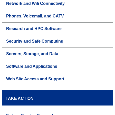
Network and Wifi Connectivity
Phones, Voicemail, and CATV
Research and HPC Software
Security and Safe Computing
Servers, Storage, and Data
Software and Applications
Web Site Access and Support
TAKE ACTION