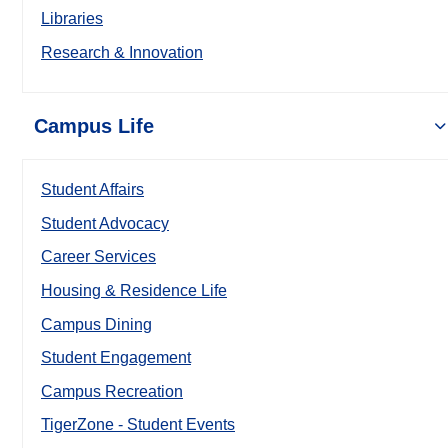
Libraries
Research & Innovation
Campus Life
Student Affairs
Student Advocacy
Career Services
Housing & Residence Life
Campus Dining
Student Engagement
Campus Recreation
TigerZone - Student Events