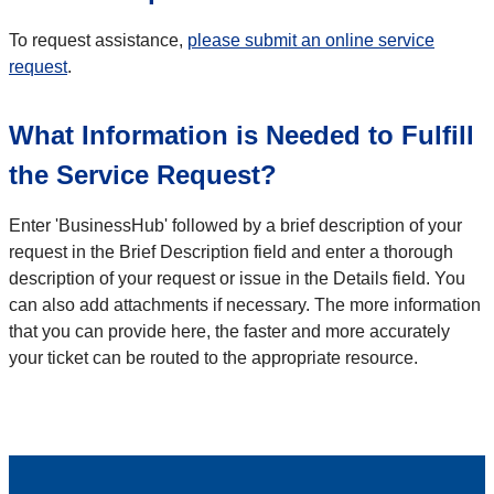
To request assistance,
please submit an online service
request
.
What Information is Needed to Fulfill
the Service Request?
Enter 'BusinessHub' followed by a brief description of your
request in the Brief Description field and enter a thorough
description of your request or issue in the Details field. You
can also add attachments if necessary. The more information
that you can provide here, the faster and more accurately
your ticket can be routed to the appropriate resource.