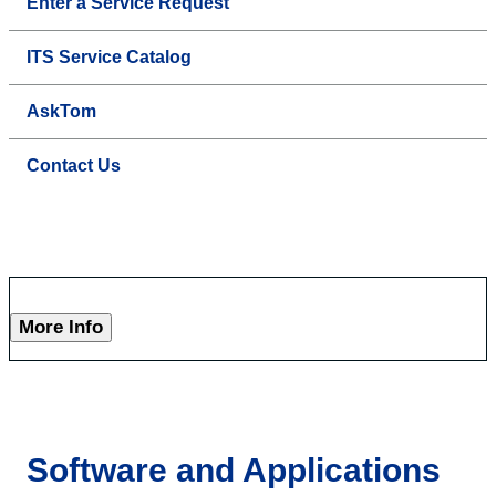
Enter a Service Request
ITS Service Catalog
AskTom
Contact Us
More Info
Software and Applications