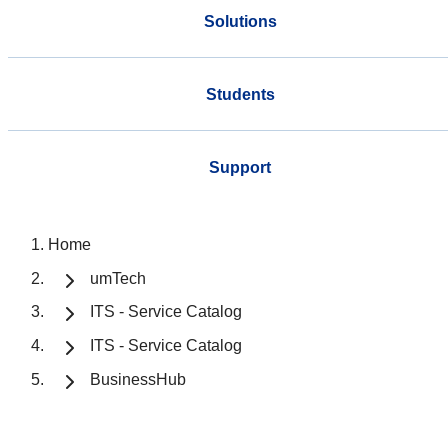
Solutions
Students
Support
Home
umTech
ITS - Service Catalog
ITS - Service Catalog
BusinessHub