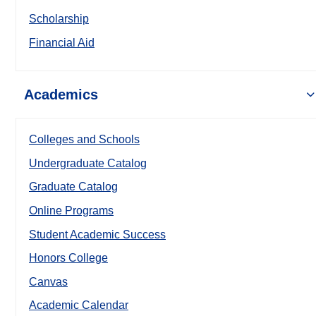
Scholarship
Financial Aid
Academics
Colleges and Schools
Undergraduate Catalog
Graduate Catalog
Online Programs
Student Academic Success
Honors College
Canvas
Academic Calendar