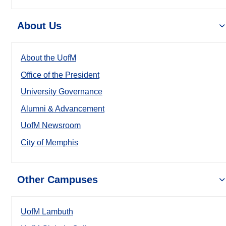
About Us
About the UofM
Office of the President
University Governance
Alumni & Advancement
UofM Newsroom
City of Memphis
Other Campuses
UofM Lambuth