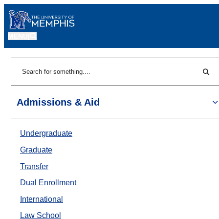
MENU
|
Sear
Search
Admissions & Aid
Undergraduate
Graduate
Transfer
Dual Enrollment
International
Law School