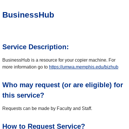
BusinessHub
Service Description:
BusinessHub is a resource for your copier machine. For
more information go to
https://umwa.memphis.edu/bizhub
Who may request (or are eligible) for
this service?
Requests can be made by Faculty and Staff.
How to Request Service?