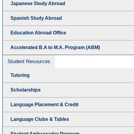
Japanese Study Abroad
Spanish Study Abroad
Education Abroad Office
Accelerated B.A to M.A. Program (ABM)
Student Resources
Tutoring
Scholarships
Language Placement & Credit
Language Clubs & Tables
Student Ambassador Program