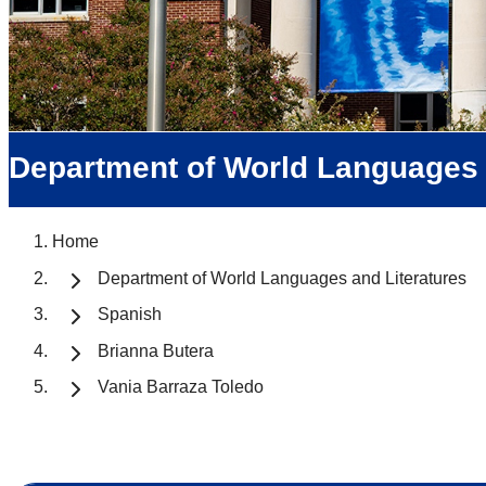
Department of World Languages 
Home
Department of World Languages and Literatures
Spanish
Brianna Butera
Vania Barraza Toledo