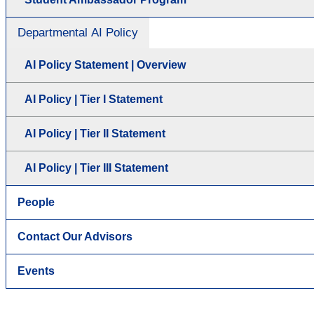
Departmental AI Policy
AI Policy Statement | Overview
AI Policy | Tier I Statement
AI Policy | Tier II Statement
AI Policy | Tier III Statement
People
Contact Our Advisors
Events