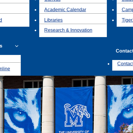
Academic Calendar
Camp
id
Libraries
Tiger
Research & Innovation
s
Contac
Contac
nline