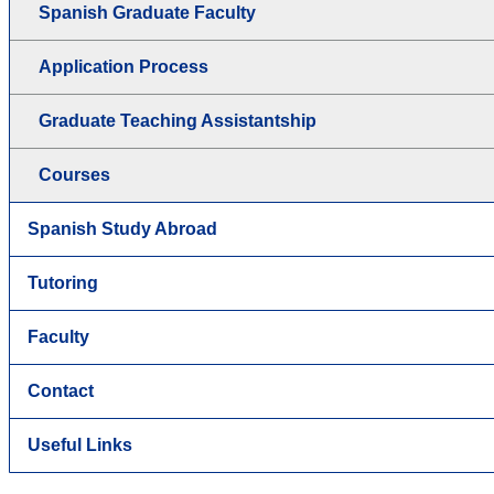
Spanish Graduate Faculty
Application Process
Graduate Teaching Assistantship
Courses
Spanish Study Abroad
Tutoring
Faculty
Contact
Useful Links