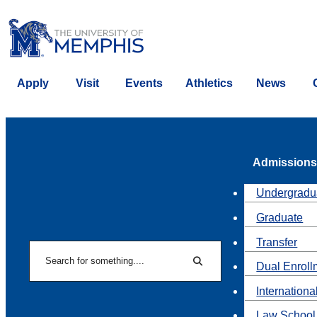
Apply
Visit
Events
Athletics
News
Admissions
Undergradu
Graduate
Transfer
Search
Dual Enroll
Search
Internationa
Law School