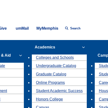
Give
umMail
MyMemphis
Search
Academics
 & Aid
Camp
Colleges and Schools
ate
Undergraduate Catalog
Stude
Graduate Catalog
Stud
Online Programs
Caree
ment
Student Academic Success
Hous
l
Honors College
Camp
Canvas
Stud