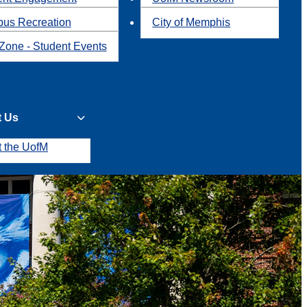
us Recreation
City of Memphis
Zone - Student Events
t Us
t the UofM