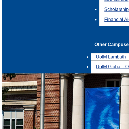
Scholarship
Financial A
Other Campuse
UofM Lambuth
UofM Global - O