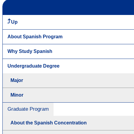
Up
About Spanish Program
Why Study Spanish
Undergraduate Degree
Major
Minor
Graduate Program
About the Spanish Concentration