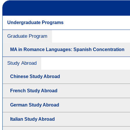
Undergraduate Programs
Graduate Program
MA in Romance Languages: Spanish Concentration
Study Abroad
Chinese Study Abroad
French Study Abroad
German Study Abroad
Italian Study Abroad