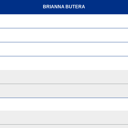
BRIANNA BUTERA