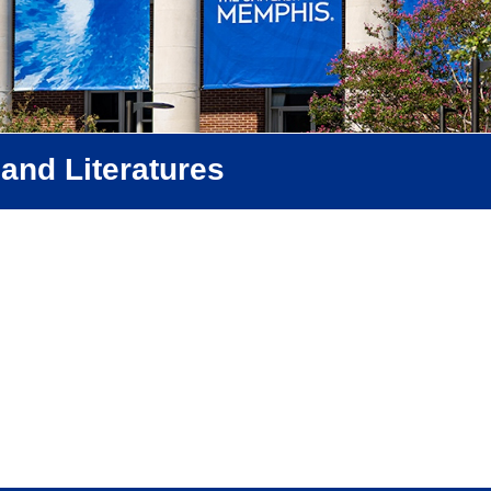
and Literatures