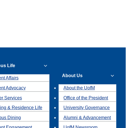
us Life
About Us
nt Affairs
ent Advocacy
About the UofM
r Services
Office of the President
ing & Residence Life
University Governance
us Dining
Alumni & Advancement
ent Engagement
UofM Newsroom