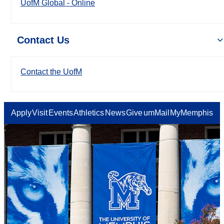
UofM Global - Online
Contact Us
Contact the UofM
Apply
Visit
Events
Athletics
News
Give
umMail
MyMemphis