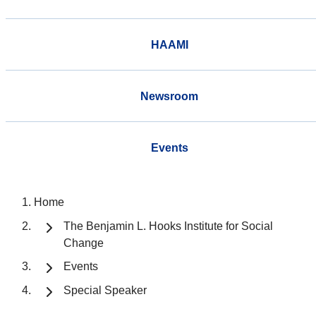
HAAMI
Newsroom
Events
Home
The Benjamin L. Hooks Institute for Social
Change
Events
Special Speaker