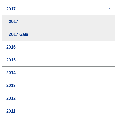
2017
2017
2017 Gala
2016
2015
2014
2013
2012
2011