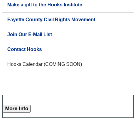
Make a gift to the Hooks Institute
Fayette County Civil Rights Movement
Join Our E-Mail List
Contact Hooks
Hooks Calendar (COMING SOON)
More Info