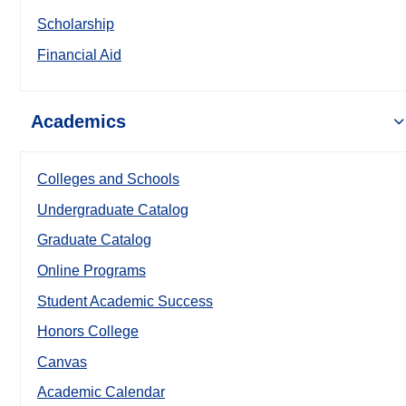
Scholarship
Financial Aid
Academics
Colleges and Schools
Undergraduate Catalog
Graduate Catalog
Online Programs
Student Academic Success
Honors College
Canvas
Academic Calendar