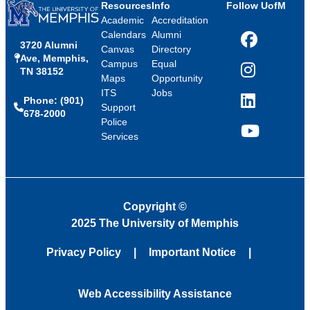
Resources
Info
Follow UofM
Academic
Accreditation
Calendars
Alumni
3720 Alumni
Facebook
Canvas
Directory
Ave, Memphis,
Campus
Equal
TN 38152
Instagram
Maps
Opportunity
ITS
Jobs
Phone: (901)
LinkedIn
Support
678-2000
Police
Services
YouTube
Copyright
©
2025 The University of Memphis
Privacy Policy
Important Notice
Web Accessibility Assistance