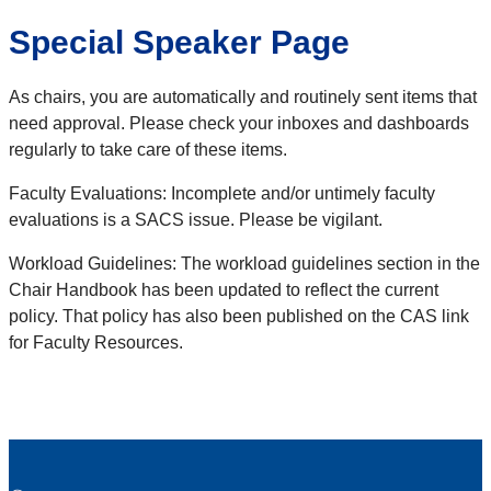
Special Speaker Page
As chairs, you are automatically and routinely sent items that
need approval. Please check your inboxes and dashboards
regularly to take care of these items.
Faculty Evaluations: Incomplete and/or untimely faculty
evaluations is a SACS issue. Please be vigilant.
Workload Guidelines: The workload guidelines section in the
Chair Handbook has been updated to reflect the current
policy. That policy has also been published on the CAS link
for Faculty Resources.