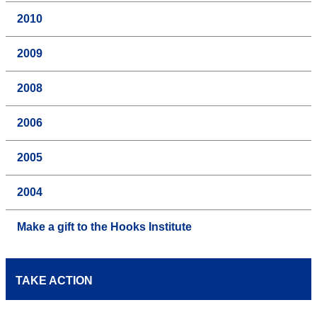
2010
2009
2008
2006
2005
2004
Make a gift to the Hooks Institute
TAKE ACTION