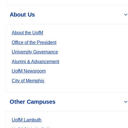
About Us
About the UofM
Office of the President
University Governance
Alumni & Advancement
UofM Newsroom
City of Memphis
Other Campuses
UofM Lambuth