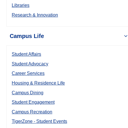
Libraries
Research & Innovation
Campus Life
Student Affairs
Student Advocacy
Career Services
Housing & Residence Life
Campus Dining
Student Engagement
Campus Recreation
TigerZone - Student Events