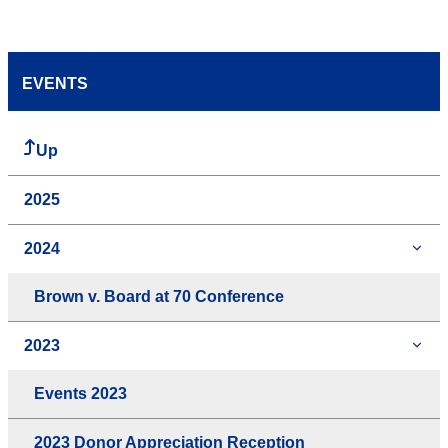
EVENTS
Up
2025
2024
Brown v. Board at 70 Conference
2023
Events 2023
2023 Donor Appreciation Reception