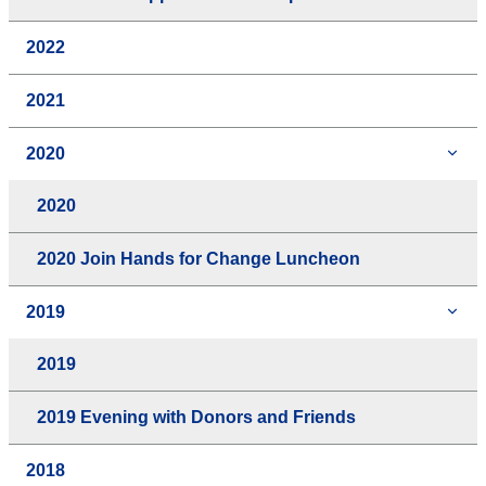
2022
2021
2020
2020
2020 Join Hands for Change Luncheon
2019
2019
2019 Evening with Donors and Friends
2018