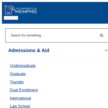
MENU
|
Sear
Search
Admissions & Aid
Undergraduate
Graduate
Transfer
Dual Enrollment
International
Law School