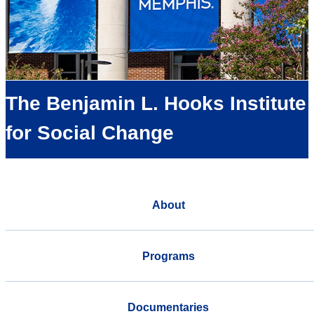
The Benjamin L. Hooks Institute
for Social Change
About
Programs
Documentaries