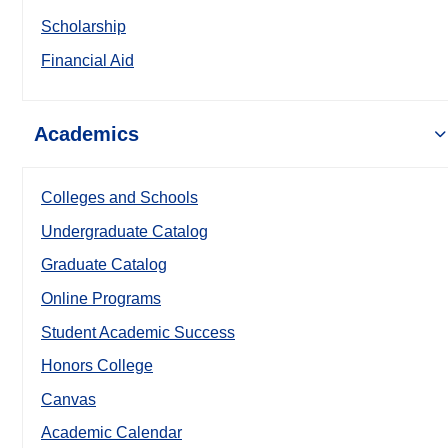
Scholarship
Financial Aid
Academics
Colleges and Schools
Undergraduate Catalog
Graduate Catalog
Online Programs
Student Academic Success
Honors College
Canvas
Academic Calendar