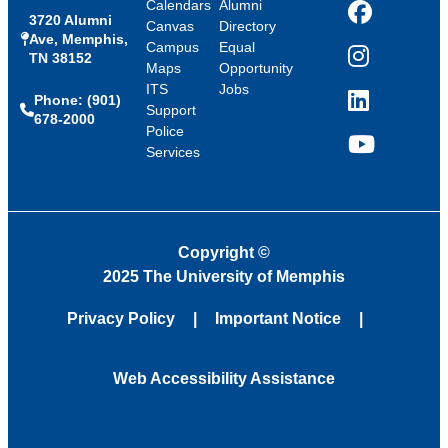
Calendars
Alumni
3720 Alumni
Facebook
Canvas
Directory
Ave, Memphis,
Campus
Equal
TN 38152
Instagram
Maps
Opportunity
ITS
Jobs
Phone: (901)
LinkedIn
Support
678-2000
Police
Services
YouTube
Copyright
©
2025 The University of Memphis
Privacy Policy
Important Notice
Web Accessibility Assistance