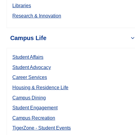
Libraries
Research & Innovation
Campus Life
Student Affairs
Student Advocacy
Career Services
Housing & Residence Life
Campus Dining
Student Engagement
Campus Recreation
TigerZone - Student Events