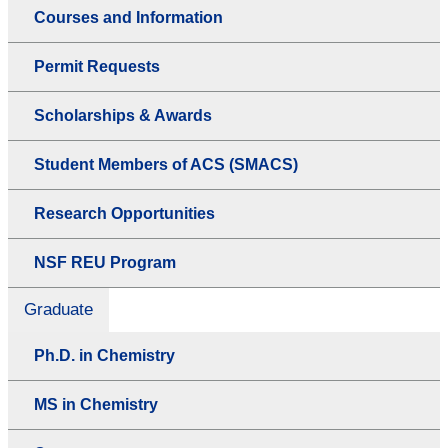
Courses and Information
Permit Requests
Scholarships & Awards
Student Members of ACS (SMACS)
Research Opportunities
NSF REU Program
Graduate
Ph.D. in Chemistry
MS in Chemistry