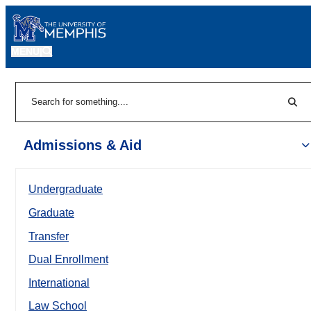
MENU
|
Sear
Search
Admissions & Aid
Undergraduate
Graduate
Transfer
Dual Enrollment
International
Law School