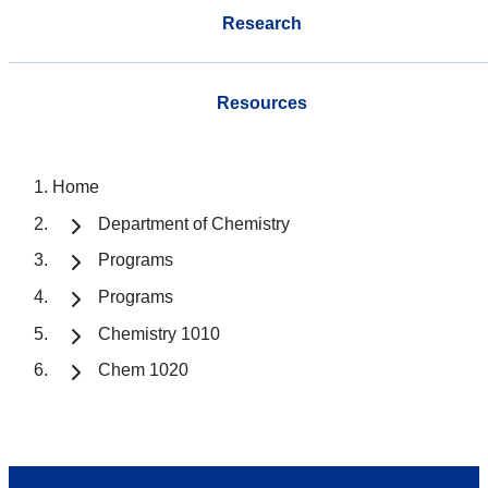
Research
Resources
Home
Department of Chemistry
Programs
Programs
Chemistry 1010
Chem 1020