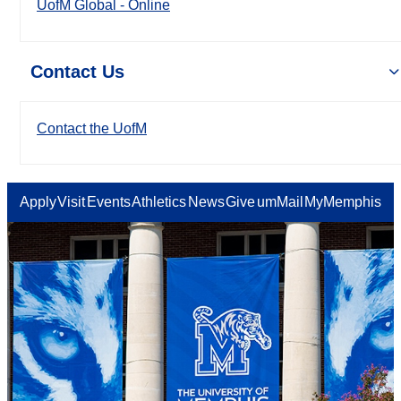
UofM Global - Online
Contact Us
Contact the UofM
Apply
Visit
Events
Athletics
News
Give
umMail
MyMemphis