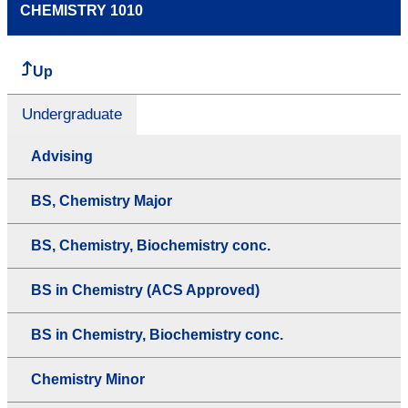
CHEMISTRY 1010
Up
Undergraduate
Advising
BS, Chemistry Major
BS, Chemistry, Biochemistry conc.
BS in Chemistry (ACS Approved)
BS in Chemistry, Biochemistry conc.
Chemistry Minor