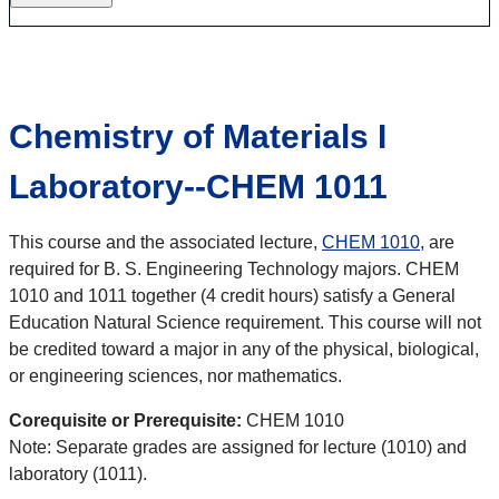
Chemistry of Materials I
Laboratory--CHEM 1011
This course and the associated lecture,
CHEM 1010
, are
required for B. S. Engineering Technology majors. CHEM
1010 and 1011 together (4 credit hours) satisfy a General
Education Natural Science requirement. This course will not
be credited toward a major in any of the physical, biological,
or engineering sciences, nor mathematics.
Corequisite or Prerequisite:
CHEM 1010
Note: Separate grades are assigned for lecture (1010) and
laboratory (1011).