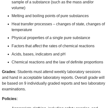
sample of a substance (such as the mass and/or
volume)
Melting and boiling points of pure substances
Heat transfer processes – changes of state, changes of
temperature
Physical properties of a single pure substance
Factors that affect the rates of chemical reactions
Acids, bases, indicators and pH
Che
mical reactions and the law of definite proportions
Grades:
Students must attend weekly laboratory sessions
and hand in acceptable laboratory reports. Overall grade will
be based on 9 individually graded reports and two laboratory
examinations.
Policies: