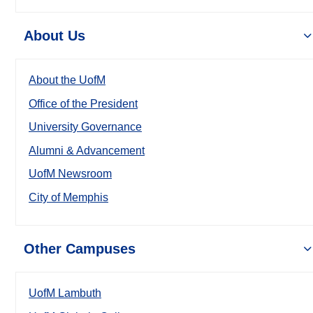
About Us
About the UofM
Office of the President
University Governance
Alumni & Advancement
UofM Newsroom
City of Memphis
Other Campuses
UofM Lambuth