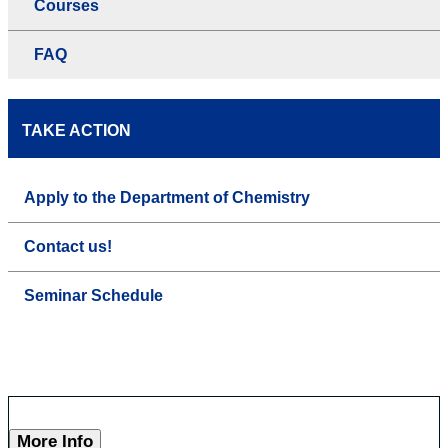
Courses
FAQ
TAKE ACTION
Apply to the Department of Chemistry
Contact us!
Seminar Schedule
More Info