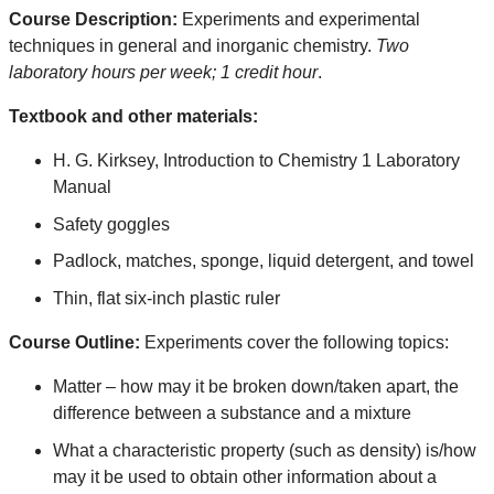
Course Description:
Experiments and experimental
techniques in general and inorganic chemistry.
Two
laboratory hours per week; 1 credit hour
.
Textbook and other materials:
H. G. Kirksey, Introduction to Chemistry 1 Laboratory
Manual
Safety goggles
Padlock, matches, sponge, liquid detergent, and towel
Thin, flat six-inch plastic ruler
Course Outline:
Experiments cover the following topics:
Matter – how may it be broken down/taken apart, the
difference between a substance and a mixture
What a characteristic property (such as density) is/how
may it be used to obtain other information about a