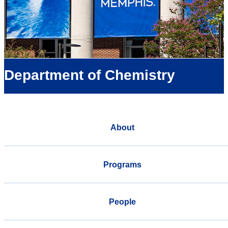
Department of Chemistry
About
Programs
People