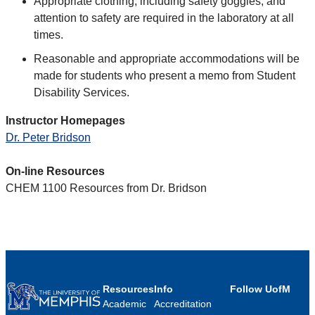
Appropriate clothing, including safety goggles, and
attention to safety are required in the laboratory at all
times.
Reasonable and appropriate accommodations will be
made for students who present a memo from Student
Disability Services.
Instructor Homepages
Dr. Peter Bridson
On-line Resources
CHEM 1100 Resources from Dr. Bridson
Resources
Info
Follow UofM
Academic
Accreditation