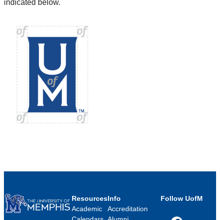
indicated below.
Resources
Info
Follow UofM
Academic
Accreditation
Calendars
Alumni