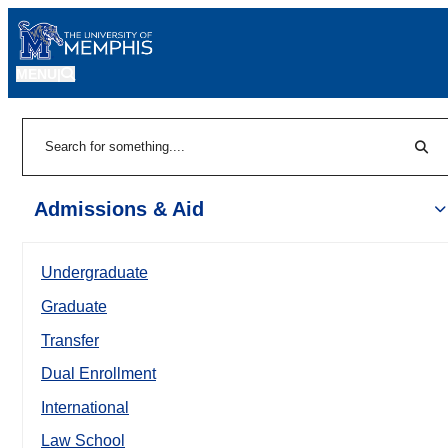
MENU
|
Sear
Search
Admissions & Aid
Undergraduate
Graduate
Transfer
Dual Enrollment
International
Law School