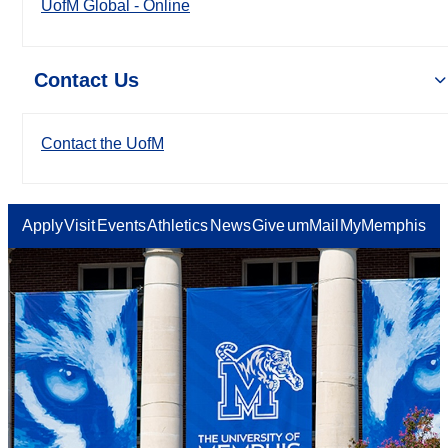
UofM Global - Online
Contact Us
Contact the UofM
Apply
Visit
Events
Athletics
News
Give
umMail
MyMemphis