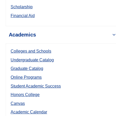
Scholarship
Financial Aid
Academics
Colleges and Schools
Undergraduate Catalog
Graduate Catalog
Online Programs
Student Academic Success
Honors College
Canvas
Academic Calendar