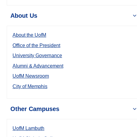
About Us
About the UofM
Office of the President
University Governance
Alumni & Advancement
UofM Newsroom
City of Memphis
Other Campuses
UofM Lambuth