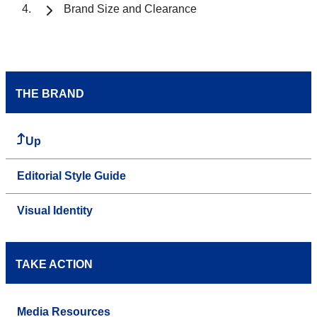
Brand Size and Clearance
THE BRAND
Up
Editorial Style Guide
Visual Identity
TAKE ACTION
Media Resources