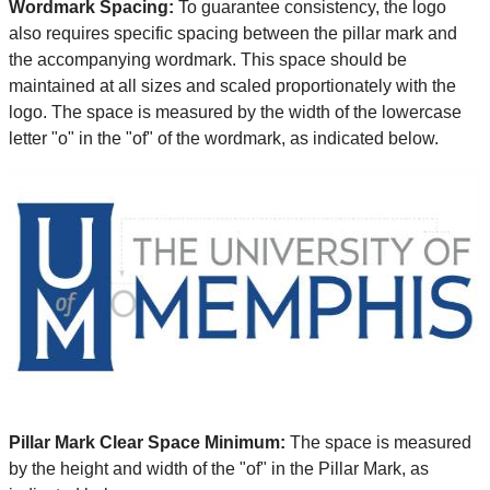
Wordmark Spacing:
To guarantee consistency, the logo
also requires specific spacing between the pillar mark and
the accompanying wordmark. This space should be
maintained at all sizes and scaled proportionately with the
logo. The space is measured by the width of the lowercase
letter "o" in the "of" of the wordmark, as indicated below.
Pillar Mark Clear Space Minimum:
The space is measured
by the height and width of the "of" in the Pillar Mark, as