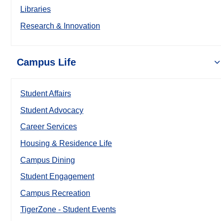
Libraries
Research & Innovation
Campus Life
Student Affairs
Student Advocacy
Career Services
Housing & Residence Life
Campus Dining
Student Engagement
Campus Recreation
TigerZone - Student Events