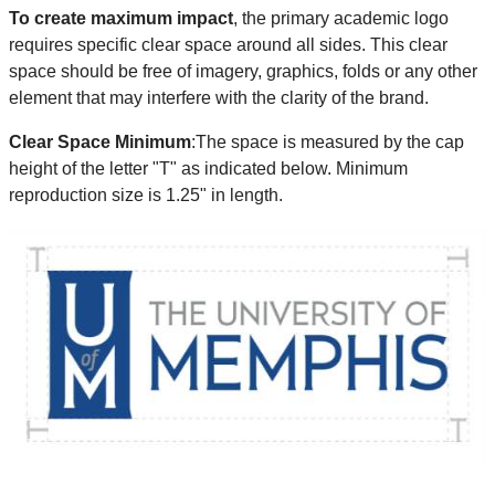
To create maximum impact
, the primary academic logo
requires specific clear space around all sides. This clear
space should be free of imagery, graphics, folds or any other
element that may interfere with the clarity of the brand.
Clear Space Minimum
:The space is measured by the cap
height of the letter "T" as indicated below. Minimum
reproduction size is 1.25" in length.