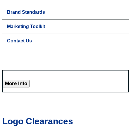
Brand Standards
Marketing Toolkit
Contact Us
More Info
Logo Clearances