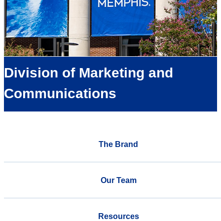
Division of Marketing and
Communications
The Brand
Our Team
Resources