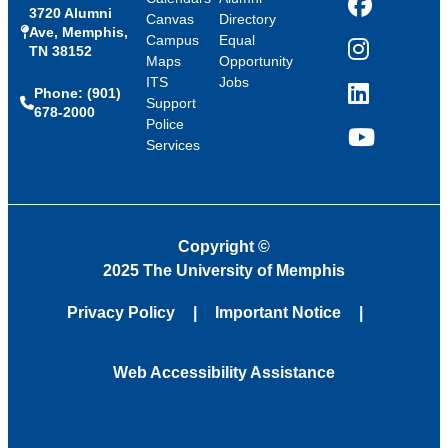
3720 Alumni
Facebook
Canvas
Directory
Ave, Memphis,
Campus
Equal
TN 38152
Instagram
Maps
Opportunity
ITS
Jobs
Phone: (901)
LinkedIn
Support
678-2000
Police
Services
YouTube
Copyright
©
2025 The University of Memphis
Privacy Policy
Important Notice
Web Accessibility Assistance