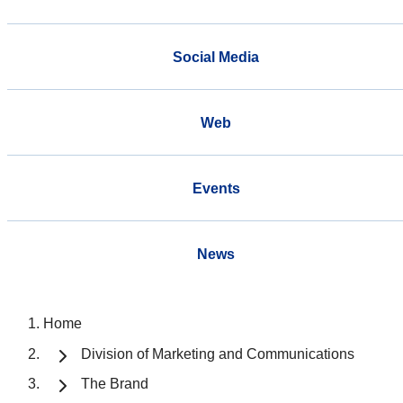
Social Media
Web
Events
News
Home
Division of Marketing and Communications
The Brand