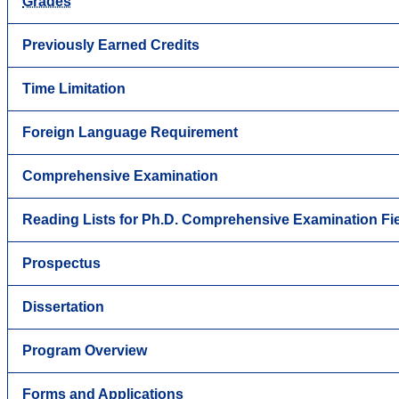
Grades
Previously Earned Credits
Time Limitation
Foreign Language Requirement
Comprehensive Examination
Reading Lists for Ph.D. Comprehensive Examination Fi
Prospectus
Dissertation
Program Overview
Forms and Applications