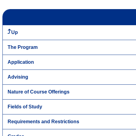
Up
The Program
Application
Advising
Nature of Course Offerings
Fields of Study
Requirements and Restrictions