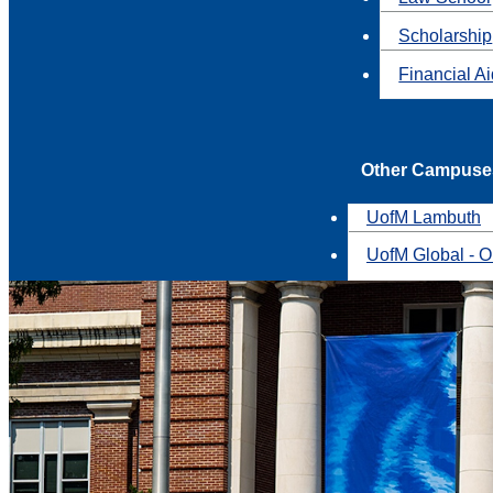
Scholarship
Financial A
Other Campuse
UofM Lambuth
UofM Global - O