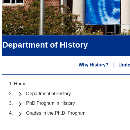
Department of History
Why History?
Unde
Home
Department of History
PhD Program in History
Grades in the Ph.D. Program