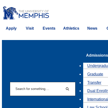
Apply
Visit
Events
Athletics
News
Admissions
Undergradu
Graduate
Transfer
Search
Dual Enroll
Search
Internationa
Law School