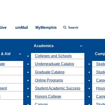
Give
umMail
MyMemphis
Search
Academics
 & Aid
Camp
Colleges and Schools
ate
Undergraduate Catalog
Stude
Graduate Catalog
Stud
Online Programs
Caree
ment
Student Academic Success
Hous
l
Honors College
Camp
Canvas
Stud