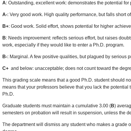
A
: Outstanding, excellent work: demonstrates the potential for 
A-
: Very good work. High quality performance, but falls short o
B+
: Good work. Solid effort, shows potential for higher achiev
B
: Needs improvement: reflects serious effort, but raises doubt
work, especially if they would like to enter a Ph.D. program.
B-
: Marginal. A few positive qualities, but plagued by seriou
C+
and below: unacceptable; does not count toward the degr
This grading scale means that a good Ph.D. student should no
means that your professors believe that you lack the potential 
Ph.D.
Graduate students must maintain a cumulative 3.00 (
B
) avera
semesters on probation will result in suspension, unless the
The department will dismiss any student who makes a grade 