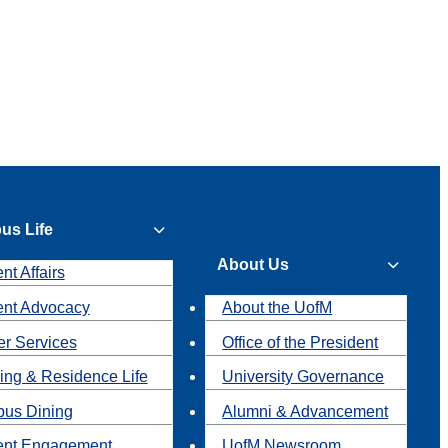
us Life
About Us
nt Affairs
ent Advocacy
About the UofM
r Services
Office of the President
ing & Residence Life
University Governance
us Dining
Alumni & Advancement
ent Engagement
UofM Newsroom