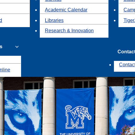
Academic Calendar
Camp
id
Libraries
Tiger
Research & Innovation
s
Contac
Contac
nline