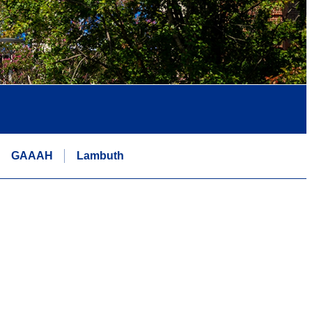
GAAAH
Lambuth