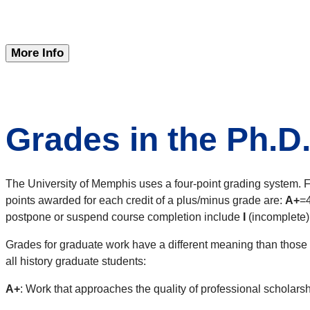
More Info
Grades in the Ph.D
The University of Memphis uses a four-point grading system. F
points awarded for each credit of a plus/minus grade are:
A+
=
postpone or suspend course completion include
I
(incomplete)
Grades for graduate work have a different meaning than those f
all history graduate students:
A+
: Work that approaches the quality of professional scholarsh