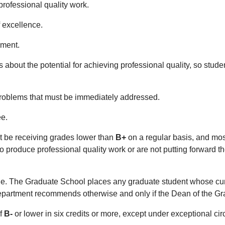
professional quality work.
f excellence.
ement.
s about the potential for achieving professional quality, so stud
s problems that must be immediately addressed.
ee.
t be receiving grades lower than
B+
on a regular basis, and mos
to produce professional quality work or are not putting forward t
ge. The Graduate School places any graduate student whose cu
 department recommends otherwise and only if the Dean of the 
of
B-
or lower in six credits or more, except under exceptional c