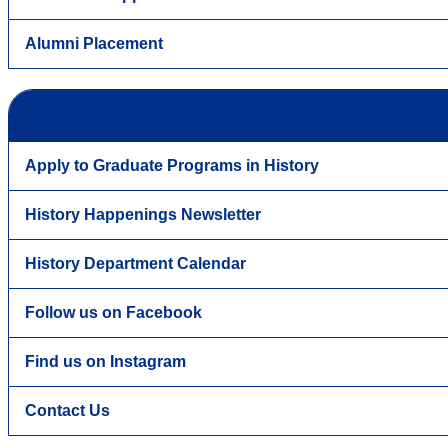
Alumni Placement
Apply to Graduate Programs in History
History Happenings Newsletter
History Department Calendar
Follow us on Facebook
Find us on Instagram
Contact Us