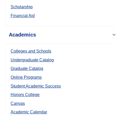
Scholarship
Financial Aid
Academics
Colleges and Schools
Undergraduate Catalog
Graduate Catalog
Online Programs
Student Academic Success
Honors College
Canvas
Academic Calendar