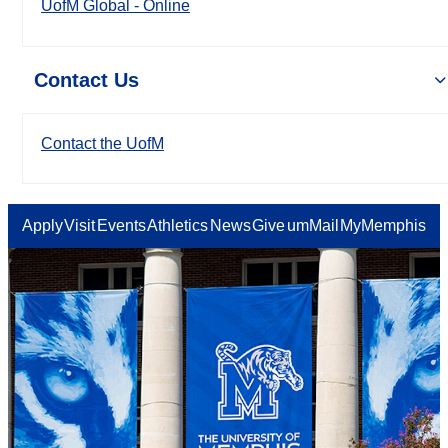
UofM Global - Online
Contact Us
Contact the UofM
Apply
Visit
Events
Athletics
News
Give
umMail
MyMemphis