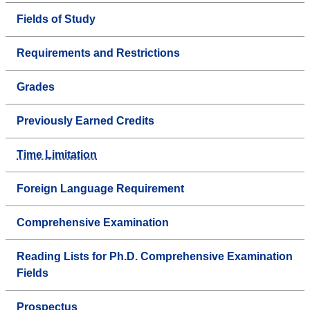
Fields of Study
Requirements and Restrictions
Grades
Previously Earned Credits
Time Limitation
Foreign Language Requirement
Comprehensive Examination
Reading Lists for Ph.D. Comprehensive Examination
Fields
Prospectus