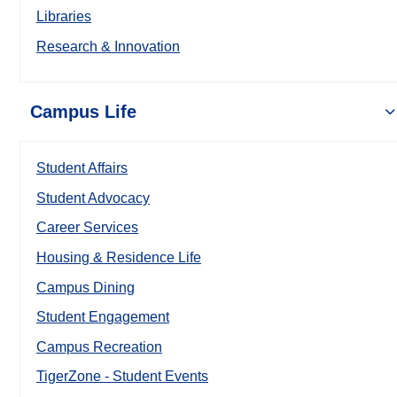
Libraries
Research & Innovation
Campus Life
Student Affairs
Student Advocacy
Career Services
Housing & Residence Life
Campus Dining
Student Engagement
Campus Recreation
TigerZone - Student Events