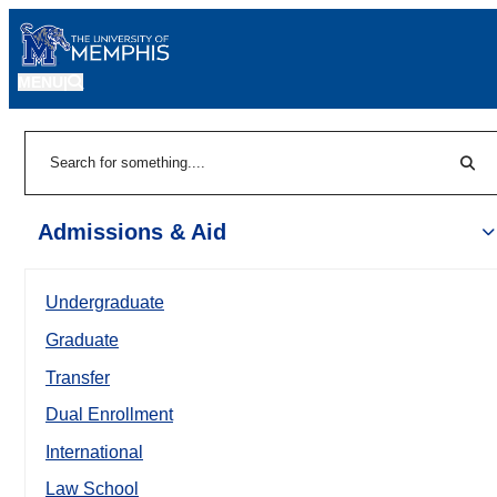
MENU
|
Sear
Search
Admissions & Aid
Undergraduate
Graduate
Transfer
Dual Enrollment
International
Law School