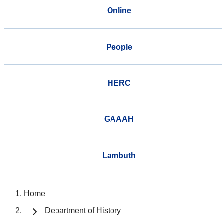
Online
People
HERC
GAAAH
Lambuth
Home
Department of History