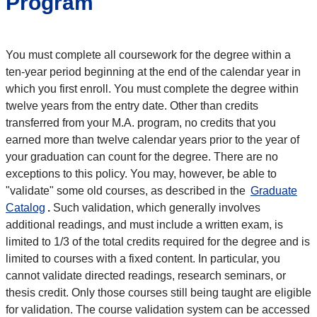
Program
You must complete all coursework for the degree within a
ten-year period beginning at the end of the calendar year in
which you first enroll. You must complete the degree within
twelve years from the entry date. Other than credits
transferred from your M.A. program, no credits that you
earned more than twelve calendar years prior to the year of
your graduation can count for the degree. There are no
exceptions to this policy. You may, however, be able to
"validate" some old courses, as described in the
Graduate
Catalog
.
Such validation, which generally involves
additional readings, and must include a written exam, is
limited to 1/3 of the total credits required for the degree and is
limited to courses with a fixed content. In particular, you
cannot validate directed readings, research seminars, or
thesis credit. Only those courses still being taught are eligible
for validation. The course validation system can be accessed