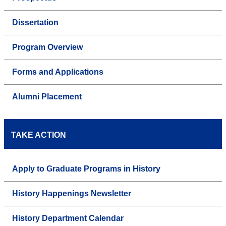
Dissertation
Program Overview
Forms and Applications
Alumni Placement
TAKE ACTION
Apply to Graduate Programs in History
History Happenings Newsletter
History Department Calendar