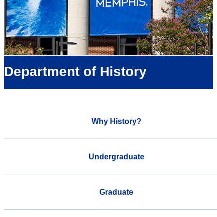
Department of History
Why History?
Undergraduate
Graduate