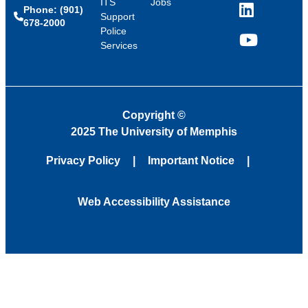
ITS
Jobs
Phone: (901)
LinkedIn
Support
678-2000
Police
Services
YouTube
Copyright
©
2025 The University of Memphis
Privacy Policy
Important Notice
Web Accessibility Assistance