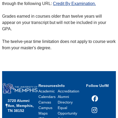
through the following URL:
Credit By Examination.
Grades earned in courses older than twelve years will
appear on your transcript but will not be included in your
GPA.
The twelve-year time limitation does not apply to course work
from your master's degree.
Resources
Info
Follow UofM
Academic
Accreditation
Calendars
Alumni
3720 Alumni
Facebook
Canvas
Directory
Ave, Memphis,
Campus
Equal
TN 38152
Instagram
Maps
Opportunity