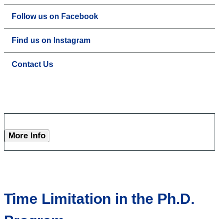
Follow us on Facebook
Find us on Instagram
Contact Us
More Info
Time Limitation in the Ph.D.