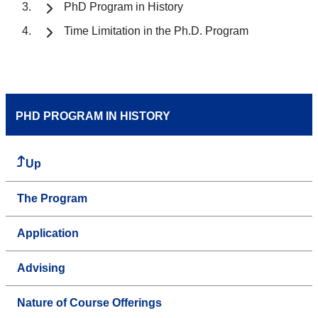
PhD Program in History
Time Limitation in the Ph.D. Program
PHD PROGRAM IN HISTORY
Up
The Program
Application
Advising
Nature of Course Offerings