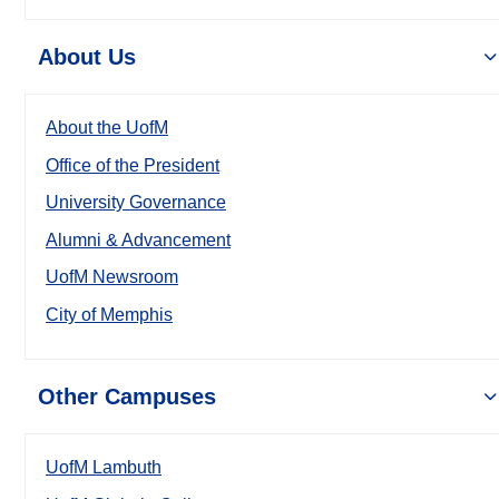
About Us
About the UofM
Office of the President
University Governance
Alumni & Advancement
UofM Newsroom
City of Memphis
Other Campuses
UofM Lambuth