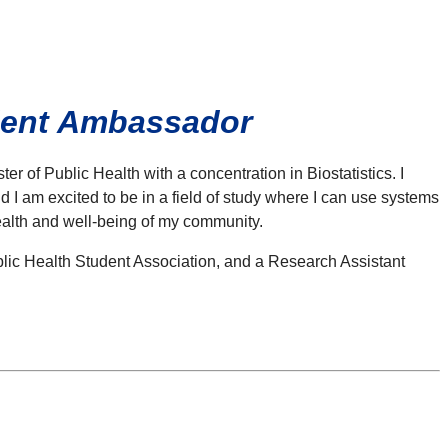
udent Ambassador
 of Public Health with a concentration in Biostatistics. I
 I am excited to be in a field of study where I can use systems
health and well-being of my community.
ublic Health Student Association, and a Research Assistant