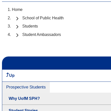
Home
School of Public Health
Students
Student Ambassadors
Up
Prospective Students
Why UofM SPH?
Student Stories