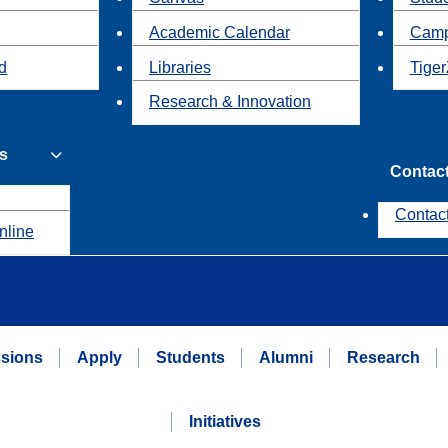
Academic Calendar
Camp
id
Libraries
Tiger
Research & Innovation
s
Contac
Contac
nline
sions
Apply
Students
Alumni
Research
Initiatives