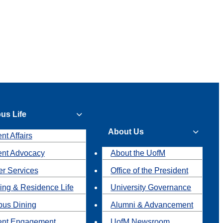
us Life
About Us
nt Affairs
ent Advocacy
About the UofM
r Services
Office of the President
ing & Residence Life
University Governance
us Dining
Alumni & Advancement
ent Engagement
UofM Newsroom