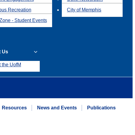
us Recreation
City of Memphis
Zone - Student Events
t Us
t the UofM
Resources
News and Events
Publications