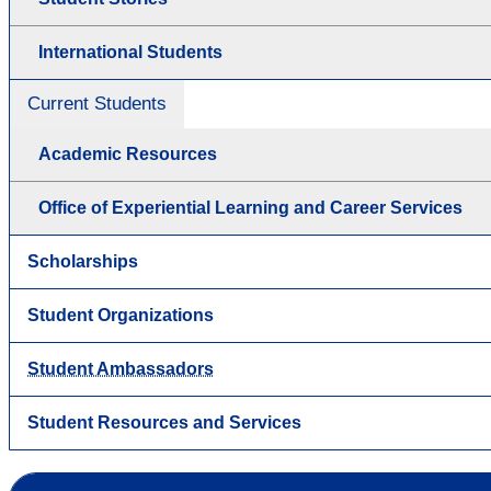
International Students
Current Students
Academic Resources
Office of Experiential Learning and Career Services
Scholarships
Student Organizations
Student Ambassadors
Student Resources and Services