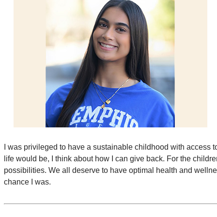
I was privileged to have a sustainable childhood with access 
life would be, I think about how I can give back. For the childre
possibilities. We all deserve to have optimal health and wellne
chance I was.