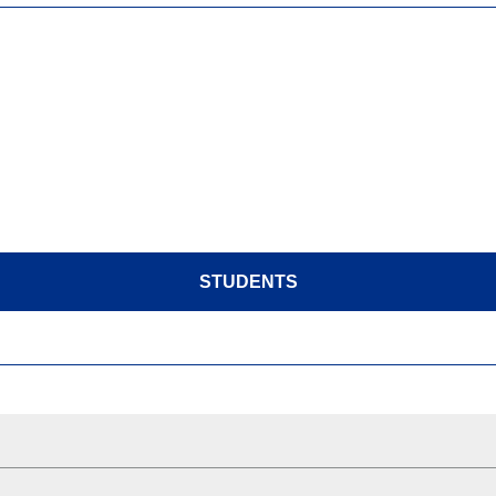
STUDENTS