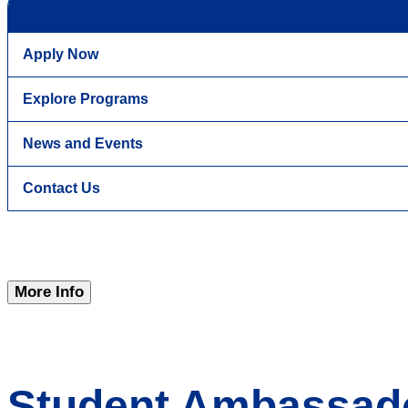
Apply Now
Explore Programs
News and Events
Contact Us
More Info
Student Ambassad