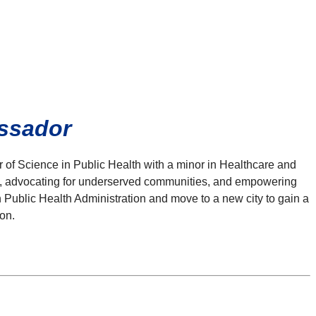
assador
r of Science in Public Health with a minor in Healthcare and
es, advocating for underserved communities, and empowering
in Public Health Administration and move to a new city to gain a
on.