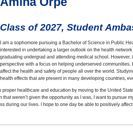
Amina Orpe
Class of 2027, Student Amb
I am a sophomore pursuing a Bachelor of Science in Public Heal
interested in undertaking a larger outlook on the health network
graduating undergrad and attending medical school. However, i
perspective with a focus on helping underserved communities. 
affect the health and safety of people all over the world. Study
health effects that are present in many developing countries, e
to proper healthcare and education by moving to the United Stat
n that weren’t given the opportunity as I was, I want to pursue my
ss during our lives. I hope to one day be able to positively aff