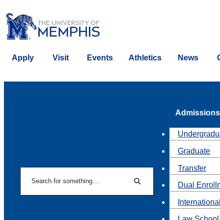
Apply
Visit
Events
Athletics
News
Admissions
Undergradu
Graduate
Transfer
Search
Dual Enroll
Search
Internationa
Law School