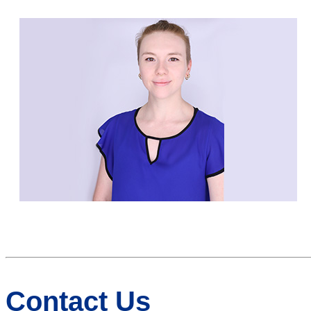
Contact Us