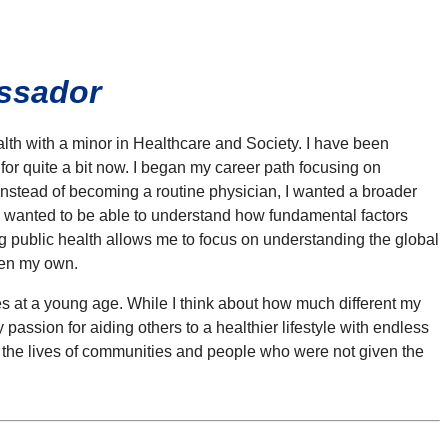
assador
th with a minor in Healthcare and Society. I have been
 for quite a bit now. I began my career path focusing on
nstead of becoming a routine physician, I wanted a broader
I wanted to be able to understand how fundamental factors
ing public health allows me to focus on understanding the global
ven my own.
es at a young age. While I think about how much different my
 passion for aiding others to a healthier lifestyle with endless
ect the lives of communities and people who were not given the