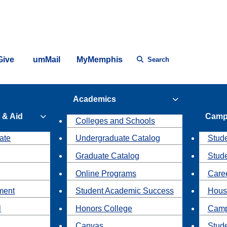
Give
umMail
MyMemphis
Search
Academics
 & Aid
Camp
Colleges and Schools
ate
Undergraduate Catalog
Stude
Graduate Catalog
Stud
Online Programs
Caree
ment
Student Academic Success
Hous
l
Honors College
Camp
Canvas
Stud