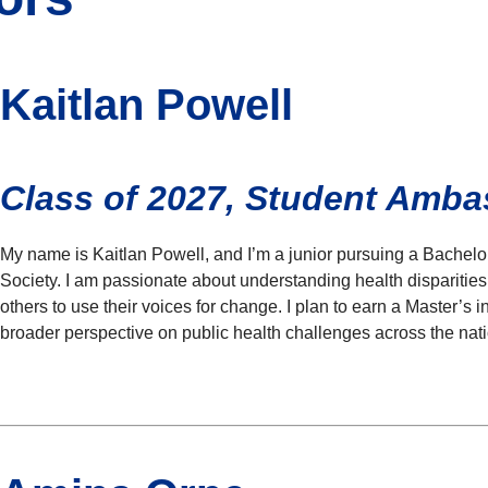
Kaitlan Powell
Class of 2027, Student Amb
My name is Kaitlan Powell, and I’m a junior pursuing a Bachelo
Society. I am passionate about understanding health dispariti
others to use their voices for change. I plan to earn a Master’s 
broader perspective on public health challenges across the nati