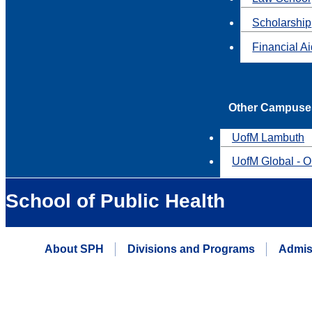
Scholarship
Financial A
Other Campuse
UofM Lambuth
UofM Global - O
School of Public Health
About SPH
Divisions and Programs
Admis