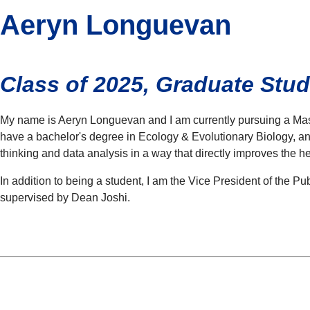
Aeryn Longuevan
Class of 2025, Graduate St
My name is Aeryn Longuevan and I am currently pursuing a Master
have a bachelor's degree in Ecology & Evolutionary Biology, and
thinking and data analysis in a way that directly improves the 
In addition to being a student, I am the Vice President of the P
supervised by Dean Joshi.