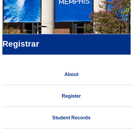
Registrar
About
Register
Student Records