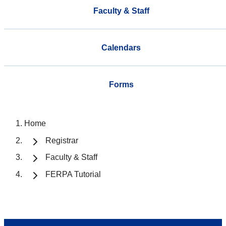
Faculty & Staff
Calendars
Forms
Home
Registrar
Faculty & Staff
FERPA Tutorial