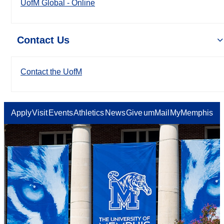
UofM Global - Online
Contact Us
Contact the UofM
Apply
Visit
Events
Athletics
News
Give
umMail
MyMemphis