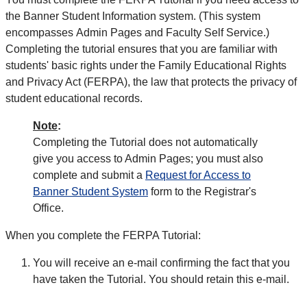
the Banner Student Information system. (This system
encompasses Admin Pages and Faculty Self Service.)
Completing the tutorial ensures that you are familiar with
students' basic rights under the Family Educational Rights
and Privacy Act (FERPA), the law that protects the privacy of
student educational records.
Note
:
Completing the Tutorial does not automatically
give you access to Admin Pages; you must also
complete and submit a
Request for Access to
Banner Student System
form to the Registrar's
Office.
When you complete the FERPA Tutorial:
You will receive an e-mail confirming the fact that you
have taken the Tutorial. You should retain this e-mail.