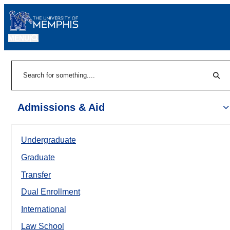
MENU
|
Sear
Search
Admissions & Aid
Undergraduate
Graduate
Transfer
Dual Enrollment
International
Law School