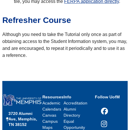
tile, you may access the
FERPA application directly
.
Refresher Course
Although you need to take the Tutorial only once as part of
obtaining access to the Student Information system, you may,
and are encouraged, to repeat it periodically and to use it as
a reference.
Resources
Info
Follow UofM
Academic
Accreditation
Calendars
Alumni
3720 Alumni
Facebook
Canvas
Directory
Ave, Memphis,
Campus
Equal
TN 38152
Instagram
Maps
Opportunity