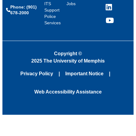
ITS
Jobs
Phone: (901)
LinkedIn
Support
678-2000
Police
Services
YouTube
Copyright
©
2025 The University of Memphis
Privacy Policy
Important Notice
Web Accessibility Assistance