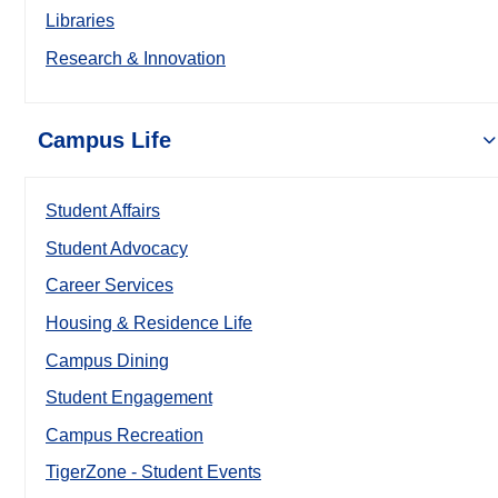
Libraries
Research & Innovation
Campus Life
Student Affairs
Student Advocacy
Career Services
Housing & Residence Life
Campus Dining
Student Engagement
Campus Recreation
TigerZone - Student Events