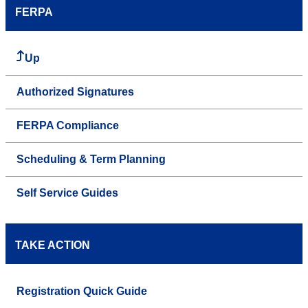
FERPA
Up
Authorized Signatures
FERPA Compliance
Scheduling & Term Planning
Self Service Guides
TAKE ACTION
Registration Quick Guide