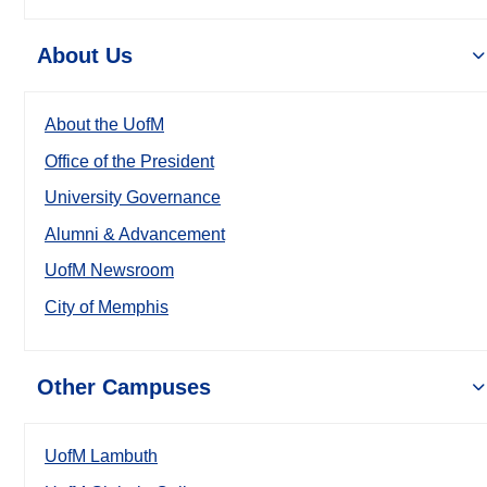
About Us
About the UofM
Office of the President
University Governance
Alumni & Advancement
UofM Newsroom
City of Memphis
Other Campuses
UofM Lambuth