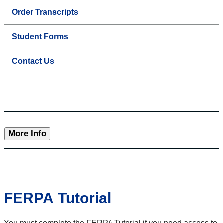
Order Transcripts
Student Forms
Contact Us
More Info
FERPA Tutorial
You must complete the FERPA Tutorial if you need access to