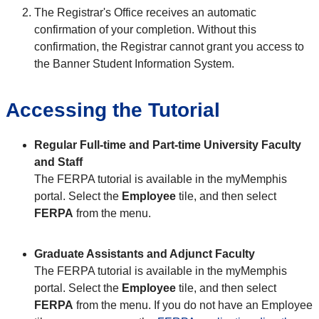
The Registrar's Office receives an automatic
confirmation of your completion. Without this
confirmation, the Registrar cannot grant you access to
the Banner Student Information System.
Accessing the Tutorial
Regular Full-time and Part-time University Faculty
and Staff
The FERPA tutorial is available in the myMemphis
portal. Select the
Employee
tile, and then select
FERPA
from the menu.
Graduate Assistants and Adjunct Faculty
The FERPA tutorial is available in the myMemphis
portal. Select the
Employee
tile, and then select
FERPA
from the menu. If you do not have an Employee