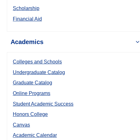
Scholarship
Financial Aid
Academics
Colleges and Schools
Undergraduate Catalog
Graduate Catalog
Online Programs
Student Academic Success
Honors College
Canvas
Academic Calendar