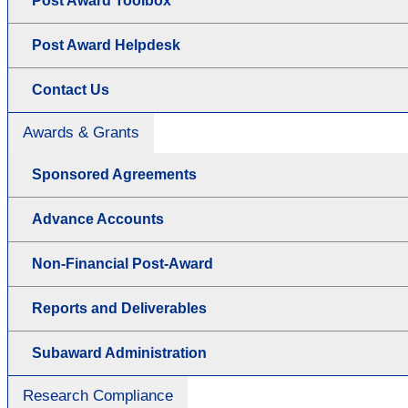
Post Award Toolbox
Post Award Helpdesk
Contact Us
Awards & Grants
Sponsored Agreements
Advance Accounts
Non-Financial Post-Award
Reports and Deliverables
Subaward Administration
Research Compliance