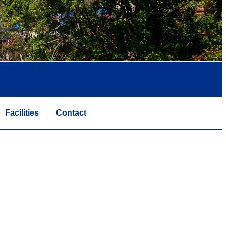
Facilities
Contact