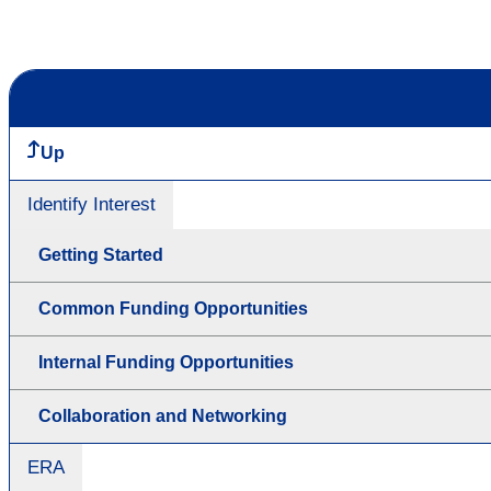
Up
Identify Interest
Getting Started
Common Funding Opportunities
Internal Funding Opportunities
Collaboration and Networking
ERA