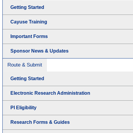
Getting Started
Cayuse Training
Important Forms
Sponsor News & Updates
Route & Submit
Getting Started
Electronic Research Administration
PI Eligibility
Research Forms & Guides