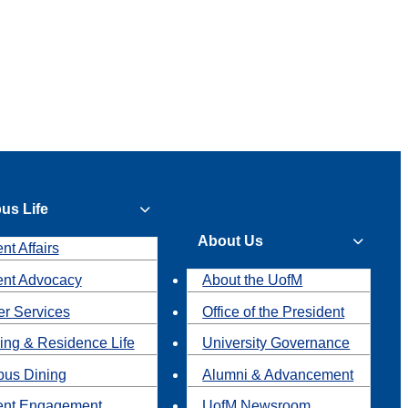
us Life
About Us
nt Affairs
ent Advocacy
About the UofM
r Services
Office of the President
ing & Residence Life
University Governance
us Dining
Alumni & Advancement
ent Engagement
UofM Newsroom