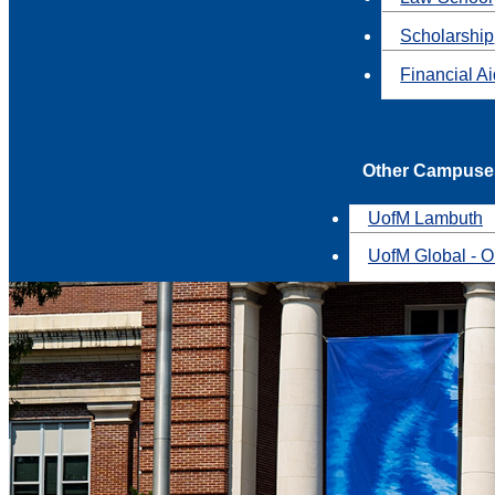
Scholarship
Financial A
Other Campuse
UofM Lambuth
UofM Global - O