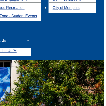
us Recreation
City of Memphis
Zone - Student Events
t Us
t the UofM