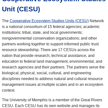
Unit (CESU)
The
Cooperative Ecosystem Studies Units (CESU)
Network
is a national consortium of 15 federal agencies; academic
institutions; tribal, state, and local governments;
nongovernmental conservation organizations; and other
partners working together to support informed public trust
resource stewardship. There are 17 CESUs across the
nation that provide research, technical assistance, and
education to federal land management, environmental, and
research agencies and their partners. The partners serve the
biological, physical, social, cultural, and engineering
disciplines needed to address natural and cultural resource
management issues at multiple scales and in an ecosystem
context.
The University of Memphis is a member of the Great Rivers
CESU. Each CESU has its own website and manages its