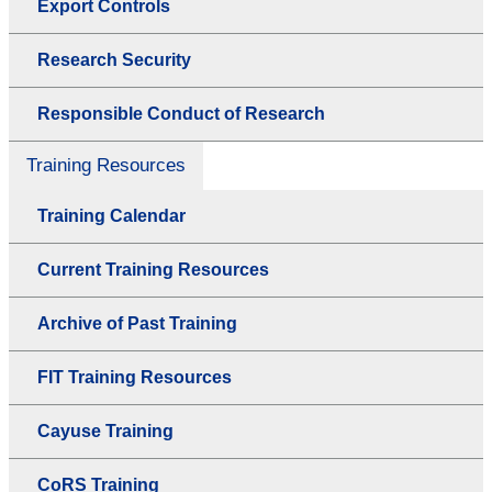
Export Controls
Research Security
Responsible Conduct of Research
Training Resources
Training Calendar
Current Training Resources
Archive of Past Training
FIT Training Resources
Cayuse Training
CoRS Training