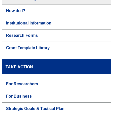
How do I?
Institutional Information
Research Forms
Grant Template Library
TAKE ACTION
For Researchers
For Business
Strategic Goals & Tactical Plan