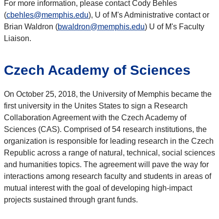
For more information, please contact Cody Behles
(
cbehles@memphis.edu
), U of M's Administrative contact or
Brian Waldron (
bwaldron@memphis.edu
) U of M's Faculty
Liaison.
Czech Academy of Sciences
On October 25, 2018, the University of Memphis became the
first university in the Unites States to sign a Research
Collaboration Agreement with the Czech Academy of
Sciences (CAS). Comprised of 54 research institutions, the
organization is responsible for leading research in the Czech
Republic across a range of natural, technical, social sciences
and humanities topics. The agreement will pave the way for
interactions among research faculty and students in areas of
mutual interest with the goal of developing high-impact
projects sustained through grant funds.