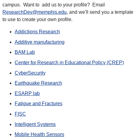
campus. Want to add us to your profile? Email
ResearchDev@memphis.edu
, and we'll send you a template
to use to create your own profile.
Addictions Research
Additive manufacturing
BAM Lab
Center for Research in Educational Policy (CREP)
CyberSecurity
Earthquake Research
ESARP lab
Fatigue and Fractures
FISC
Intelligent Systems
Mobile Health Sensors