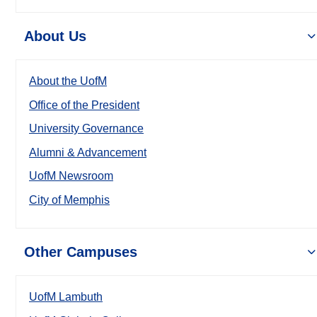
About Us
About the UofM
Office of the President
University Governance
Alumni & Advancement
UofM Newsroom
City of Memphis
Other Campuses
UofM Lambuth