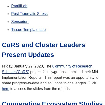
ParrillLab
Post Traumatic Stress
Sensorium
Tissue Template Lab
CoRS and Cluster Leaders
Present Updates
Friday, January 29, 2020, The
Community of Research
Scholars(CoRS)
project faculty/groups submitted their Mid-
Implementation Reports . This report was an opportunity to
share progress-to-date and solutions to challenges. Click
here
to access the slides from the reports.
Cooperative Ecosystem Studies