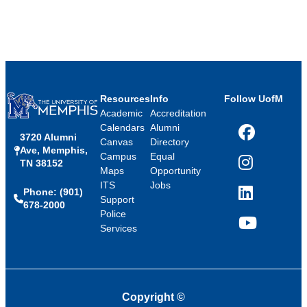
Resources
Info
Follow UofM
Academic
Accreditation
Calendars
Alumni
3720 Alumni
Facebook
Canvas
Directory
Ave, Memphis,
Campus
Equal
TN 38152
Instagram
Maps
Opportunity
ITS
Jobs
Phone: (901)
LinkedIn
Support
678-2000
Police
Services
YouTube
Copyright
©