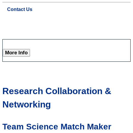
Contact Us
More Info
Research Collaboration &
Networking
Team Science Match Maker