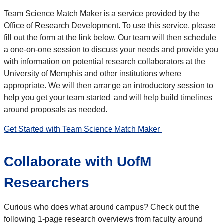
Team Science Match Maker is a service provided by the
Office of Research Development. To use this service, please
fill out the form at the link below. Our team will then schedule
a one-on-one session to discuss your needs and provide you
with information on potential research collaborators at the
University of Memphis and other institutions where
appropriate. We will then arrange an introductory session to
help you get your team started, and will help build timelines
around proposals as needed.
Get Started with Team Science Match Maker
Collaborate with UofM
Researchers
Curious who does what around campus? Check out the
following 1-page research overviews from faculty around