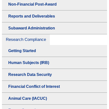
Non-Financial Post-Award
Reports and Deliverables
Subaward Administration
Research Compliance
Getting Started
Human Subjects (IRB)
Research Data Security
Financial Conflict of Interest
Animal Care (IACUC)