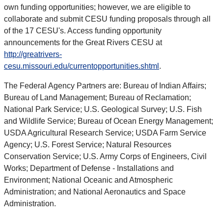
own funding opportunities; however, we are eligible to
collaborate and submit CESU funding proposals through all
of the 17 CESU's. Access funding opportunity
announcements for the Great Rivers CESU at
http://greatrivers-
cesu.missouri.edu/currentopportunities.shtml
.
The Federal Agency Partners are: Bureau of Indian Affairs;
Bureau of Land Management; Bureau of Reclamation;
National Park Service; U.S. Geological Survey; U.S. Fish
and Wildlife Service; Bureau of Ocean Energy Management;
USDA Agricultural Research Service; USDA Farm Service
Agency; U.S. Forest Service; Natural Resources
Conservation Service; U.S. Army Corps of Engineers, Civil
Works; Department of Defense - Installations and
Environment; National Oceanic and Atmospheric
Administration; and National Aeronautics and Space
Administration.