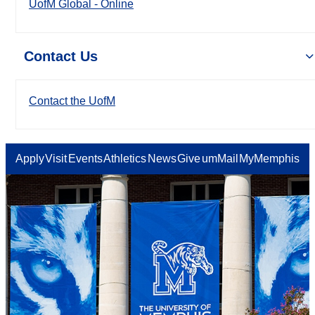
UofM Global - Online
Contact Us
Contact the UofM
Apply
Visit
Events
Athletics
News
Give
umMail
MyMemphis