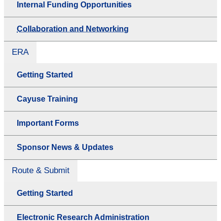
Internal Funding Opportunities
Collaboration and Networking
ERA
Getting Started
Cayuse Training
Important Forms
Sponsor News & Updates
Route & Submit
Getting Started
Electronic Research Administration