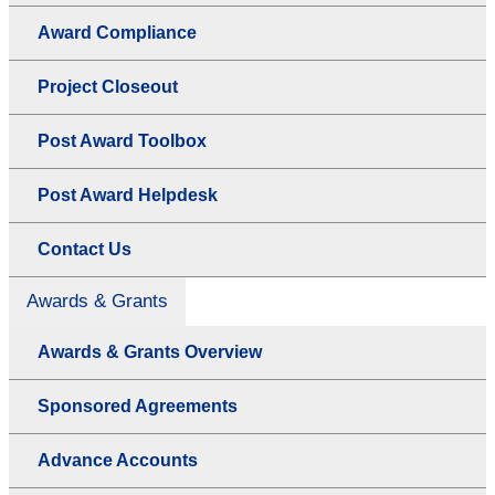
Award Compliance
Project Closeout
Post Award Toolbox
Post Award Helpdesk
Contact Us
Awards & Grants
Awards & Grants Overview
Sponsored Agreements
Advance Accounts