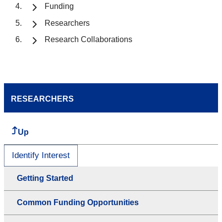
Funding
Researchers
Research Collaborations
RESEARCHERS
Up
Identify Interest
Getting Started
Common Funding Opportunities