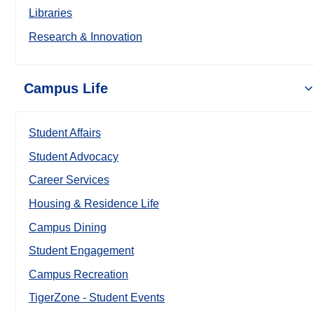
Libraries
Research & Innovation
Campus Life
Student Affairs
Student Advocacy
Career Services
Housing & Residence Life
Campus Dining
Student Engagement
Campus Recreation
TigerZone - Student Events