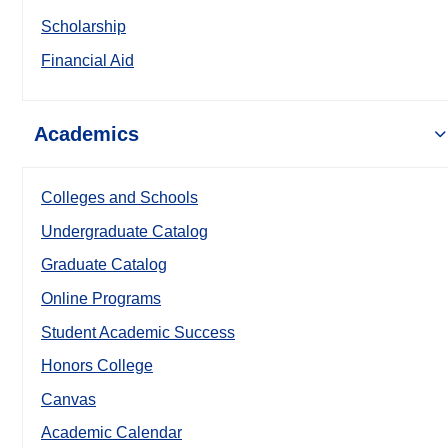
Scholarship
Financial Aid
Academics
Colleges and Schools
Undergraduate Catalog
Graduate Catalog
Online Programs
Student Academic Success
Honors College
Canvas
Academic Calendar