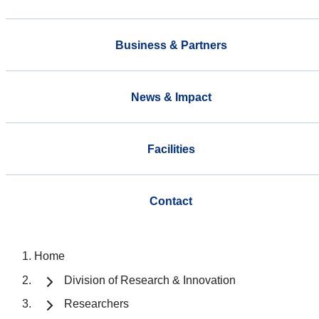
Business & Partners
News & Impact
Facilities
Contact
Home
Division of Research & Innovation
Researchers