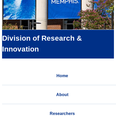
Division of Research &
Innovation
Home
About
Researchers