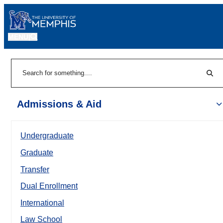
MENU
|
Sear
Search
Admissions & Aid
Undergraduate
Graduate
Transfer
Dual Enrollment
International
Law School