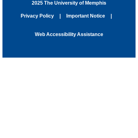
2025 The University of Memphis
Privacy Policy
Important Notice
Web Accessibility Assistance