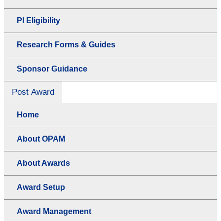
PI Eligibility
Research Forms & Guides
Sponsor Guidance
Post Award
Home
About OPAM
About Awards
Award Setup
Award Management