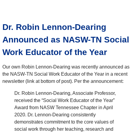
Dr. Robin Lennon-Dearing
Announced as NASW-TN Social
Work Educator of the Year
Our own Robin Lennon-Dearing was recently announced as
the NASW-TN Social Work Educator of the Year in a recent
newsletter (link at bottom of post). Per the announcement:
Dr. Robin Lennon-Dearing, Associate Professor,
received the “Social Work Educator of the Year”
Award from NASW Tennessee Chapter in April
2020. Dr. Lennon-Dearing consistently
demonstrates commitment to the core values of
social work through her teaching, research and