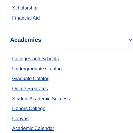
Scholarship
Financial Aid
Academics
Colleges and Schools
Undergraduate Catalog
Graduate Catalog
Online Programs
Student Academic Success
Honors College
Canvas
Academic Calendar