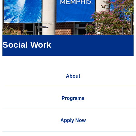
Social Work
About
Programs
Apply Now