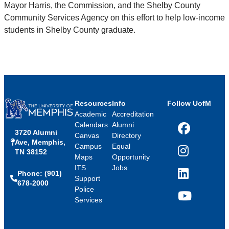
Mayor Harris, the Commission, and the Shelby County
Community Services Agency on this effort to help low-income
students in Shelby County graduate.
Resources
Info
Follow UofM
Academic
Accreditation
Calendars
Alumni
3720 Alumni
Facebook
Canvas
Directory
Ave, Memphis,
Campus
Equal
TN 38152
Instagram
Maps
Opportunity
ITS
Jobs
Phone: (901)
LinkedIn
Support
678-2000
Police
Services
YouTube