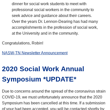
dinner for social work students to meet with
professional social workers in the community to
seek advice and guidance about their careers.
Over the years Dr. Lennon-Dearing has had many
accomplishments in the profession of social work,
at the University and in the community.
Congratulations, Robin!
NASW-TN Newsletter Announcement
2020 Social Work Annual
Symposium *UPDATE*
Due to concerns around the spread of the coronavirus strain
COVID-19, we must unfortunately announce that the 2020
Symposium has been cancelled at this time. If a submission
of your had been accepted, you will be contacted shortly by