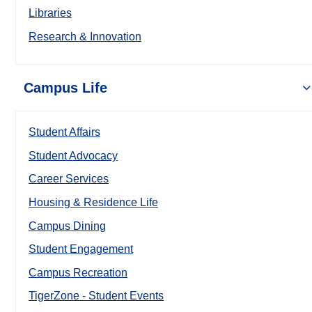
Libraries
Research & Innovation
Campus Life
Student Affairs
Student Advocacy
Career Services
Housing & Residence Life
Campus Dining
Student Engagement
Campus Recreation
TigerZone - Student Events