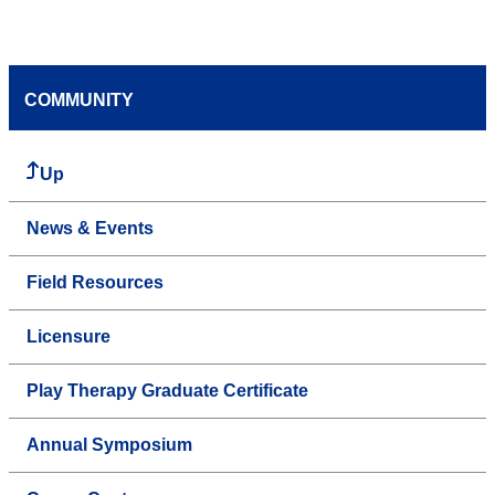
COMMUNITY
Up
News & Events
Field Resources
Licensure
Play Therapy Graduate Certificate
Annual Symposium