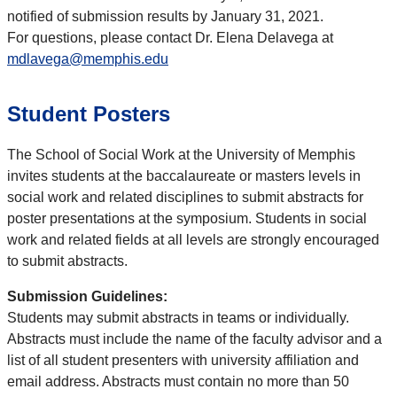
notified of submission results by January 31, 2021.
For questions, please contact Dr. Elena Delavega at
mdlavega@memphis.edu
Student Posters
The School of Social Work at the University of Memphis
invites students at the baccalaureate or masters levels in
social work and related disciplines to submit abstracts for
poster presentations at the symposium. Students in social
work and related fields at all levels are strongly encouraged
to submit abstracts.
Submission Guidelines:
Students may submit abstracts in teams or individually.
Abstracts must include the name of the faculty advisor and a
list of all student presenters with university affiliation and
email address. Abstracts must contain no more than 50