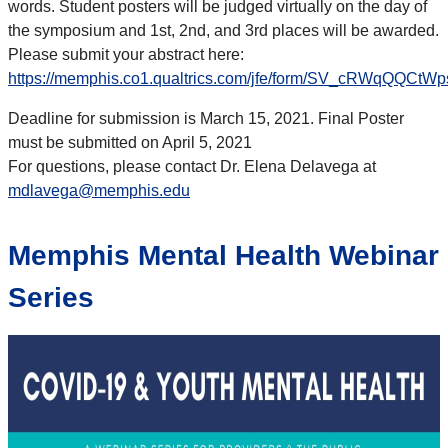
words. Student posters will be judged virtually on the day of
the symposium and 1st, 2nd, and 3rd places will be awarded.
Please submit your abstract here:
https://memphis.co1.qualtrics.com/jfe/form/SV_cRWqQQCtWp
Deadline for submission is March 15, 2021. Final Poster
must be submitted on April 5, 2021
For questions, please contact Dr. Elena Delavega at
mdlavega@memphis.edu
Memphis Mental Health Webinar
Series