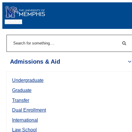
MENU
|
Sear
Search
Admissions & Aid
Undergraduate
Graduate
Transfer
Dual Enrollment
International
Law School