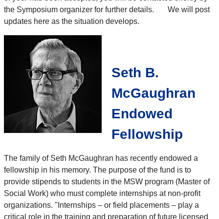
the Symposium organizer for further details. We will post
updates here as the situation develops.
Seth B.
McGaughran
Endowed
Fellowship
The family of Seth McGaughran has recently endowed a
fellowship in his memory. The purpose of the fund is to
provide stipends to students in the MSW program (Master of
Social Work) who must complete internships at non-profit
organizations. "Internships – or field placements – play a
critical role in the training and preparation of future licensed