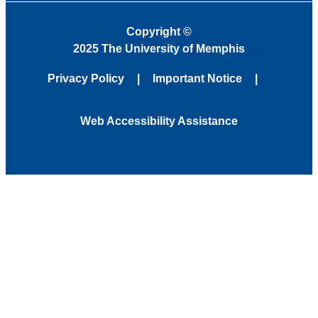
Copyright
©
2025 The University of Memphis
Privacy Policy
Important Notice
Web Accessibility Assistance