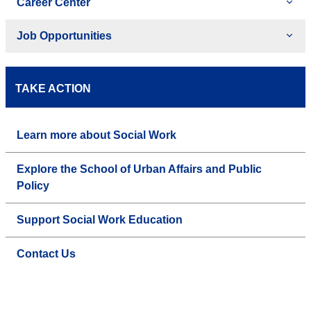
Career Center
Job Opportunities
TAKE ACTION
Learn more about Social Work
Explore the School of Urban Affairs and Public
Policy
Support Social Work Education
Contact Us