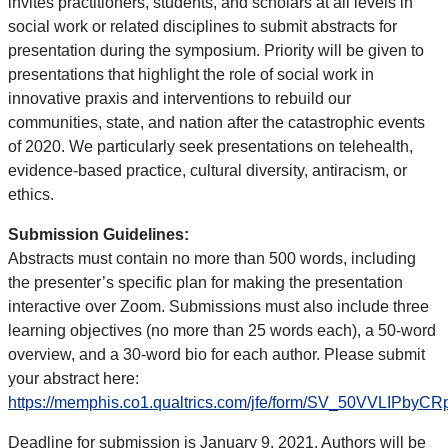
invites practitioners, students, and scholars at all levels in
social work or related disciplines to submit abstracts for
presentation during the symposium. Priority will be given to
presentations that highlight the role of social work in
innovative praxis and interventions to rebuild our
communities, state, and nation after the catastrophic events
of 2020. We particularly seek presentations on telehealth,
evidence-based practice, cultural diversity, antiracism, or
ethics.
Submission Guidelines:
Abstracts must contain no more than 500 words, including
the presenter’s specific plan for making the presentation
interactive over Zoom. Submissions must also include three
learning objectives (no more than 25 words each), a 50-word
overview, and a 30-word bio for each author. Please submit
your abstract here:
https://memphis.co1.qualtrics.com/jfe/form/SV_50VVLIPbyC
Deadline for submission is January 9, 2021. Authors will be