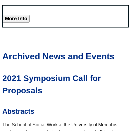
More Info
Archived News and Events
2021 Symposium Call for
Proposals
Abstracts
The School of Social Work at the University of Memphis