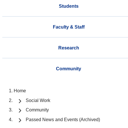
Students
Faculty & Staff
Research
Community
Home
Social Work
Community
Passed News and Events (Archived)