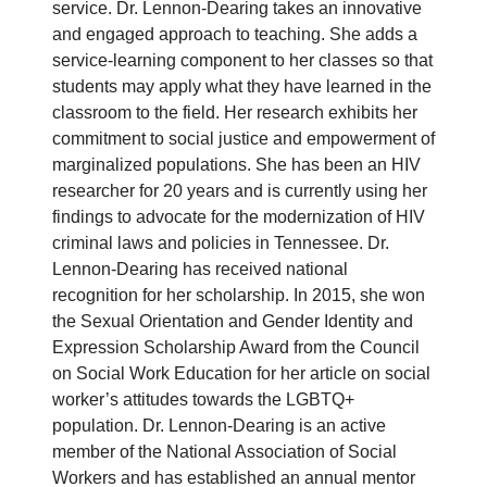
service. Dr. Lennon-Dearing takes an innovative
and engaged approach to teaching. She adds a
service-learning component to her classes so that
students may apply what they have learned in the
classroom to the field. Her research exhibits her
commitment to social justice and empowerment of
marginalized populations. She has been an HIV
researcher for 20 years and is currently using her
findings to advocate for the modernization of HIV
criminal laws and policies in Tennessee. Dr.
Lennon-Dearing has received national
recognition for her scholarship. In 2015, she won
the Sexual Orientation and Gender Identity and
Expression Scholarship Award from the Council
on Social Work Education for her article on social
worker’s attitudes towards the LGBTQ+
population. Dr. Lennon-Dearing is an active
member of the National Association of Social
Workers and has established an annual mentor