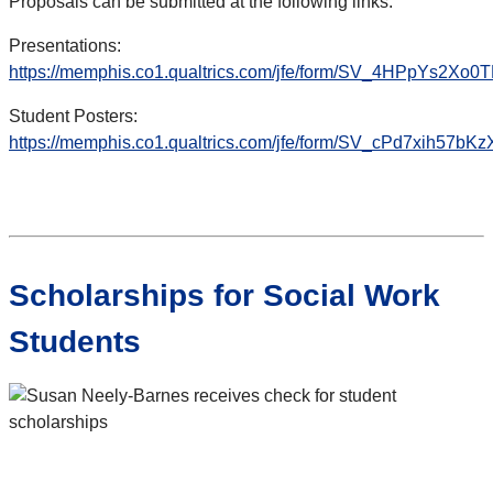
Proposals can be submitted at the following links:
Presentations:
https://memphis.co1.qualtrics.com/jfe/form/SV_4HPpYs2Xo0
Student Posters:
https://memphis.co1.qualtrics.com/jfe/form/SV_cPd7xih57bKz
Scholarships for Social Work
Students