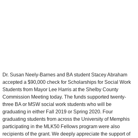
Dr. Susan Neely-Barnes and BA student Stacey Abraham
accepted a $90,000 check for Scholarships for Social Work
Students from Mayor Lee Harris at the Shelby County
Commission Meeting today. The funds supported twenty-
three BA or MSW social work students who will be
graduating in either Fall 2019 or Spring 2020. Four
graduating students from across the University of Memphis
participating in the MLK50 Fellows program were also
recipients of the grant. We deeply appreciate the support of