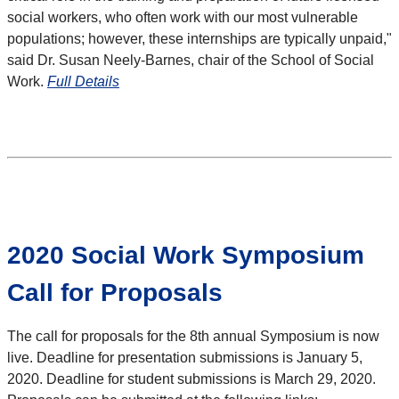
social workers, who often work with our most vulnerable
populations; however, these internships are typically unpaid,"
said Dr. Susan Neely-Barnes, chair of the School of Social
Work.
Full Details
2020 Social Work Symposium
Call for Proposals
The call for proposals for the 8th annual Symposium is now
live. Deadline for presentation submissions is January 5,
2020. Deadline for student submissions is March 29, 2020.