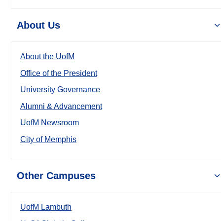
About Us
About the UofM
Office of the President
University Governance
Alumni & Advancement
UofM Newsroom
City of Memphis
Other Campuses
UofM Lambuth