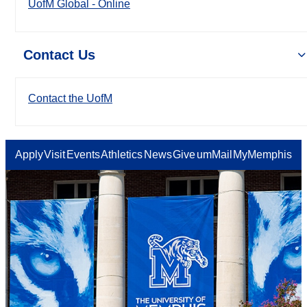
UofM Global - Online
Contact Us
Contact the UofM
Apply
Visit
Events
Athletics
News
Give
umMail
MyMemphis