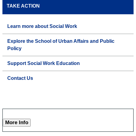
TAKE ACTION
Learn more about Social Work
Explore the School of Urban Affairs and Public
Policy
Support Social Work Education
Contact Us
More Info