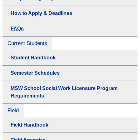
How to Apply & Deadlines
FAQs
Current Students
Student Handbook
Semester Schedules
MSW School Social Work Licensure Program
Requirements
Field
Field Handbook