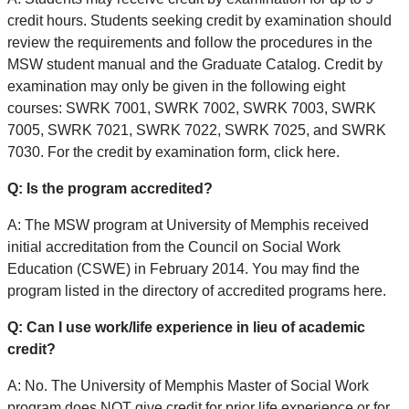
credit hours. Students seeking credit by examination should
review the requirements and follow the procedures in the
MSW student manual and the Graduate Catalog. Credit by
examination may only be given in the following eight
courses: SWRK 7001, SWRK 7002, SWRK 7003, SWRK
7005, SWRK 7021, SWRK 7022, SWRK 7025, and SWRK
7030. For the credit by examination form, click here.
Q: Is the program accredited?
A: The MSW program at University of Memphis received
initial accreditation from the Council on Social Work
Education (CSWE) in February 2014. You may find the
program listed in the directory of accredited programs here.
Q: Can I use work/life experience in lieu of academic
credit?
A: No. The University of Memphis Master of Social Work
program does NOT give credit for prior life experience or for