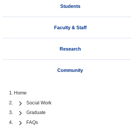
Students
Faculty & Staff
Research
Community
Home
Social Work
Graduate
FAQs