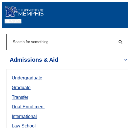
MENU
|
Sear
Search
Admissions & Aid
Undergraduate
Graduate
Transfer
Dual Enrollment
International
Law School