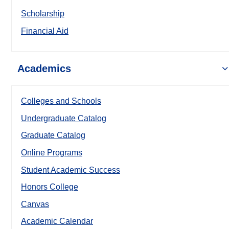
Scholarship
Financial Aid
Academics
Colleges and Schools
Undergraduate Catalog
Graduate Catalog
Online Programs
Student Academic Success
Honors College
Canvas
Academic Calendar