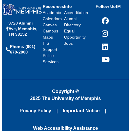
Resources
Info
Follow UofM
Academic
Accreditation
Calendars
Alumni
3720 Alumni
Facebook
Canvas
Directory
Ave, Memphis,
Campus
Equal
TN 38152
Instagram
Maps
Opportunity
ITS
Jobs
Phone: (901)
LinkedIn
Support
678-2000
Police
Services
YouTube
Copyright
©
2025 The University of Memphis
Privacy Policy
Important Notice
Web Accessibility Assistance