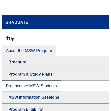
GRADUATE
Up
About the MSW Program
Brochure
Program & Study Plans
Prospective MSW Students
MSW Information Sessions
Program Eligibility