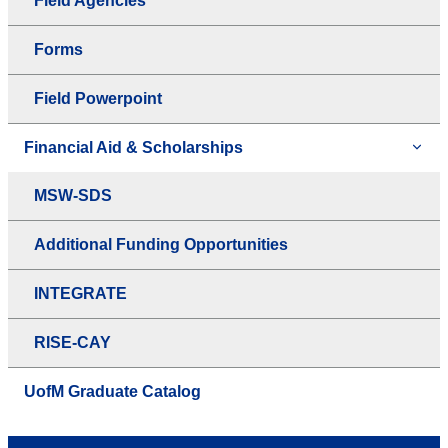
Field Agencies
Forms
Field Powerpoint
Financial Aid & Scholarships
MSW-SDS
Additional Funding Opportunities
INTEGRATE
RISE-CAY
UofM Graduate Catalog