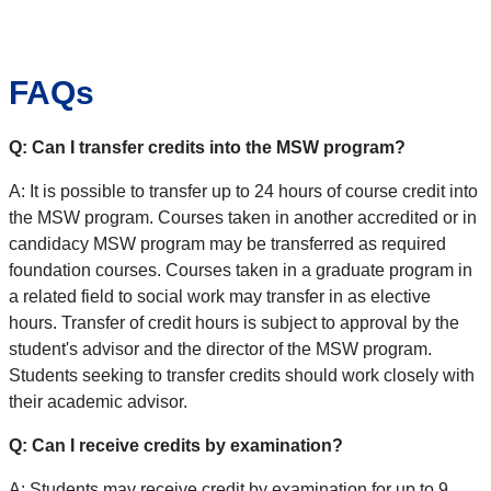
FAQs
Q: Can I transfer credits into the MSW program?
A: It is possible to transfer up to 24 hours of course credit into
the MSW program. Courses taken in another accredited or in
candidacy MSW program may be transferred as required
foundation courses. Courses taken in a graduate program in
a related field to social work may transfer in as elective
hours. Transfer of credit hours is subject to approval by the
student's advisor and the director of the MSW program.
Students seeking to transfer credits should work closely with
their academic advisor.
Q: Can I receive credits by examination?
A: Students may receive credit by examination for up to 9