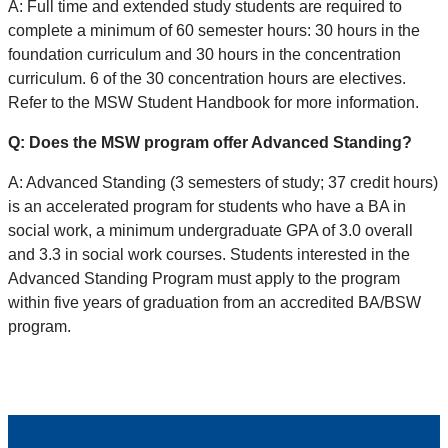
A: Full time and extended study students are required to
complete a minimum of 60 semester hours: 30 hours in the
foundation curriculum and 30 hours in the concentration
curriculum. 6 of the 30 concentration hours are electives.
Refer to the MSW Student Handbook for more information.
Q: Does the MSW program offer Advanced Standing?
A: Advanced Standing (3 semesters of study; 37 credit hours)
is an accelerated program for students who have a BA in
social work, a minimum undergraduate GPA of 3.0 overall
and 3.3 in social work courses. Students interested in the
Advanced Standing Program must apply to the program
within five years of graduation from an accredited BA/BSW
program.