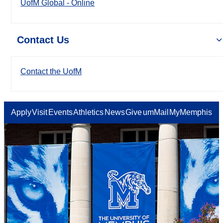
UofM Global - Online
Contact Us
Contact the UofM
Apply
Visit
Events
Athletics
News
Give
umMail
MyMemphis