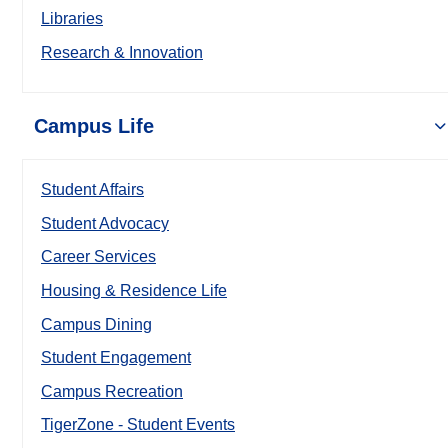
Libraries
Research & Innovation
Campus Life
Student Affairs
Student Advocacy
Career Services
Housing & Residence Life
Campus Dining
Student Engagement
Campus Recreation
TigerZone - Student Events