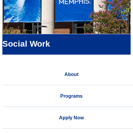
Social Work
About
Programs
Apply Now