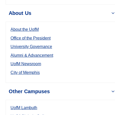
About Us
About the UofM
Office of the President
University Governance
Alumni & Advancement
UofM Newsroom
City of Memphis
Other Campuses
UofM Lambuth