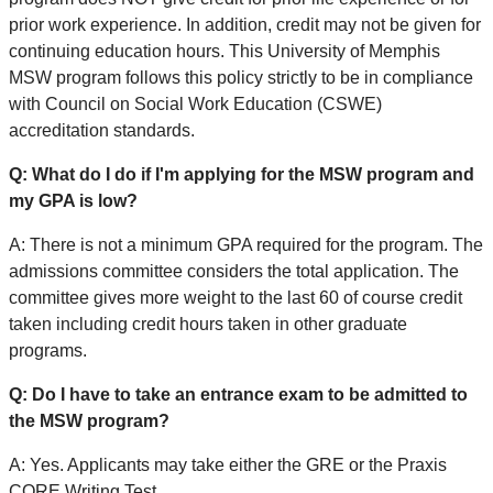
prior work experience. In addition, credit may not be given for
continuing education hours. This University of Memphis
MSW program follows this policy strictly to be in compliance
with Council on Social Work Education (CSWE)
accreditation standards.
Q: What do I do if I'm applying for the MSW program and
my GPA is low?
A: There is not a minimum GPA required for the program. The
admissions committee considers the total application. The
committee gives more weight to the last 60 of course credit
taken including credit hours taken in other graduate
programs.
Q: Do I have to take an entrance exam to be admitted to
the MSW program?
A: Yes. Applicants may take either the GRE or the Praxis
CORE Writing Test.