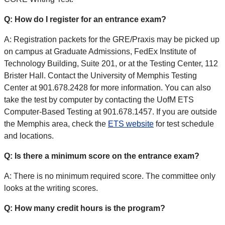
Q: How do I register for an entrance exam?
A: Registration packets for the GRE/Praxis may be picked up
on campus at Graduate Admissions, FedEx Institute of
Technology Building, Suite 201, or at the Testing Center, 112
Brister Hall. Contact the University of Memphis Testing
Center at 901.678.2428 for more information. You can also
take the test by computer by contacting the UofM ETS
Computer-Based Testing at 901.678.1457. If you are outside
the Memphis area, check the
ETS website
for test schedule
and locations.
Q: Is there a minimum score on the entrance exam?
A: There is no minimum required score. The committee only
looks at the writing scores.
Q: How many credit hours is the program?