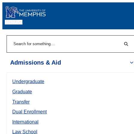
MENU
|
Sear
Search
Admissions & Aid
Undergraduate
Graduate
Transfer
Dual Enrollment
International
Law School