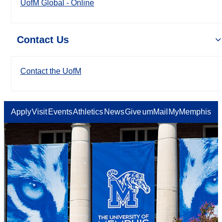
UofM Global - Online
Contact Us
Contact the UofM
Apply
Visit
Events
Athletics
News
Give
umMail
MyMemphis