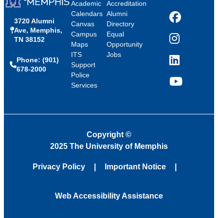
Academic
Accreditation
Calendars
Alumni
3720 Alumni
Facebook
Canvas
Directory
Ave, Memphis,
Campus
Equal
TN 38152
Instagram
Maps
Opportunity
ITS
Jobs
Phone: (901)
LinkedIn
Support
678-2000
Police
Services
YouTube
Copyright
©
2025 The University of Memphis
Privacy Policy
Important Notice
Web Accessibility Assistance