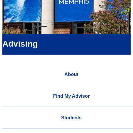
Advising
About
Find My Advisor
Students