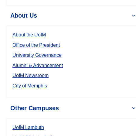
About Us
About the UofM
Office of the President
University Governance
Alumni & Advancement
UofM Newsroom
City of Memphis
Other Campuses
UofM Lambuth