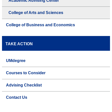
Academic Advising Center
College of Arts and Sciences
College of Business and Economics
TAKE ACTION
UMdegree
Courses to Consider
Advising Checklist
Contact Us