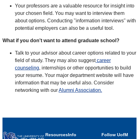
Your professors are a valuable resource for insight into
your chosen field. You may want to interview them
about options. Conducting "information interviews" with
potential employers can also be a useful tool.
What if you don't want to attend graduate school?
Talk to your advisor about career options related to your
field of study. They may also suggest
career
counseling
, internships or other opportunities to build
your resume. Your major department website will have
information that may be useful also. Consider
networking with our
Alumni Association.
Resources
Info
Follow UofM