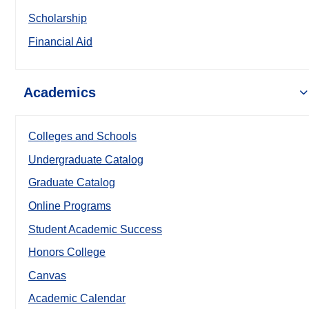
Scholarship
Financial Aid
Academics
Colleges and Schools
Undergraduate Catalog
Graduate Catalog
Online Programs
Student Academic Success
Honors College
Canvas
Academic Calendar