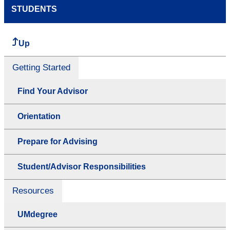
STUDENTS
Up
Getting Started
Find Your Advisor
Orientation
Prepare for Advising
Student/Advisor Responsibilities
Resources
UMdegree