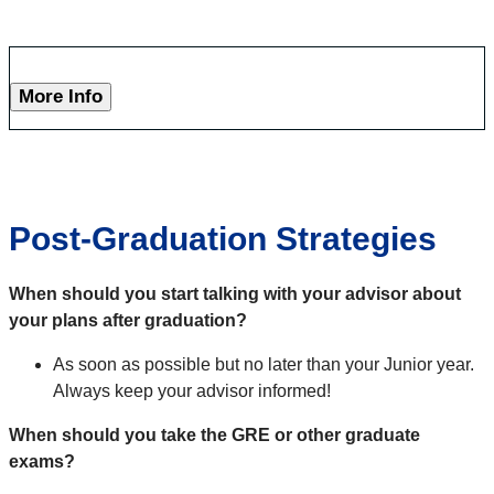
More Info
Post-Graduation Strategies
When should you start talking with your advisor about
your plans after graduation?
As soon as possible but no later than your Junior year.
Always keep your advisor informed!
When should you take the GRE or other graduate
exams?