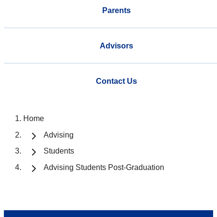
Parents
Advisors
Contact Us
Home
Advising
Students
Advising Students Post-Graduation