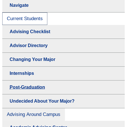
Navigate
Current Students
Advising Checklist
Advisor Directory
Changing Your Major
Internships
Post-Graduation
Undecided About Your Major?
Advising Around Campus