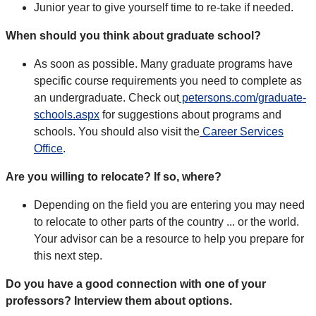
Junior year to give yourself time to re-take if needed.
When should you think about graduate school?
As soon as possible. Many graduate programs have
specific course requirements you need to complete as
an undergraduate. Check out
petersons.com/graduate-
schools.aspx
for suggestions about programs and
schools. You should also visit the
Career Services
Office
.
Are you willing to relocate? If so, where?
Depending on the field you are entering you may need
to relocate to other parts of the country ... or the world.
Your advisor can be a resource to help you prepare for
this next step.
Do you have a good connection with one of your
professors? Interview them about options.