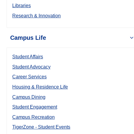
Libraries
Research & Innovation
Campus Life
Student Affairs
Student Advocacy
Career Services
Housing & Residence Life
Campus Dining
Student Engagement
Campus Recreation
TigerZone - Student Events