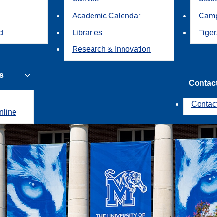
Academic Calendar
Camp
id
Libraries
Tiger
Research & Innovation
s
Contac
Contac
nline