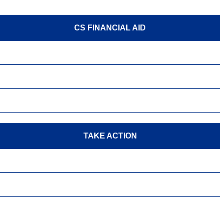
CS FINANCIAL AID
TAKE ACTION