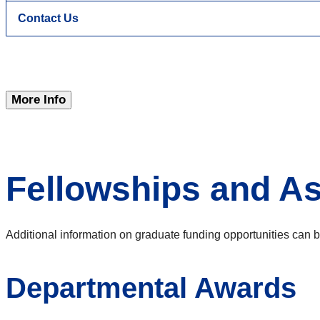
Contact Us
More Info
Fellowships and As
Additional information on graduate funding opportunities can b
Departmental Awards