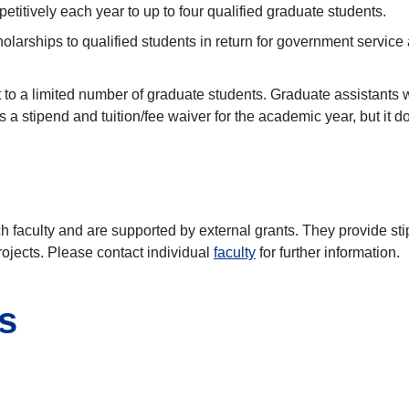
itively each year to up to four qualified graduate students.
cholarships to qualified students in return for government service
 to a limited number of graduate students. Graduate assistants w
 a stipend and tuition/fee waiver for the academic year, but it 
h faculty and are supported by external grants. They provide s
rojects. Please contact individual
faculty
for further information.
s