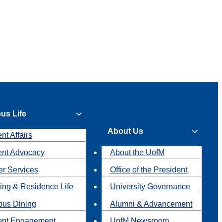
us Life
About Us
nt Affairs
ent Advocacy
About the UofM
r Services
Office of the President
ing & Residence Life
University Governance
us Dining
Alumni & Advancement
ent Engagement
UofM Newsroom