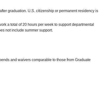
 after graduation. U.S. citizenship or permanent residency is
ork a total of 20 hours per week to support departmental
does not include summer support.
tipends and waivers comparable to those from Graduate