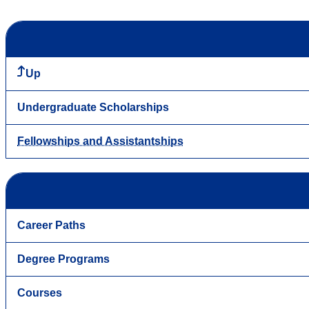
Up
Undergraduate Scholarships
Fellowships and Assistantships
Career Paths
Degree Programs
Courses