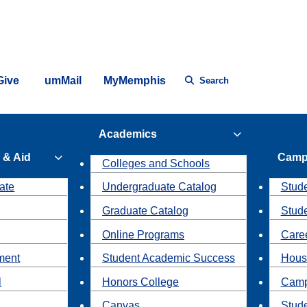
Give
umMail
MyMemphis
Search
Academics
 & Aid
Camp
Colleges and Schools
ate
Undergraduate Catalog
Stude
Graduate Catalog
Stud
Online Programs
Caree
ment
Student Academic Success
Hous
l
Honors College
Camp
Canvas
Stud