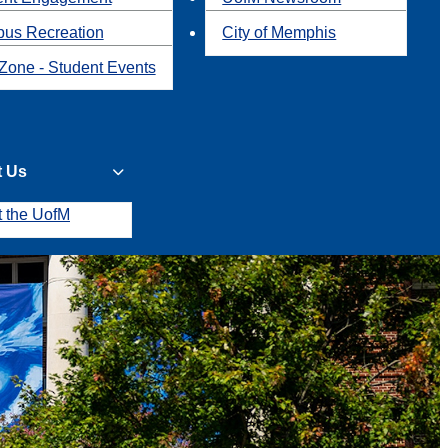
us Recreation
City of Memphis
Zone - Student Events
t Us
t the UofM