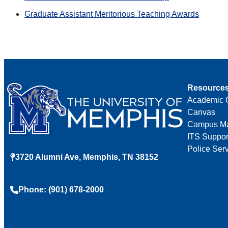
Graduate Assistant Meritorious Teaching Awards
Resource
Academic 
Canvas
Campus M
ITS Suppor
Police Ser
3720 Alumni Ave, Memphis, TN 38152
Phone: (901) 678-2000