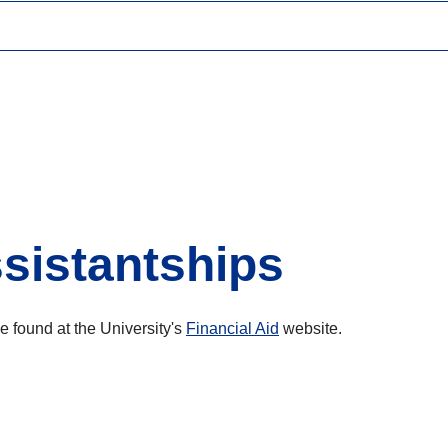
sistantships
e found at the University's
Financial Aid
website.