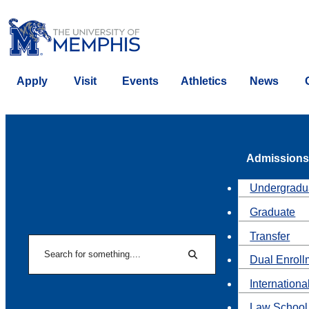
Apply
Visit
Events
Athletics
News
Admissions
Undergradu
Graduate
Transfer
Search
Dual Enroll
Search
Internationa
Law School