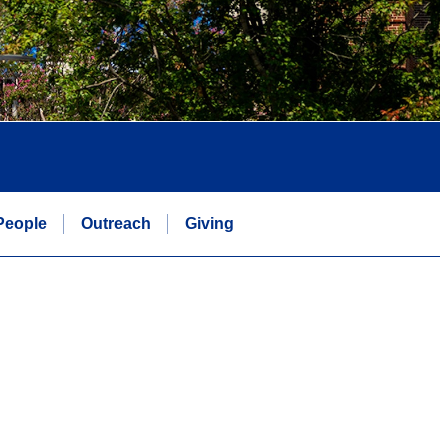
People
Outreach
Giving