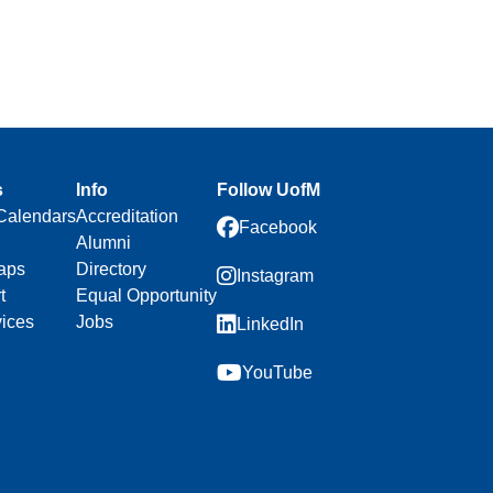
s
Info
Follow UofM
Calendars
Accreditation
Facebook
Alumni
aps
Directory
Instagram
t
Equal Opportunity
vices
Jobs
LinkedIn
YouTube