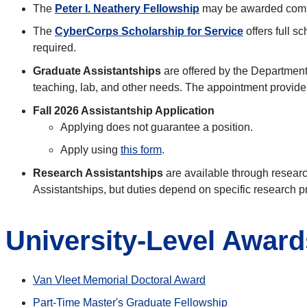
The
Peter I. Neathery Fellowship
may be awarded compet
The
CyberCorps Scholarship for Service
offers full s
required.
Graduate Assistantships
are offered by the Department
teaching, lab, and other needs. The appointment provides
Fall 2026 Assistantship Application
Applying does not guarantee a position.
Apply using
this form
.
Research Assistantships
are available through researc
Assistantships, but duties depend on specific research p
University-Level Award
Van Vleet Memorial Doctoral Award
Part-Time Master's Graduate Fellowship