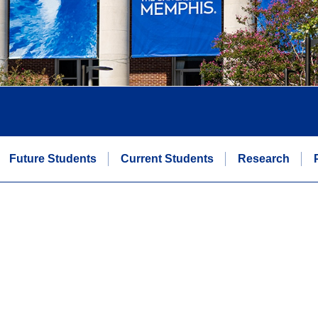
Future Students
Current Students
Research