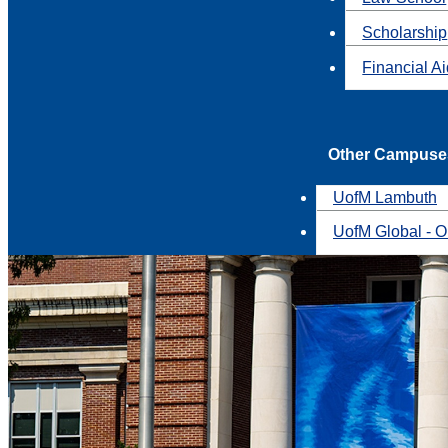
Scholarship
Financial A
Other Campuse
UofM Lambuth
UofM Global - O