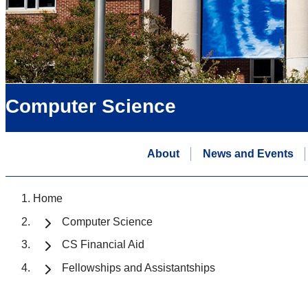
Computer Science
About
News and Events
Home
Computer Science
CS Financial Aid
Fellowships and Assistantships