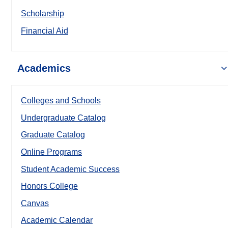
Scholarship
Financial Aid
Academics
Colleges and Schools
Undergraduate Catalog
Graduate Catalog
Online Programs
Student Academic Success
Honors College
Canvas
Academic Calendar