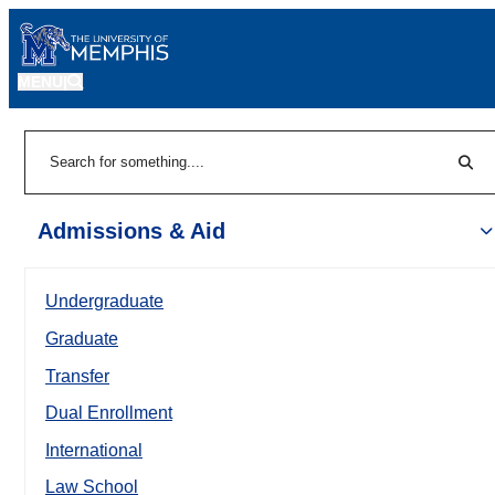
MENU
|
Sear
Search
Admissions & Aid
Undergraduate
Graduate
Transfer
Dual Enrollment
International
Law School