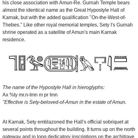
his close association with Amun-Re. Gurnah Temple bears
almost the identical name as the Great Hypostyle Hall of
Karnak, but with the added qualification "On-the-West-of-
Thebes." Like other royal memorial temples, Sety I's Gurnah
shrine operated as a satellite of Amun's main Karnak
residence.
The name of the Hypostyle Hall in hieroglyphs:
Ax %ty mr.n-Imn m pr Imn
"Effective is Sety-beloved-of-Amun in the estate of Amun.
At Karnak, Sety emblazoned the Hall's official sobriquet at
several points throughout the building. It turns up on the north
gateway and in long dedicatory inscriptions on the architrave