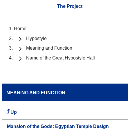
The Project
Home
Hypostyle
Meaning and Function
Name of the Great Hypostyle Hall
MEANING AND FUNCTION
Up
Mansion of the Gods: Egyptian Temple Design