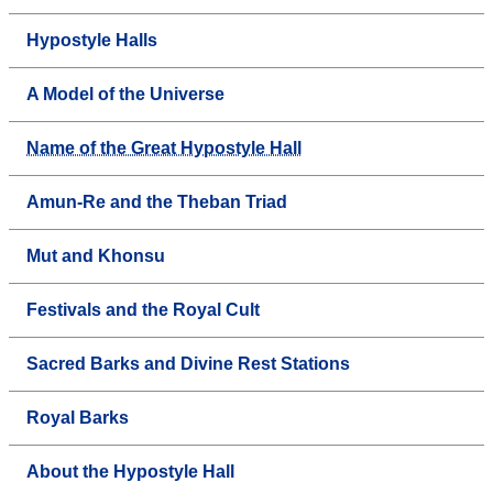
Hypostyle Halls
A Model of the Universe
Name of the Great Hypostyle Hall
Amun-Re and the Theban Triad
Mut and Khonsu
Festivals and the Royal Cult
Sacred Barks and Divine Rest Stations
Royal Barks
About the Hypostyle Hall