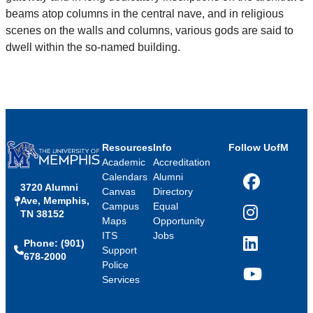
beams atop columns in the central nave, and in religious
scenes on the walls and columns, various gods are said to
dwell within the so-named building.
Resources
Info
Follow UofM
Academic
Accreditation
Calendars
Alumni
3720 Alumni
Facebook
Canvas
Directory
Ave, Memphis,
Campus
Equal
TN 38152
Instagram
Maps
Opportunity
ITS
Jobs
Phone: (901)
LinkedIn
Support
678-2000
Police
Services
YouTube