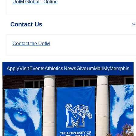
UofM Global - Online
Contact Us
Contact the UofM
Apply
Visit
Events
Athletics
News
Give
umMail
MyMemphis