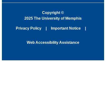
Copyright
©
2025 The University of Memphis
Privacy Policy
Important Notice
Web Accessibility Assistance