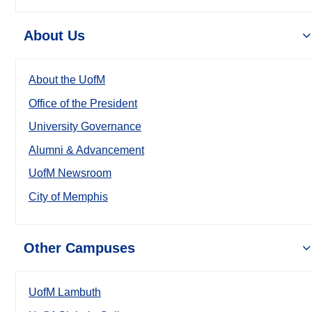
About Us
About the UofM
Office of the President
University Governance
Alumni & Advancement
UofM Newsroom
City of Memphis
Other Campuses
UofM Lambuth