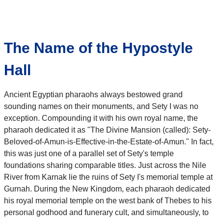
The Name of the Hypostyle
Hall
Ancient Egyptian pharaohs always bestowed grand
sounding names on their monuments, and Sety I was no
exception. Compounding it with his own royal name, the
pharaoh dedicated it as "The Divine Mansion (called): Sety-
Beloved-of-Amun-is-Effective-in-the-Estate-of-Amun." In fact,
this was just one of a parallel set of Sety's temple
foundations sharing comparable titles. Just across the Nile
River from Karnak lie the ruins of Sety I's memorial temple at
Gurnah. During the New Kingdom, each pharaoh dedicated
his royal memorial temple on the west bank of Thebes to his
personal godhood and funerary cult, and simultaneously, to