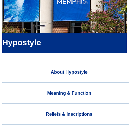
Hypostyle
About Hypostyle
Meaning & Function
Reliefs & Inscriptions