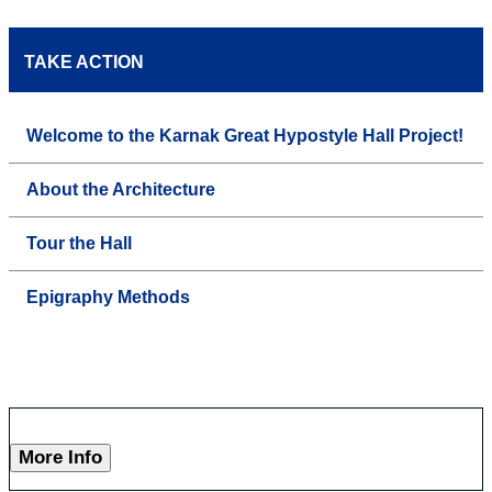
TAKE ACTION
Welcome to the Karnak Great Hypostyle Hall Project!
About the Architecture
Tour the Hall
Epigraphy Methods
More Info