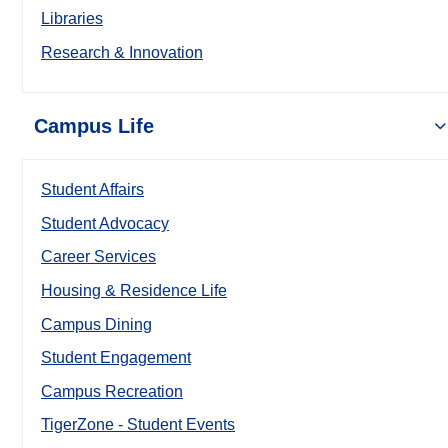
Libraries
Research & Innovation
Campus Life
Student Affairs
Student Advocacy
Career Services
Housing & Residence Life
Campus Dining
Student Engagement
Campus Recreation
TigerZone - Student Events