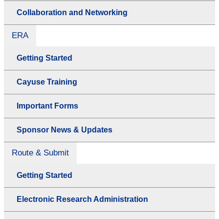
Collaboration and Networking
ERA
Getting Started
Cayuse Training
Important Forms
Sponsor News & Updates
Route & Submit
Getting Started
Electronic Research Administration