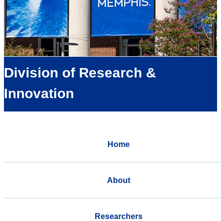
Division of Research &
Innovation
Home
About
Researchers