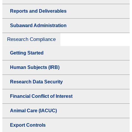
Reports and Deliverables
Subaward Administration
Research Compliance
Getting Started
Human Subjects (IRB)
Research Data Security
Financial Conflict of Interest
Animal Care (IACUC)
Export Controls