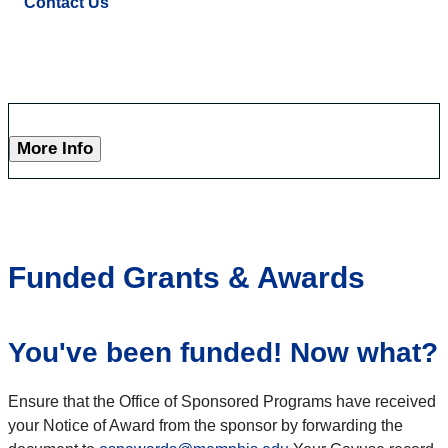
Contact Us
More Info
Funded Grants & Awards
You've been funded! Now what?
Ensure that the Office of Sponsored Programs have received
your Notice of Award from the sponsor by forwarding the