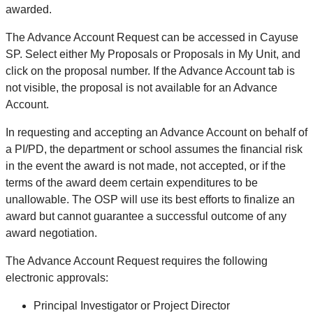
awarded.
The Advance Account Request can be accessed in Cayuse
SP. Select either My Proposals or Proposals in My Unit, and
click on the proposal number. If the Advance Account tab is
not visible, the proposal is not available for an Advance
Account.
In requesting and accepting an Advance Account on behalf of
a PI/PD, the department or school assumes the financial risk
in the event the award is not made, not accepted, or if the
terms of the award deem certain expenditures to be
unallowable. The OSP will use its best efforts to finalize an
award but cannot guarantee a successful outcome of any
award negotiation.
The Advance Account Request requires the following
electronic approvals:
Principal Investigator or Project Director