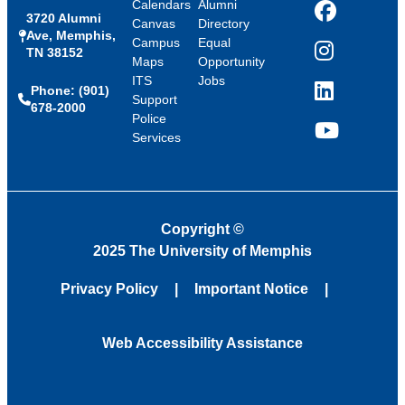
Calendars
Alumni
3720 Alumni
Facebook
Canvas
Directory
Ave, Memphis,
Campus
Equal
TN 38152
Instagram
Maps
Opportunity
ITS
Jobs
Phone: (901)
LinkedIn
Support
678-2000
Police
Services
YouTube
Copyright
©
2025 The University of Memphis
Privacy Policy
Important Notice
Web Accessibility Assistance