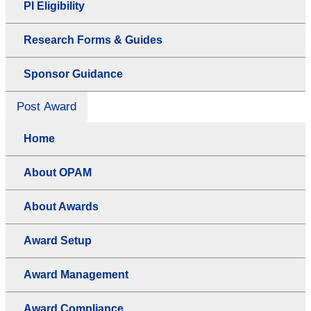
PI Eligibility
Research Forms & Guides
Sponsor Guidance
Post Award
Home
About OPAM
About Awards
Award Setup
Award Management
Award Compliance