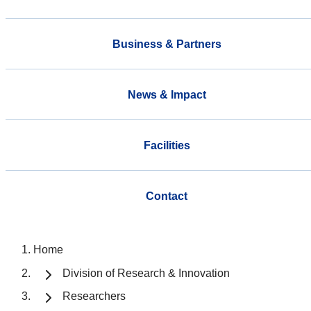
Business & Partners
News & Impact
Facilities
Contact
Home
Division of Research & Innovation
Researchers