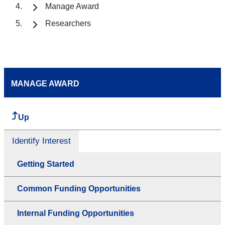
Manage Award
Researchers
MANAGE AWARD
Up
Identify Interest
Getting Started
Common Funding Opportunities
Internal Funding Opportunities