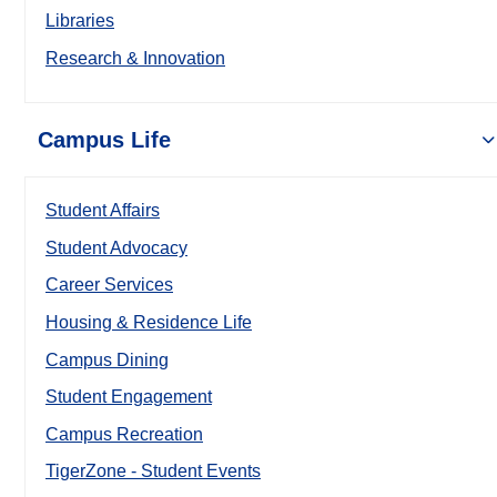
Libraries
Research & Innovation
Campus Life
Student Affairs
Student Advocacy
Career Services
Housing & Residence Life
Campus Dining
Student Engagement
Campus Recreation
TigerZone - Student Events