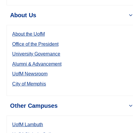
About Us
About the UofM
Office of the President
University Governance
Alumni & Advancement
UofM Newsroom
City of Memphis
Other Campuses
UofM Lambuth