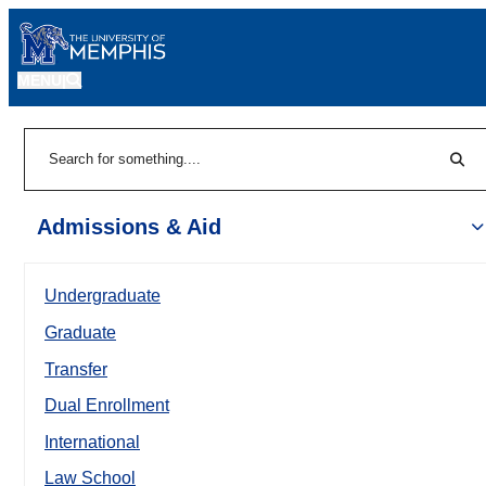
MENU
|
Sear
Search
Admissions & Aid
Undergraduate
Graduate
Transfer
Dual Enrollment
International
Law School