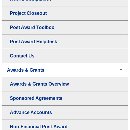
Project Closeout
Post Award Toolbox
Post Award Helpdesk
Contact Us
Awards & Grants
Awards & Grants Overview
Sponsored Agreements
Advance Accounts
Non-Financial Post-Award