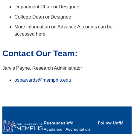
Department Chair or Designee
College Dean or Designee
More information on Advance Accounts can be
accessed here.
Contact Our Team:
Jarvis Payne, Research Administrator
ospawards@memphis.edu
Resources
Info
Follow UofM
Academic
Accreditation