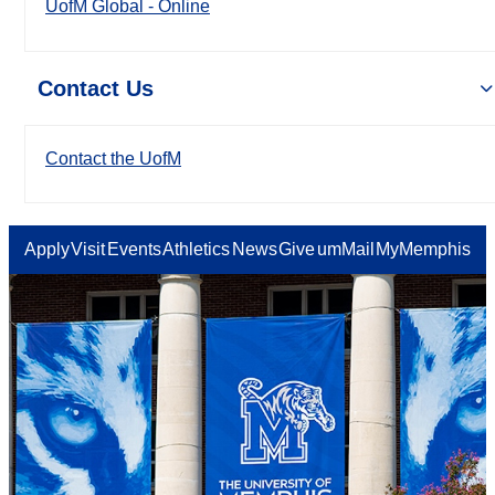
UofM Global - Online
Contact Us
Contact the UofM
Apply
Visit
Events
Athletics
News
Give
umMail
MyMemphis