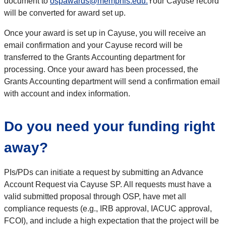
document to
ospawards@memphis.edu.
Your Cayuse record
will be converted for award set up.
Once your award is set up in Cayuse, you will receive an
email confirmation and your Cayuse record will be
transferred to the Grants Accounting department for
processing. Once your award has been processed, the
Grants Accounting department will send a confirmation email
with account and index information.
Do you need your funding right
away?
PIs/PDs can initiate a request by submitting an Advance
Account Request via Cayuse SP. All requests must have a
valid submitted proposal through OSP, have met all
compliance requests (e.g., IRB approval, IACUC approval,
FCOI), and include a high expectation that the project will be