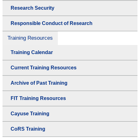
Research Security
Responsible Conduct of Research
Training Resources
Training Calendar
Current Training Resources
Archive of Past Training
FIT Training Resources
Cayuse Training
CoRS Training