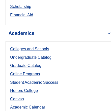
Scholarship
Financial Aid
Academics
Colleges and Schools
Undergraduate Catalog
Graduate Catalog
Online Programs
Student Academic Success
Honors College
Canvas
Academic Calendar