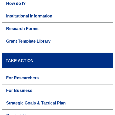
How do I?
Institutional Information
Research Forms
Grant Template Library
TAKE ACTION
For Researchers
For Business
Strategic Goals & Tactical Plan