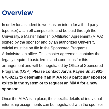
Overview
In order for a student to work as an intern for a third party
(sponsor) at an off campus site and be paid through the
University, a Master Internship Affiliation Agreement (MIAA)
signed by the sponsor and by an authorized University
official must be on file in the Sponsored Programs
Administration office. This master agreement contains the
legally required basic terms and conditions for this
arrangement and will be negotiated by Office of Sponsored
Programs (OSP).
Please contact Jarvis Payne Sr. at 901-
678-8232 to determine if an MIAA for a particular sponsor
exists in the system or to request an MIAA for a new
sponsor
.
.
Once the MIAA is in place, the specific details of individual
internship assignments can be negotiated with the sponsor