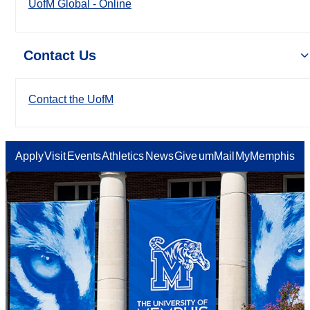
UofM Global - Online
Contact Us
Contact the UofM
Apply
Visit
Events
Athletics
News
Give
umMail
MyMemphis