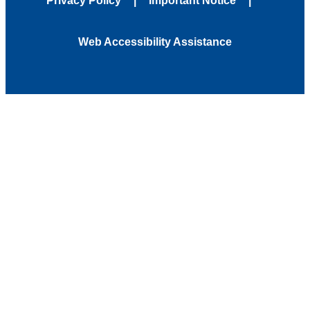
Privacy Policy
Important Notice
Web Accessibility Assistance