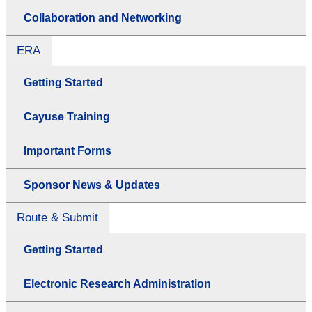
Collaboration and Networking
ERA
Getting Started
Cayuse Training
Important Forms
Sponsor News & Updates
Route & Submit
Getting Started
Electronic Research Administration