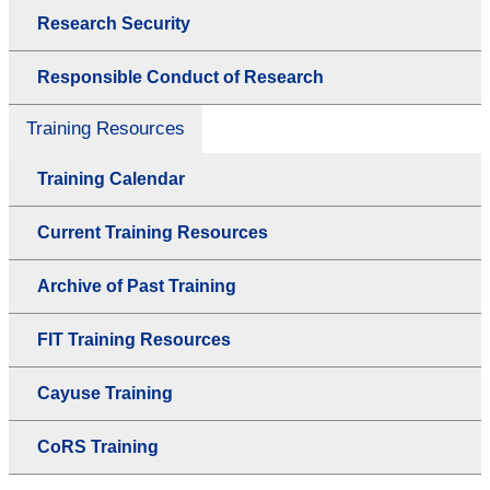
Research Security
Responsible Conduct of Research
Training Resources
Training Calendar
Current Training Resources
Archive of Past Training
FIT Training Resources
Cayuse Training
CoRS Training