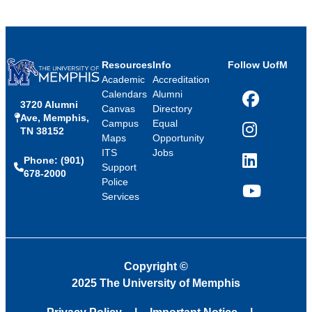
Resources
Info
Follow UofM
Academic
Accreditation
Calendars
Alumni
3720 Alumni
Facebook
Canvas
Directory
Ave, Memphis,
Campus
Equal
TN 38152
Instagram
Maps
Opportunity
ITS
Jobs
Phone: (901)
LinkedIn
Support
678-2000
Police
Services
YouTube
Copyright
©
2025 The University of Memphis