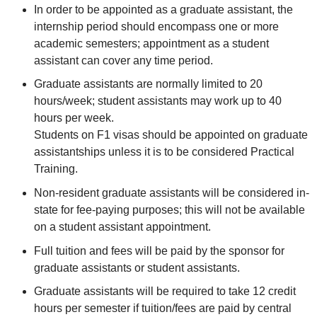
In order to be appointed as a graduate assistant, the
internship period should encompass one or more
academic semesters; appointment as a student
assistant can cover any time period.
Graduate assistants are normally limited to 20
hours/week; student assistants may work up to 40
hours per week.
Students on F1 visas should be appointed on graduate
assistantships unless it is to be considered Practical
Training.
Non-resident graduate assistants will be considered in-
state for fee-paying purposes; this will not be available
on a student assistant appointment.
Full tuition and fees will be paid by the sponsor for
graduate assistants or student assistants.
Graduate assistants will be required to take 12 credit
hours per semester if tuition/fees are paid by central