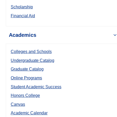
Scholarship
Financial Aid
Academics
Colleges and Schools
Undergraduate Catalog
Graduate Catalog
Online Programs
Student Academic Success
Honors College
Canvas
Academic Calendar