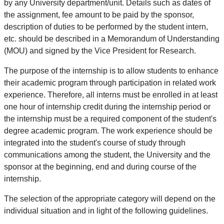
by any University department/unit. Details such as dates of
the assignment, fee amount to be paid by the sponsor,
description of duties to be performed by the student intern,
etc. should be described in a Memorandum of Understanding
(MOU) and signed by the Vice President for Research.
The purpose of the internship is to allow students to enhance
their academic program through participation in related work
experience. Therefore, all interns must be enrolled in at least
one hour of internship credit during the internship period or
the internship must be a required component of the student's
degree academic program. The work experience should be
integrated into the student's course of study through
communications among the student, the University and the
sponsor at the beginning, end and during course of the
internship.
The selection of the appropriate category will depend on the
individual situation and in light of the following guidelines.