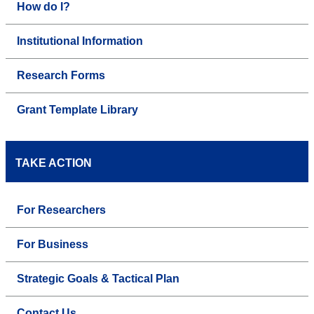
How do I?
Institutional Information
Research Forms
Grant Template Library
TAKE ACTION
For Researchers
For Business
Strategic Goals & Tactical Plan
Contact Us