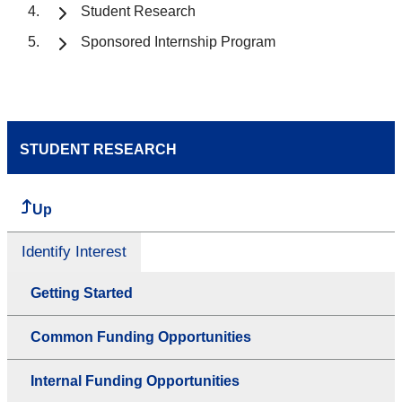
Student Research
Sponsored Internship Program
STUDENT RESEARCH
Up
Identify Interest
Getting Started
Common Funding Opportunities
Internal Funding Opportunities