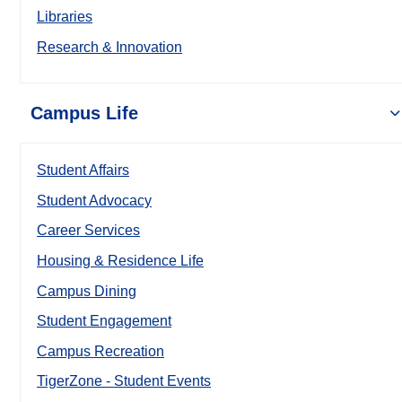
Libraries
Research & Innovation
Campus Life
Student Affairs
Student Advocacy
Career Services
Housing & Residence Life
Campus Dining
Student Engagement
Campus Recreation
TigerZone - Student Events