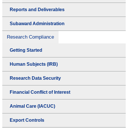
Reports and Deliverables
Subaward Administration
Research Compliance
Getting Started
Human Subjects (IRB)
Research Data Security
Financial Conflict of Interest
Animal Care (IACUC)
Export Controls