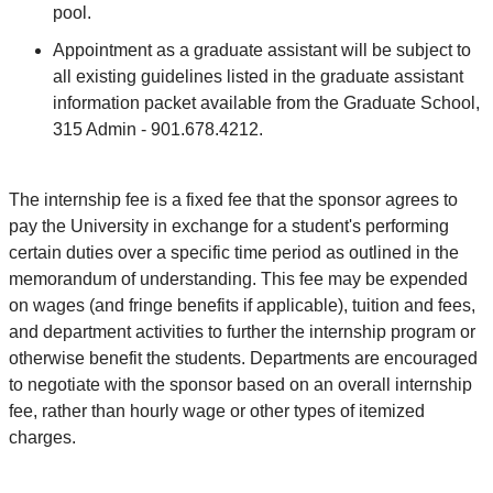
pool.
Appointment as a graduate assistant will be subject to
all existing guidelines listed in the graduate assistant
information packet available from the Graduate School,
315 Admin - 901.678.4212.
The internship fee is a fixed fee that the sponsor agrees to
pay the University in exchange for a student's performing
certain duties over a specific time period as outlined in the
memorandum of understanding. This fee may be expended
on wages (and fringe benefits if applicable), tuition and fees,
and department activities to further the internship program or
otherwise benefit the students. Departments are encouraged
to negotiate with the sponsor based on an overall internship
fee, rather than hourly wage or other types of itemized
charges.