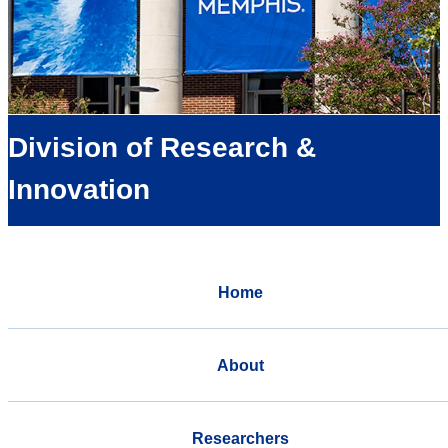
Division of Research &
Innovation
Home
About
Researchers