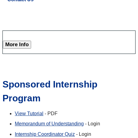
More Info
Sponsored Internship
Program
View Tutorial
- PDF
Memorandum of Understanding
- Login
Internship Coordinator Quiz
- Login