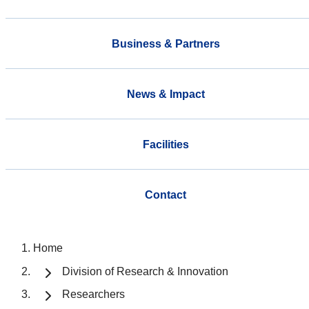
Business & Partners
News & Impact
Facilities
Contact
Home
Division of Research & Innovation
Researchers