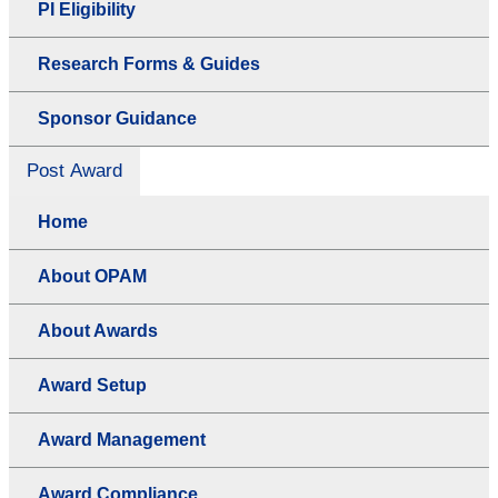
PI Eligibility
Research Forms & Guides
Sponsor Guidance
Post Award
Home
About OPAM
About Awards
Award Setup
Award Management
Award Compliance