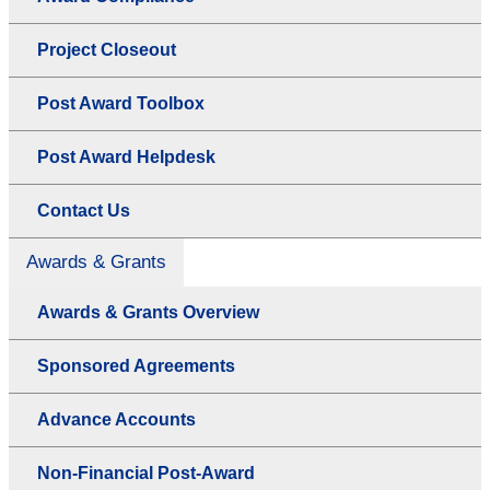
Project Closeout
Post Award Toolbox
Post Award Helpdesk
Contact Us
Awards & Grants
Awards & Grants Overview
Sponsored Agreements
Advance Accounts
Non-Financial Post-Award