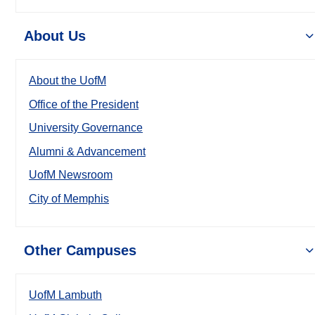
About Us
About the UofM
Office of the President
University Governance
Alumni & Advancement
UofM Newsroom
City of Memphis
Other Campuses
UofM Lambuth