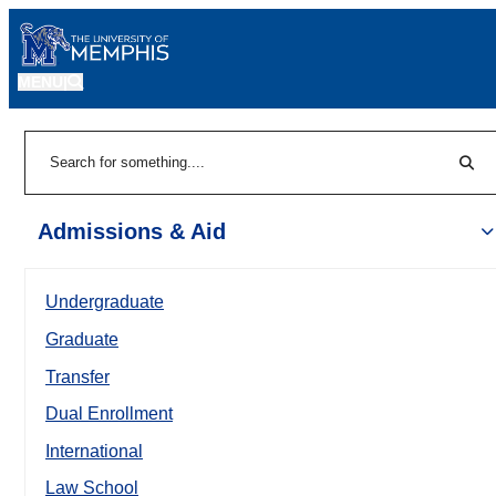
MENU
|
Sear
Search
Admissions & Aid
Undergraduate
Graduate
Transfer
Dual Enrollment
International
Law School