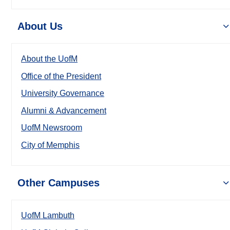
About Us
About the UofM
Office of the President
University Governance
Alumni & Advancement
UofM Newsroom
City of Memphis
Other Campuses
UofM Lambuth