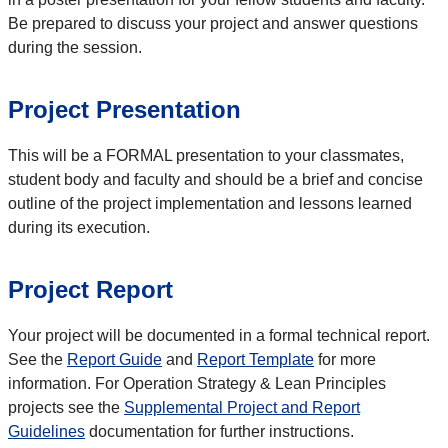
Be prepared to discuss your project and answer questions
during the session.
Project Presentation
This will be a FORMAL presentation to your classmates,
student body and faculty and should be a brief and concise
outline of the project implementation and lessons learned
during its execution.
Project Report
Your project will be documented in a formal technical report.
See the
Report Guide
and
Report Template
for more
information. For Operation Strategy & Lean Principles
projects see the
Supplemental Project and Report
Guidelines
documentation for further instructions.