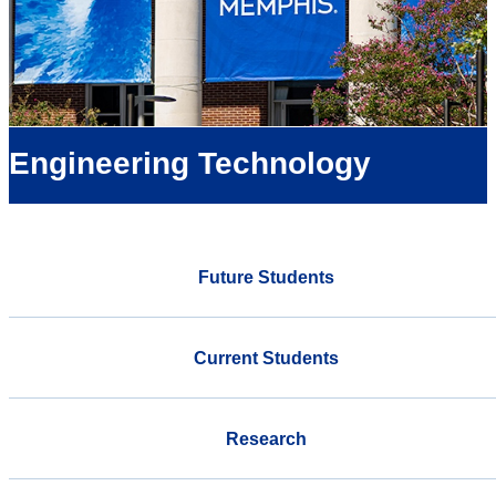
Engineering Technology
Future Students
Current Students
Research