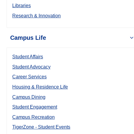
Libraries
Research & Innovation
Campus Life
Student Affairs
Student Advocacy
Career Services
Housing & Residence Life
Campus Dining
Student Engagement
Campus Recreation
TigerZone - Student Events