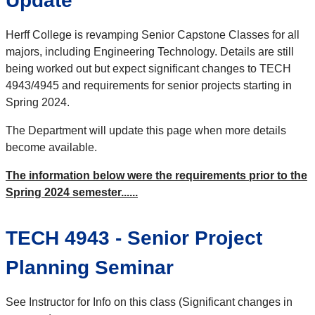
Update
Herff College is revamping Senior Capstone Classes for all
majors, including Engineering Technology. Details are still
being worked out but expect significant changes to TECH
4943/4945 and requirements for senior projects starting in
Spring 2024.
The Department will update this page when more details
become available.
The information below were the requirements prior to the
Spring 2024 semester......
TECH 4943 - Senior Project
Planning Seminar
See Instructor for Info on this class (Significant changes in