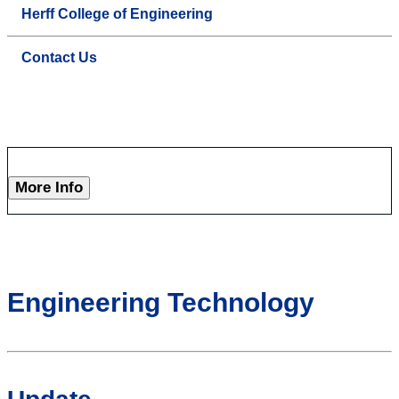
Herff College of Engineering
Contact Us
More Info
Engineering Technology