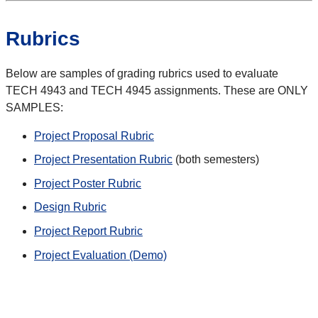
Rubrics
Below are samples of grading rubrics used to evaluate
TECH 4943 and TECH 4945 assignments. These are ONLY
SAMPLES:
Project Proposal Rubric
Project Presentation Rubric
(both semesters)
Project Poster Rubric
Design Rubric
Project Report Rubric
Project Evaluation (Demo)