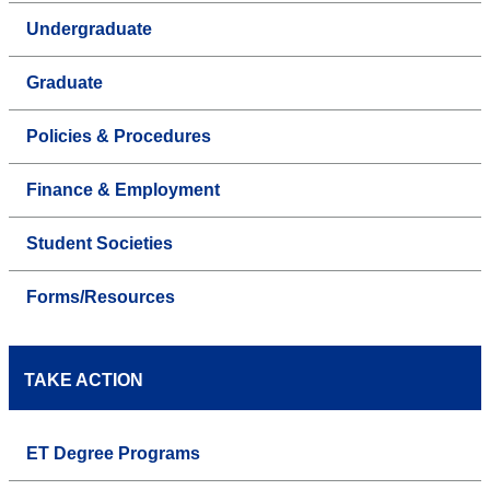
Undergraduate
Graduate
Policies & Procedures
Finance & Employment
Student Societies
Forms/Resources
TAKE ACTION
ET Degree Programs