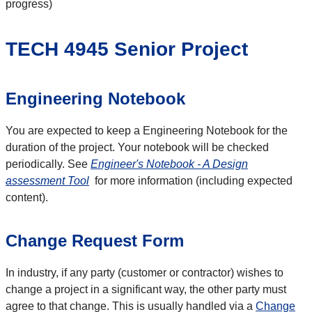
progress)
TECH 4945 Senior Project
Engineering Notebook
You are expected to keep a Engineering Notebook for the
duration of the project. Your notebook will be checked
periodically. See
Engineer's Notebook - A Design
assessment Tool
for more information (including expected
content).
Change Request Form
In industry, if any party (customer or contractor) wishes to
change a project in a significant way, the other party must
agree to that change. This is usually handled via a
Change