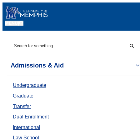
MENU
|
Sear
Search
Admissions & Aid
Undergraduate
Graduate
Transfer
Dual Enrollment
International
Law School