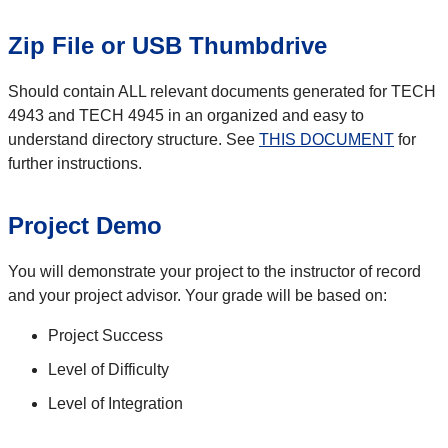
Zip File or USB Thumbdrive
Should contain ALL relevant documents generated for TECH
4943 and TECH 4945 in an organized and easy to
understand directory structure. See
THIS DOCUMENT
for
further instructions.
Project Demo
You will demonstrate your project to the instructor of record
and your project advisor. Your grade will be based on:
Project Success
Level of Difficulty
Level of Integration