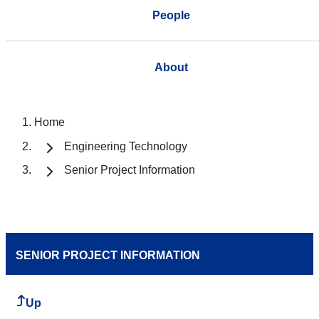
People
About
Home
Engineering Technology
Senior Project Information
SENIOR PROJECT INFORMATION
Up