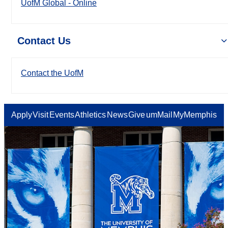
UofM Global - Online
Contact Us
Contact the UofM
Apply
Visit
Events
Athletics
News
Give
umMail
MyMemphis