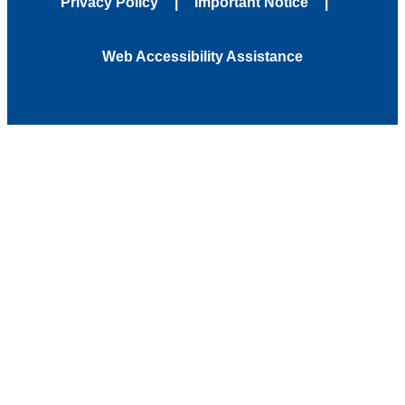
Privacy Policy
Important Notice
Web Accessibility Assistance