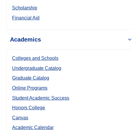
Scholarship
Financial Aid
Academics
Colleges and Schools
Undergraduate Catalog
Graduate Catalog
Online Programs
Student Academic Success
Honors College
Canvas
Academic Calendar