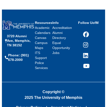
Resources
Info
Follow UofM
Academic
Accreditation
Calendars
Alumni
3720 Alumni
Facebook
Canvas
Directory
Ave, Memphis,
Campus
Equal
TN 38152
Instagram
Maps
Opportunity
ITS
Jobs
Phone: (901)
LinkedIn
Support
678-2000
Police
Services
YouTube
Copyright
©
2025 The University of Memphis