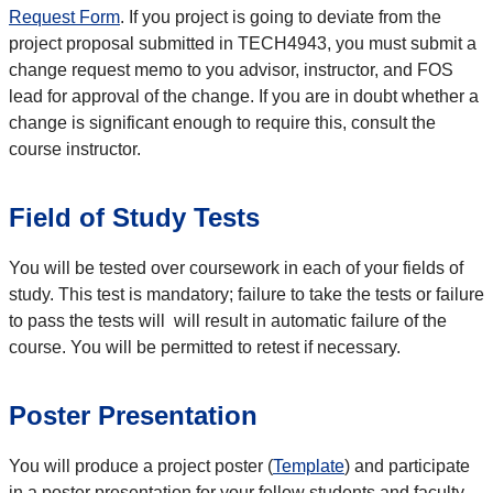
Request Form
. If you project is going to deviate from the
project proposal submitted in TECH4943, you must submit a
change request memo to you advisor, instructor, and FOS
lead for approval of the change. If you are in doubt whether a
change is significant enough to require this, consult the
course instructor.
Field of Study Tests
You will be tested over coursework in each of your fields of
study. This test is mandatory; failure to take the tests or failure
to pass the tests will will result in automatic failure of the
course. You will be permitted to retest if necessary.
Poster Presentation
You will produce a project poster (
Template
) and participate
in a poster presentation for your fellow students and faculty.