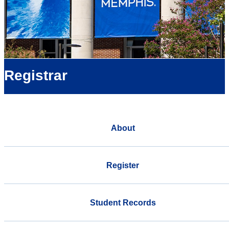
Registrar
About
Register
Student Records