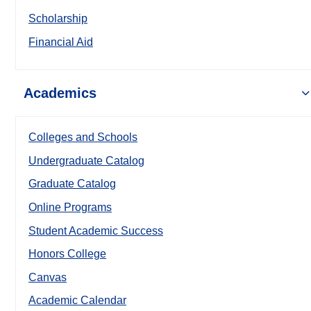
Scholarship
Financial Aid
Academics
Colleges and Schools
Undergraduate Catalog
Graduate Catalog
Online Programs
Student Academic Success
Honors College
Canvas
Academic Calendar