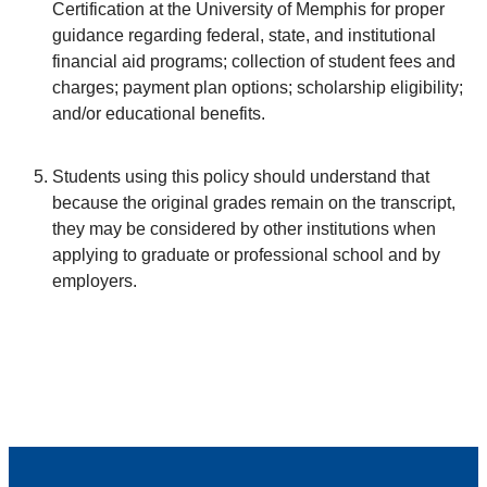
Certification at the University of Memphis for proper
guidance regarding federal, state, and institutional
financial aid programs; collection of student fees and
charges; payment plan options; scholarship eligibility;
and/or educational benefits.
Students using this policy should understand that
because the original grades remain on the transcript,
they may be considered by other institutions when
applying to graduate or professional school and by
employers.