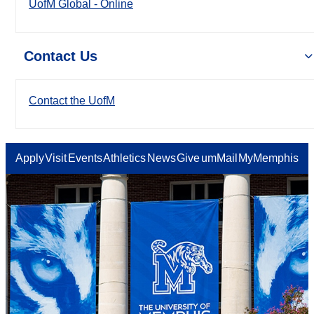
UofM Global - Online
Contact Us
Contact the UofM
Apply
Visit
Events
Athletics
News
Give
umMail
MyMemphis