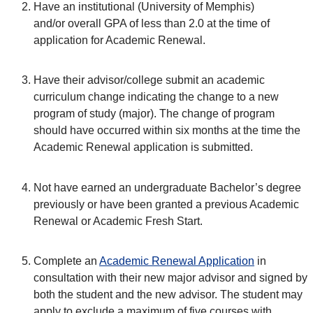
Have an institutional (University of Memphis)
and/or overall GPA of less than 2.0 at the time of
application for Academic Renewal.
Have their advisor/college submit an academic
curriculum change indicating the change to a new
program of study (major). The change of program
should have occurred within six months at the time the
Academic Renewal application is submitted.
Not have earned an undergraduate Bachelor’s degree
previously or have been granted a previous Academic
Renewal or Academic Fresh Start.
Complete an
Academic Renewal Application
in
consultation with their new major advisor and signed by
both the student and the new advisor. The student may
apply to exclude a maximum of five courses with