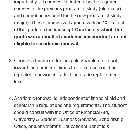
importantly, all courses excluded must be required
courses in the previous program of study (old major),
and cannot be required for the new program of study
(major). These courses will appear with an “X” in front
of the grade on the transcript.
Courses in which the
grade was a result of academic misconduct are not
eligible for academic renewal.
Courses chosen under this policy would not count
toward the number of times that a course could be
repeated, nor would it affect the grade replacement
limit.
Academic renewal is independent of financial aid and
scholarship regulations and requirements. The student
should consult with the Office of Financial Aid,
University & Student Business Services, Scholarship
Office, and/or Veterans Educational Benefits &