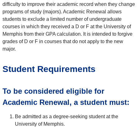
difficulty to improve their academic record when they change
programs of study (majors). Academic Renewal allows
students to exclude a limited number of undergraduate
courses in which they received a D or F at the University of
Memphis from their GPA calculation. It is intended to forgive
grades of D or F in courses that do not apply to the new
major.
Student Requirements
To be considered eligible for
Academic Renewal, a student must:
Be admitted as a degree-seeking student at the
University of Memphis.