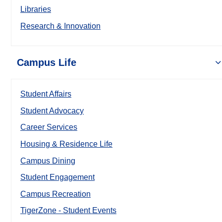
Libraries
Research & Innovation
Campus Life
Student Affairs
Student Advocacy
Career Services
Housing & Residence Life
Campus Dining
Student Engagement
Campus Recreation
TigerZone - Student Events