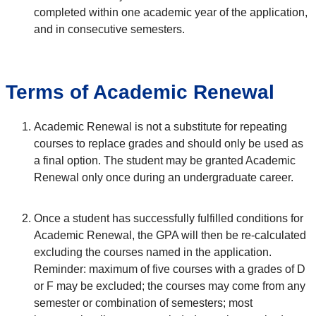
completed within one academic year of the application,
and in consecutive semesters.
Terms of Academic Renewal
Academic Renewal is not a substitute for repeating
courses to replace grades and should only be used as
a final option. The student may be granted Academic
Renewal only once during an undergraduate career.
Once a student has successfully fulfilled conditions for
Academic Renewal, the GPA will then be re-calculated
excluding the courses named in the application.
Reminder: maximum of five courses with a grades of D
or F may be excluded; the courses may come from any
semester or combination of semesters; most