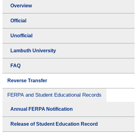
Overview
Official
Unofficial
Lambuth University
FAQ
Reverse Transfer
FERPA and Student Educational Records
Annual FERPA Notification
Release of Student Education Record