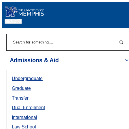
MENU
|
Sear
Search
Admissions & Aid
Undergraduate
Graduate
Transfer
Dual Enrollment
International
Law School