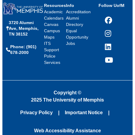
Resources
Info
Follow UofM
Academic
Accreditation
Calendars
Alumni
3720 Alumni
Facebook
Canvas
Directory
Ave, Memphis,
Campus
Equal
TN 38152
Instagram
Maps
Opportunity
ITS
Jobs
Phone: (901)
LinkedIn
Support
678-2000
Police
Services
YouTube
Copyright
©
2025 The University of Memphis
Privacy Policy
Important Notice
Web Accessibility Assistance