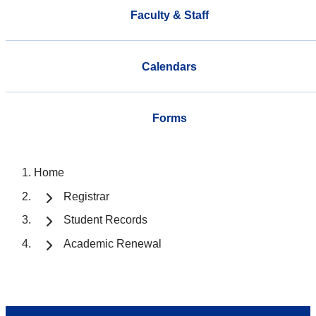
Faculty & Staff
Calendars
Forms
Home
Registrar
Student Records
Academic Renewal