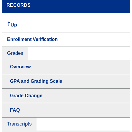
RECORDS
Up
Enrollment Verification
Grades
Overview
GPA and Grading Scale
Grade Change
FAQ
Transcripts