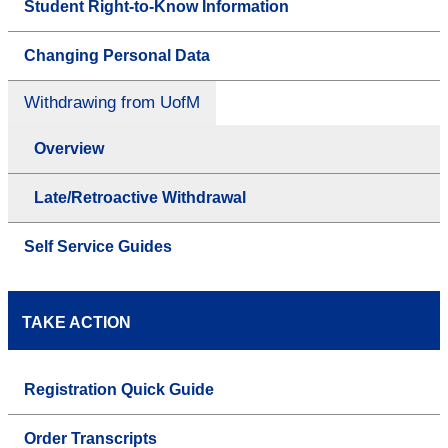
Student Right-to-Know Information
Changing Personal Data
Withdrawing from UofM
Overview
Late/Retroactive Withdrawal
Self Service Guides
TAKE ACTION
Registration Quick Guide
Order Transcripts