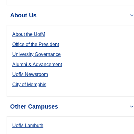
About Us
About the UofM
Office of the President
University Governance
Alumni & Advancement
UofM Newsroom
City of Memphis
Other Campuses
UofM Lambuth