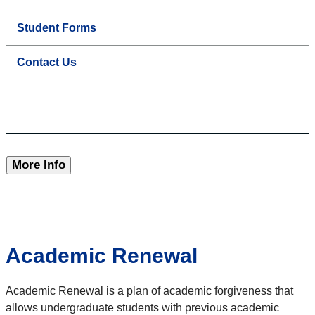
Student Forms
Contact Us
More Info
Academic Renewal
Academic Renewal is a plan of academic forgiveness that
allows undergraduate students with previous academic