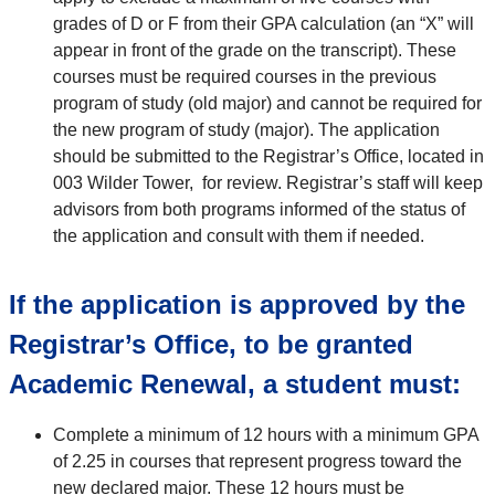
grades of D or F from their GPA calculation (an “X” will
appear in front of the grade on the transcript). These
courses must be required courses in the previous
program of study (old major) and cannot be required for
the new program of study (major). The application
should be submitted to the Registrar’s Office, located in
003 Wilder Tower, for review. Registrar’s staff will keep
advisors from both programs informed of the status of
the application and consult with them if needed.
If the application is approved by the
Registrar’s Office, to be granted
Academic Renewal, a student must:
Complete a minimum of 12 hours with a minimum GPA
of 2.25 in courses that represent progress toward the
new declared major. These 12 hours must be