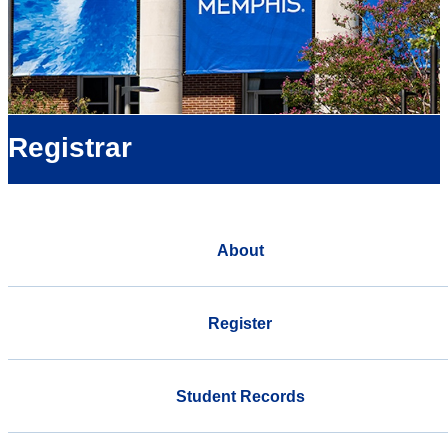
Registrar
About
Register
Student Records