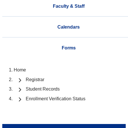
Faculty & Staff
Calendars
Forms
Home
Registrar
Student Records
Enrollment Verification Status