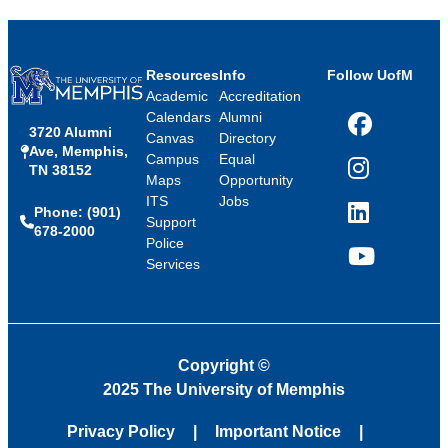
Resources
Info
Follow UofM
Academic
Accreditation
Calendars
Alumni
3720 Alumni
Facebook
Canvas
Directory
Ave, Memphis,
Campus
Equal
TN 38152
Instagram
Maps
Opportunity
ITS
Jobs
Phone: (901)
LinkedIn
Support
678-2000
Police
Services
YouTube
Copyright
©
2025 The University of Memphis
Privacy Policy
Important Notice