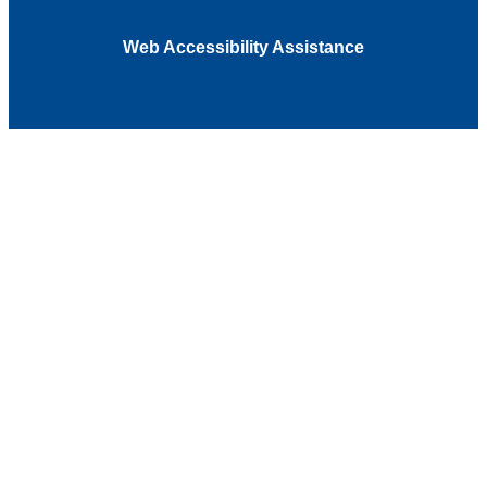
Web Accessibility Assistance