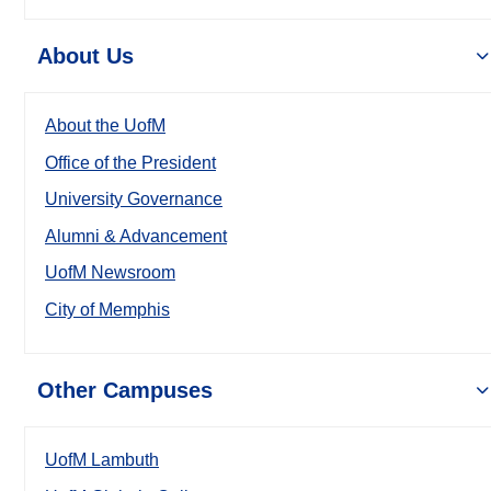
About Us
About the UofM
Office of the President
University Governance
Alumni & Advancement
UofM Newsroom
City of Memphis
Other Campuses
UofM Lambuth