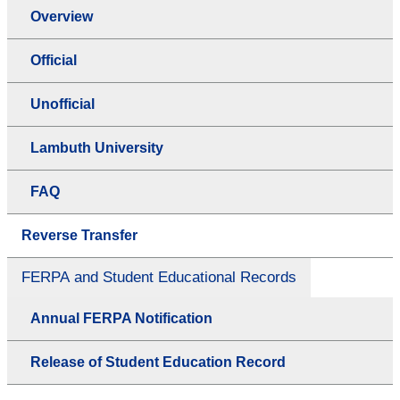
Overview
Official
Unofficial
Lambuth University
FAQ
Reverse Transfer
FERPA and Student Educational Records
Annual FERPA Notification
Release of Student Education Record