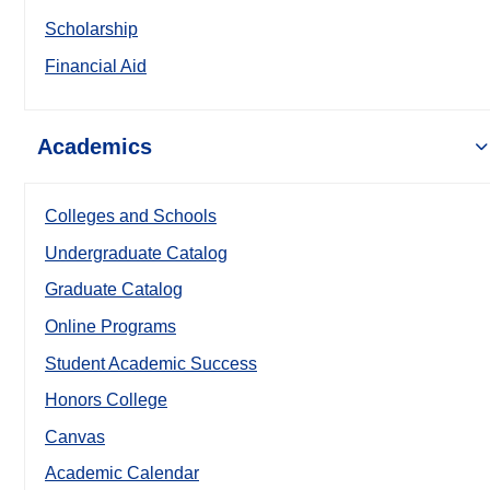
Scholarship
Financial Aid
Academics
Colleges and Schools
Undergraduate Catalog
Graduate Catalog
Online Programs
Student Academic Success
Honors College
Canvas
Academic Calendar