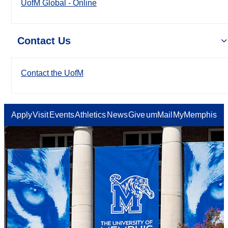
UofM Global - Online
Contact Us
Contact the UofM
Apply
Visit
Events
Athletics
News
Give
umMail
MyMemphis