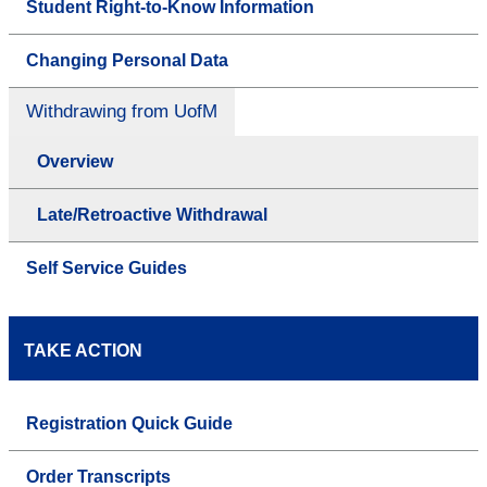
Student Right-to-Know Information
Changing Personal Data
Withdrawing from UofM
Overview
Late/Retroactive Withdrawal
Self Service Guides
TAKE ACTION
Registration Quick Guide
Order Transcripts