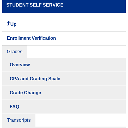
STUDENT SELF SERVICE
Up
Enrollment Verification
Grades
Overview
GPA and Grading Scale
Grade Change
FAQ
Transcripts