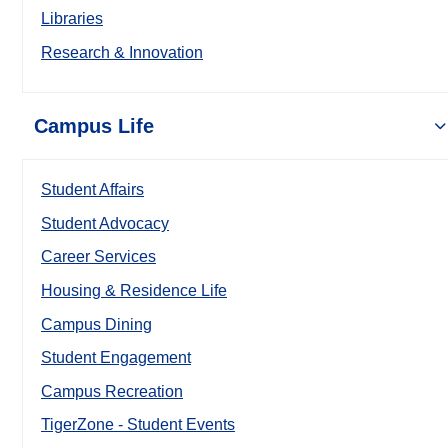
Libraries
Research & Innovation
Campus Life
Student Affairs
Student Advocacy
Career Services
Housing & Residence Life
Campus Dining
Student Engagement
Campus Recreation
TigerZone - Student Events