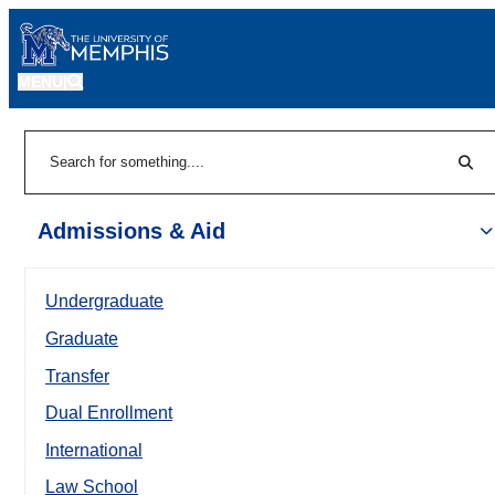
MENU
|
Sear
Search
Admissions & Aid
Undergraduate
Graduate
Transfer
Dual Enrollment
International
Law School