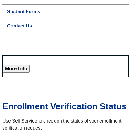
Student Forms
Contact Us
More Info
Enrollment Verification Status
Use Self Service to check on the status of your enrollment
verification request.