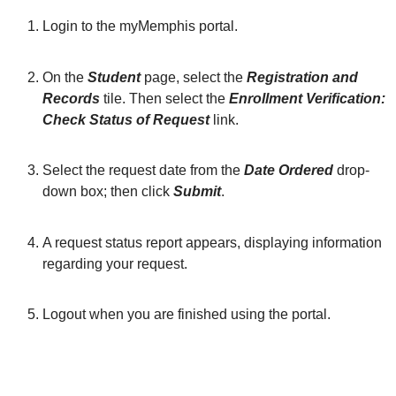
Login to the myMemphis portal.
On the
Student
page, select the
Registration and
Records
tile. Then select the
Enrollment Verification:
Check Status of Request
link.
Select the request date from the
Date Ordered
drop-
down box; then click
Submit
.
A request status report appears, displaying information
regarding your request.
Logout when you are finished using the portal.